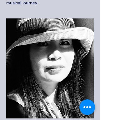
musical journey.
Ms. Zhang
Artist Art Teacher