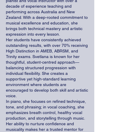
pianist and vocal instructor with over a
decade of experience teaching and
performing across Australia and New
Zealand. With a deep-rooted commitment to
musical excellence and education, she
brings both technical mastery and artistic
expression into every lesson.
Her students have consistently achieved
outstanding results, with over 70% receiving
High Distinction in AMEB, ABRSM, and
Trinity exams. Svetlana is known for her
thoughtful, student-centred approach—
balancing structured progression with
individual flexibility. She creates a
supportive yet high-standard learning
environment where students are
encouraged to develop both skill and artistic
voice.
In piano, she focuses on refined technique,
tone, and phrasing; in vocal coaching, she
emphasizes breath control, healthy vocal
production, and storytelling through music.
Her ability to nurture confidence and
musicality makes her a trusted mentor for