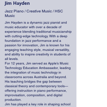
Jim Hayden
Jazz Piano / Creative Music / HSC
Music
Jim Hayden is a dynamic jazz pianist and
music educator with over a decade of
experience blending traditional musicianship
with cutting-edge technology. With a deep
foundation in jazz performance and a
passion for innovation, Jim is known for his
engaging teaching style, musical versatility,
and ability to inspire creativity in students of
all levels.
For 12 years, Jim served as Apple’s Music
Technology Education Ambassador, leading
the integration of music technology in
classrooms across Australia and beyond.
His teaching bridges the gap between
classical theory and contemporary tools—
offering instruction in piano performance,
improvisation, composition, and digital
production.
Jim has played a key role in shaping school