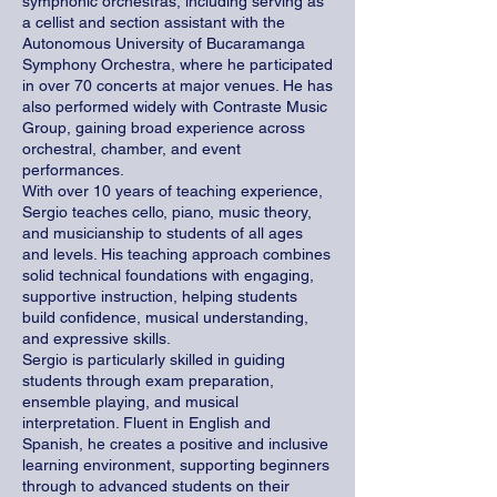
symphonic orchestras, including serving as
a cellist and section assistant with the
Autonomous University of Bucaramanga
Symphony Orchestra, where he participated
in over 70 concerts at major venues. He has
also performed widely with Contraste Music
Group, gaining broad experience across
orchestral, chamber, and event
performances.
With over 10 years of teaching experience,
Sergio teaches cello, piano, music theory,
and musicianship to students of all ages
and levels. His teaching approach combines
solid technical foundations with engaging,
supportive instruction, helping students
build confidence, musical understanding,
and expressive skills.
Sergio is particularly skilled in guiding
students through exam preparation,
ensemble playing, and musical
interpretation. Fluent in English and
Spanish, he creates a positive and inclusive
learning environment, supporting beginners
through to advanced students on their