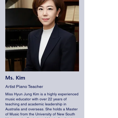
Ms. Kim
Artist Piano Teacher
Miss Hyun Jung Kim is a highly experienced
music educator with over 22 years of
teaching and academic leadership in
Australia and overseas. She holds a Master
of Music from the University of New South