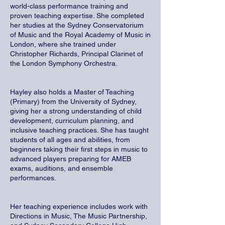
world-class performance training and
proven teaching expertise. She completed
her studies at the Sydney Conservatorium
of Music and the Royal Academy of Music in
London, where she trained under
Christopher Richards, Principal Clarinet of
the London Symphony Orchestra.
Hayley also holds a Master of Teaching
(Primary) from the University of Sydney,
giving her a strong understanding of child
development, curriculum planning, and
inclusive teaching practices. She has taught
students of all ages and abilities, from
beginners taking their first steps in music to
advanced players preparing for AMEB
exams, auditions, and ensemble
performances.
Her teaching experience includes work with
Directions in Music, The Music Partnership,