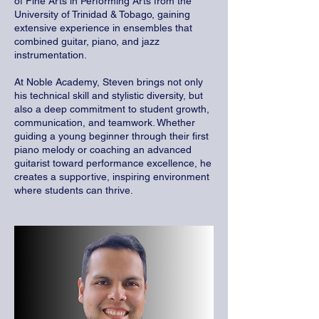
of Fine Arts in Performing Arts from the
University of Trinidad & Tobago, gaining
extensive experience in ensembles that
combined guitar, piano, and jazz
instrumentation.
At Noble Academy, Steven brings not only
his technical skill and stylistic diversity, but
also a deep commitment to student growth,
communication, and teamwork. Whether
guiding a young beginner through their first
piano melody or coaching an advanced
guitarist toward performance excellence, he
creates a supportive, inspiring environment
where students can thrive.