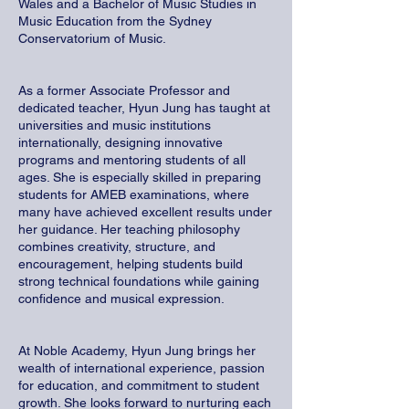
Wales and a Bachelor of Music Studies in
Music Education from the Sydney
Conservatorium of Music.
As a former Associate Professor and
dedicated teacher, Hyun Jung has taught at
universities and music institutions
internationally, designing innovative
programs and mentoring students of all
ages. She is especially skilled in preparing
students for AMEB examinations, where
many have achieved excellent results under
her guidance. Her teaching philosophy
combines creativity, structure, and
encouragement, helping students build
strong technical foundations while gaining
confidence and musical expression.
At Noble Academy, Hyun Jung brings her
wealth of international experience, passion
for education, and commitment to student
growth. She looks forward to nurturing each