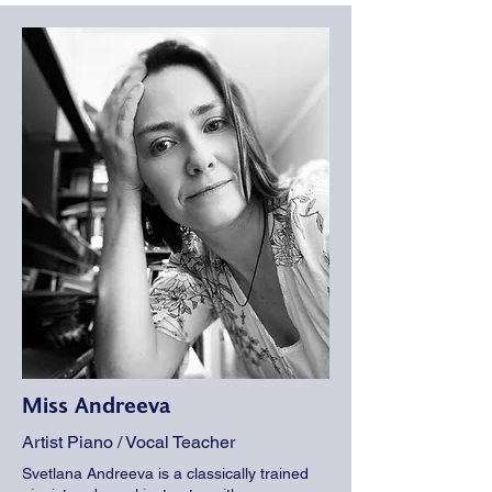
Miss Andreeva
Artist Piano / Vocal Teacher
Svetlana Andreeva is a classically trained