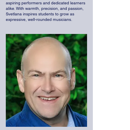
aspiring performers and dedicated learners
alike. With warmth, precision, and passion,
Svetlana inspires students to grow as
expressive, well-rounded musicians.