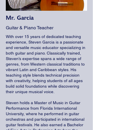
Mr. Garcia
Guitar & Piano Teacher
With over 15 years of dedicated teaching
experience, Steven Garcia is a passionate
and versatile music educator specializing in
both guitar and piano. Classically trained,
Steven’s expertise spans a wide range of
genres, from Western classical traditions to
vibrant Latin and Caribbean styles. His
teaching style blends technical precision
with creativity, helping students of all ages
build solid foundations while discovering
their unique musical voice.
Steven holds a Master of Music in Guitar
Performance from Florida International
University, where he performed in guitar
orchestras and participated in international
guitar festivals. He also earned a Bachelor