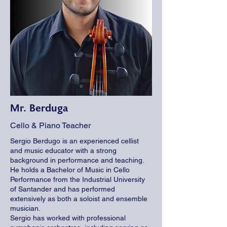
Mr. Berduga
Cello & Piano Teacher
Sergio Berdugo is an experienced cellist
and music educator with a strong
background in performance and teaching.
He holds a Bachelor of Music in Cello
Performance from the Industrial University
of Santander and has performed
extensively as both a soloist and ensemble
musician.
Sergio has worked with professional