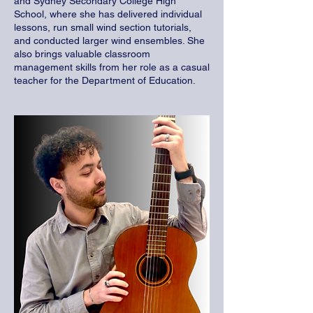
and Sydney Secondary College High
School, where she has delivered individual
lessons, run small wind section tutorials,
and conducted larger wind ensembles. She
also brings valuable classroom
management skills from her role as a casual
teacher for the Department of Education.