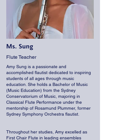
Ms. Sung
Flute Teacher
Amy Sung is a passionate and
accomplished flautist dedicated to inspiring
students of all ages through music
education. She holds a Bachelor of Music
(Music Education) from the Sydney
Conservatorium of Music, majoring in
Classical Flute Performance under the
mentorship of Rosamund Plummer, former
Sydney Symphony Orchestra flautist.
Throughout her studies, Amy excelled as
First Chair Flute in leading ensembles