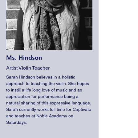
Ms. Hindson
Artist Violin Teacher
Sarah Hindson believes in a holistic
approach to teaching the violin. She hopes
to instill a life long love of music and an
appreciation for performance being a
natural sharing of this expressive language.
Sarah currently works full time for Captivate
and teaches at Noble Academy on
Saturdays.