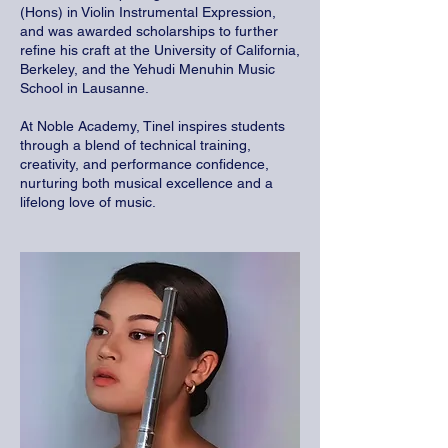
(Hons) in Violin Instrumental Expression,
and was awarded scholarships to further
refine his craft at the University of California,
Berkeley, and the Yehudi Menuhin Music
School in Lausanne.
At Noble Academy, Tinel inspires students
through a blend of technical training,
creativity, and performance confidence,
nurturing both musical excellence and a
lifelong love of music.