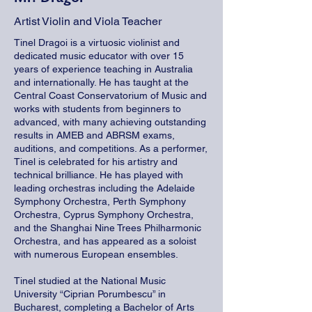
Artist Violin and Viola Teacher
Tinel Dragoi is a virtuosic violinist and
dedicated music educator with over 15
years of experience teaching in Australia
and internationally. He has taught at the
Central Coast Conservatorium of Music and
works with students from beginners to
advanced, with many achieving outstanding
results in AMEB and ABRSM exams,
auditions, and competitions. As a performer,
Tinel is celebrated for his artistry and
technical brilliance. He has played with
leading orchestras including the Adelaide
Symphony Orchestra, Perth Symphony
Orchestra, Cyprus Symphony Orchestra,
and the Shanghai Nine Trees Philharmonic
Orchestra, and has appeared as a soloist
with numerous European ensembles.
Tinel studied at the National Music
University “Ciprian Porumbescu” in
Bucharest, completing a Bachelor of Arts