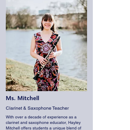
Ms. Mitchell
Clarinet & Saxophone Teacher
With over a decade of experience as a
clarinet and saxophone educator, Hayley
Mitchell offers students a unique blend of