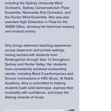
including the Sydney University Wind
Orchestra, Sydney Conservatorium Flute
Ensemble, Newcastle Arts Orchestra, and
the Hunter Wind Ensemble. She was also
awarded High Distinction in Flute for the
AMEB CMus, showing her technical mastery
and musical artistry.
Amy brings extensive teaching experience
across classroom and private settings,
having worked with students from
Kindergarten through Year 12 throughout
Sydney and Hunter Valley. Her students
have consistently achieved outstanding
results, including Band 6 performances and
Encore nominations in HSC Music. At Noble
Academy, Amy is committed to helping
students build solid technique, express their
musicality with confidence, and enjoy the
lifelong rewards of music.