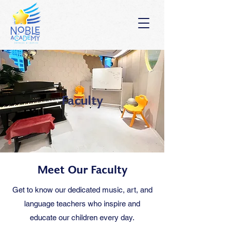
Faculty
Meet Our Faculty
Get to know our dedicated music, art, and
language teachers who inspire and
educate our children every day.