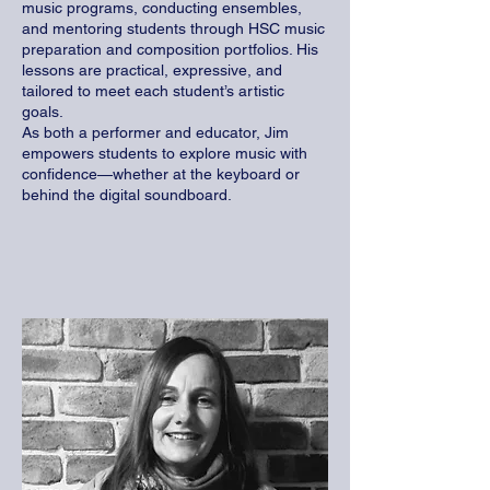
music programs, conducting ensembles,
and mentoring students through HSC music
preparation and composition portfolios. His
lessons are practical, expressive, and
tailored to meet each student’s artistic
goals.
As both a performer and educator, Jim
empowers students to explore music with
confidence—whether at the keyboard or
behind the digital soundboard.