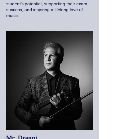
student’s potential, supporting their exam
success, and inspiring a lifelong love of
music.
Mr. Dragoi