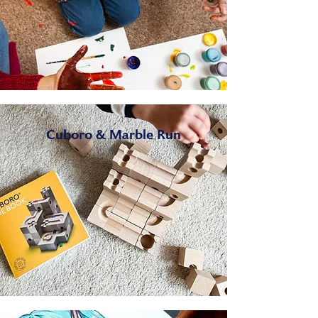
Cuboro & Marble Run