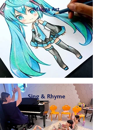
Manga Art
Sing & Rhyme