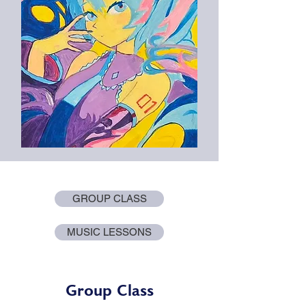
GROUP CLASS
MUSIC LESSONS
Group Class