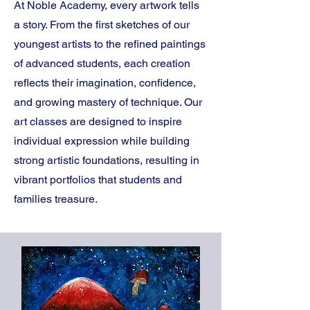
At Noble Academy, every artwork tells
a story. From the first sketches of our
youngest artists to the refined paintings
of advanced students, each creation
reflects their imagination, confidence,
and growing mastery of technique. Our
art classes are designed to inspire
individual expression while building
strong artistic foundations, resulting in
vibrant portfolios that students and
families treasure.