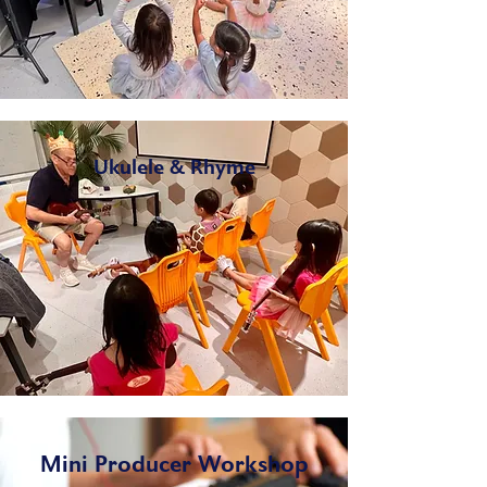
Ukulele & Rhyme
Mini Producer Workshop