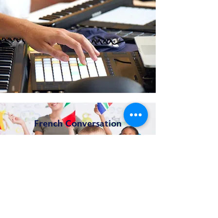
French Conversation