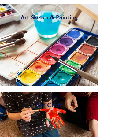
Art Sketch & Painting
Art Craft