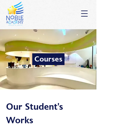
Courses
Our Student's
Works