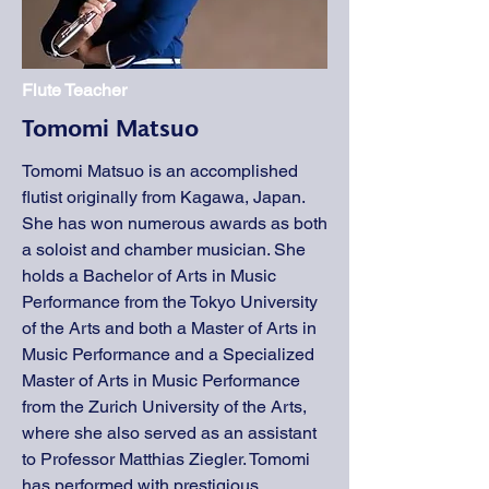
Flute Teacher
Tomomi Matsuo
Tomomi Matsuo is an accomplished
flutist originally from Kagawa, Japan.
She has won numerous awards as both
a soloist and chamber musician. She
holds a Bachelor of Arts in Music
Performance from the Tokyo University
of the Arts and both a Master of Arts in
Music Performance and a Specialized
Master of Arts in Music Performance
from the Zurich University of the Arts,
where she also served as an assistant
to Professor Matthias Ziegler. Tomomi
has performed with prestigious