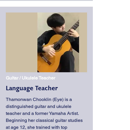
Guitar / Ukulele Teacher
Language Teacher
Thamonwan Chooklin (Eye) is a
distinguished guitar and ukulele
teacher and a former Yamaha Artist.
Beginning her classical guitar studies
at age 12, she trained with top