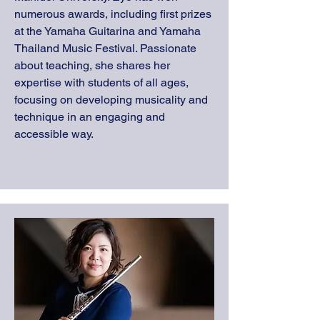
numerous awards, including first prizes
at the Yamaha Guitarina and Yamaha
Thailand Music Festival. Passionate
about teaching, she shares her
expertise with students of all ages,
focusing on developing musicality and
technique in an engaging and
accessible way.