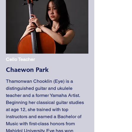
Cello Teacher
Chaewon Park
Thamonwan Chooklin (Eye) is a
distinguished guitar and ukulele
teacher and a former Yamaha Artist.
Beginning her classical guitar studies
at age 12, she trained with top
instructors and earned a Bachelor of
Music with first-class honors from
Mahidol University. Eye has won