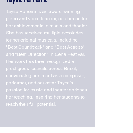
Taysa Ferreira
Taysa Ferreira is an award-winning
piano and vocal teacher, celebrated for
her achievements in music and theater.
She has received multiple accolades
for her original musicals, including
"Best Soundtrack" and "Best Actress"
and "Best Direction" in Cena Festival.
Her work has been recognized at
prestigious festivals across Brazil,
showcasing her talent as a composer,
performer, and educator. Taysa’s
passion for music and theater enriches
her teaching, inspiring her students to
reach their full potential.