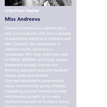
Artist Piano Teacher
Miss Andreeva
Svetlana Andreeva is a skilled piano
and vocal instructor with over a decade
of experience teaching in Australia and
New Zealand. She specializes in
classical music, achieving a
remarkable 70% High Distinction rate
in AMEB, ABRSM, and Trinity exams.
Svetlana’s tailored, one-on-one
teaching approach supports students’
unique goals and abilities.
She has developed a personalized
music curriculum for young children,
integrating original materials to foster
early musical growth. As an early
childhood educator at Scotland Island
Childcare Centre, she designed and