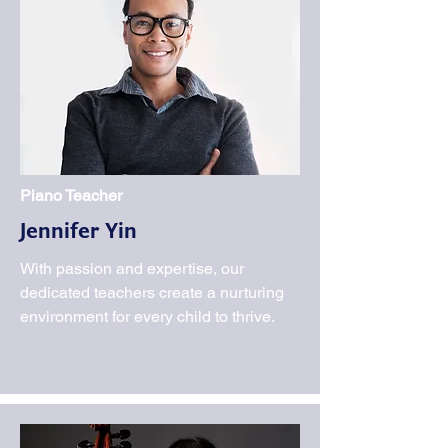
Piano Teacher
Jennifer Yin
With passion and expertise, our
dedicated teachers create a nurturing
environment for every child to thrive.