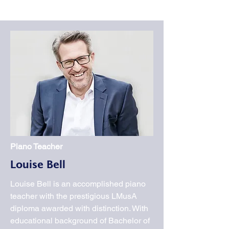
Piano Teacher
Louise Bell
Louise Bell is an accomplished piano
teacher with the prestigious LMusA
diploma awarded with distinction. With
educational background of Bachelor of