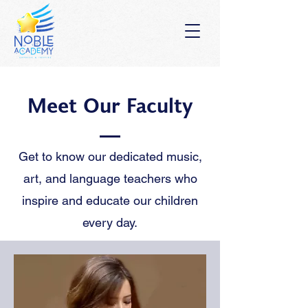
Meet Our Faculty
Get to know our dedicated music,
art, and language teachers who
inspire and educate our children
every day.