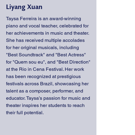
Liyang Xuan
Taysa Ferreira is an award-winning
piano and vocal teacher, celebrated for
her achievements in music and theater.
She has received multiple accolades
for her original musicals, including
"Best Soundtrack" and "Best Actress"
for "Quem sou eu", and "Best Direction"
at the Rio in Cena Festival. Her work
has been recognized at prestigious
festivals across Brazil, showcasing her
talent as a composer, performer, and
educator. Taysa’s passion for music and
theater inspires her students to reach
their full potential.