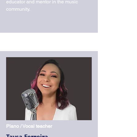
educator and mentor in the music
community.
Piano / Vocal teacher