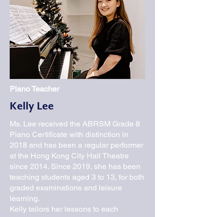
Piano Teacher
Kelly Lee
Ms. Lee received the ABRSM Grade 8
Piano Certificate with distinction in
2018 and has been a regular performer
at the Hong Kong City Hall Theatre
since 2014. Since 2019, she has been
teaching students aged 3 to 13, for both
graded examinations and leisure
learning.
Kelly tailors her lessons to each