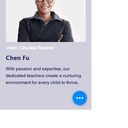
Violin / Ukulele Teacher
Chen Fu
With passion and expertise, our
dedicated teachers create a nurturing
environment for every child to thrive.