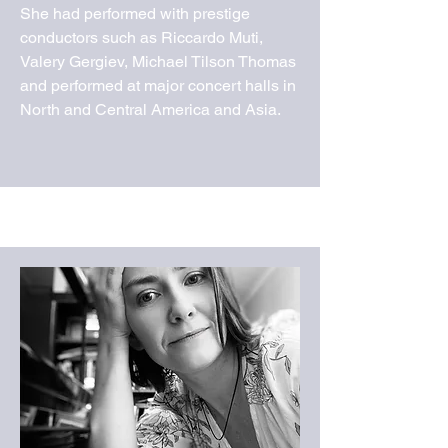
She had performed with prestige
conductors such as Riccardo Muti,
Valery Gergiev, Michael Tilson Thomas
and performed at major concert halls in
North and Central America and Asia.