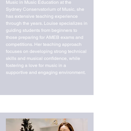
Music in Music Education at the
Sydney Conservatorium of Music, she
has extensive teaching experience
through the years. Louise specializes in
guiding students from beginners to
those preparing for AMEB exams and
competitions. Her teaching approach
focuses on developing strong technical
skills and musical confidence, while
fostering a love for music in a
supportive and engaging environment.