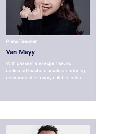
Piano Teacher
Van Mayy
With passion and expertise, our
dedicated teachers create a nurturing
environment for every child to thrive.