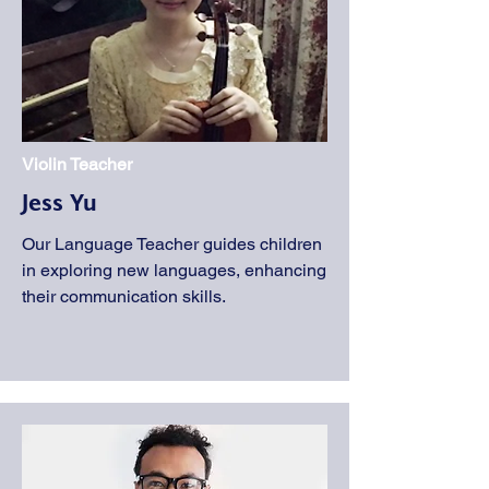
Violin Teacher
Jess Yu
Our Language Teacher guides children
in exploring new languages, enhancing
their communication skills.