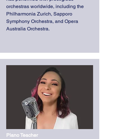
orchestras worldwide, including the
Philharmonia Zurich, Sapporo
Symphony Orchestra, and Opera
Australia Orchestra.
Piano Teacher