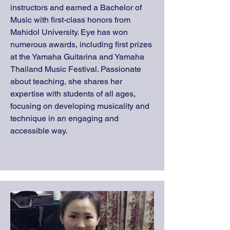
instructors and earned a Bachelor of
Music with first-class honors from
Mahidol University. Eye has won
numerous awards, including first prizes
at the Yamaha Guitarina and Yamaha
Thailand Music Festival. Passionate
about teaching, she shares her
expertise with students of all ages,
focusing on developing musicality and
technique in an engaging and
accessible way.