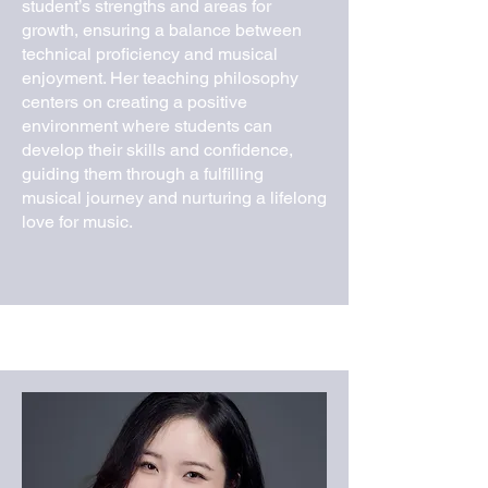
student’s strengths and areas for
growth, ensuring a balance between
technical proficiency and musical
enjoyment. Her teaching philosophy
centers on creating a positive
environment where students can
develop their skills and confidence,
guiding them through a fulfilling
musical journey and nurturing a lifelong
love for music.