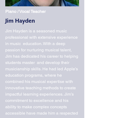
Piano / Vocal Teacher
Jim Hayden
Jim Hayden is a seasoned music
professional with extensive experience
in music education. With a deep
passion for nurturing musical talent,
Jim has dedicated his career to helping
students master and develop their
musicianship skills. He had led Apple’s
education programs, where he
combined his musical expertise with
innovative teaching methods to create
impactful learning experiences. Jim’s
commitment to excellence and his
ability to make complex concepts
accessible have made him a respected