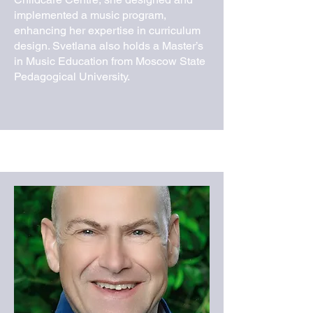
implemented a music program,
enhancing her expertise in curriculum
design. Svetlana also holds a Master’s
in Music Education from Moscow State
Pedagogical University.