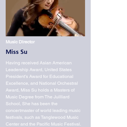
Music Director
Miss Su
Having received Asian American
Leadership Award, United States
President’s Award for Educational
Excellence, and National Orchestral
Award, Miss Su holds a Masters of
Music Degree from The Juilliard
School, She has been the
concertmaster of world leading music
festivals, such as Tanglewood Music
Center and the Pacific Music Festival.