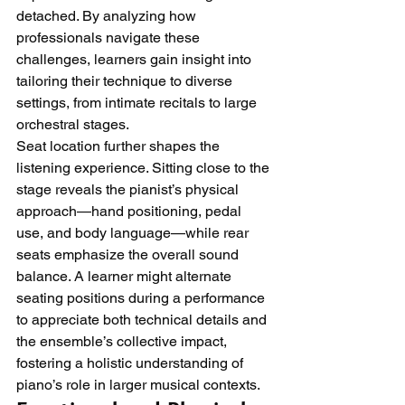
detached. By analyzing how 
professionals navigate these 
challenges, learners gain insight into 
tailoring their technique to diverse 
settings, from intimate recitals to large 
orchestral stages.
Seat location further shapes the 
listening experience. Sitting close to the 
stage reveals the pianist’s physical 
approach—hand positioning, pedal 
use, and body language—while rear 
seats emphasize the overall sound 
balance. A learner might alternate 
seating positions during a performance 
to appreciate both technical details and 
the ensemble’s collective impact, 
fostering a holistic understanding of 
piano’s role in larger musical contexts.