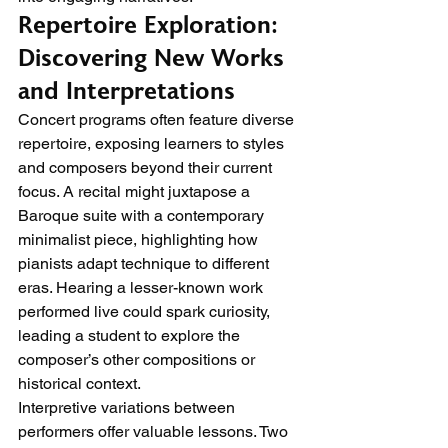
Repertoire Exploration: 
Discovering New Works 
and Interpretations
Concert programs often feature diverse 
repertoire, exposing learners to styles 
and composers beyond their current 
focus. A recital might juxtapose a 
Baroque suite with a contemporary 
minimalist piece, highlighting how 
pianists adapt technique to different 
eras. Hearing a lesser-known work 
performed live could spark curiosity, 
leading a student to explore the 
composer’s other compositions or 
historical context.
Interpretive variations between 
performers offer valuable lessons. Two 