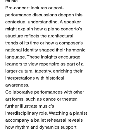
music.
Pre-concert lectures or post-
performance discussions deepen this 
contextual understanding. A speaker 
might explain how a piano concerto’s 
structure reflects the architectural 
trends of its time or how a composer’s 
national identity shaped their harmonic 
language. These insights encourage 
learners to view repertoire as part of a 
larger cultural tapestry, enriching their 
interpretations with historical 
awareness.
Collaborative performances with other 
art forms, such as dance or theater, 
further illustrate music’s 
interdisciplinary role. Watching a pianist 
accompany a ballet rehearsal reveals 
how rhythm and dynamics support 