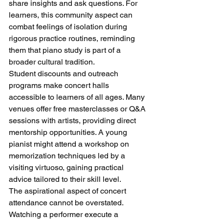
share insights and ask questions. For 
learners, this community aspect can 
combat feelings of isolation during 
rigorous practice routines, reminding 
them that piano study is part of a 
broader cultural tradition.
Student discounts and outreach 
programs make concert halls 
accessible to learners of all ages. Many 
venues offer free masterclasses or Q&A 
sessions with artists, providing direct 
mentorship opportunities. A young 
pianist might attend a workshop on 
memorization techniques led by a 
visiting virtuoso, gaining practical 
advice tailored to their skill level.
The aspirational aspect of concert 
attendance cannot be overstated. 
Watching a performer execute a 