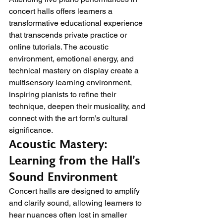
concert halls offers learners a 
transformative educational experience 
that transcends private practice or 
online tutorials. The acoustic 
environment, emotional energy, and 
technical mastery on display create a 
multisensory learning environment, 
inspiring pianists to refine their 
technique, deepen their musicality, and 
connect with the art form’s cultural 
significance.
Acoustic Mastery: 
Learning from the Hall’s 
Sound Environment
Concert halls are designed to amplify 
and clarify sound, allowing learners to 
hear nuances often lost in smaller 