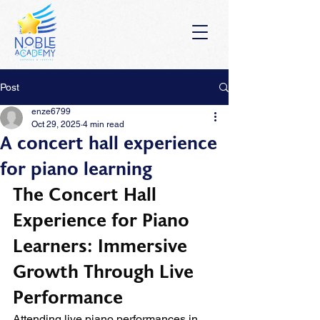
Post
enze6799
Oct 29, 2025
4 min read
A concert hall experience
for piano learning
The Concert Hall 
Experience for Piano 
Learners: Immersive 
Growth Through Live 
Performance
Attending live piano performances in 