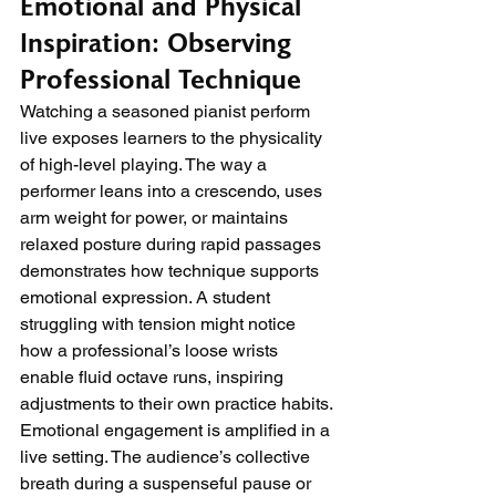
Emotional and Physical 
Inspiration: Observing 
Professional Technique
Watching a seasoned pianist perform 
live exposes learners to the physicality 
of high-level playing. The way a 
performer leans into a crescendo, uses 
arm weight for power, or maintains 
relaxed posture during rapid passages 
demonstrates how technique supports 
emotional expression. A student 
struggling with tension might notice 
how a professional’s loose wrists 
enable fluid octave runs, inspiring 
adjustments to their own practice habits.
Emotional engagement is amplified in a 
live setting. The audience’s collective 
breath during a suspenseful pause or 