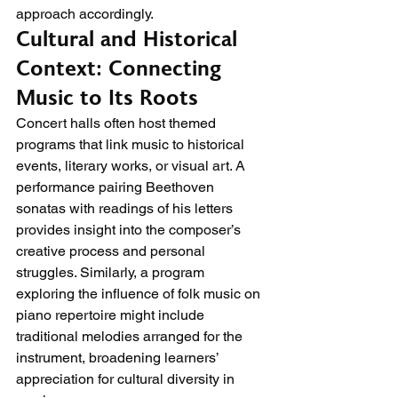
approach accordingly.
Cultural and Historical 
Context: Connecting 
Music to Its Roots
Concert halls often host themed 
programs that link music to historical 
events, literary works, or visual art. A 
performance pairing Beethoven 
sonatas with readings of his letters 
provides insight into the composer’s 
creative process and personal 
struggles. Similarly, a program 
exploring the influence of folk music on 
piano repertoire might include 
traditional melodies arranged for the 
instrument, broadening learners’ 
appreciation for cultural diversity in 