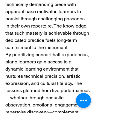
technically demanding piece with 
apparent ease motivates learners to 
persist through challenging passages 
in their own repertoire. The knowledge 
that such mastery is achievable through 
dedicated practice fuels long-term 
commitment to the instrument.
By prioritizing concert hall experiences, 
piano learners gain access to a 
dynamic learning environment that 
nurtures technical precision, artistic 
expression, and cultural literacy. The 
lessons gleaned from live performances
—whether through acoustic 
observation, emotional engagement, or 
repertoire discovery—complement 
private study, creating a well-rounded 
educational journey that celebrates the 
piano’s enduring power to inspire.