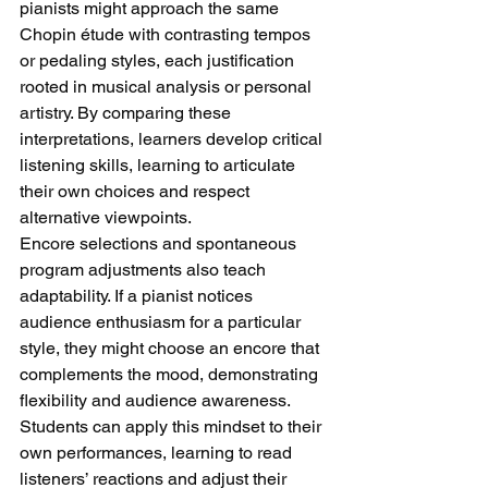
pianists might approach the same 
Chopin étude with contrasting tempos 
or pedaling styles, each justification 
rooted in musical analysis or personal 
artistry. By comparing these 
interpretations, learners develop critical 
listening skills, learning to articulate 
their own choices and respect 
alternative viewpoints.
Encore selections and spontaneous 
program adjustments also teach 
adaptability. If a pianist notices 
audience enthusiasm for a particular 
style, they might choose an encore that 
complements the mood, demonstrating 
flexibility and audience awareness. 
Students can apply this mindset to their 
own performances, learning to read 
listeners’ reactions and adjust their 