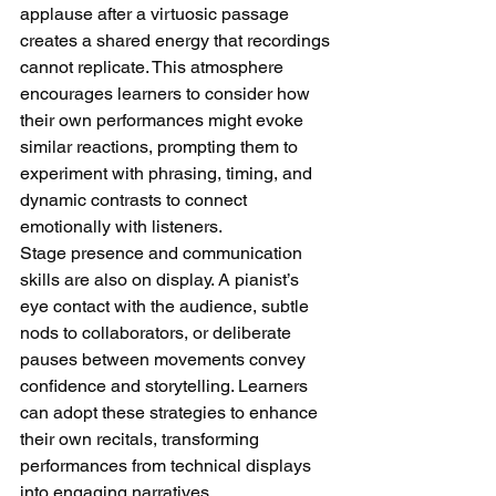
applause after a virtuosic passage 
creates a shared energy that recordings 
cannot replicate. This atmosphere 
encourages learners to consider how 
their own performances might evoke 
similar reactions, prompting them to 
experiment with phrasing, timing, and 
dynamic contrasts to connect 
emotionally with listeners.
Stage presence and communication 
skills are also on display. A pianist’s 
eye contact with the audience, subtle 
nods to collaborators, or deliberate 
pauses between movements convey 
confidence and storytelling. Learners 
can adopt these strategies to enhance 
their own recitals, transforming 
performances from technical displays 
into engaging narratives.