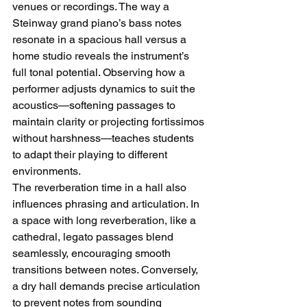
venues or recordings. The way a 
Steinway grand piano’s bass notes 
resonate in a spacious hall versus a 
home studio reveals the instrument’s 
full tonal potential. Observing how a 
performer adjusts dynamics to suit the 
acoustics—softening passages to 
maintain clarity or projecting fortissimos 
without harshness—teaches students 
to adapt their playing to different 
environments.
The reverberation time in a hall also 
influences phrasing and articulation. In 
a space with long reverberation, like a 
cathedral, legato passages blend 
seamlessly, encouraging smooth 
transitions between notes. Conversely, 
a dry hall demands precise articulation 
to prevent notes from sounding 