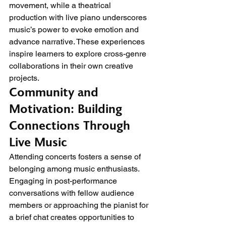
movement, while a theatrical 
production with live piano underscores 
music’s power to evoke emotion and 
advance narrative. These experiences 
inspire learners to explore cross-genre 
collaborations in their own creative 
projects.
Community and 
Motivation: Building 
Connections Through 
Live Music
Attending concerts fosters a sense of 
belonging among music enthusiasts. 
Engaging in post-performance 
conversations with fellow audience 
members or approaching the pianist for 
a brief chat creates opportunities to 