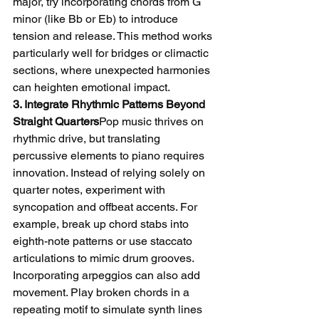
major, try incorporating chords from G 
minor (like Bb or Eb) to introduce 
tension and release. This method works 
particularly well for bridges or climactic 
sections, where unexpected harmonies 
can heighten emotional impact.
3. Integrate Rhythmic Patterns Beyond 
Straight Quarters
Pop music thrives on 
rhythmic drive, but translating 
percussive elements to piano requires 
innovation. Instead of relying solely on 
quarter notes, experiment with 
syncopation and offbeat accents. For 
example, break up chord stabs into 
eighth-note patterns or use staccato 
articulations to mimic drum grooves.
Incorporating arpeggios can also add 
movement. Play broken chords in a 
repeating motif to simulate synth lines 