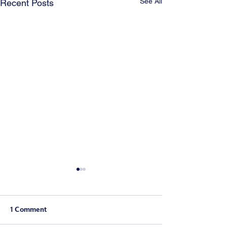
See All
Recent Posts
1 Comment