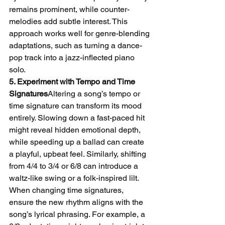
remains prominent, while counter-
melodies add subtle interest. This 
approach works well for genre-blending 
adaptations, such as turning a dance-
pop track into a jazz-inflected piano 
solo.
5. Experiment with Tempo and Time 
Signatures
Altering a song’s tempo or 
time signature can transform its mood 
entirely. Slowing down a fast-paced hit 
might reveal hidden emotional depth, 
while speeding up a ballad can create 
a playful, upbeat feel. Similarly, shifting 
from 4/4 to 3/4 or 6/8 can introduce a 
waltz-like swing or a folk-inspired lilt.
When changing time signatures, 
ensure the new rhythm aligns with the 
song’s lyrical phrasing. For example, a 