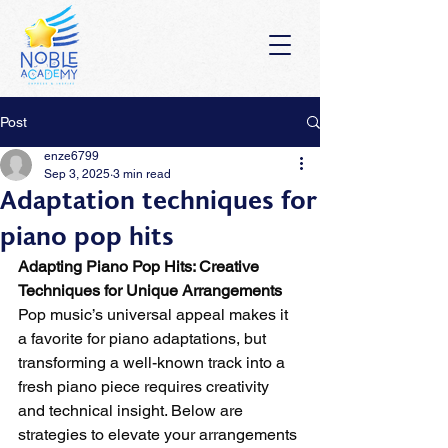
Post
enze6799
Sep 3, 2025
3 min read
Adaptation techniques for
piano pop hits
Adapting Piano Pop Hits: Creative 
Techniques for Unique Arrangements
Pop music’s universal appeal makes it 
a favorite for piano adaptations, but 
transforming a well-known track into a 
fresh piano piece requires creativity 
and technical insight. Below are 
strategies to elevate your arrangements 