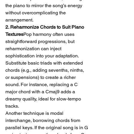
the piano to mirror the song’s energy 
without overcomplicating the 
arrangement.
2. Reharmonize Chords to Suit Piano 
Textures
Pop harmony often uses 
straightforward progressions, but 
reharmonization can inject 
sophistication into your adaptation. 
Substitute basic triads with extended 
chords (e.g., adding sevenths, ninths, 
or suspensions) to create a richer 
sound. For instance, replacing a C 
major chord with a Cmaj9 adds a 
dreamy quality, ideal for slow-tempo 
tracks.
Another technique is modal 
interchange, borrowing chords from 
parallel keys. If the original song is in G 