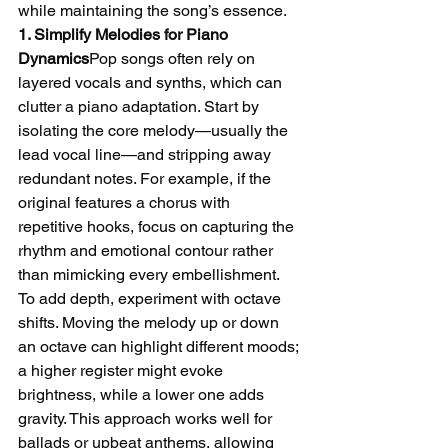
while maintaining the song’s essence.
1. Simplify Melodies for Piano 
Dynamics
Pop songs often rely on 
layered vocals and synths, which can 
clutter a piano adaptation. Start by 
isolating the core melody—usually the 
lead vocal line—and stripping away 
redundant notes. For example, if the 
original features a chorus with 
repetitive hooks, focus on capturing the 
rhythm and emotional contour rather 
than mimicking every embellishment.
To add depth, experiment with octave 
shifts. Moving the melody up or down 
an octave can highlight different moods; 
a higher register might evoke 
brightness, while a lower one adds 
gravity. This approach works well for 
ballads or upbeat anthems, allowing 