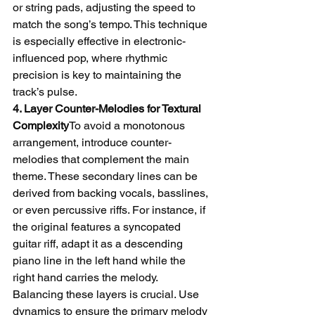
or string pads, adjusting the speed to 
match the song’s tempo. This technique 
is especially effective in electronic-
influenced pop, where rhythmic 
precision is key to maintaining the 
track’s pulse.
4. Layer Counter-Melodies for Textural 
Complexity
To avoid a monotonous 
arrangement, introduce counter-
melodies that complement the main 
theme. These secondary lines can be 
derived from backing vocals, basslines, 
or even percussive riffs. For instance, if 
the original features a syncopated 
guitar riff, adapt it as a descending 
piano line in the left hand while the 
right hand carries the melody.
Balancing these layers is crucial. Use 
dynamics to ensure the primary melody 