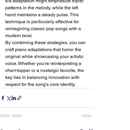
6/8 adaptation might emphasize triplet 
patterns in the melody, while the left 
hand maintains a steady pulse. This 
technique is particularly effective for 
reimagining classic pop songs with a 
modern twist.
By combining these strategies, you can 
craft piano adaptations that honor the 
original while showcasing your artistic 
voice. Whether you’re reinterpreting a 
chart-topper or a nostalgic favorite, the 
key lies in balancing innovation with 
respect for the song’s core identity.