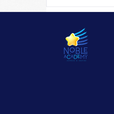
Training for insufficient
flexibility of piano fingers