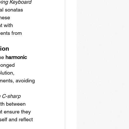
ying Keyboard 
al sonatas 
these 
t with 
ments from 
sion
he 
harmonic 
olonged 
ution, 
ents, avoiding 
n C-sharp 
ath between 
ut ensure they 
elf and reflect 