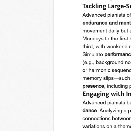
Tackling Large-
Advanced pianists of
endurance and menta
movement daily but a
Mondays to the first
third, with weekend 
Simulate 
performanc
(e.g., background no
or harmonic sequence
memory slips—such a
presence
, including
Engaging with In
Advanced pianists ben
dance
. Analyzing a p
connections between 
variations on a theme