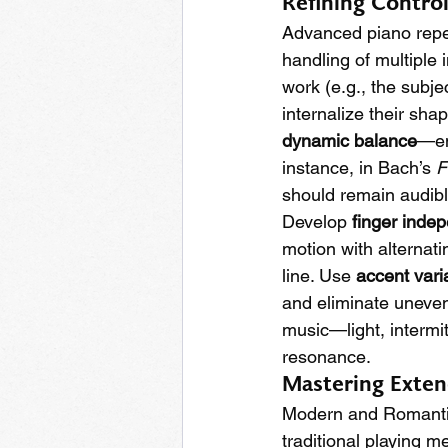
Refining Contro
Advanced piano reper
handling of multiple 
work (e.g., the subje
internalize their sha
dynamic balance
—en
instance, in Bach’s 
F
should remain audib
Develop 
finger inde
motion with alternat
line. Use 
accent vari
and eliminate uneven
music—light, intermit
resonance.
Mastering Exten
Modern and Romanti
traditional playing 