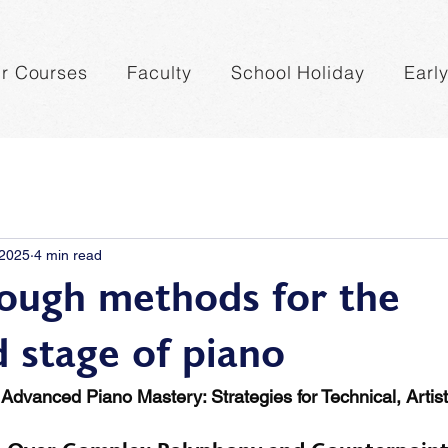
r Courses
Faculty
School Holiday
Earl
 2025
4 min read
ough methods for the
 stage of piano
Advanced Piano Mastery: Strategies for Technical, Artist