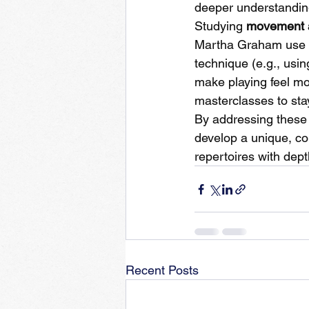
deeper understandin
Studying 
movement 
Martha Graham use ph
technique (e.g., usin
make playing feel mor
masterclasses to sta
By addressing these 
develop a unique, com
repertoires with dep
Recent Posts