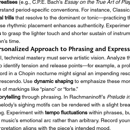
treatises
 (e.g., C.P.E. Bach’s 
Essay on the True Art of Pla
rstand period-specific conventions. For instance, Classic
l trills
 that resolve to the dominant or tonic—practicing 
se rhythmic placement enhances authenticity. Experimen
s
 to grasp the lighter touch and shorter sustain of instru
n’s time.
rsonalized Approach to Phrasing and Expres
, technical mastery must serve artistic vision. Analyze t
to identify tension and release points—for example, a pr
rd in a Chopin nocturne might signal an impending resol
crescendo. Use 
dynamic shaping
 to emphasize these mom
of markings like “piano” or “forte.”
orytelling
 through phrasing. In Rachmaninoff’s 
Prelude i
elody’s sighing motifs can be rendered with a slight bre
ng. Experiment with 
tempo fluctuations
 within phrases, b
 music’s emotional arc rather than arbitrary. Record yours
rpretation aligns with the piece’s intended mood.