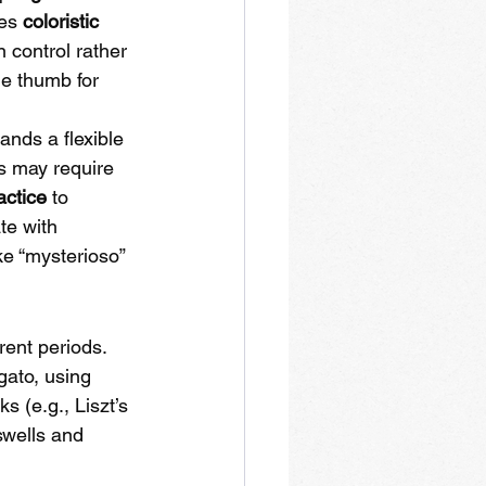
es 
coloristic 
 control rather 
he thumb for 
ands a flexible 
es may require 
actice
 to 
te with 
ke “mysterioso” 
rent periods. 
gato, using 
 (e.g., Liszt’s 
swells and 