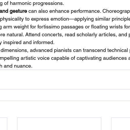
g of harmonic progressions.
and gesture
 can also enhance performance. Choreograph
ysicality to express emotion—applying similar principle
g arm weight for fortissimo passages or floating wrists for
e natural. Attend concerts, read scholarly articles, and p
y inspired and informed.
dimensions, advanced pianists can transcend technical 
pelling artistic voice capable of captivating audiences a
th and nuance.