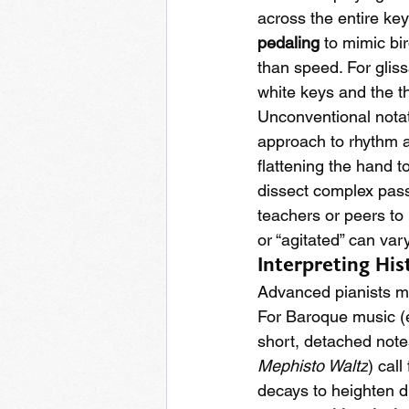
across the entire ke
pedaling
 to mimic bi
than speed. For gliss
white keys and the th
Unconventional notat
approach to rhythm an
flattening the hand t
dissect complex pass
teachers or peers to
or “agitated” can var
Interpreting His
Advanced pianists mus
For Baroque music (e.
short, detached notes
Mephisto Waltz
) call 
decays to heighten 