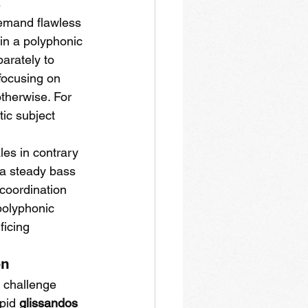
t
emand flawless 
in a polyphonic 
arately to 
focusing on 
therwise. For 
ic subject 
les in contrary 
 a steady bass 
 coordination 
polyphonic 
ficing 
on
t challenge 
pid 
glissandos