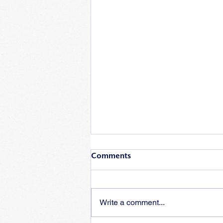
Comments
Write a comment...