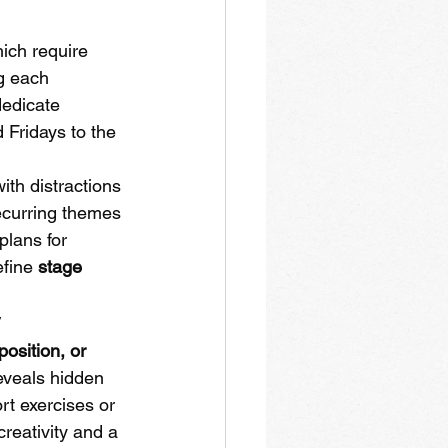
ich require 
g each 
dedicate 
Fridays to the 
ith distractions 
recurring themes 
plans for 
fine 
stage 
y
osition, or 
reveals hidden 
t exercises or 
creativity and a 