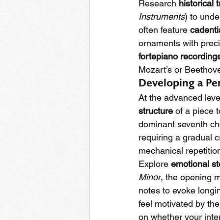
Research 
historical 
Instruments
) to unde
often feature 
cadentia
ornaments with preci
fortepiano recording
Mozart’s or Beethove
Developing a Pe
At the advanced level
structure
 of a piece 
dominant seventh cho
requiring a gradual 
mechanical repetition 
Explore 
emotional st
Minor
, the opening m
notes to evoke longi
feel motivated by the
on whether your inte