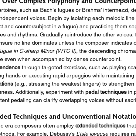
l Over Complex Polyphony and Counterpoin
toires, such as Bach’s fugues or Brahms’ intermezzi, d
independent voices. Begin by isolating each melodic line 
ct and countersubject in a fugue) and practicing them sep
pes and rhythms. Gradually reintroduce the other voices, 
sure no line dominates unless the composer indicates o
ugue in C-sharp Minor (WTC II)
, the descending chromat
le even when accompanied by dense counterpoint.
pendence
 through targeted exercises, such as playing sca
ing hands or executing rapid arpeggios while maintaining
ations
 (e.g., stressing the weakest fingers) to strengthen
ness. Additionally, experiment with 
pedal techniques
 in 
tent pedaling can clarify overlapping voices without sacri
ded Techniques and Unconventional Notati
c-era composers often employ 
extended techniques
 tha
methods. For example, Debussy’s 
L’Isle joyeuse
 requires ra