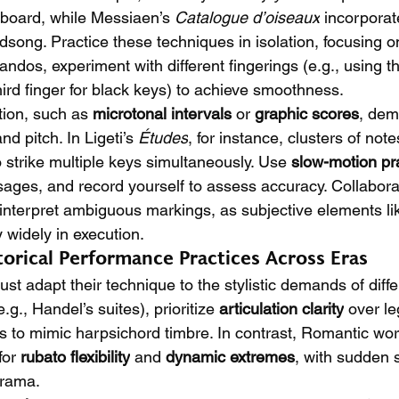
yboard, while Messiaen’s 
Catalogue d’oiseaux
 incorporat
rdsong. Practice these techniques in isolation, focusing on
andos, experiment with different fingerings (e.g., using t
ird finger for black keys) to achieve smoothness.
ion, such as 
microtonal intervals
 or 
graphic scores
, dem
d pitch. In Ligeti’s 
Études
, for instance, clusters of not
o strike multiple keys simultaneously. Use 
slow-motion pr
ages, and record yourself to assess accuracy. Collabora
 interpret ambiguous markings, as subjective elements li
y widely in execution.
torical Performance Practices Across Eras
t adapt their technique to the stylistic demands of diffe
g., Handel’s suites), prioritize 
articulation clarity
 over le
 to mimic harpsichord timbre. In contrast, Romantic works
for 
rubato flexibility
 and 
dynamic extremes
, with sudden 
drama.