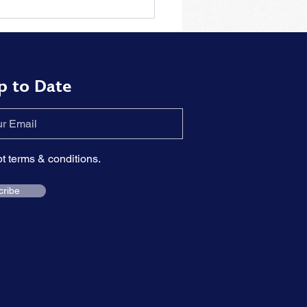
tions to the problem of
rizing piano pieces by
t
p to Date
pt terms & conditions.
cribe