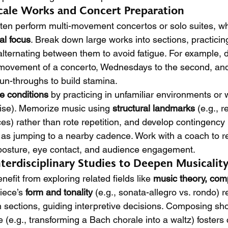
Scale Works and Concert Preparation
ten perform multi-movement concertos or solo suites, wh
l focus
. Break down large works into sections, practicin
lternating between them to avoid fatigue. For example, 
 movement of a concerto, Wednesdays to the second, and 
run-throughs to build stamina.
e conditions
 by practicing in unfamiliar environments or w
ise). Memorize music using 
structural landmarks
 (e.g., 
s) rather than rote repetition, and develop contingency 
s jumping to a nearby cadence. Work with a coach to re
 posture, eye contact, and audience engagement.
terdisciplinary Studies to Deepen Musicalit
efit from exploring related fields like 
music theory, comp
iece’s 
form and tonality
 (e.g., sonata-allegro vs. rondo) 
sections, guiding interpretive decisions. Composing shor
 (e.g., transforming a Bach chorale into a waltz) fosters 