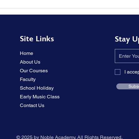
The tension in the piano
Solu
performance has been
memo
relieved.
hear
Site Links
Stay U
Home
About Us
Our Courses
I acce
Faculty
Subs
School Holiday
Early Music Class
Contact Us
© 2025 by Noble Academy. All Rights Reserved.