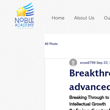
Home
About Us
Ou
All Posts
enze6799
Sep 23,
Breakthr
advanced
Breaking Through to 
Intellectual Growth