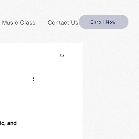
y Music Class
Contact Us
Enroll Now
ic, and 