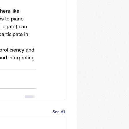
ers like 
s to piano 
 legato) can 
articipate in 
proficiency and 
nd interpreting 
See All