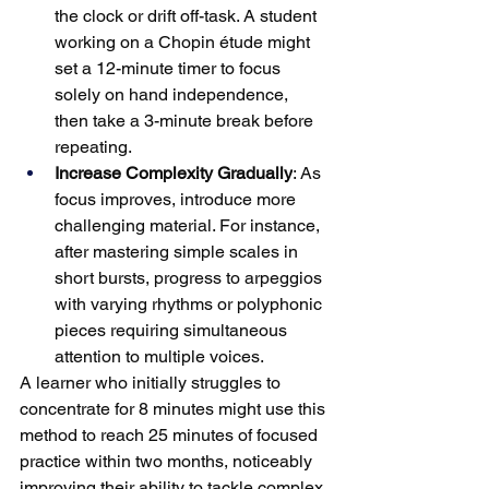
the clock or drift off-task. A student 
working on a Chopin étude might 
set a 12-minute timer to focus 
solely on hand independence, 
then take a 3-minute break before 
repeating.
Increase Complexity Gradually
: As 
focus improves, introduce more 
challenging material. For instance, 
after mastering simple scales in 
short bursts, progress to arpeggios 
with varying rhythms or polyphonic 
pieces requiring simultaneous 
attention to multiple voices.
A learner who initially struggles to 
concentrate for 8 minutes might use this 
method to reach 25 minutes of focused 
practice within two months, noticeably 
improving their ability to tackle complex 