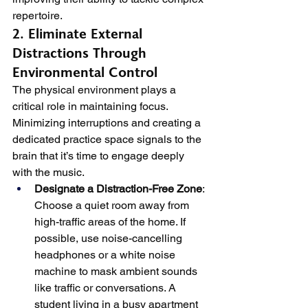
repertoire.
2. Eliminate External 
Distractions Through 
Environmental Control
The physical environment plays a 
critical role in maintaining focus. 
Minimizing interruptions and creating a 
dedicated practice space signals to the 
brain that it’s time to engage deeply 
with the music.
Designate a Distraction-Free Zone
: 
Choose a quiet room away from 
high-traffic areas of the home. If 
possible, use noise-cancelling 
headphones or a white noise 
machine to mask ambient sounds 
like traffic or conversations. A 
student living in a busy apartment 