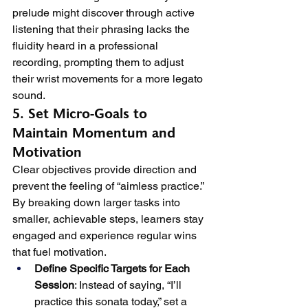
prelude might discover through active 
listening that their phrasing lacks the 
fluidity heard in a professional 
recording, prompting them to adjust 
their wrist movements for a more legato 
sound.
5. Set Micro-Goals to 
Maintain Momentum and 
Motivation
Clear objectives provide direction and 
prevent the feeling of “aimless practice.” 
By breaking down larger tasks into 
smaller, achievable steps, learners stay 
engaged and experience regular wins 
that fuel motivation.
Define Specific Targets for Each 
Session
: Instead of saying, “I’ll 
practice this sonata today,” set a 