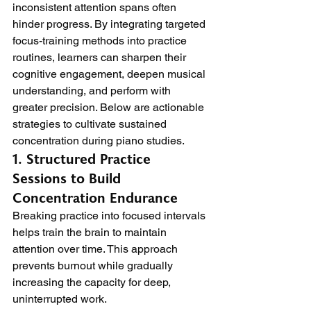
inconsistent attention spans often 
hinder progress. By integrating targeted 
focus-training methods into practice 
routines, learners can sharpen their 
cognitive engagement, deepen musical 
understanding, and perform with 
greater precision. Below are actionable 
strategies to cultivate sustained 
concentration during piano studies.
1. Structured Practice 
Sessions to Build 
Concentration Endurance
Breaking practice into focused intervals 
helps train the brain to maintain 
attention over time. This approach 
prevents burnout while gradually 
increasing the capacity for deep, 
uninterrupted work.