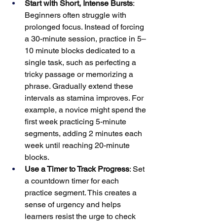
Start with Short, Intense Bursts
: 
Beginners often struggle with 
prolonged focus. Instead of forcing 
a 30-minute session, practice in 5–
10 minute blocks dedicated to a 
single task, such as perfecting a 
tricky passage or memorizing a 
phrase. Gradually extend these 
intervals as stamina improves. For 
example, a novice might spend the 
first week practicing 5-minute 
segments, adding 2 minutes each 
week until reaching 20-minute 
blocks.
Use a Timer to Track Progress
: Set 
a countdown timer for each 
practice segment. This creates a 
sense of urgency and helps 
learners resist the urge to check 