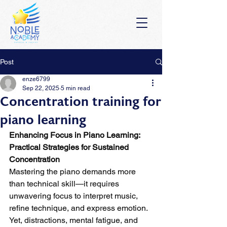
Post
enze6799
Sep 22, 2025
5 min read
Concentration training for
piano learning
Enhancing Focus in Piano Learning: 
Practical Strategies for Sustained 
Concentration
Mastering the piano demands more 
than technical skill—it requires 
unwavering focus to interpret music, 
refine technique, and express emotion. 
Yet, distractions, mental fatigue, and 