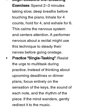
Exercises
: Spend 2–3 minutes 
taking slow, deep breaths before 
touching the piano. Inhale for 4 
counts, hold for 4, and exhale for 6. 
This calms the nervous system 
and centers attention. A performer 
nervous about a recital might use 
this technique to steady their 
nerves before going onstage.
Practice “Single-Tasking”
: Resist 
the urge to multitask during 
practice. Instead of thinking about 
upcoming deadlines or dinner 
plans, focus entirely on the 
sensation of the keys, the sound of 
each note, and the rhythm of the 
piece. If the mind wanders, gently 
redirect it to the music.