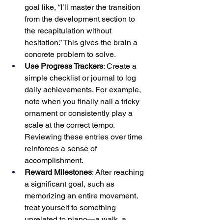
goal like, “I’ll master the transition 
from the development section to 
the recapitulation without 
hesitation.” This gives the brain a 
concrete problem to solve.
Use Progress Trackers
: Create a 
simple checklist or journal to log 
daily achievements. For example, 
note when you finally nail a tricky 
ornament or consistently play a 
scale at the correct tempo. 
Reviewing these entries over time 
reinforces a sense of 
accomplishment.
Reward Milestones
: After reaching 
a significant goal, such as 
memorizing an entire movement, 
treat yourself to something 
unrelated to piano—a walk, a 