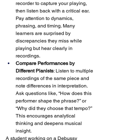
recorder to capture your playing, 
then listen back with a critical ear. 
Pay attention to dynamics, 
phrasing, and timing. Many 
learners are surprised by 
discrepancies they miss while 
playing but hear clearly in 
recordings.
Compare Performances by 
Different Pianists
: Listen to multiple 
recordings of the same piece and 
note differences in interpretation. 
Ask questions like, “How does this 
performer shape the phrase?” or 
“Why did they choose that tempo?” 
This encourages analytical 
thinking and deepens musical 
insight.
A student working on a Debussy 