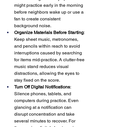
might practice early in the morning 
before neighbors wake up or use a 
fan to create consistent 
background noise.
Organize Materials Before Starting
: 
Keep sheet music, metronomes, 
and pencils within reach to avoid 
interruptions caused by searching 
for items mid-practice. A clutter-free 
music stand reduces visual 
distractions, allowing the eyes to 
stay fixed on the score.
Turn Off Digital Notifications
: 
Silence phones, tablets, and 
computers during practice. Even 
glancing at a notification can 
disrupt concentration and take 
several minutes to recover. For 