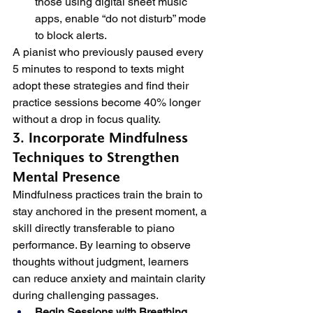
those using digital sheet music 
apps, enable “do not disturb” mode 
to block alerts.
A pianist who previously paused every 
5 minutes to respond to texts might 
adopt these strategies and find their 
practice sessions become 40% longer 
without a drop in focus quality.
3. Incorporate Mindfulness 
Techniques to Strengthen 
Mental Presence
Mindfulness practices train the brain to 
stay anchored in the present moment, a 
skill directly transferable to piano 
performance. By learning to observe 
thoughts without judgment, learners 
can reduce anxiety and maintain clarity 
during challenging passages.
Begin Sessions with Breathing 