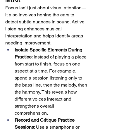
Music
Focus isn’t just about visual attention—
it also involves honing the ears to 
detect subtle nuances in sound. Active 
listening enhances musical 
interpretation and helps identify areas 
needing improvement.
Isolate Specific Elements During 
Practice
: Instead of playing a piece 
from start to finish, focus on one 
aspect at a time. For example, 
spend a session listening only to 
the bass line, then the melody, then 
the harmony. This reveals how 
different voices interact and 
strengthens overall 
comprehension.
Record and Critique Practice 
Sessions
: Use a smartphone or 