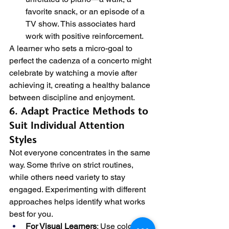
favorite snack, or an episode of a 
TV show. This associates hard 
work with positive reinforcement.
A learner who sets a micro-goal to 
perfect the cadenza of a concerto might 
celebrate by watching a movie after 
achieving it, creating a healthy balance 
between discipline and enjoyment.
6. Adapt Practice Methods to 
Suit Individual Attention 
Styles
Not everyone concentrates in the same 
way. Some thrive on strict routines, 
while others need variety to stay 
engaged. Experimenting with different 
approaches helps identify what works 
best for you.
For Visual Learners
: Use colored 