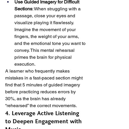
Use Guided Imagery for Difficult 
Sections
: When struggling with a 
passage, close your eyes and 
visualize playing it flawlessly. 
Imagine the movement of your 
fingers, the weight of your arms, 
and the emotional tone you want to 
convey. This mental rehearsal 
primes the brain for physical 
execution.
A learner who frequently makes 
mistakes in a fast-paced section might 
find that 5 minutes of guided imagery 
before practicing reduces errors by 
30%, as the brain has already 
“rehearsed” the correct movements.
4. Leverage Active Listening 
to Deepen Engagement with 