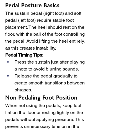
Pedal Posture Basics
The sustain pedal (right foot) and soft 
pedal (left foot) require stable foot 
placement. The heel should rest on the 
floor, with the ball of the foot controlling 
the pedal. Avoid lifting the heel entirely, 
as this creates instability.
Pedal Timing Tips
:
Press the sustain just after playing 
a note to avoid blurring sounds.
Release the pedal gradually to 
create smooth transitions between 
phrases.
Non-Pedaling Foot Position
When not using the pedals, keep feet 
flat on the floor or resting lightly on the 
pedals without applying pressure. This 
prevents unnecessary tension in the 