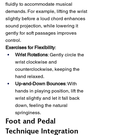
fluidly to accommodate musical 
demands. For example, lifting the wrist 
slightly before a loud chord enhances 
sound projection, while lowering it 
gently for soft passages improves 
control.
Exercises for Flexibility
:
Wrist Rotations
: Gently circle the 
wrist clockwise and 
counterclockwise, keeping the 
hand relaxed.
Up-and-Down Bounces
: With 
hands in playing position, lift the 
wrist slightly and let it fall back 
down, feeling the natural 
springiness.
Foot and Pedal 
Technique Integration