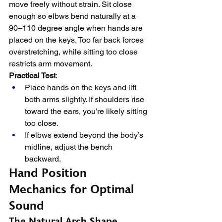
move freely without strain. Sit close 
enough so elbws bend naturally at a 
90–110 degree angle when hands are 
placed on the keys. Too far back forces 
overstretching, while sitting too close 
restricts arm movement.
Practical Test
:
Place hands on the keys and lift 
both arms slightly. If shoulders rise 
toward the ears, you’re likely sitting 
too close.
If elbws extend beyond the body’s 
midline, adjust the bench 
backward.
Hand Position 
Mechanics for Optimal 
Sound
The Natural Arch Shape