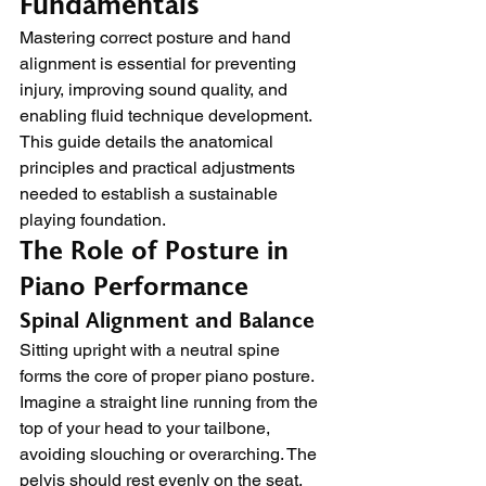
Fundamentals
Mastering correct posture and hand 
alignment is essential for preventing 
injury, improving sound quality, and 
enabling fluid technique development. 
This guide details the anatomical 
principles and practical adjustments 
needed to establish a sustainable 
playing foundation.
The Role of Posture in 
Piano Performance
Spinal Alignment and Balance
Sitting upright with a neutral spine 
forms the core of proper piano posture. 
Imagine a straight line running from the 
top of your head to your tailbone, 
avoiding slouching or overarching. The 
pelvis should rest evenly on the seat, 