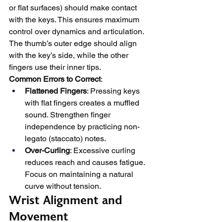
or flat surfaces) should make contact 
with the keys. This ensures maximum 
control over dynamics and articulation. 
The thumb’s outer edge should align 
with the key’s side, while the other 
fingers use their inner tips.
Common Errors to Correct
:
Flattened Fingers
: Pressing keys 
with flat fingers creates a muffled 
sound. Strengthen finger 
independence by practicing non-
legato (staccato) notes.
Over-Curling
: Excessive curling 
reduces reach and causes fatigue. 
Focus on maintaining a natural 
curve without tension.
Wrist Alignment and 
Movement