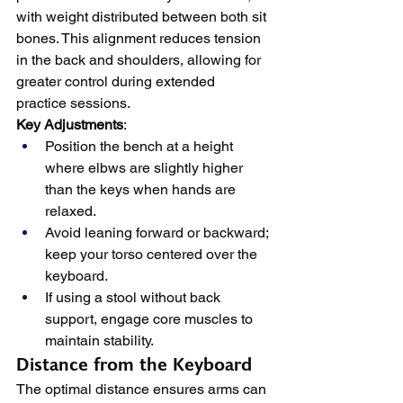
with weight distributed between both sit 
bones. This alignment reduces tension 
in the back and shoulders, allowing for 
greater control during extended 
practice sessions.
Key Adjustments
:
Position the bench at a height 
where elbws are slightly higher 
than the keys when hands are 
relaxed.
Avoid leaning forward or backward; 
keep your torso centered over the 
keyboard.
If using a stool without back 
support, engage core muscles to 
maintain stability.
Distance from the Keyboard
The optimal distance ensures arms can 