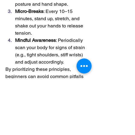
posture and hand shape.
Micro-Breaks
: Every 10–15 
minutes, stand up, stretch, and 
shake out your hands to release 
tension.
Mindful Awareness
: Periodically 
scan your body for signs of strain 
(e.g., tight shoulders, stiff wrists) 
and adjust accordingly.
By prioritizing these principles, 
beginners can avoid common pitfalls 
like tendonitis or carpal tunnel 
syndrome while laying the groundwork 
for advanced technique. Remember: 
consistency in small adjustments leads 
to lasting improvements in both comfort 
and musicality.