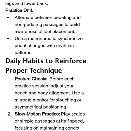
legs and lower back.
Practice Drill
:
Alternate between pedaling and 
non-pedaling passages to build 
awareness of foot placement.
Use a metronome to synchronize 
pedal changes with rhythmic 
patterns.
Daily Habits to Reinforce 
Proper Technique
Posture Checks
: Before each 
practice session, adjust your 
bench and body alignment. Use a 
mirror to monitor for slouching or 
asymmetrical positioning.
Slow-Motion Practice
: Play scales 
or simple passages at half speed, 
focusing on maintaining correct 