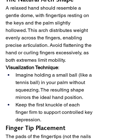
A relaxed hand should resemble a 
gentle dome, with fingertips resting on 
the keys and the palm slightly 
hollowed. This arch distributes weight 
evenly across the fingers, enabling 
precise articulation. Avoid flattening the 
hand or curling fingers excessively, as 
both extremes limit mobility.
Visualization Technique
:
Imagine holding a small ball (like a 
tennis ball) in your palm without 
squeezing. The resulting shape 
mirrors the ideal hand position.
Keep the first knuckle of each 
finger firm to support controlled key 
depression.
Finger Tip Placement
The pads of the fingertips (not the nails 