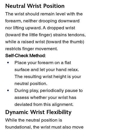
Neutral Wrist Position
The wrist should remain level with the 
forearm, neither drooping downward 
nor lifting upward. A dropped wrist 
(toward the little finger) strains tendons, 
while a raised wrist (toward the thumb) 
restricts finger movement.
Self-Check Method
:
Place your forearm on a flat 
surface and let your hand relax. 
The resulting wrist height is your 
neutral position.
During play, periodically pause to 
assess whether your wrist has 
deviated from this alignment.
Dynamic Wrist Flexibility
While the neutral position is 
foundational, the wrist must also move 