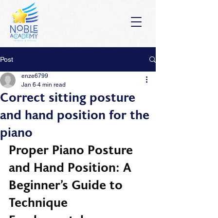
Post
enze6799
Jan 6
4 min read
Correct sitting posture
and hand position for the
piano
Proper Piano Posture 
and Hand Position: A 
Beginner’s Guide to 
Technique 