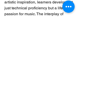
artistic inspiration, learners develop not 
just technical proficiency but a lifelong 
passion for music. The interplay of 
these elements transforms piano 
practice from a solitary task into a rich, 
fulfilling journey.
See All
Recent Posts