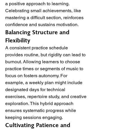
a positive approach to learning. 
Celebrating small achievements, like 
mastering a difficult section, reinforces 
confidence and sustains motivation.
Balancing Structure and 
Flexibility
A consistent practice schedule 
provides routine, but rigidity can lead to 
burnout. Allowing learners to choose 
practice times or segments of music to 
focus on fosters autonomy. For 
example, a weekly plan might include 
designated days for technical 
exercises, repertoire study, and creative 
exploration. This hybrid approach 
ensures systematic progress while 
keeping sessions engaging.
Cultivating Patience and 