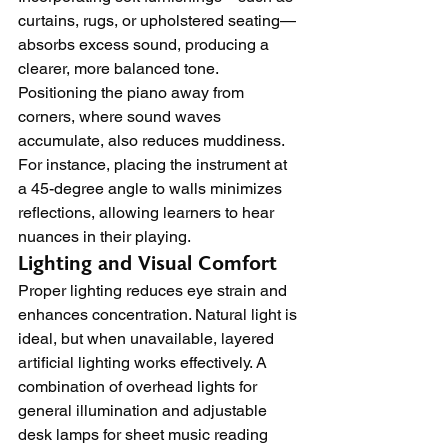
curtains, rugs, or upholstered seating—
absorbs excess sound, producing a 
clearer, more balanced tone. 
Positioning the piano away from 
corners, where sound waves 
accumulate, also reduces muddiness. 
For instance, placing the instrument at 
a 45-degree angle to walls minimizes 
reflections, allowing learners to hear 
nuances in their playing.
Lighting and Visual Comfort
Proper lighting reduces eye strain and 
enhances concentration. Natural light is 
ideal, but when unavailable, layered 
artificial lighting works effectively. A 
combination of overhead lights for 
general illumination and adjustable 
desk lamps for sheet music reading 