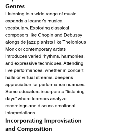
Genres
Listening to a wide range of music 
expands a learner’s musical 
vocabulary. Exploring classical 
composers like Chopin and Debussy 
alongside jazz pianists like Thelonious 
Monk or contemporary artists 
introduces varied rhythms, harmonies, 
and expressive techniques. Attending 
live performances, whether in concert 
halls or virtual streams, deepens 
appreciation for performance nuances. 
Some educators incorporate “listening 
days” where learners analyze 
recordings and discuss emotional 
interpretations.
Incorporating Improvisation 
and Composition