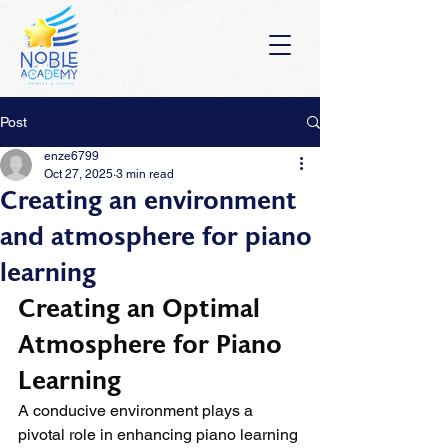
Post
enze6799
Oct 27, 2025
3 min read
Creating an environment
and atmosphere for piano
learning
Creating an Optimal 
Atmosphere for Piano 
Learning
A conducive environment plays a 
pivotal role in enhancing piano learning 