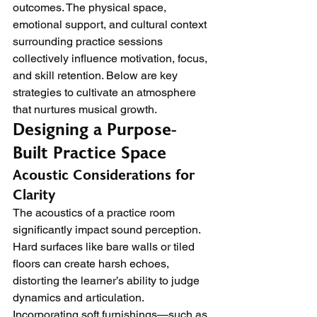
outcomes. The physical space, 
emotional support, and cultural context 
surrounding practice sessions 
collectively influence motivation, focus, 
and skill retention. Below are key 
strategies to cultivate an atmosphere 
that nurtures musical growth.
Designing a Purpose-
Built Practice Space
Acoustic Considerations for 
Clarity
The acoustics of a practice room 
significantly impact sound perception. 
Hard surfaces like bare walls or tiled 
floors can create harsh echoes, 
distorting the learner’s ability to judge 
dynamics and articulation. 
Incorporating soft furnishings—such as 