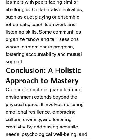
learners with peers facing similar 
challenges. Collaborative activities, 
such as duet playing or ensemble 
rehearsals, teach teamwork and 
listening skills. Some communities 
organize “show and tell” sessions 
where learners share progress, 
fostering accountability and mutual 
support.
Conclusion: A Holistic 
Approach to Mastery
Creating an optimal piano learning 
environment extends beyond the 
physical space. It involves nurturing 
emotional resilience, embracing 
cultural diversity, and fostering 
creativity. By addressing acoustic 
needs, psychological well-being, and 