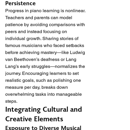
Persistence
Progress in piano learning is nonlinear. 
Teachers and parents can model 
patience by avoiding comparisons with 
peers and instead focusing on 
individual growth. Sharing stories of 
famous musicians who faced setbacks 
before achieving mastery—like Ludwig 
van Beethoven’s deafness or Lang 
Lang’s early struggles—normalizes the 
journey. Encouraging learners to set 
realistic goals, such as polishing one 
measure per day, breaks down 
overwhelming tasks into manageable 
steps.
Integrating Cultural and 
Creative Elements
Exposure to Diverse Musical 