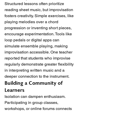
Structured lessons often prioritize 
reading sheet music, but improvisation 
fosters creativity. Simple exercises, like 
playing melodies over a chord 
progression or inventing short pieces, 
encourage experimentation. Tools like 
loop pedals or digital apps can 
simulate ensemble playing, making 
improvisation accessible. One teacher 
reported that students who improvise 
regularly demonstrate greater flexibility 
in interpreting written music and a 
deeper connection to the instrument.
Building a Community of 
Learners
Isolation can dampen enthusiasm. 
Participating in group classes, 
workshops, or online forums connects 