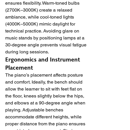
ensures flexibility. Warm-toned bulbs 
(2700K–3000K) create a relaxed 
ambiance, while cool-toned lights 
(4000K–5000K) mimic daylight for 
technical practice. Avoiding glare on 
music stands by positioning lamps at a 
30-degree angle prevents visual fatigue 
during long sessions.
Ergonomics and Instrument 
Placement
The piano’s placement affects posture 
and comfort. Ideally, the bench should 
allow the learner to sit with feet flat on 
the floor, knees slightly below the hips, 
and elbows at a 90-degree angle when 
playing. Adjustable benches 
accommodate different heights, while 
proper distance from the piano ensures 