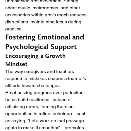
unrestricted arm movement. Storing 
sheet music, metronomes, and other 
accessories within arm’s reach reduces 
disruptions, maintaining focus during 
practice.
Fostering Emotional and 
Psychological Support
Encouraging a Growth 
Mindset
The way caregivers and teachers 
respond to mistakes shapes a learner’s 
attitude toward challenges. 
Emphasizing progress over perfection 
helps build resilience. Instead of 
criticizing errors, framing them as 
opportunities to refine technique—such 
as saying, “Let’s work on that passage 
again to make it smoother”—promotes 