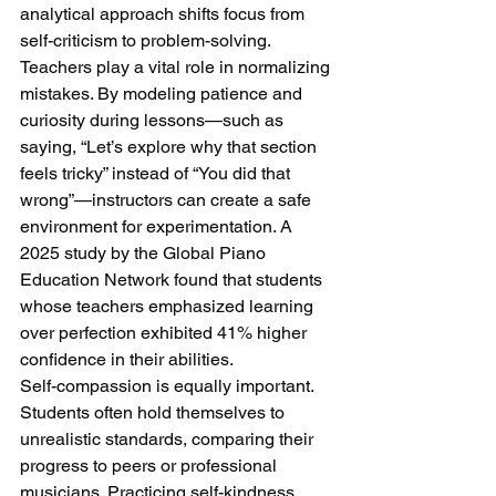
analytical approach shifts focus from 
self-criticism to problem-solving.
Teachers play a vital role in normalizing 
mistakes. By modeling patience and 
curiosity during lessons—such as 
saying, “Let’s explore why that section 
feels tricky” instead of “You did that 
wrong”—instructors can create a safe 
environment for experimentation. A 
2025 study by the Global Piano 
Education Network found that students 
whose teachers emphasized learning 
over perfection exhibited 41% higher 
confidence in their abilities.
Self-compassion is equally important. 
Students often hold themselves to 
unrealistic standards, comparing their 
progress to peers or professional 
musicians. Practicing self-kindness, 