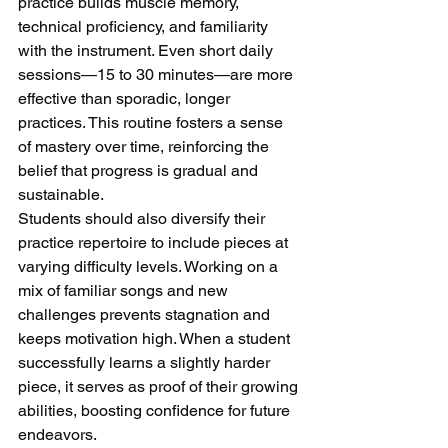
practice builds muscle memory, 
technical proficiency, and familiarity 
with the instrument. Even short daily 
sessions—15 to 30 minutes—are more 
effective than sporadic, longer 
practices. This routine fosters a sense 
of mastery over time, reinforcing the 
belief that progress is gradual and 
sustainable.
Students should also diversify their 
practice repertoire to include pieces at 
varying difficulty levels. Working on a 
mix of familiar songs and new 
challenges prevents stagnation and 
keeps motivation high. When a student 
successfully learns a slightly harder 
piece, it serves as proof of their growing 
abilities, boosting confidence for future 
endeavors.