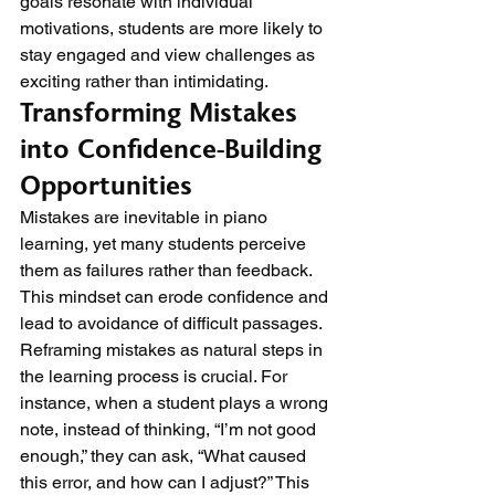
goals resonate with individual 
motivations, students are more likely to 
stay engaged and view challenges as 
exciting rather than intimidating.
Transforming Mistakes 
into Confidence-Building 
Opportunities
Mistakes are inevitable in piano 
learning, yet many students perceive 
them as failures rather than feedback. 
This mindset can erode confidence and 
lead to avoidance of difficult passages. 
Reframing mistakes as natural steps in 
the learning process is crucial. For 
instance, when a student plays a wrong 
note, instead of thinking, “I’m not good 
enough,” they can ask, “What caused 
this error, and how can I adjust?” This 