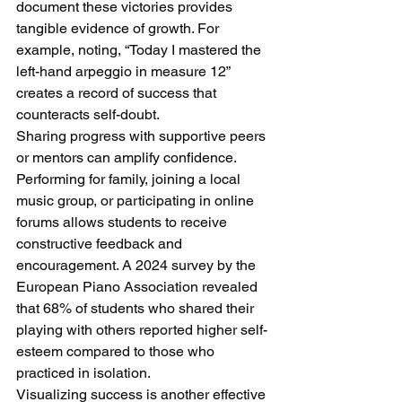
document these victories provides 
tangible evidence of growth. For 
example, noting, “Today I mastered the 
left-hand arpeggio in measure 12” 
creates a record of success that 
counteracts self-doubt.
Sharing progress with supportive peers 
or mentors can amplify confidence. 
Performing for family, joining a local 
music group, or participating in online 
forums allows students to receive 
constructive feedback and 
encouragement. A 2024 survey by the 
European Piano Association revealed 
that 68% of students who shared their 
playing with others reported higher self-
esteem compared to those who 
practiced in isolation.
Visualizing success is another effective 