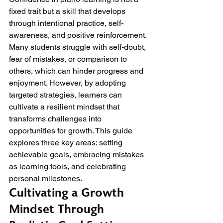
fixed trait but a skill that develops 
through intentional practice, self-
awareness, and positive reinforcement. 
Many students struggle with self-doubt, 
fear of mistakes, or comparison to 
others, which can hinder progress and 
enjoyment. However, by adopting 
targeted strategies, learners can 
cultivate a resilient mindset that 
transforms challenges into 
opportunities for growth. This guide 
explores three key areas: setting 
achievable goals, embracing mistakes 
as learning tools, and celebrating 
personal milestones.
Cultivating a Growth 
Mindset Through 