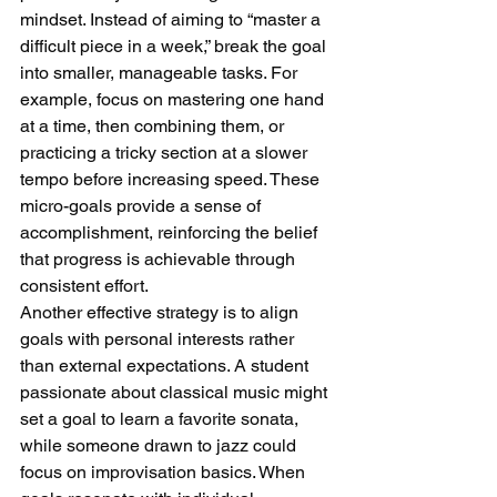
mindset. Instead of aiming to “master a 
difficult piece in a week,” break the goal 
into smaller, manageable tasks. For 
example, focus on mastering one hand 
at a time, then combining them, or 
practicing a tricky section at a slower 
tempo before increasing speed. These 
micro-goals provide a sense of 
accomplishment, reinforcing the belief 
that progress is achievable through 
consistent effort.
Another effective strategy is to align 
goals with personal interests rather 
than external expectations. A student 
passionate about classical music might 
set a goal to learn a favorite sonata, 
while someone drawn to jazz could 
focus on improvisation basics. When 