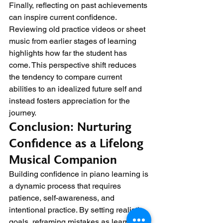
Finally, reflecting on past achievements 
can inspire current confidence. 
Reviewing old practice videos or sheet 
music from earlier stages of learning 
highlights how far the student has 
come. This perspective shift reduces 
the tendency to compare current 
abilities to an idealized future self and 
instead fosters appreciation for the 
journey.
Conclusion: Nurturing 
Confidence as a Lifelong 
Musical Companion
Building confidence in piano learning is 
a dynamic process that requires 
patience, self-awareness, and 
intentional practice. By setting realistic 
goals, reframing mistakes as learning 