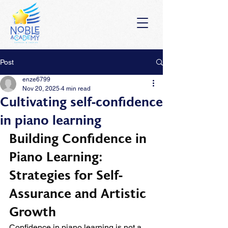
Post
enze6799
Nov 20, 2025
4 min read
Cultivating self-confidence
in piano learning
Building Confidence in 
Piano Learning: 
Strategies for Self-
Assurance and Artistic 
Growth
Confidence in piano learning is not a 