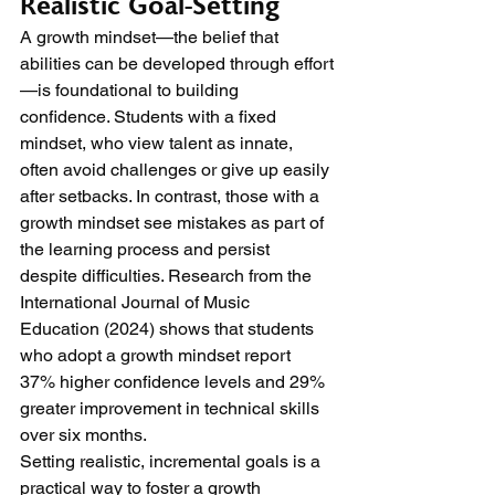
Realistic Goal-Setting
A growth mindset—the belief that 
abilities can be developed through effort
—is foundational to building 
confidence. Students with a fixed 
mindset, who view talent as innate, 
often avoid challenges or give up easily 
after setbacks. In contrast, those with a 
growth mindset see mistakes as part of 
the learning process and persist 
despite difficulties. Research from the 
International Journal of Music 
Education (2024) shows that students 
who adopt a growth mindset report 
37% higher confidence levels and 29% 
greater improvement in technical skills 
over six months.
Setting realistic, incremental goals is a 
practical way to foster a growth 