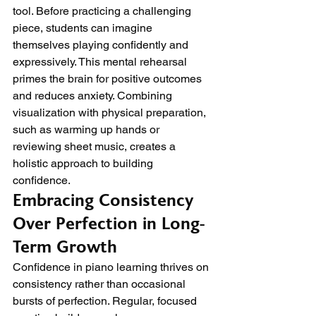
tool. Before practicing a challenging 
piece, students can imagine 
themselves playing confidently and 
expressively. This mental rehearsal 
primes the brain for positive outcomes 
and reduces anxiety. Combining 
visualization with physical preparation, 
such as warming up hands or 
reviewing sheet music, creates a 
holistic approach to building 
confidence.
Embracing Consistency 
Over Perfection in Long-
Term Growth
Confidence in piano learning thrives on 
consistency rather than occasional 
bursts of perfection. Regular, focused 