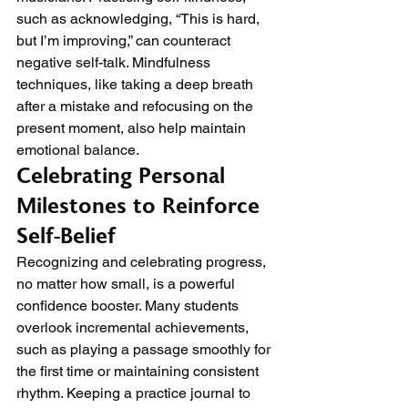
such as acknowledging, “This is hard, 
but I’m improving,” can counteract 
negative self-talk. Mindfulness 
techniques, like taking a deep breath 
after a mistake and refocusing on the 
present moment, also help maintain 
emotional balance.
Celebrating Personal 
Milestones to Reinforce 
Self-Belief
Recognizing and celebrating progress, 
no matter how small, is a powerful 
confidence booster. Many students 
overlook incremental achievements, 
such as playing a passage smoothly for 
the first time or maintaining consistent 
rhythm. Keeping a practice journal to 