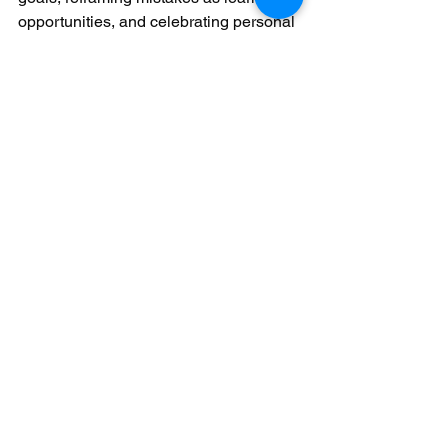
opportunities, and celebrating personal 
milestones, students can develop a 
resilient mindset that supports long-
term growth. Confidence is not about 
eliminating self-doubt but learning to 
navigate it with curiosity and 
compassion. As students embrace their 
unique musical journey, they discover 
that true confidence arises not from 
perfection but from the courage to keep 
playing, learning, and growing.
See All
Recent Posts