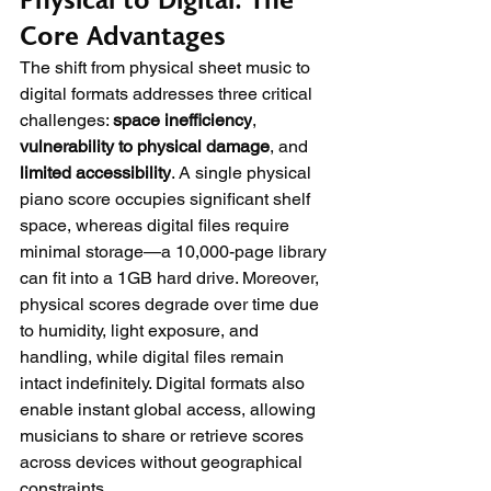
Physical to Digital: The 
Core Advantages
The shift from physical sheet music to 
digital formats addresses three critical 
challenges: 
space inefficiency
, 
vulnerability to physical damage
, and 
limited accessibility
. A single physical 
piano score occupies significant shelf 
space, whereas digital files require 
minimal storage—a 10,000-page library 
can fit into a 1GB hard drive. Moreover, 
physical scores degrade over time due 
to humidity, light exposure, and 
handling, while digital files remain 
intact indefinitely. Digital formats also 
enable instant global access, allowing 
musicians to share or retrieve scores 
across devices without geographical 
constraints.