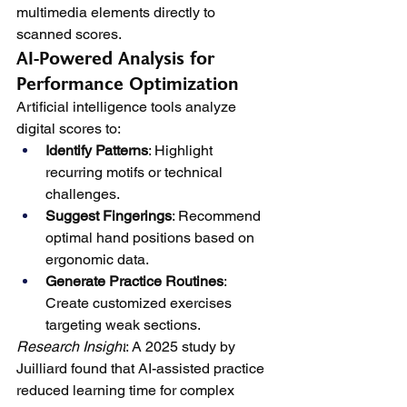
multimedia elements directly to 
scanned scores.
AI-Powered Analysis for 
Performance Optimization
Artificial intelligence tools analyze 
digital scores to:
Identify Patterns
: Highlight 
recurring motifs or technical 
challenges.
Suggest Fingerings
: Recommend 
optimal hand positions based on 
ergonomic data.
Generate Practice Routines
: 
Create customized exercises 
targeting weak sections.
Research Insight
: A 2025 study by 
Juilliard found that AI-assisted practice 
reduced learning time for complex 