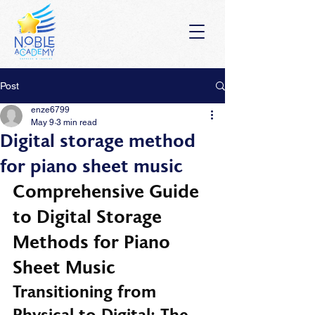
Post
enze6799
May 9
3 min read
Digital storage method
for piano sheet music
Comprehensive Guide 
to Digital Storage 
Methods for Piano 
Sheet Music
Transitioning from 