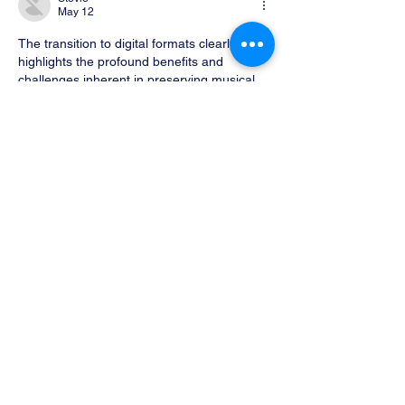
May 12
The transition to digital formats clearly 
highlights the profound benefits and 
challenges inherent in preserving musical 
knowledge. As noted, the role of OMR and 
advanced scanning techniques is crucial for 
those seeking to maintain high fidelity in 
musical scores. The case of Royal Reels 
www.nzartmonthly.co.nz
  illustrates how 
technology can enhance accessibility while 
also prompting critical discussions on long-
term digital preservation strategies. 
Balancing innovation with archival integrity 
remains a task worth exploring further.