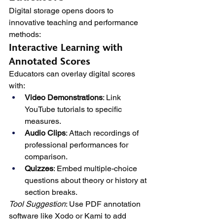
Digital storage opens doors to 
innovative teaching and performance 
methods:
Interactive Learning with 
Annotated Scores
Educators can overlay digital scores 
with:
Video Demonstrations
: Link 
YouTube tutorials to specific 
measures.
Audio Clips
: Attach recordings of 
professional performances for 
comparison.
Quizzes
: Embed multiple-choice 
questions about theory or history at 
section breaks.
Tool Suggestion
: Use PDF annotation 
software like Xodo or Kami to add 