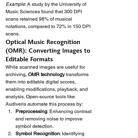
Example
: A study by the University of 
Music Sciences found that 300 DPI 
scans retained 98% of musical 
notations, compared to 72% in 150 DPI 
scans.
Optical Music Recognition 
(OMR): Converting Images to 
Editable Formats
While scanned images are useful for 
archiving, 
OMR technology
 transforms 
them into editable digital scores, 
enabling modifications, playback, and 
analysis. Open-source tools like 
Audiveris automate this process by:
Preprocessing
: Enhancing contrast 
and removing noise to improve 
symbol detection.
Symbol Recognition
: Identifying 