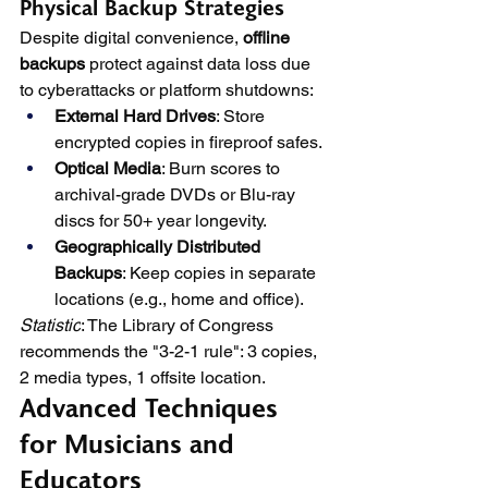
Physical Backup Strategies
Despite digital convenience, 
offline 
backups
 protect against data loss due 
to cyberattacks or platform shutdowns:
External Hard Drives
: Store 
encrypted copies in fireproof safes.
Optical Media
: Burn scores to 
archival-grade DVDs or Blu-ray 
discs for 50+ year longevity.
Geographically Distributed 
Backups
: Keep copies in separate 
locations (e.g., home and office).
Statistic
: The Library of Congress 
recommends the "3-2-1 rule": 3 copies, 
2 media types, 1 offsite location.
Advanced Techniques 
for Musicians and 
Educators