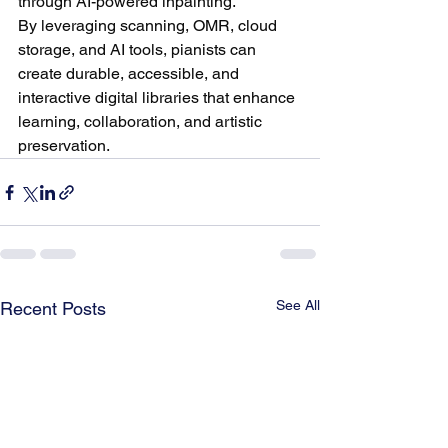
through AI-powered inpainting.
By leveraging scanning, OMR, cloud 
storage, and AI tools, pianists can 
create durable, accessible, and 
interactive digital libraries that enhance 
learning, collaboration, and artistic 
preservation.
See All
Recent Posts