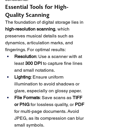
Essential Tools for High-
Quality Scanning
The foundation of digital storage lies in 
high-resolution scanning
, which 
preserves musical details such as 
dynamics, articulation marks, and 
fingerings. For optimal results:
Resolution
: Use a scanner with at 
least 
300 DPI
 to capture fine lines 
and small notations.
Lighting
: Ensure uniform 
illumination to avoid shadows or 
glare, especially on glossy paper.
File Formats
: Save scans as 
TIFF 
or PNG
 for lossless quality, or 
PDF
for multi-page documents. Avoid 
JPEG, as its compression can blur 
small symbols.