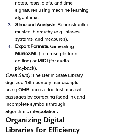
notes, rests, clefs, and time 
signatures using machine learning 
algorithms.
Structural Analysis
: Reconstructing 
musical hierarchy (e.g., staves, 
systems, and measures).
Export Formats
: Generating 
MusicXML
 (for cross-platform 
editing) or 
MIDI
 (for audio 
playback).
Case Study
: The Berlin State Library 
digitized 18th-century manuscripts 
using OMR, recovering lost musical 
passages by correcting faded ink and 
incomplete symbols through 
algorithmic interpolation.
Organizing Digital 
Libraries for Efficiency 