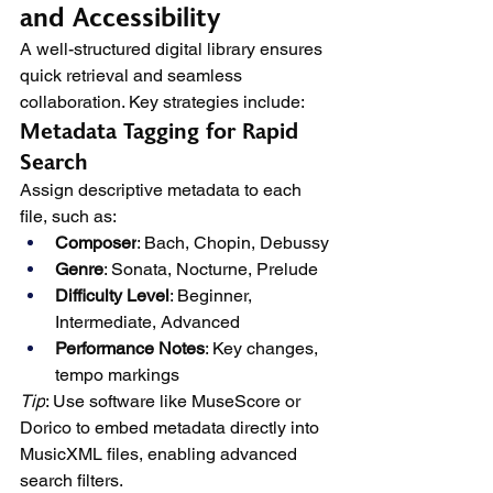
and Accessibility
A well-structured digital library ensures 
quick retrieval and seamless 
collaboration. Key strategies include:
Metadata Tagging for Rapid 
Search
Assign descriptive metadata to each 
file, such as:
Composer
: Bach, Chopin, Debussy
Genre
: Sonata, Nocturne, Prelude
Difficulty Level
: Beginner, 
Intermediate, Advanced
Performance Notes
: Key changes, 
tempo markings
Tip
: Use software like MuseScore or 
Dorico to embed metadata directly into 
MusicXML files, enabling advanced 
search filters.