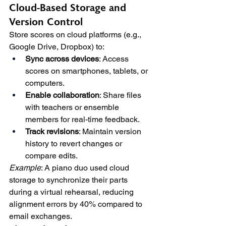
Cloud-Based Storage and 
Version Control
Store scores on cloud platforms (e.g., 
Google Drive, Dropbox) to:
Sync across devices
: Access 
scores on smartphones, tablets, or 
computers.
Enable collaboration
: Share files 
with teachers or ensemble 
members for real-time feedback.
Track revisions
: Maintain version 
history to revert changes or 
compare edits.
Example
: A piano duo used cloud 
storage to synchronize their parts 
during a virtual rehearsal, reducing 
alignment errors by 40% compared to 
email exchanges.