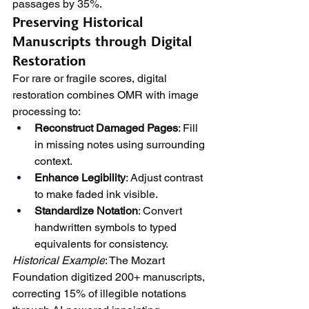
passages by 35%.
Preserving Historical 
Manuscripts through Digital 
Restoration
For rare or fragile scores, digital 
restoration combines OMR with image 
processing to:
Reconstruct Damaged Pages
: Fill 
in missing notes using surrounding 
context.
Enhance Legibility
: Adjust contrast 
to make faded ink visible.
Standardize Notation
: Convert 
handwritten symbols to typed 
equivalents for consistency.
Historical Example
: The Mozart 
Foundation digitized 200+ manuscripts, 
correcting 15% of illegible notations 