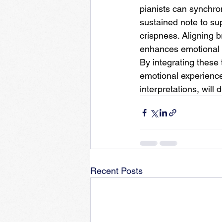
pianists can synchron
sustained note to su
crispness. Aligning b
enhances emotional
By integrating these 
emotional experience
interpretations, will
Recent Posts