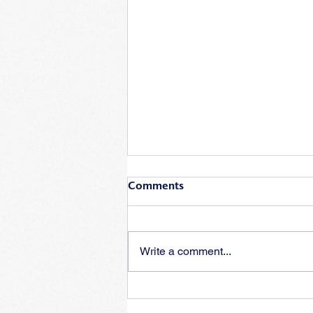
Comments
Write a comment...
Training for insufficient