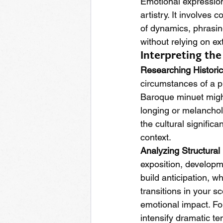
Emotional expression 
artistry. It involves
of dynamics, phrasin
without relying on ex
Interpreting th
Researching Histori
circumstances of a pi
Baroque minuet might
longing or melanchol
the cultural significa
context.
Analyzing Structural
exposition, developme
build anticipation, w
transitions in your s
emotional impact. For
intensify dramatic te