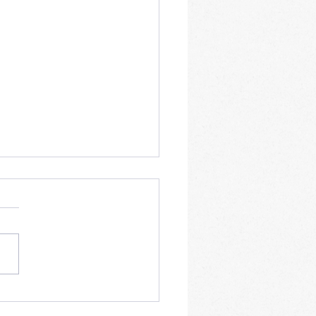
tions to the problem of