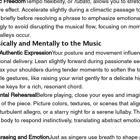
c Freedom
Tempo flexibility, or 
rubato
, allows you to stre
e effect. Accelerate slightly during a climactic passage t
e briefly before resolving a phrase to emphasize emotiona
ngly to avoid disrupting the musical flow, focusing on m
alleys occur.
ically and Mentally to the Music
Authentic Expression
Your posture and movement influe
nal delivery. Lean slightly forward during passionate sec
lax your shoulders during tender moments to soften the t
e gestures, like raising your wrist gently for a delicate hi
he keys for a rich, resonant chord.
ntal Rehearsal
Before playing, close your eyes and imagi
f the piece. Picture colors, textures, or scenes that alig
urbulent allegro, or a starry night for a serene lullaby. T
ody to respond instinctively, translating abstract emotio
hrasing and Emotion
Just as singers use breath to shape 