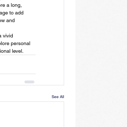
re a long, 
sage to add 
low and 
 vivid 
plore personal 
onal level.
See All