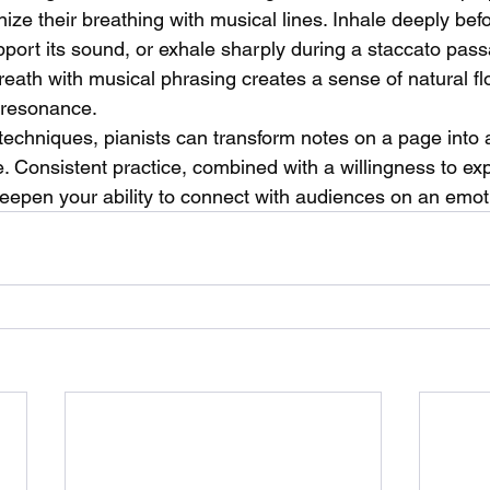
ize their breathing with musical lines. Inhale deeply befo
pport its sound, or exhale sharply during a staccato pas
reath with musical phrasing creates a sense of natural f
 resonance.
techniques, pianists can transform notes on a page into a
. Consistent practice, combined with a willingness to ex
 deepen your ability to connect with audiences on an emoti