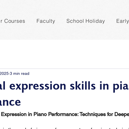
r Courses
Faculty
School Holiday
Earl
 2025
3 min read
 expression skills in pi
ance
 Expression in Piano Performance: Techniques for Deepe