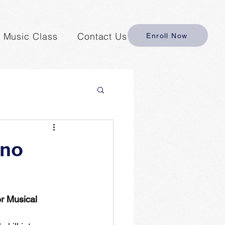
y Music Class
Contact Us
Enroll Now
ano
r Musical 