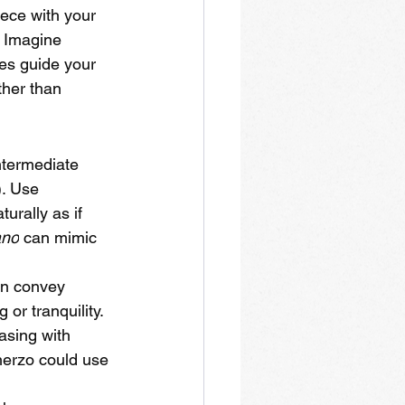
ece with your 
 Imagine 
es guide your 
ther than 
intermediate 
). Use 
urally as if 
ano
 can mimic 
an convey 
or tranquility. 
asing with 
cherzo could use 