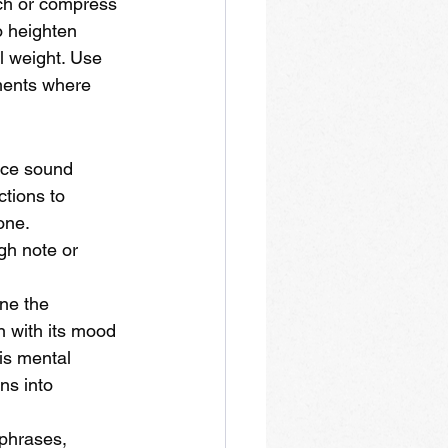
tch or compress 
o heighten 
l weight. Use 
oments where 
nce sound 
tions to 
one. 
gh note or 
ne the 
n with its mood
his mental 
ns into 
phrases, 