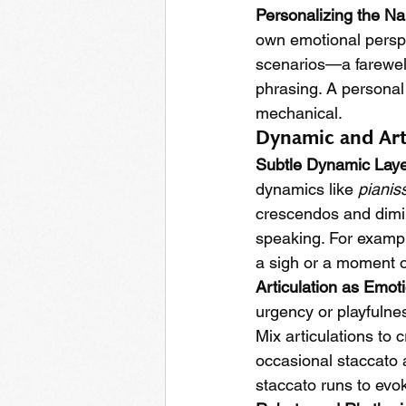
Personalizing the Na
own emotional perspe
scenarios—a farewell
phrasing. A personal
mechanical.
Dynamic and Art
Subtle Dynamic Laye
dynamics like 
pianis
crescendos and diminu
speaking. For exampl
a sigh or a moment of
Articulation as Emot
urgency or playfulnes
Mix articulations to 
occasional staccato a
staccato runs to evo