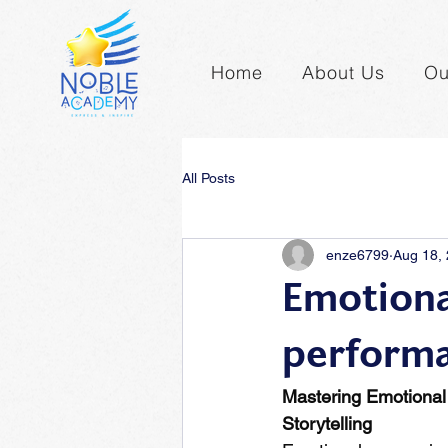
Home
About Us
Ou
All Posts
enze6799
Aug 18,
Emotional
perform
Mastering Emotional
Storytelling