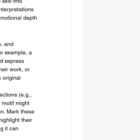
kill into 
nterpretations 
emotional depth 
, and 
or example, a 
d express 
eir work, or 
 original 
ctions (e.g., 
e motif might 
on. Mark these 
ghlight their 
g it can 