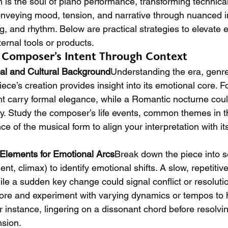
is the soul of piano performance, transforming technical s
 conveying mood, tension, and narrative through nuanced i
g, and rhythm. Below are practical strategies to elevate 
ternal tools or products.
e Composer’s Intent Through Context
cal and Cultural Background
Understanding the era, genre
ece’s creation provides insight into its emotional core. F
 carry formal elegance, while a Romantic nocturne coul
y. Study the composer’s life events, common themes in th
nce of the musical form to align your interpretation with its
 Elements for Emotional Arcs
Break down the piece into se
nt, climax) to identify emotional shifts. A slow, repetitiv
hile a sudden key change could signal conflict or resoluti
core and experiment with varying dynamics or tempos to hi
 instance, lingering on a dissonant chord before resolvin
nsion.