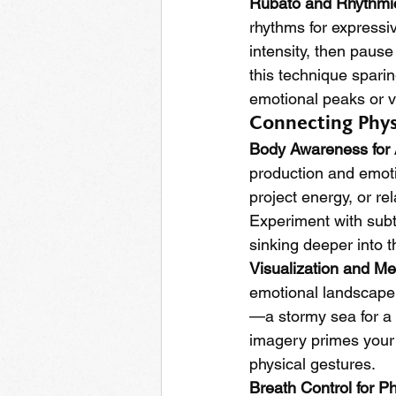
Rubato and Rhythmi
rhythms for expressiv
intensity, then paus
this technique spari
emotional peaks or v
Connecting Phys
Body Awareness for 
production and emotio
project energy, or re
Experiment with subtl
sinking deeper into t
Visualization and Me
emotional landscape o
—a stormy sea for a t
imagery primes your b
physical gestures.
Breath Control for P