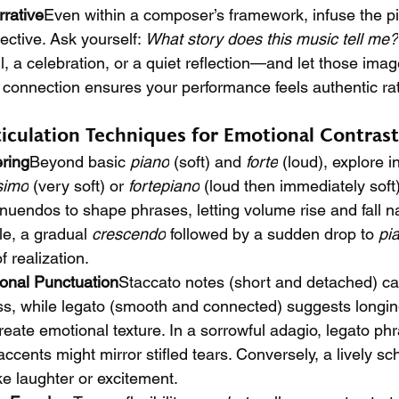
rrative
Even within a composer’s framework, infuse the pi
ctive. Ask yourself: 
What story does this music tell me?
, a celebration, or a quiet reflection—and let those imag
 connection ensures your performance feels authentic ra
iculation Techniques for Emotional Contrast
ring
Beyond basic 
piano
 (soft) and 
forte
 (loud), explore 
simo
 (very soft) or 
fortepiano
 (loud then immediately soft
endos to shape phrases, letting volume rise and fall nat
e, a gradual 
crescendo
 followed by a sudden drop to 
pi
 realization.
ional Punctuation
Staccato notes (short and detached) c
s, while legato (smooth and connected) suggests longing 
create emotional texture. In a sorrowful adagio, legato phr
ccents might mirror stifled tears. Conversely, a lively s
ke laughter or excitement.