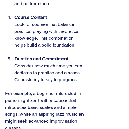
and performance.
Course Content
Look for courses that balance 
practical playing with theoretical 
knowledge. This combination 
helps build a solid foundation.
Duration and Commitment
Consider how much time you can 
dedicate to practice and classes. 
Consistency is key to progress.
For example, a beginner interested in 
piano might start with a course that 
introduces basic scales and simple 
songs, while an aspiring jazz musician 
might seek advanced improvisation 
classes.