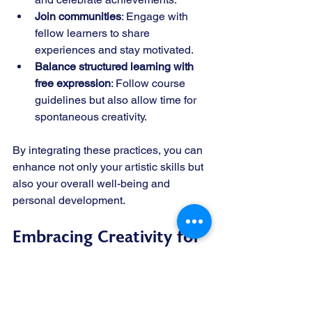
Join communities
: Engage with 
fellow learners to share 
experiences and stay motivated.
Balance structured learning with 
free expression
: Follow course 
guidelines but also allow time for 
spontaneous creativity.
By integrating these practices, you can 
enhance not only your artistic skills but 
also your overall well-being and 
personal development.
Embracing Creativity for 
Lifelong Growth
Creative courses in arts and music are 