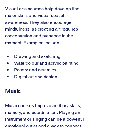
Visual arts courses help develop fine 
motor skills and visual-spatial 
awareness. They also encourage 
mindfulness, as creating art requires 
concentration and presence in the 
moment. Examples include:
Drawing and sketching
Watercolour and acrylic painting
Pottery and ceramics
Digital art and design
Music
Music courses improve auditory skills, 
memory, and coordination. Playing an 
instrument or singing can be a powerful 
emotional outlet and a way to connect 