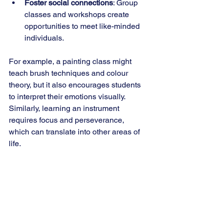
Foster social connections
: Group 
classes and workshops create 
opportunities to meet like-minded 
individuals.
For example, a painting class might 
teach brush techniques and colour 
theory, but it also encourages students 
to interpret their emotions visually. 
Similarly, learning an instrument 
requires focus and perseverance, 
which can translate into other areas of 
life.