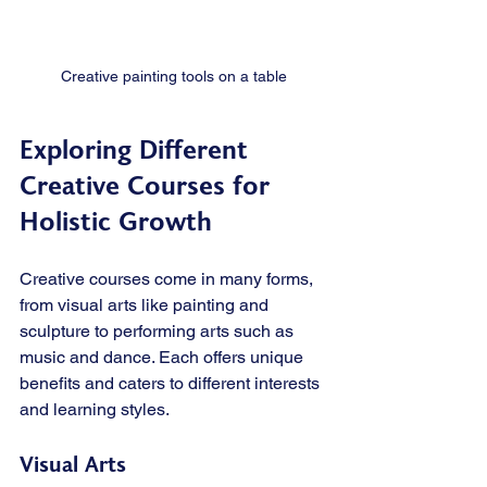
Creative painting tools on a table
Exploring Different 
Creative Courses for 
Holistic Growth
Creative courses come in many forms, 
from visual arts like painting and 
sculpture to performing arts such as 
music and dance. Each offers unique 
benefits and caters to different interests 
and learning styles.
Visual Arts