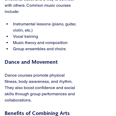
with others. Common music courses 
include:
Instrumental lessons (piano, guitar, 
violin, etc.)
Vocal training
Music theory and composition
Group ensembles and choirs
Dance and Movement
Dance courses promote physical 
fitness, body awareness, and rhythm. 
They also boost confidence and social 
skills through group performances and 
collaborations.
Benefits of Combining Arts 