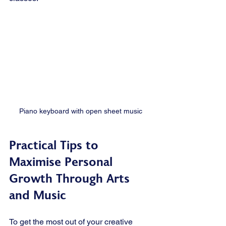
Piano keyboard with open sheet music
Practical Tips to 
Maximise Personal 
Growth Through Arts 
and Music
To get the most out of your creative 