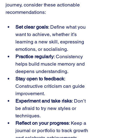
journey, consider these actionable 
recommendations:
Set clear goals
: Define what you 
want to achieve, whether it’s 
learning a new skill, expressing 
emotions, or socialising.
Practice regularly
: Consistency 
helps build muscle memory and 
deepens understanding.
Stay open to feedback
: 
Constructive criticism can guide 
improvement.
Experiment and take risks
: Don’t 
be afraid to try new styles or 
techniques.
Reflect on your progress
: Keep a 
journal or portfolio to track growth 
and celebrate achievements.