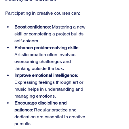
Participating in creative courses can:
Boost confidence
: Mastering a new 
skill or completing a project builds 
self-esteem.
Enhance problem-solving skills
: 
Artistic creation often involves 
overcoming challenges and 
thinking outside the box.
Improve emotional intelligence
: 
Expressing feelings through art or 
music helps in understanding and 
managing emotions.
Encourage discipline and 
patience
: Regular practice and 
dedication are essential in creative 
pursuits.