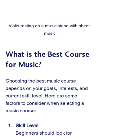
Violin resting on a music stand with sheet 
music
What is the Best Course 
for Music?
Choosing the best music course 
depends on your goals, interests, and 
current skill level. Here are some 
factors to consider when selecting a 
music course:
Skill Level
Beginners should look for 