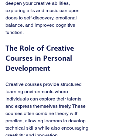
deepen your creative abilities, 
exploring arts and music can open 
doors to self-discovery, emotional 
balance, and improved cognitive 
function.
The Role of Creative 
Courses in Personal 
Development
Creative courses provide structured 
learning environments where 
individuals can explore their talents 
and express themselves freely. These 
courses often combine theory with 
practice, allowing learners to develop 
technical skills while also encouraging 
creativity and innovation.