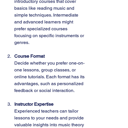
introductory courses that cover 
basics like reading music and 
simple techniques. Intermediate 
and advanced learners might 
prefer specialized courses 
focusing on specific instruments or 
genres.
Course Format
Decide whether you prefer one-on-
one lessons, group classes, or 
online tutorials. Each format has its 
advantages, such as personalized 
feedback or social interaction.
Instructor Expertise
Experienced teachers can tailor 
lessons to your needs and provide 
valuable insights into music theory 