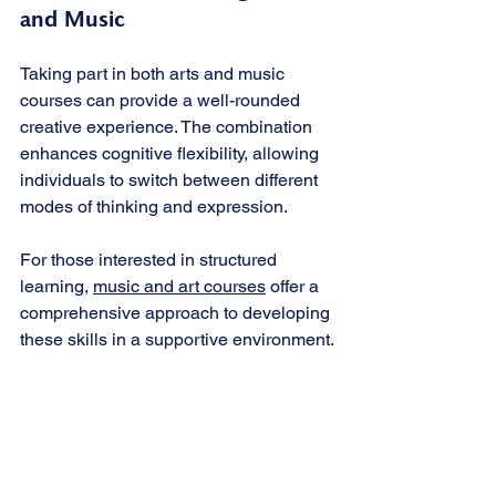
and Music
Taking part in both arts and music 
courses can provide a well-rounded 
creative experience. The combination 
enhances cognitive flexibility, allowing 
individuals to switch between different 
modes of thinking and expression.
For those interested in structured 
learning, 
music and art courses
 offer a 
comprehensive approach to developing 
these skills in a supportive environment.