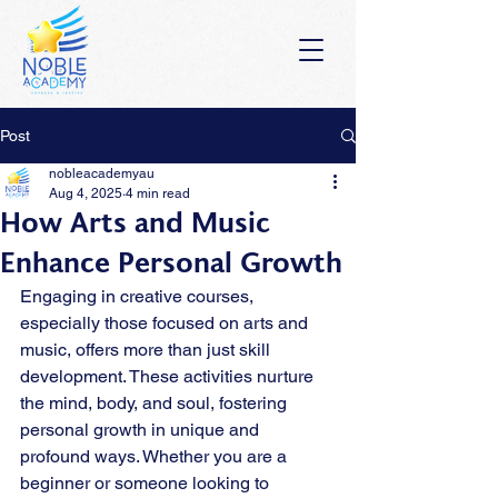
Post
nobleacademyau
Aug 4, 2025
4 min read
How Arts and Music
Enhance Personal Growth
Engaging in creative courses, 
especially those focused on arts and 
music, offers more than just skill 
development. These activities nurture 
the mind, body, and soul, fostering 
personal growth in unique and 
profound ways. Whether you are a 
beginner or someone looking to 