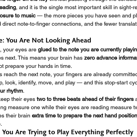
reading
, and it is the single most important skill in sight-rea
osure to music
 — the more pieces you have seen and pl
 direct note-to-finger connections, and the fewer transla
e: You Are Not Looking Ahead
 your eyes are 
glued to the note you are currently playi
s next. This means your brain has 
zero advance informa
ot prepare your hands in time.
 reach the next note, your fingers are already committed
p, look, identify, move, and play — and this stop-start cyc
our rhythm
.
eep their eyes 
two to three beats ahead of their fingers
 
ing measure one while their eyes are reading measure tw
s their brain 
extra time to prepare the next hand positio
.
 You Are Trying to Play Everything Perfectly