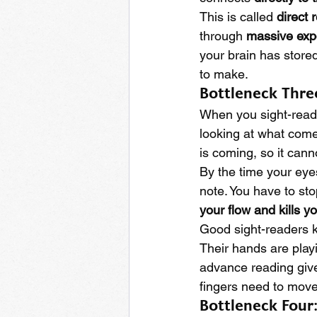
This is called 
direct 
through 
massive exp
your brain has stored
to make.
Bottleneck Thre
When you sight-read,
looking at what come
is coming, so it cann
By the time your eyes
note. You have to sto
your flow and kills y
Good sight-readers k
Their hands are play
advance reading give
fingers need to move
Bottleneck Four: