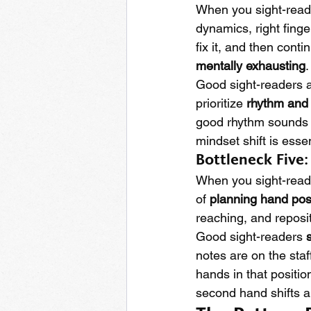
When you sight-read,
dynamics, right finge
fix it, and then conti
mentally exhausting
.
Good sight-readers a
prioritize 
rhythm and
good rhythm sounds b
mindset shift is essen
Bottleneck Five
When you sight-read
of 
planning hand pos
reaching, and reposi
Good sight-readers 
notes are on the staf
hands in that positio
second hand shifts a