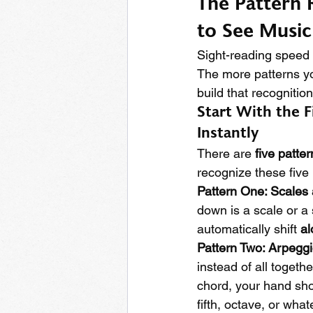
The Pattern 
to See Music
Sight-reading speed
The more patterns you
build that recognition
Start With the F
Instantly
There are 
five patter
recognize these five 
Pattern One: Scales
down is a scale or a
automatically shift 
al
Pattern Two: Arpegg
instead of all toget
chord, your hand sho
fifth, octave, or what