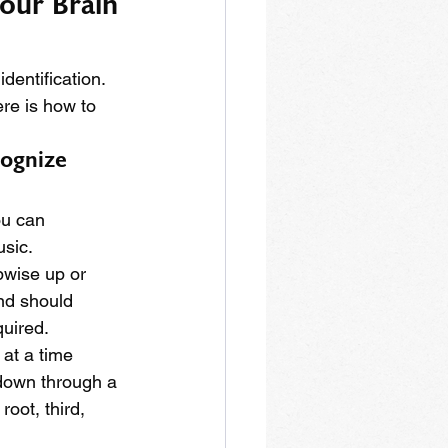
our Brain 
identification. 
re is how to 
cognize 
ou can 
usic.
pwise up or 
nd should 
quired.
at a time 
 down through a 
root, third, 