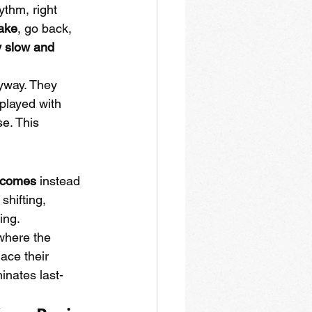
hythm, right 
take
, go back, 
y slow and 
yway. They 
 played with 
e. This 
t comes
 instead 
shifting, 
ing.
where the 
ace their 
inates last-