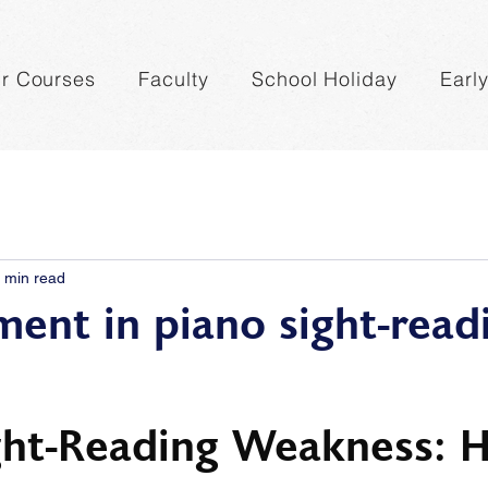
r Courses
Faculty
School Holiday
Earl
 min read
ent in piano sight-read
ght-Reading Weakness: 