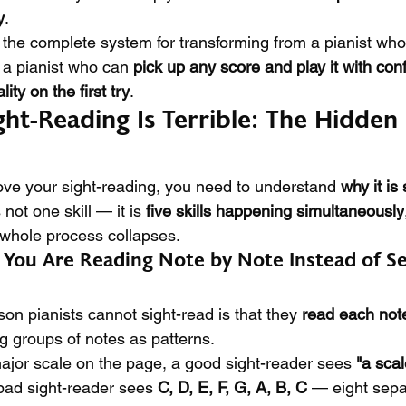
y
.
 the complete system for transforming from a pianist who
 a pianist who can 
pick up any score and play it with con
ty on the first try
.
ht-Reading Is Terrible: The Hidden
ve your sight-reading, you need to understand 
why it is
 not one skill — it is 
five skills happening simultaneously
 whole process collapses.
 You Are Reading Note by Note Instead of Se
n pianists cannot sight-read is that they 
read each note
g groups of notes as patterns.
jor scale on the page, a good sight-reader sees 
"a sca
bad sight-reader sees 
C, D, E, F, G, A, B, C
 — eight sepa