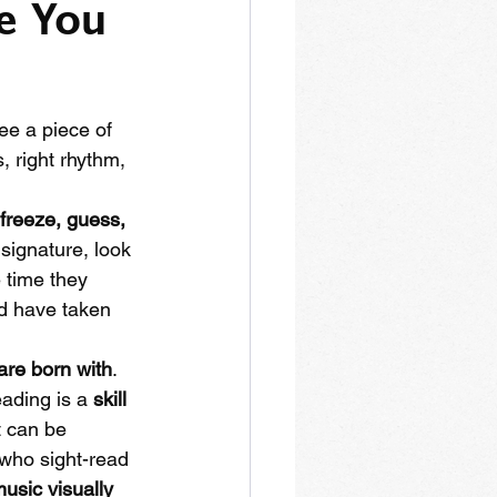
e You 
see a piece of 
, right rhythm, 
freeze, guess, 
 signature, look 
 time they 
d have taken 
are born with
. 
ading is a 
skill
 can be 
 who sight-read 
music visually 