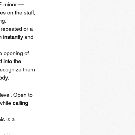
 E minor — 
 on the staff, 
ng.
repeated or a 
n instantly
 and 
e opening of 
 into the 
recognize them 
lody
.
level. Open to 
while 
calling 
is is a 