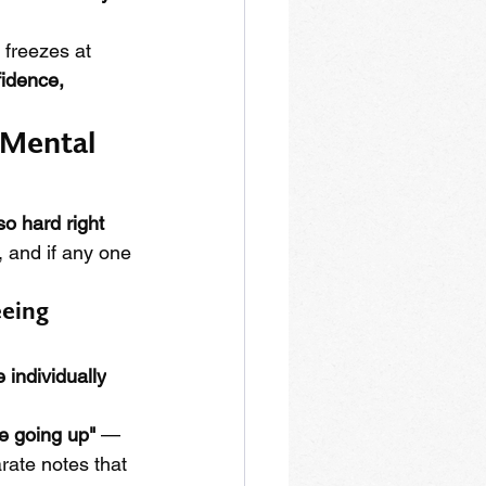
 freezes at 
fidence, 
 Mental 
 so hard right 
, and if any one 
eing 
 individually
le going up"
 — 
rate notes that 