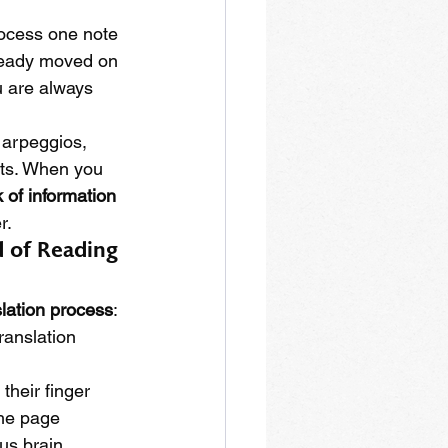
ocess one note 
lready moved on 
u are always 
 arpeggios, 
fts. When you 
 of information 
r.
d of Reading 
slation process
: 
ranslation 
their finger 
the page 
us brain.