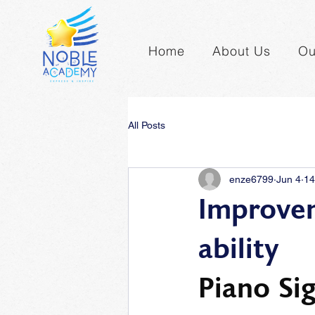
Home
About Us
Ou
All Posts
enze6799
Jun 4
14
Improvem
ability
Piano Si