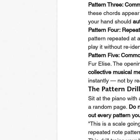
Pattern Three: Com
these chords appear 
your hand should 
au
Pattern Four: Repea
pattern repeated at a
play it without re-ide
Pattern Five: Commo
Fur Elise. The openi
collective musical 
instantly — not by re
The Pattern Dril
Sit at the piano with
a random page. 
Do n
out every pattern yo
"This is a scale going
repeated note pattern