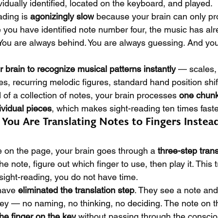
idually identified, located on the keyboard, and played.
ding is 
agonizingly slow
 because your brain can only pr
me you have identified note number four, the music has a
 You are always behind. You are always guessing. And yo
ur brain to recognize musical patterns instantly
 — scales,
 recurring melodic figures, standard hand position shi
 of a collection of notes, your brain processes 
one chunk
ividual pieces
, which makes sight-reading ten times faste
You Are Translating Notes to Fingers Instea
 on the page, your brain goes through a 
three-step tran
e note, figure out which finger to use, then play it. This t
sight-reading, you do not have time.
have 
eliminated the translation step
. They see a note and 
 key — no naming, no thinking, no deciding. The note on 
 the finger on the key
 without passing through the conscio