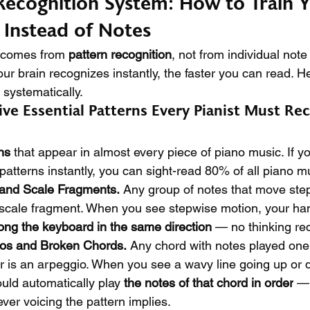
Recognition System: How to Train Y
 Instead of Notes
 comes from 
pattern recognition
, not from individual note 
r brain recognizes instantly, the faster you can read. He
 systematically.
ive Essential Patterns Every Pianist Must Re
ns
 that appear in almost every piece of piano music. If y
patterns instantly, you can sight-read 80% of all piano m
 and Scale Fragments.
 Any group of notes that move ste
 scale fragment. When you see stepwise motion, your ha
ong the keyboard in the same direction
 — no thinking re
ios and Broken Chords.
 Any chord with notes played one 
her is an arpeggio. When you see a wavy line going up or
uld automatically play 
the notes of that chord in order
 — 
ever voicing the pattern implies.