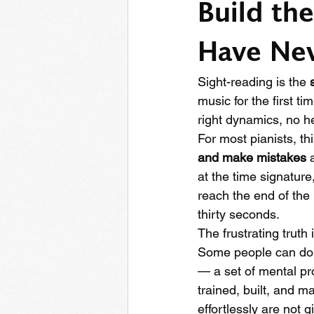
Build the
Have Nev
Sight-reading is the 
music for the first ti
right dynamics, no he
For most pianists, thi
and make mistakes
 
at the time signature
reach the end of the
thirty seconds.
The frustrating truth 
Some people can do i
— a set of mental pr
trained, built, and m
effortlessly are not 