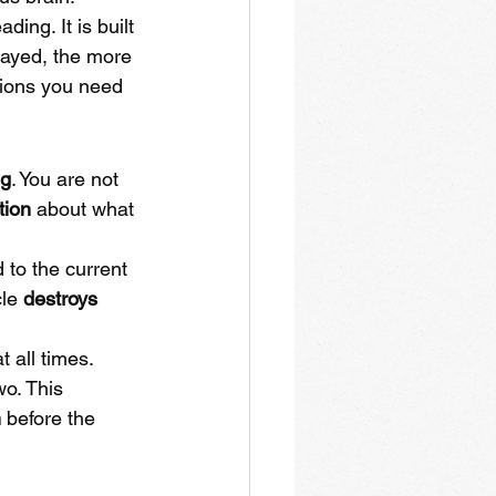
ding. It is built 
ayed, the more 
tions you need 
ng
. You are not 
tion
 about what 
 to the current 
le 
destroys 
at all times. 
o. This 
n
 before the 