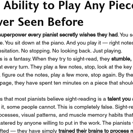
 Ability to Play Any Piec
er Seen Before
superpower every pianist secretly wishes they had
. You 
me. You sit down at the piano. And you play it — right notes
sitation. No stopping. No looking back. Just playing.
s is a fantasy. When they try to sight-read, they 
stumble, 
at every turn. They play a few notes, stop, look at the key
, figure out the notes, play a few more, stop again. By the
 page, they have spent ten minutes on a piece that shoul
is that most pianists believe sight-reading is a 
talent you 
t, some people cannot. This is completely false. Sight-re
ocesses, visual patterns, and muscle memory habits that
astered by anyone willing to put in the work. The pianists
gifted — they have simply 
trained their brains to process 