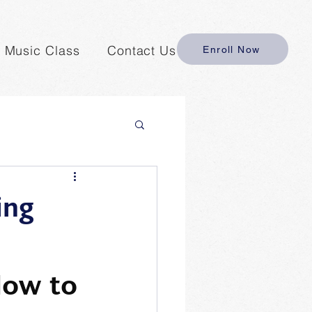
y Music Class
Contact Us
Enroll Now
ing
How to 