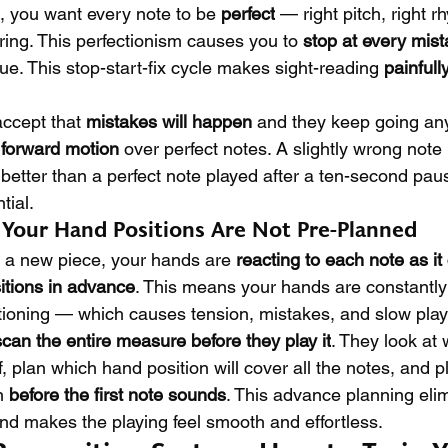
 you want every note to be 
perfect
 — right pitch, right r
ring. This perfectionism causes you to 
stop at every mis
nue. This stop-start-fix cycle makes sight-reading 
painfull
ccept that 
mistakes will happen
 and they keep going an
 forward motion
 over perfect notes. A slightly wrong note
etter than a perfect note played after a ten-second paus
tial.
: Your Hand Positions Are Not Pre-Planned
 a new piece, your hands are 
reacting to each note as i
itions in advance
. This means your hands are constantly 
tioning — which causes tension, mistakes, and slow play
scan the entire measure before they play it
. They look at 
f, plan which hand position will cover all the notes, and pl
n 
before the first note sounds
. This advance planning elim
nd makes the playing feel smooth and effortless.