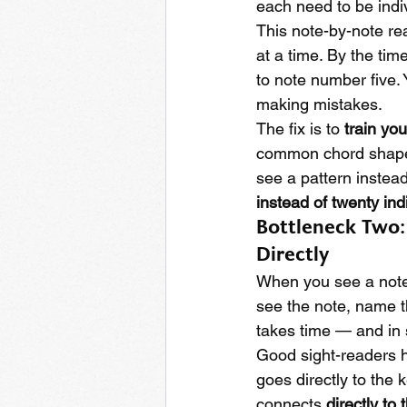
each need to be indiv
This note-by-note rea
at a time. By the ti
to note number five.
making mistakes.
The fix is to 
train yo
common chord shapes,
see a pattern instead
instead of twenty ind
Bottleneck Two: 
Directly
When you see a note
see the note, name th
takes time — and in 
Good sight-readers 
goes directly to the
connects 
directly to