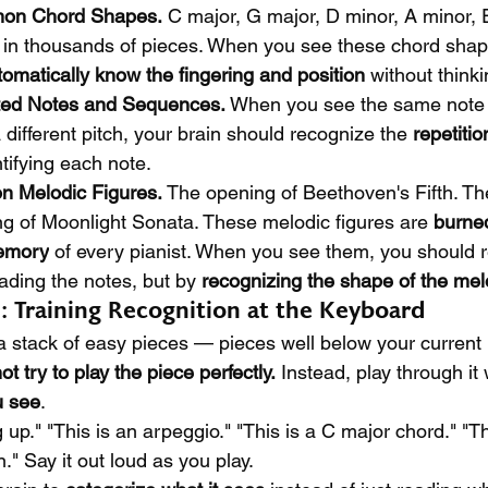
mon Chord Shapes.
 C major, G major, D minor, A minor,
in thousands of pieces. When you see these chord shapes
tomatically know the fingering and position
 without thinki
ted Notes and Sequences.
 When you see the same note 
 different pitch, your brain should recognize the 
repetitio
ntifying each note.
n Melodic Figures.
 The opening of Beethoven's Fifth. Th
ng of Moonlight Sonata. These melodic figures are 
burned
memory
 of every pianist. When you see them, you should 
ading the notes, but by 
recognizing the shape of the me
l: Training Recognition at the Keyboard
 a stack of easy pieces — pieces well below your current 
ot try to play the piece perfectly.
 Instead, play through it 
u see
.
 up." "This is an arpeggio." "This is a C major chord." "Th
." Say it out loud as you play.