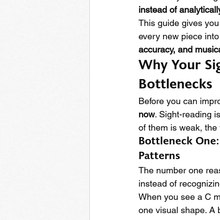
instead of analyticall
This guide gives you
every new piece into
accuracy, and musicali
Why Your Sig
Bottlenecks
Before you can impro
now
. Sight-reading is
of them is weak, the
Bottleneck One:
Patterns
The number one reaso
instead of recognizin
When you see a C ma
one visual shape. A 