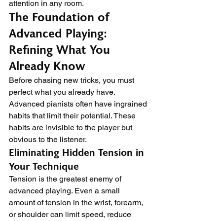
attention in any room.
The Foundation of 
Advanced Playing: 
Refining What You 
Already Know
Before chasing new tricks, you must 
perfect what you already have. 
Advanced pianists often have ingrained 
habits that limit their potential. These 
habits are invisible to the player but 
obvious to the listener.
Eliminating Hidden Tension in 
Your Technique
Tension is the greatest enemy of 
advanced playing. Even a small 
amount of tension in the wrist, forearm, 
or shoulder can limit speed, reduce 