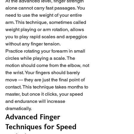
At the advanced level, finger strength 
alone cannot carry fast passages. You 
need to use the weight of your entire 
arm. This technique, sometimes called 
weight playing or arm rotation, allows 
you to play rapid scales and arpeggios 
without any finger tension.
Practice rotating your forearm in small 
circles while playing a scale. The 
motion should come from the elbow, not 
the wrist. Your fingers should barely 
move — they are just the final point of 
contact. This technique takes months to 
master, but once it clicks, your speed 
and endurance will increase 
dramatically.
Advanced Finger 
Techniques for Speed 