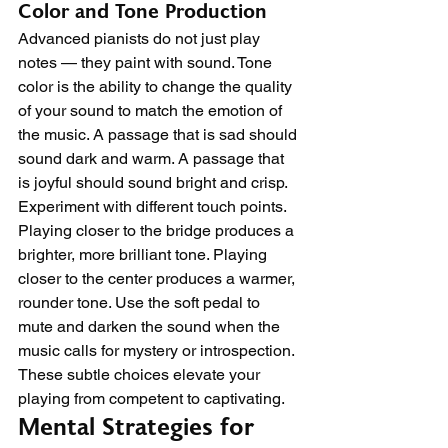
Color and Tone Production
Advanced pianists do not just play 
notes — they paint with sound. Tone 
color is the ability to change the quality 
of your sound to match the emotion of 
the music. A passage that is sad should 
sound dark and warm. A passage that 
is joyful should sound bright and crisp.
Experiment with different touch points. 
Playing closer to the bridge produces a 
brighter, more brilliant tone. Playing 
closer to the center produces a warmer, 
rounder tone. Use the soft pedal to 
mute and darken the sound when the 
music calls for mystery or introspection. 
These subtle choices elevate your 
playing from competent to captivating.
Mental Strategies for 