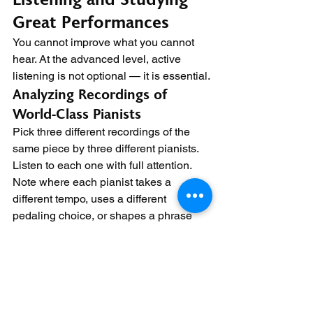
Great Performances
You cannot improve what you cannot 
hear. At the advanced level, active 
listening is not optional — it is essential.
Analyzing Recordings of 
World-Class Pianists
Pick three different recordings of the 
same piece by three different pianists. 
Listen to each one with full attention. 
Note where each pianist takes a 
different tempo, uses a different 
pedaling choice, or shapes a phrase 
differently.
Ask yourself why they made those 
choices. What was the emotional 
intent? How does their interpretation 
compare to yours? This analytical 