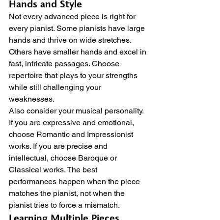
Hands and Style
Not every advanced piece is right for 
every pianist. Some pianists have large 
hands and thrive on wide stretches. 
Others have smaller hands and excel in 
fast, intricate passages. Choose 
repertoire that plays to your strengths 
while still challenging your 
weaknesses.
Also consider your musical personality. 
If you are expressive and emotional, 
choose Romantic and Impressionist 
works. If you are precise and 
intellectual, choose Baroque or 
Classical works. The best 
performances happen when the piece 
matches the pianist, not when the 
pianist tries to force a mismatch.
Learning Multiple Pieces 