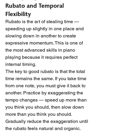
Rubato and Temporal 
Flexibility
Rubato is the art of stealing time — 
speeding up slightly in one place and 
slowing down in another to create 
expressive momentum. This is one of 
the most advanced skills in piano 
playing because it requires perfect 
internal timing.
The key to good rubato is that the total 
time remains the same. If you take time 
from one note, you must give it back to 
another. Practice by exaggerating the 
tempo changes — speed up more than 
you think you should, then slow down 
more than you think you should. 
Gradually reduce the exaggeration until 
the rubato feels natural and organic.