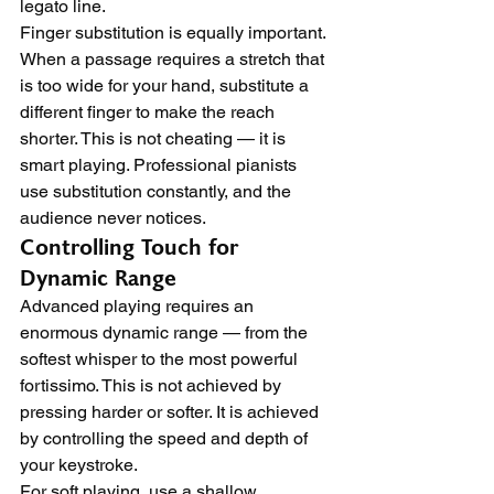
legato line.
Finger substitution is equally important. 
When a passage requires a stretch that 
is too wide for your hand, substitute a 
different finger to make the reach 
shorter. This is not cheating — it is 
smart playing. Professional pianists 
use substitution constantly, and the 
audience never notices.
Controlling Touch for 
Dynamic Range
Advanced playing requires an 
enormous dynamic range — from the 
softest whisper to the most powerful 
fortissimo. This is not achieved by 
pressing harder or softer. It is achieved 
by controlling the speed and depth of 
your keystroke.
For soft playing, use a shallow 