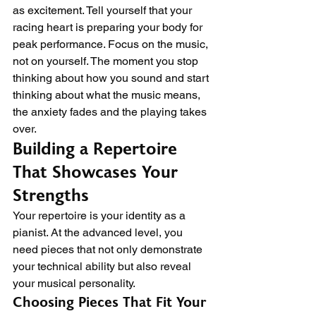
as excitement. Tell yourself that your 
racing heart is preparing your body for 
peak performance. Focus on the music, 
not on yourself. The moment you stop 
thinking about how you sound and start 
thinking about what the music means, 
the anxiety fades and the playing takes 
over.
Building a Repertoire 
That Showcases Your 
Strengths
Your repertoire is your identity as a 
pianist. At the advanced level, you 
need pieces that not only demonstrate 
your technical ability but also reveal 
your musical personality.
Choosing Pieces That Fit Your 