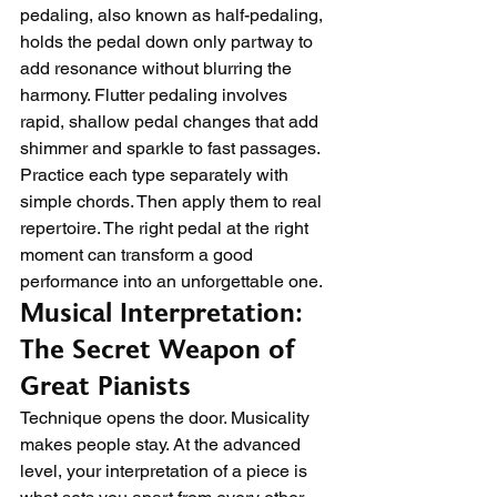
pedaling, also known as half-pedaling, 
holds the pedal down only partway to 
add resonance without blurring the 
harmony. Flutter pedaling involves 
rapid, shallow pedal changes that add 
shimmer and sparkle to fast passages.
Practice each type separately with 
simple chords. Then apply them to real 
repertoire. The right pedal at the right 
moment can transform a good 
performance into an unforgettable one.
Musical Interpretation: 
The Secret Weapon of 
Great Pianists
Technique opens the door. Musicality 
makes people stay. At the advanced 
level, your interpretation of a piece is 