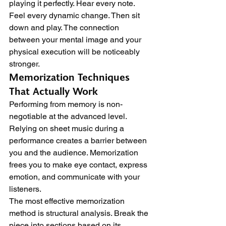
playing it perfectly. Hear every note. 
Feel every dynamic change. Then sit 
down and play. The connection 
between your mental image and your 
physical execution will be noticeably 
stronger.
Memorization Techniques 
That Actually Work
Performing from memory is non-
negotiable at the advanced level. 
Relying on sheet music during a 
performance creates a barrier between 
you and the audience. Memorization 
frees you to make eye contact, express 
emotion, and communicate with your 
listeners.
The most effective memorization 
method is structural analysis. Break the 
piece into sections based on its 