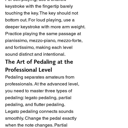
keystroke with the fingertip barely 
touching the key. The key should not 
bottom out. For loud playing, use a 
deeper keystroke with more arm weight. 
Practice playing the same passage at 
pianissimo, mezzo-piano, mezzo-forte, 
and fortissimo, making each level 
sound distinct and intentional.
The Art of Pedaling at the 
Professional Level
Pedaling separates amateurs from 
professionals. At the advanced level, 
you need to master three types of 
pedaling: legato pedaling, partial 
pedaling, and flutter pedaling.
Legato pedaling connects sounds 
smoothly. Change the pedal exactly 
when the note changes. Partial 