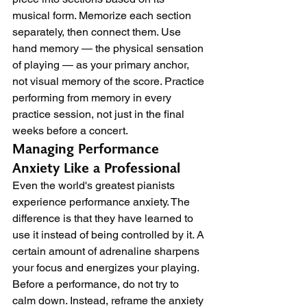
musical form. Memorize each section 
separately, then connect them. Use 
hand memory — the physical sensation 
of playing — as your primary anchor, 
not visual memory of the score. Practice 
performing from memory in every 
practice session, not just in the final 
weeks before a concert.
Managing Performance 
Anxiety Like a Professional
Even the world's greatest pianists 
experience performance anxiety. The 
difference is that they have learned to 
use it instead of being controlled by it. A 
certain amount of adrenaline sharpens 
your focus and energizes your playing.
Before a performance, do not try to 
calm down. Instead, reframe the anxiety 