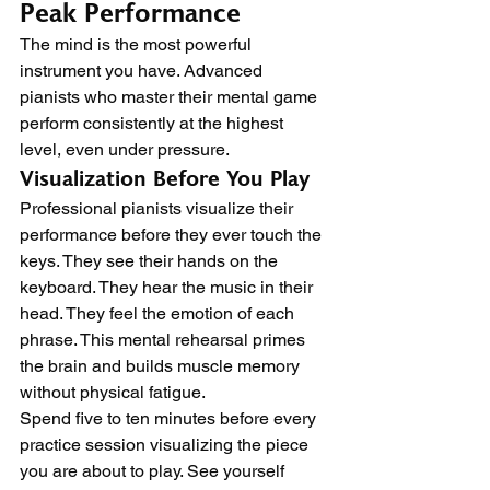
Peak Performance
The mind is the most powerful 
instrument you have. Advanced 
pianists who master their mental game 
perform consistently at the highest 
level, even under pressure.
Visualization Before You Play
Professional pianists visualize their 
performance before they ever touch the 
keys. They see their hands on the 
keyboard. They hear the music in their 
head. They feel the emotion of each 
phrase. This mental rehearsal primes 
the brain and builds muscle memory 
without physical fatigue.
Spend five to ten minutes before every 
practice session visualizing the piece 
you are about to play. See yourself 