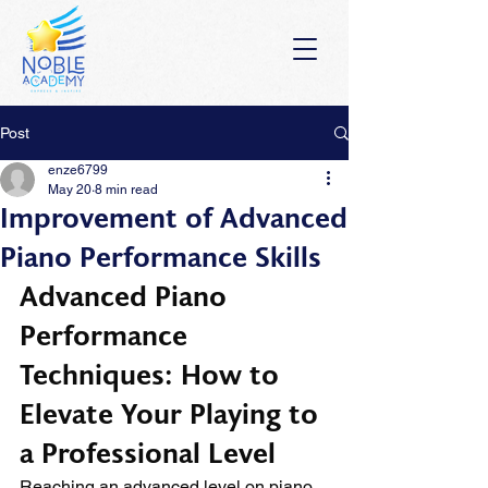
Post
enze6799
May 20
8 min read
Improvement of Advanced
Piano Performance Skills
Advanced Piano 
Performance 
Techniques: How to 
Elevate Your Playing to 
a Professional Level
Reaching an advanced level on piano 