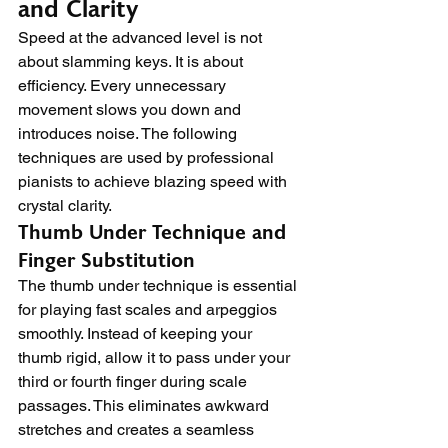
and Clarity
Speed at the advanced level is not 
about slamming keys. It is about 
efficiency. Every unnecessary 
movement slows you down and 
introduces noise. The following 
techniques are used by professional 
pianists to achieve blazing speed with 
crystal clarity.
Thumb Under Technique and 
Finger Substitution
The thumb under technique is essential 
for playing fast scales and arpeggios 
smoothly. Instead of keeping your 
thumb rigid, allow it to pass under your 
third or fourth finger during scale 
passages. This eliminates awkward 
stretches and creates a seamless 