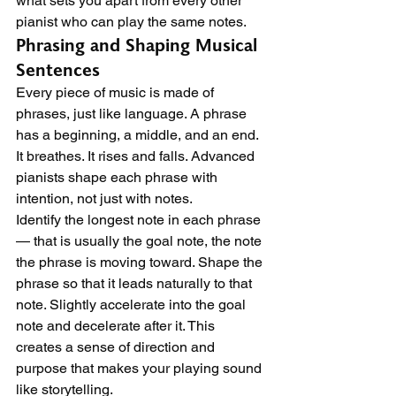
what sets you apart from every other 
pianist who can play the same notes.
Phrasing and Shaping Musical 
Sentences
Every piece of music is made of 
phrases, just like language. A phrase 
has a beginning, a middle, and an end. 
It breathes. It rises and falls. Advanced 
pianists shape each phrase with 
intention, not just with notes.
Identify the longest note in each phrase 
— that is usually the goal note, the note 
the phrase is moving toward. Shape the 
phrase so that it leads naturally to that 
note. Slightly accelerate into the goal 
note and decelerate after it. This 
creates a sense of direction and 
purpose that makes your playing sound 
like storytelling.