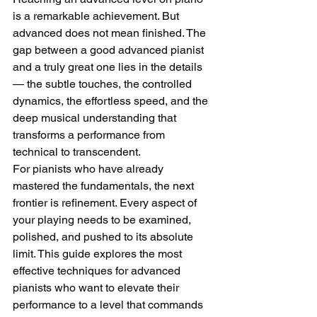
is a remarkable achievement. But 
advanced does not mean finished. The 
gap between a good advanced pianist 
and a truly great one lies in the details 
— the subtle touches, the controlled 
dynamics, the effortless speed, and the 
deep musical understanding that 
transforms a performance from 
technical to transcendent.
For pianists who have already 
mastered the fundamentals, the next 
frontier is refinement. Every aspect of 
your playing needs to be examined, 
polished, and pushed to its absolute 
limit. This guide explores the most 
effective techniques for advanced 
pianists who want to elevate their 
performance to a level that commands 