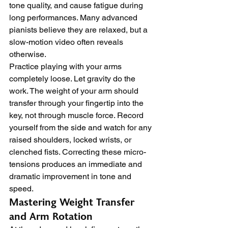
tone quality, and cause fatigue during 
long performances. Many advanced 
pianists believe they are relaxed, but a 
slow-motion video often reveals 
otherwise.
Practice playing with your arms 
completely loose. Let gravity do the 
work. The weight of your arm should 
transfer through your fingertip into the 
key, not through muscle force. Record 
yourself from the side and watch for any 
raised shoulders, locked wrists, or 
clenched fists. Correcting these micro-
tensions produces an immediate and 
dramatic improvement in tone and 
speed.
Mastering Weight Transfer 
and Arm Rotation