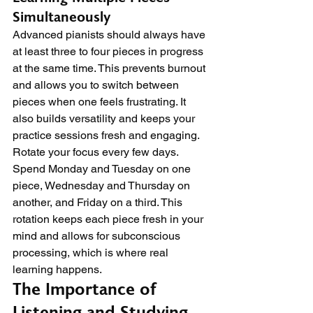
Simultaneously
Advanced pianists should always have 
at least three to four pieces in progress 
at the same time. This prevents burnout 
and allows you to switch between 
pieces when one feels frustrating. It 
also builds versatility and keeps your 
practice sessions fresh and engaging.
Rotate your focus every few days. 
Spend Monday and Tuesday on one 
piece, Wednesday and Thursday on 
another, and Friday on a third. This 
rotation keeps each piece fresh in your 
mind and allows for subconscious 
processing, which is where real 
learning happens.
The Importance of 
Listening and Studying 