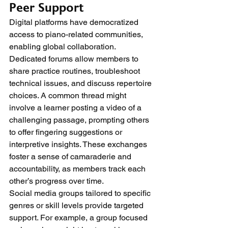
Peer Support
Digital platforms have democratized 
access to piano-related communities, 
enabling global collaboration. 
Dedicated forums allow members to 
share practice routines, troubleshoot 
technical issues, and discuss repertoire 
choices. A common thread might 
involve a learner posting a video of a 
challenging passage, prompting others 
to offer fingering suggestions or 
interpretive insights. These exchanges 
foster a sense of camaraderie and 
accountability, as members track each 
other’s progress over time.
Social media groups tailored to specific 
genres or skill levels provide targeted 
support. For example, a group focused 