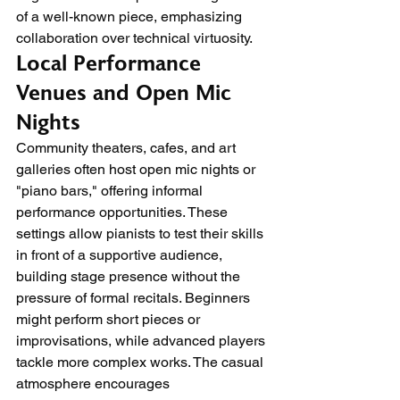
of a well-known piece, emphasizing 
collaboration over technical virtuosity.
Local Performance 
Venues and Open Mic 
Nights
Community theaters, cafes, and art 
galleries often host open mic nights or 
"piano bars," offering informal 
performance opportunities. These 
settings allow pianists to test their skills 
in front of a supportive audience, 
building stage presence without the 
pressure of formal recitals. Beginners 
might perform short pieces or 
improvisations, while advanced players 
tackle more complex works. The casual 
atmosphere encourages 