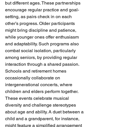
but different ages. These partnerships 
encourage regular practice and goal-
setting, as pairs check in on each 
other’s progress. Older participants 
might bring discipline and patience, 
while younger ones offer enthusiasm 
and adaptability. Such programs also 
combat social isolation, particularly 
among seniors, by providing regular 
interaction through a shared passion.
Schools and retirement homes 
occasionally collaborate on 
intergenerational concerts, where 
children and elders perform together. 
These events celebrate musical 
diversity and challenge stereotypes 
about age and ability. A duet between a 
child and a grandparent, for instance, 
might feature a simplified arrangement 