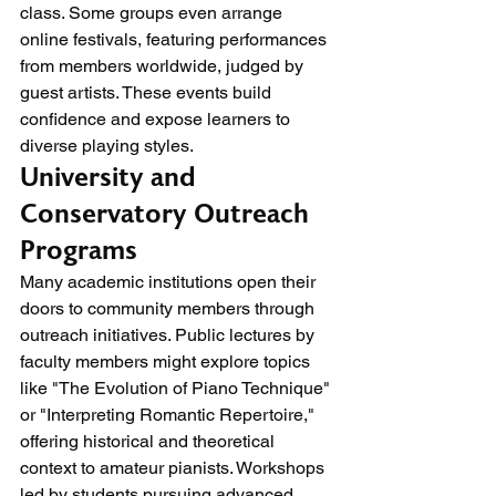
class. Some groups even arrange 
online festivals, featuring performances 
from members worldwide, judged by 
guest artists. These events build 
confidence and expose learners to 
diverse playing styles.
University and 
Conservatory Outreach 
Programs
Many academic institutions open their 
doors to community members through 
outreach initiatives. Public lectures by 
faculty members might explore topics 
like "The Evolution of Piano Technique" 
or "Interpreting Romantic Repertoire," 
offering historical and theoretical 
context to amateur pianists. Workshops 
led by students pursuing advanced 