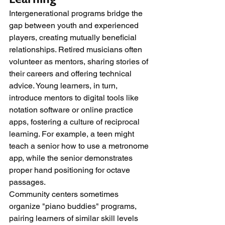
Intergenerational programs bridge the 
gap between youth and experienced 
players, creating mutually beneficial 
relationships. Retired musicians often 
volunteer as mentors, sharing stories of 
their careers and offering technical 
advice. Young learners, in turn, 
introduce mentors to digital tools like 
notation software or online practice 
apps, fostering a culture of reciprocal 
learning. For example, a teen might 
teach a senior how to use a metronome 
app, while the senior demonstrates 
proper hand positioning for octave 
passages.
Community centers sometimes 
organize "piano buddies" programs, 
pairing learners of similar skill levels 