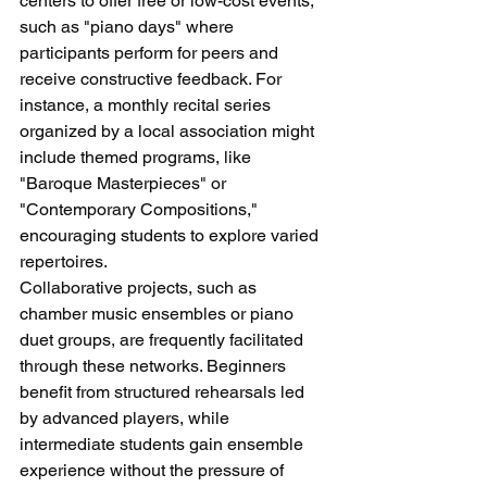
centers to offer free or low-cost events, 
such as "piano days" where 
participants perform for peers and 
receive constructive feedback. For 
instance, a monthly recital series 
organized by a local association might 
include themed programs, like 
"Baroque Masterpieces" or 
"Contemporary Compositions," 
encouraging students to explore varied 
repertoires.
Collaborative projects, such as 
chamber music ensembles or piano 
duet groups, are frequently facilitated 
through these networks. Beginners 
benefit from structured rehearsals led 
by advanced players, while 
intermediate students gain ensemble 
experience without the pressure of 