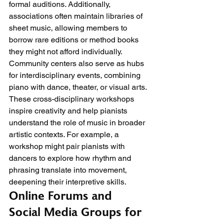
formal auditions. Additionally, 
associations often maintain libraries of 
sheet music, allowing members to 
borrow rare editions or method books 
they might not afford individually.
Community centers also serve as hubs 
for interdisciplinary events, combining 
piano with dance, theater, or visual arts. 
These cross-disciplinary workshops 
inspire creativity and help pianists 
understand the role of music in broader 
artistic contexts. For example, a 
workshop might pair pianists with 
dancers to explore how rhythm and 
phrasing translate into movement, 
deepening their interpretive skills.
Online Forums and 
Social Media Groups for 