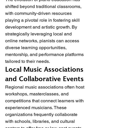
shifted beyond traditional classrooms, 
with community-driven resources 
playing a pivotal role in fostering skill 
development and artistic growth. By 
strategically leveraging local and 
online networks, pianists can access 
diverse learning opportunities, 
mentorship, and performance platforms 
tailored to their needs.
Local Music Associations 
and Collaborative Events
Regional music associations often host 
workshops, masterclasses, and 
competitions that connect learners with 
experienced musicians. These 
organizations frequently collaborate 
with schools, libraries, and cultural 