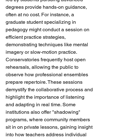
degrees provide hands-on guidance, 
often at no cost. For instance, a 
graduate student specializing in 
pedagogy might conduct a session on 
efficient practice strategies, 
demonstrating techniques like mental 
imagery or slow-motion practice.
Conservatories frequently host open 
rehearsals, allowing the public to 
observe how professional ensembles 
prepare repertoire. These sessions 
demystify the collaborative process and 
highlight the importance of listening 
and adapting in real time. Some 
institutions also offer "shadowing" 
programs, where community members 
sit in on private lessons, gaining insight 
into how teachers address individual 