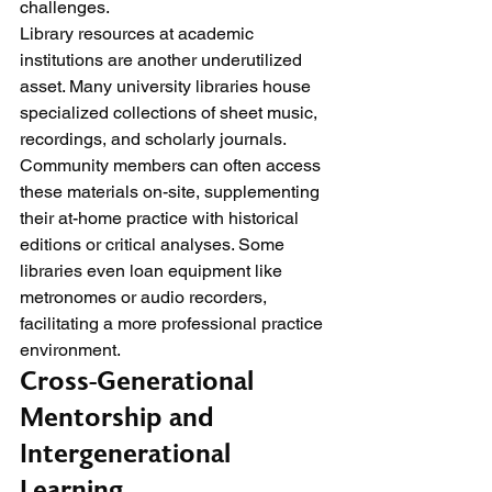
challenges.
Library resources at academic 
institutions are another underutilized 
asset. Many university libraries house 
specialized collections of sheet music, 
recordings, and scholarly journals. 
Community members can often access 
these materials on-site, supplementing 
their at-home practice with historical 
editions or critical analyses. Some 
libraries even loan equipment like 
metronomes or audio recorders, 
facilitating a more professional practice 
environment.
Cross-Generational 
Mentorship and 
Intergenerational 
Learning