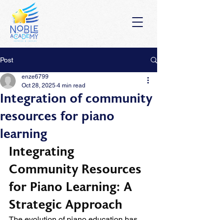
Post
enze6799
Oct 28, 2025
4 min read
Integration of community
resources for piano
learning
Integrating 
Community Resources 
for Piano Learning: A 
Strategic Approach
The evolution of piano education has 