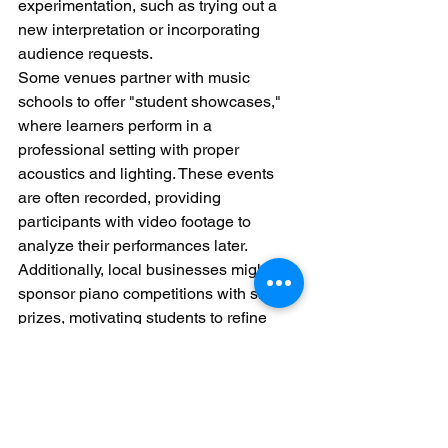
experimentation, such as trying out a 
new interpretation or incorporating 
audience requests.
Some venues partner with music 
schools to offer "student showcases," 
where learners perform in a 
professional setting with proper 
acoustics and lighting. These events 
are often recorded, providing 
participants with video footage to 
analyze their performances later. 
Additionally, local businesses might 
sponsor piano competitions with small 
prizes, motivating students to refine 
their pieces and engage with the 
community.
Festivals and fairs frequently include 
piano-themed activities, such as "play-
a-piece" booths where passersby can 