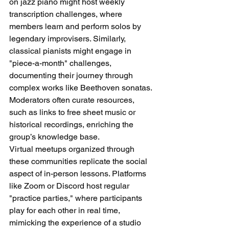
on jazz piano might host weekly 
transcription challenges, where 
members learn and perform solos by 
legendary improvisers. Similarly, 
classical pianists might engage in 
"piece-a-month" challenges, 
documenting their journey through 
complex works like Beethoven sonatas. 
Moderators often curate resources, 
such as links to free sheet music or 
historical recordings, enriching the 
group’s knowledge base.
Virtual meetups organized through 
these communities replicate the social 
aspect of in-person lessons. Platforms 
like Zoom or Discord host regular 
"practice parties," where participants 
play for each other in real time, 
mimicking the experience of a studio 