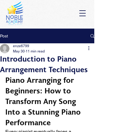
Post
enze6799
May 30
11 min read
Introduction to Piano
Arrangement Techniques
Piano Arranging for 
Beginners: How to 
Transform Any Song 
Into a Stunning Piano 
Performance
Every pianist eventually faces a 