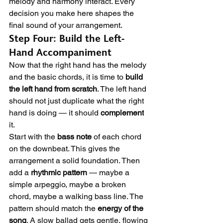
melody and harmony interact. Every 
decision you make here shapes the 
final sound of your arrangement.
Step Four: Build the Left-
Hand Accompaniment
Now that the right hand has the melody 
and the basic chords, it is time to 
build 
the left hand from scratch
. The left hand 
should not just duplicate what the right 
hand is doing — it should 
complement
it.
Start with the 
bass note
 of each chord 
on the downbeat. This gives the 
arrangement a solid foundation. Then 
add a 
rhythmic pattern
 — maybe a 
simple arpeggio, maybe a broken 
chord, maybe a walking bass line. The 
pattern should match the 
energy of the 
song
. A slow ballad gets gentle, flowing 