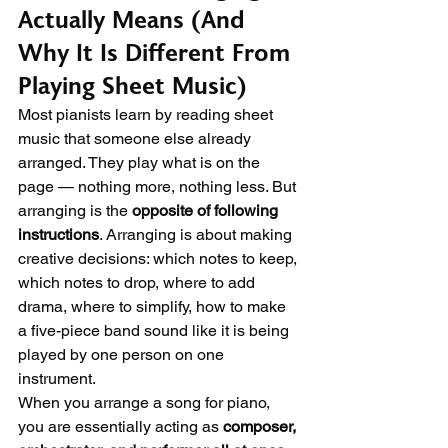
Actually Means (And 
Why It Is Different From 
Playing Sheet Music)
Most pianists learn by reading sheet 
music that someone else already 
arranged. They play what is on the 
page — nothing more, nothing less. But 
arranging is the 
opposite of following 
instructions
. Arranging is about making 
creative decisions: which notes to keep, 
which notes to drop, where to add 
drama, where to simplify, how to make 
a five-piece band sound like it is being 
played by one person on one 
instrument.
When you arrange a song for piano, 
you are essentially acting as 
composer, 