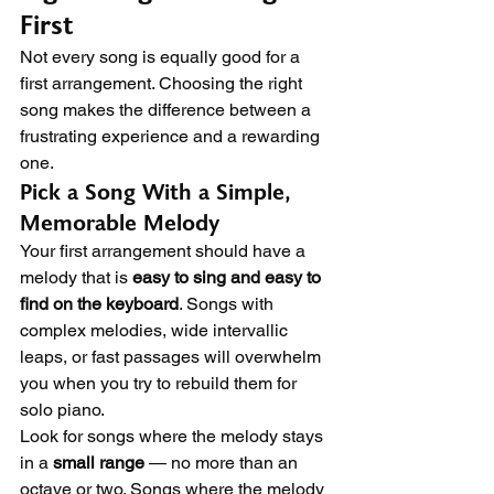
First
Not every song is equally good for a 
first arrangement. Choosing the right 
song makes the difference between a 
frustrating experience and a rewarding 
one.
Pick a Song With a Simple, 
Memorable Melody
Your first arrangement should have a 
melody that is 
easy to sing and easy to 
find on the keyboard
. Songs with 
complex melodies, wide intervallic 
leaps, or fast passages will overwhelm 
you when you try to rebuild them for 
solo piano.
Look for songs where the melody stays 
in a 
small range
 — no more than an 
octave or two. Songs where the melody 