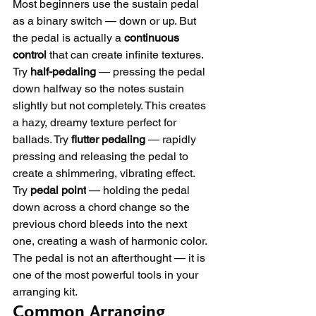
Most beginners use the sustain pedal 
as a binary switch — down or up. But 
the pedal is actually a 
continuous 
control
 that can create infinite textures.
Try 
half-pedaling
 — pressing the pedal 
down halfway so the notes sustain 
slightly but not completely. This creates 
a hazy, dreamy texture perfect for 
ballads. Try 
flutter pedaling
 — rapidly 
pressing and releasing the pedal to 
create a shimmering, vibrating effect. 
Try 
pedal point
 — holding the pedal 
down across a chord change so the 
previous chord bleeds into the next 
one, creating a wash of harmonic color.
The pedal is not an afterthought — it is 
one of the most powerful tools in your 
arranging kit.
Common Arranging 