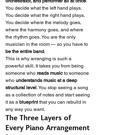
orchestrator, and performer all at once
. 
You decide what the left hand plays. 
You decide what the right hand plays. 
You decide where the melody goes, 
where the harmony goes, and where 
the rhythm goes. You are the only 
musician in the room — so you have to 
be the entire band
.
This is why arranging is such a 
powerful skill. It takes you from being 
someone who 
reads music
 to someone 
who 
understands music at a deep 
structural level
. You stop seeing a song 
as a collection of notes and start seeing 
it as a 
blueprint
 that you can rebuild in 
any way you want.
The Three Layers of 
Every Piano Arrangement