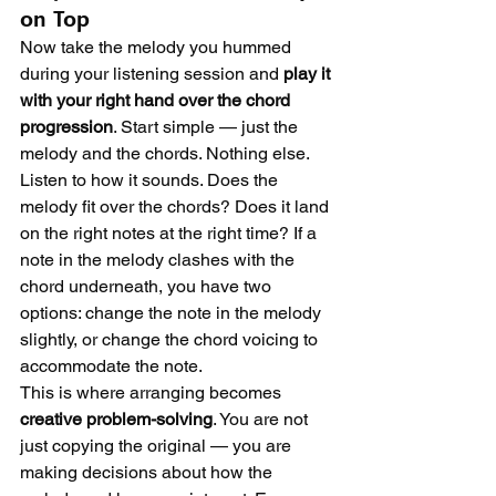
on Top
Now take the melody you hummed 
during your listening session and 
play it 
with your right hand over the chord 
progression
. Start simple — just the 
melody and the chords. Nothing else.
Listen to how it sounds. Does the 
melody fit over the chords? Does it land 
on the right notes at the right time? If a 
note in the melody clashes with the 
chord underneath, you have two 
options: change the note in the melody 
slightly, or change the chord voicing to 
accommodate the note.
This is where arranging becomes 
creative problem-solving
. You are not 
just copying the original — you are 
making decisions about how the 