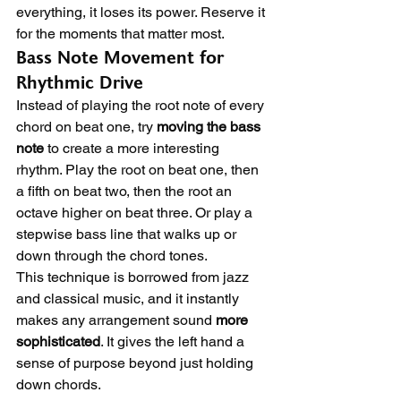
everything, it loses its power. Reserve it 
for the moments that matter most.
Bass Note Movement for 
Rhythmic Drive
Instead of playing the root note of every 
chord on beat one, try 
moving the bass 
note
 to create a more interesting 
rhythm. Play the root on beat one, then 
a fifth on beat two, then the root an 
octave higher on beat three. Or play a 
stepwise bass line that walks up or 
down through the chord tones.
This technique is borrowed from jazz 
and classical music, and it instantly 
makes any arrangement sound 
more 
sophisticated
. It gives the left hand a 
sense of purpose beyond just holding 
down chords.