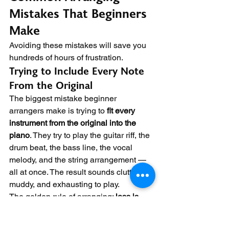
Mistakes That Beginners 
Make
Avoiding these mistakes will save you 
hundreds of hours of frustration.
Trying to Include Every Note 
From the Original
The biggest mistake beginner 
arrangers make is trying to 
fit every 
instrument from the original into the 
piano
. They try to play the guitar riff, the 
drum beat, the bass line, the vocal 
melody, and the string arrangement — 
all at once. The result sounds cluttered, 
muddy, and exhausting to play.
The golden rule of arranging: 
less is 
more
. You cannot be a five-piece band 
on one piano. Choose the most 