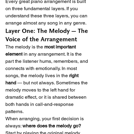
Every great piano arrangement is built 
on three fundamental layers. If you 
understand these three layers, you can 
arrange almost any song in any genre.
Layer One: The Melody — The 
Voice of the Arrangement
The melody is the 
most important 
element
 in any arrangement. It is the 
part the listener hums, remembers, and 
connects with emotionally. In most 
songs, the melody lives in the 
right 
hand
 — but not always. Sometimes the 
melody moves to the left hand for 
dramatic effect, or it is shared between 
both hands in call-and-response 
patterns.
When arranging, your first decision is 
always: 
where does the melody go?
Start by playing the original melody 