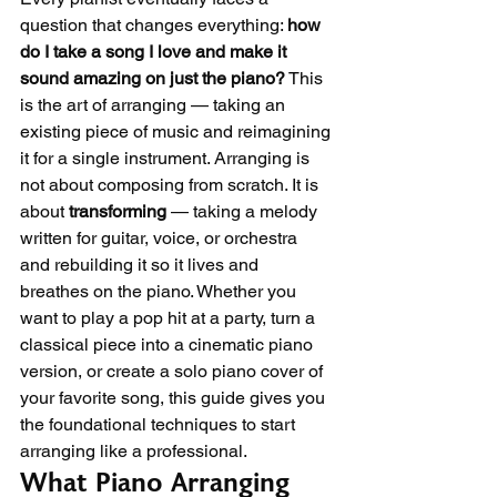
question that changes everything: 
how 
do I take a song I love and make it 
sound amazing on just the piano?
 This 
is the art of arranging — taking an 
existing piece of music and reimagining 
it for a single instrument. Arranging is 
not about composing from scratch. It is 
about 
transforming
 — taking a melody 
written for guitar, voice, or orchestra 
and rebuilding it so it lives and 
breathes on the piano. Whether you 
want to play a pop hit at a party, turn a 
classical piece into a cinematic piano 
version, or create a solo piano cover of 
your favorite song, this guide gives you 
the foundational techniques to start 
arranging like a professional.
What Piano Arranging 