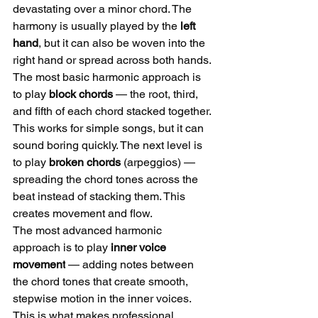
devastating over a minor chord. The 
harmony is usually played by the 
left 
hand
, but it can also be woven into the 
right hand or spread across both hands.
The most basic harmonic approach is 
to play 
block chords
 — the root, third, 
and fifth of each chord stacked together. 
This works for simple songs, but it can 
sound boring quickly. The next level is 
to play 
broken chords
 (arpeggios) — 
spreading the chord tones across the 
beat instead of stacking them. This 
creates movement and flow.
The most advanced harmonic 
approach is to play 
inner voice 
movement
 — adding notes between 
the chord tones that create smooth, 
stepwise motion in the inner voices. 
This is what makes professional 