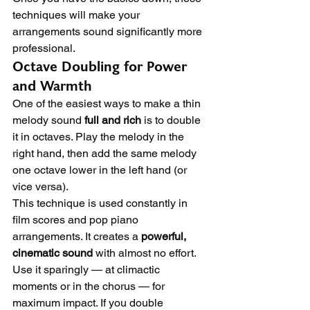
techniques will make your 
arrangements sound significantly more 
professional.
Octave Doubling for Power 
and Warmth
One of the easiest ways to make a thin 
melody sound 
full and rich
 is to double 
it in octaves. Play the melody in the 
right hand, then add the same melody 
one octave lower in the left hand (or 
vice versa).
This technique is used constantly in 
film scores and pop piano 
arrangements. It creates a 
powerful, 
cinematic sound
 with almost no effort. 
Use it sparingly — at climactic 
moments or in the chorus — for 
maximum impact. If you double 