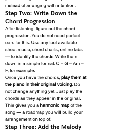
instead of arranging with intention.
Step Two: Write Down the 
Chord Progression
After listening, figure out the chord 
progression. You do not need perfect 
ears for this. Use any tool available — 
sheet music, chord charts, online tabs 
— to identify the chords. Write them 
down in a simple format: C – G – Am – 
F, for example.
Once you have the chords, 
play them at 
the piano in their original voicing
. Do 
not change anything yet. Just play the 
chords as they appear in the original. 
This gives you a 
harmonic map
 of the 
song — a roadmap you will build your 
arrangement on top of.
Step Three: Add the Melody 