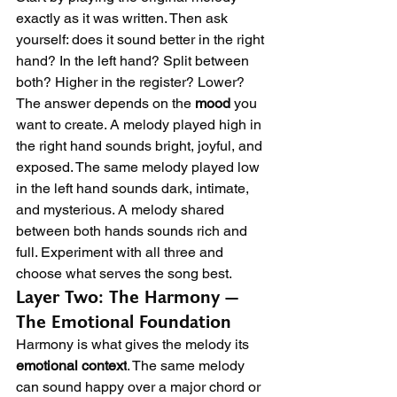
exactly as it was written. Then ask 
yourself: does it sound better in the right 
hand? In the left hand? Split between 
both? Higher in the register? Lower?
The answer depends on the 
mood
 you 
want to create. A melody played high in 
the right hand sounds bright, joyful, and 
exposed. The same melody played low 
in the left hand sounds dark, intimate, 
and mysterious. A melody shared 
between both hands sounds rich and 
full. Experiment with all three and 
choose what serves the song best.
Layer Two: The Harmony — 
The Emotional Foundation
Harmony is what gives the melody its 
emotional context
. The same melody 
can sound happy over a major chord or 