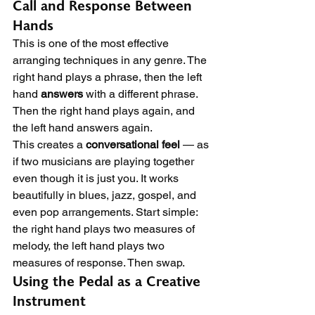
Call and Response Between 
Hands
This is one of the most effective 
arranging techniques in any genre. The 
right hand plays a phrase, then the left 
hand 
answers
 with a different phrase. 
Then the right hand plays again, and 
the left hand answers again.
This creates a 
conversational feel
 — as 
if two musicians are playing together 
even though it is just you. It works 
beautifully in blues, jazz, gospel, and 
even pop arrangements. Start simple: 
the right hand plays two measures of 
melody, the left hand plays two 
measures of response. Then swap.
Using the Pedal as a Creative 
Instrument