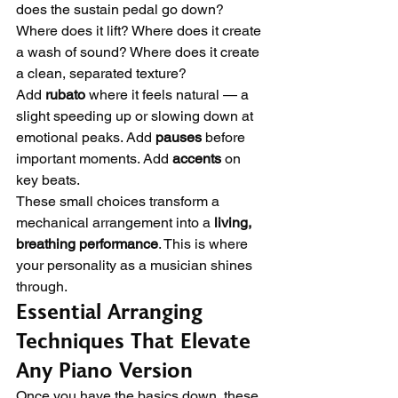
does the sustain pedal go down? 
Where does it lift? Where does it create 
a wash of sound? Where does it create 
a clean, separated texture?
Add 
rubato
 where it feels natural — a 
slight speeding up or slowing down at 
emotional peaks. Add 
pauses
 before 
important moments. Add 
accents
 on 
key beats.
These small choices transform a 
mechanical arrangement into a 
living, 
breathing performance
. This is where 
your personality as a musician shines 
through.
Essential Arranging 
Techniques That Elevate 
Any Piano Version
Once you have the basics down, these 