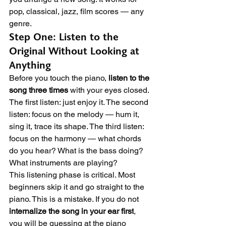
pop, classical, jazz, film scores — any 
genre.
Step One: Listen to the 
Original Without Looking at 
Anything
Before you touch the piano, 
listen to the 
song three times
 with your eyes closed. 
The first listen: just enjoy it. The second 
listen: focus on the melody — hum it, 
sing it, trace its shape. The third listen: 
focus on the harmony — what chords 
do you hear? What is the bass doing? 
What instruments are playing?
This listening phase is critical. Most 
beginners skip it and go straight to the 
piano. This is a mistake. If you do not 
internalize the song in your ear first
, 
you will be guessing at the piano 