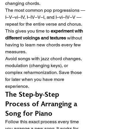
changing chords.
The most common pop progressions — 
I–V–vi–IV, I–IV–V–I, and I–vi–IV–V — 
repeat for the entire verse and chorus. 
This gives you time to 
experiment with 
different voicings and textures
 without 
having to learn new chords every few 
measures.
Avoid songs with jazz chord changes, 
modulation (changing keys), or 
complex reharmonization. Save those 
for later when you have more 
experience.
The Step-by-Step 
Process of Arranging a 
Song for Piano
Follow this exact process every time 
you arrange a new song. It works for 