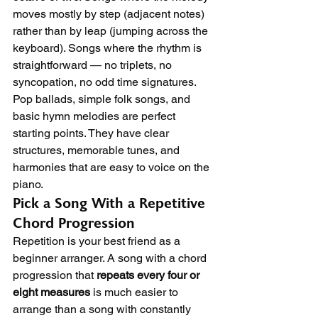
moves mostly by step (adjacent notes) 
rather than by leap (jumping across the 
keyboard). Songs where the rhythm is 
straightforward — no triplets, no 
syncopation, no odd time signatures.
Pop ballads, simple folk songs, and 
basic hymn melodies are perfect 
starting points. They have clear 
structures, memorable tunes, and 
harmonies that are easy to voice on the 
piano.
Pick a Song With a Repetitive 
Chord Progression
Repetition is your best friend as a 
beginner arranger. A song with a chord 
progression that 
repeats every four or 
eight measures
 is much easier to 
arrange than a song with constantly 