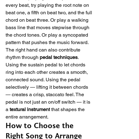
every beat, try playing the root note on 
beat one, a fifth on beat two, and the full 
chord on beat three. Or play a walking 
bass line that moves stepwise through 
the chord tones. Or play a syncopated 
pattern that pushes the music forward.
The right hand can also contribute 
rhythm through 
pedal techniques
. 
Using the sustain pedal to let chords 
ring into each other creates a smooth, 
connected sound. Using the pedal 
selectively — lifting it between chords 
— creates a crisp, staccato feel. The 
pedal is not just an on/off switch — it is 
a 
textural instrument
 that shapes the 
entire arrangement.
How to Choose the 
Right Song to Arrange 