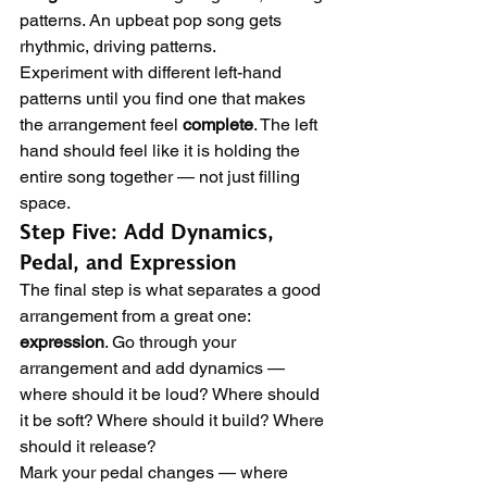
patterns. An upbeat pop song gets 
rhythmic, driving patterns.
Experiment with different left-hand 
patterns until you find one that makes 
the arrangement feel 
complete
. The left 
hand should feel like it is holding the 
entire song together — not just filling 
space.
Step Five: Add Dynamics, 
Pedal, and Expression
The final step is what separates a good 
arrangement from a great one: 
expression
. Go through your 
arrangement and add dynamics — 
where should it be loud? Where should 
it be soft? Where should it build? Where 
should it release?
Mark your pedal changes — where 