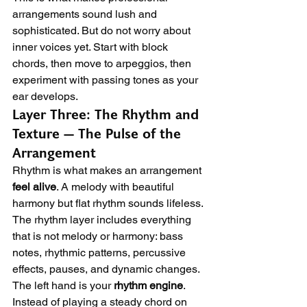
arrangements sound lush and 
sophisticated. But do not worry about 
inner voices yet. Start with block 
chords, then move to arpeggios, then 
experiment with passing tones as your 
ear develops.
Layer Three: The Rhythm and 
Texture — The Pulse of the 
Arrangement
Rhythm is what makes an arrangement 
feel alive
. A melody with beautiful 
harmony but flat rhythm sounds lifeless. 
The rhythm layer includes everything 
that is not melody or harmony: bass 
notes, rhythmic patterns, percussive 
effects, pauses, and dynamic changes.
The left hand is your 
rhythm engine
. 
Instead of playing a steady chord on 