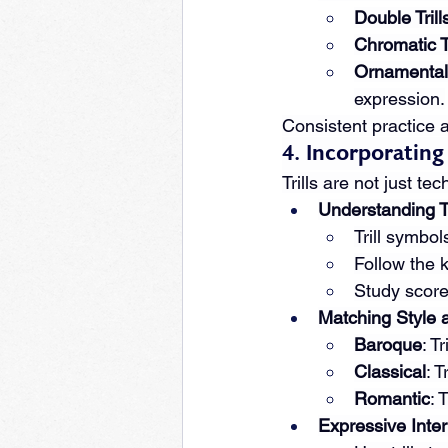
Double Trill
Chromatic Tr
Ornamental 
expression.
Consistent practice an
4. Incorporating
Trills are not just t
Understanding Tr
Trill symbol
Follow the 
Study score
Matching Style 
Baroque
: T
Classical
: 
Romantic
: 
Expressive Inter