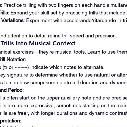
s
: Practice trilling with two fingers on each hand simultan
ills
: Expand your skill set by practicing trills that include
Variations
: Experiment with accelerando/ritardando in tril
d attention to detail refine trill speed and precision.
 Trills into Musical Context
echnical exercises—they’re musical tools. Learn to use the
ill Notation
:
s (tr or ~~~~) indicate which notes to alternate.
key signature to determine whether to use natural or alte
s to see how composers notate trill duration and dynami
and Period
:
rills often start on the upper auxiliary note and are precis
Trills are more expressive, sometimes starting on the main
Trills are freer, with longer durations and dynamic contras
pretation
: