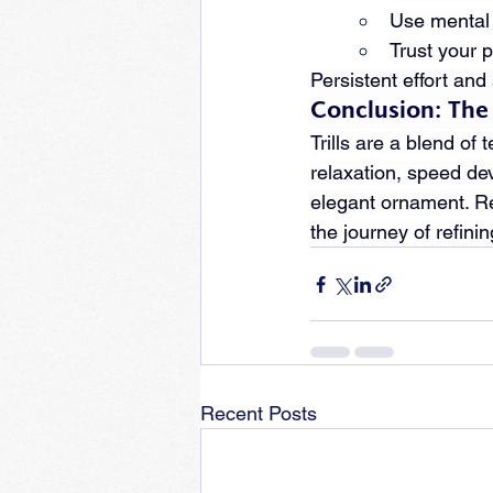
Use mental r
Trust your 
Persistent effort and
Conclusion: The A
Trills are a blend of
relaxation, speed de
elegant ornament. Re
the journey of refini
Recent Posts