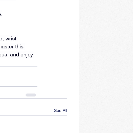
.
, wrist 
aster this 
ous, and enjoy 
See All