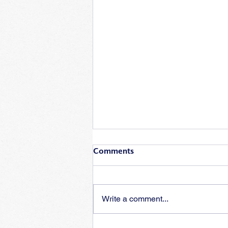
Comments
Write a comment...