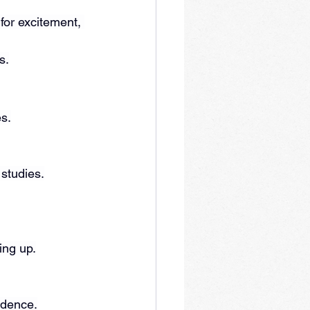
for excitement, 
s.
es.
 studies.
ing up.
fidence.