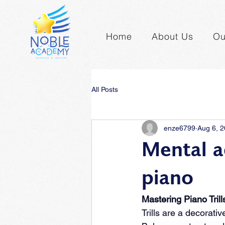
Home
About Us
Ou
All Posts
enze6799
Aug 6, 
Mental a
piano
Mastering Piano Trill
Trills are a decorat