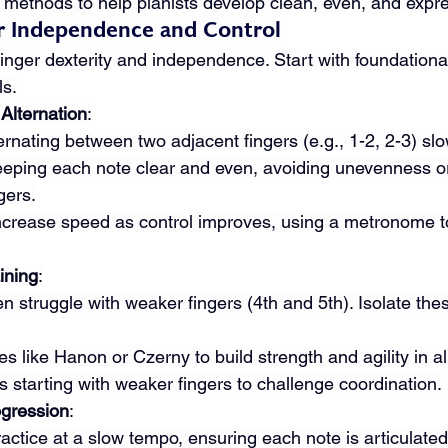
methods to help pianists develop clean, even, and express
ger Independence and Control
n finger dexterity and independence. Start with foundationa
ls.
Alternation
:
ernating between two adjacent fingers (e.g., 1-2, 2-3) slowl
eping each note clear and even, avoiding unevenness or
gers.
ncrease speed as control improves, using a metronome t
ining
:
en struggle with weaker fingers (4th and 5th). Isolate these 
s like Hanon or Czerny to build strength and agility in all
lls starting with weaker fingers to challenge coordination.
ogression
:
practice at a slow tempo, ensuring each note is articulated