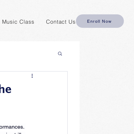
y Music Class
Contact Us
Enroll Now
the
formances. 