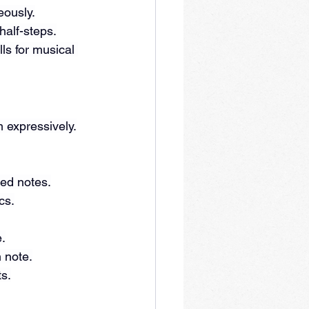
eously.
 half-steps.
ls for musical 
m expressively.
red notes.
cs.
e.
 note.
ts.