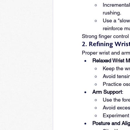
Incremental
rushing.
Use a "slow-
reinforce m
Strong finger control 
2. Refining Wri
Proper wrist and arm
Relaxed Wrist M
Keep the wri
Avoid tensin
Practice osc
Arm Support
:
Use the fore
Avoid exces
Experiment 
Posture and Ali