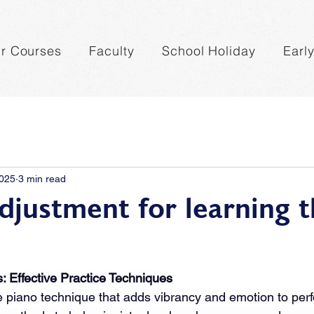
r Courses
Faculty
School Holiday
Earl
2025
3 min read
djustment for learning 
s: Effective Practice Techniques
ive piano technique that adds vibrancy and emotion to per