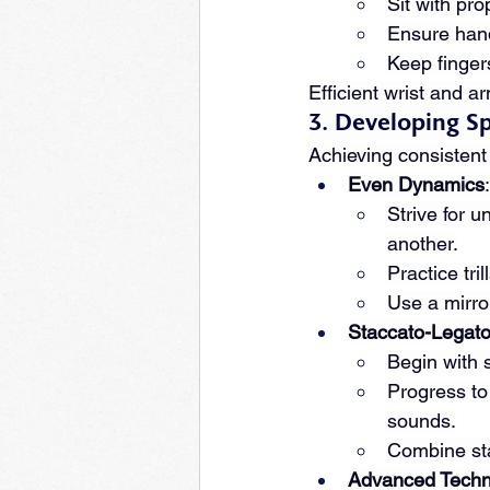
Sit with pr
Ensure hands
Keep finger
Efficient wrist and a
3. Developing S
Achieving consistent 
Even Dynamics
:
Strive for 
another.
Practice tri
Use a mirro
Staccato-Legat
Begin with s
Progress to
sounds.
Combine stac
Advanced Techn