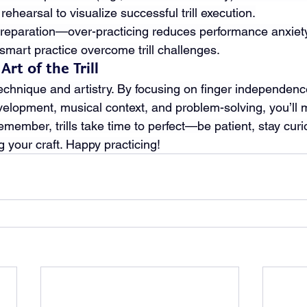
ehearsal to visualize successful trill execution.
preparation—over-practicing reduces performance anxiety
 smart practice overcome trill challenges.
rt of the Trill
 technique and artistry. By focusing on finger independence
velopment, musical context, and problem-solving, you’ll m
member, trills take time to perfect—be patient, stay curi
ng your craft. Happy practicing!