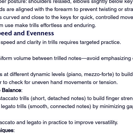
oper posture: shoulders relaxed, elbows slightly below ke
 are aligned with the forearm to prevent twisting or stra
s curved and close to the keys for quick, controlled mov
rm use make trills effortless and enduring.
peed and Evenness
speed and clarity in trills requires targeted practice.
uniform volume between trilled notes—avoid emphasizing 
lls at different dynamic levels (piano, mezzo-forte) to build
r to check for uneven hand movements or tension.
o Balance
:
taccato trills (short, detached notes) to build finger stren
 legato trills (smooth, connected notes) by minimizing g
cato and legato in practice to improve versatility.
iques
: