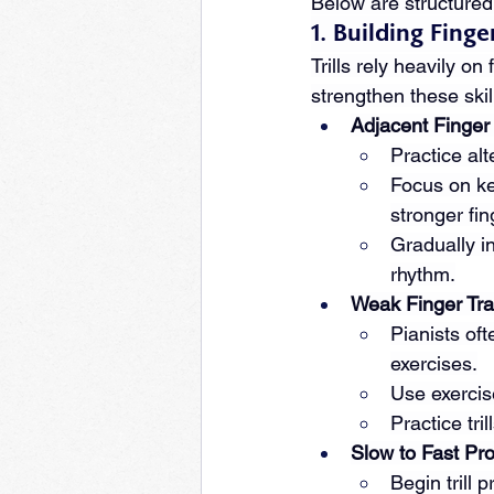
Below are structured 
1. Building Fin
Trills rely heavily o
strengthen these skil
Adjacent Finger 
Practice alt
Focus on ke
stronger fin
Gradually i
rhythm.
Weak Finger Tra
Pianists oft
exercises.
Use exercise
Practice tri
Slow to Fast Pr
Begin trill 