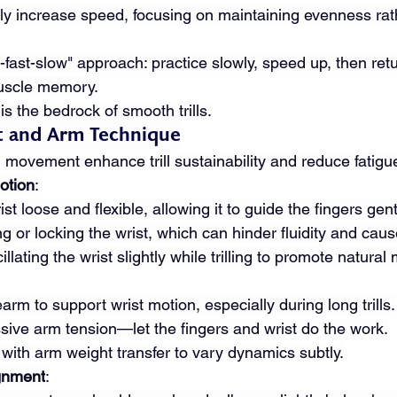
ly increase speed, focusing on maintaining evenness rat
fast-slow" approach: practice slowly, speed up, then retu
uscle memory.
is the bedrock of smooth trills.
st and Arm Technique
 movement enhance trill sustainability and reduce fatigu
otion
:
st loose and flexible, allowing it to guide the fingers gent
g or locking the wrist, which can hinder fluidity and caus
illating the wrist slightly while trilling to promote natura
arm to support wrist motion, especially during long trills.
sive arm tension—let the fingers and wrist do the work.
with arm weight transfer to vary dynamics subtly.
gnment
: