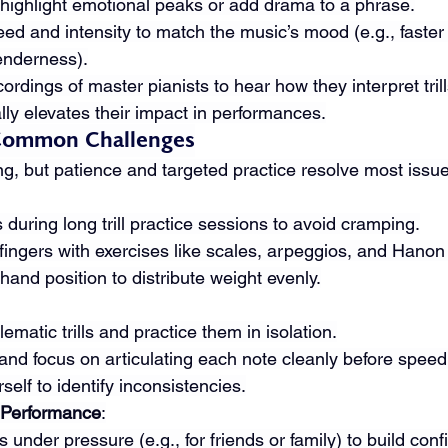
o highlight emotional peaks or add drama to a phrase.
peed and intensity to match the music’s mood (e.g., faster 
tenderness).
cordings of master pianists to hear how they interpret trill
ally elevates their impact in performances.
Common Challenges
ting, but patience and targeted practice resolve most issu
during long trill practice sessions to avoid cramping.
fingers with exercises like scales, arpeggios, and Hanon
and position to distribute weight evenly.
lematic trills and practice them in isolation.
nd focus on articulating each note cleanly before speed
elf to identify inconsistencies.
 Performance
:
lls under pressure (e.g., for friends or family) to build con