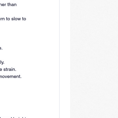
her than 
rn to slow to 
e.
ly.
e strain.
l movement.