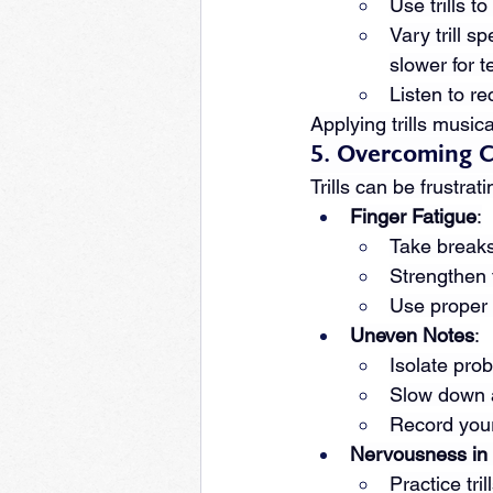
Use trills t
Vary trill s
slower for 
Listen to re
Applying trills music
5. Overcoming 
Trills can be frustra
Finger Fatigue
:
Take breaks 
Strengthen 
Use proper h
Uneven Notes
:
Isolate prob
Slow down a
Record yours
Nervousness in
Practice tri