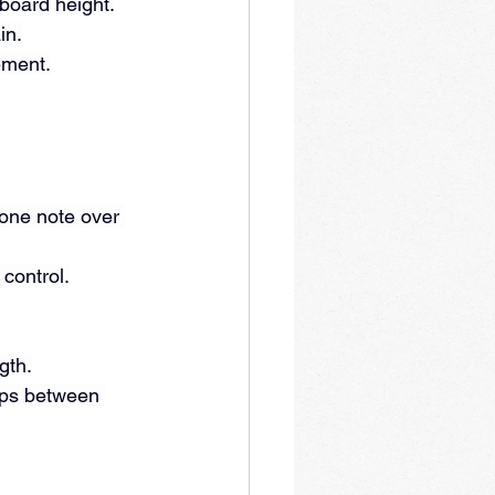
yboard height.
in.
ement.
one note over 
 control.
gth.
aps between 