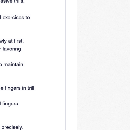
ive trills.
l exercises to 
y at first.
 favoring 
o maintain 
fingers in trill 
 fingers.
 precisely.