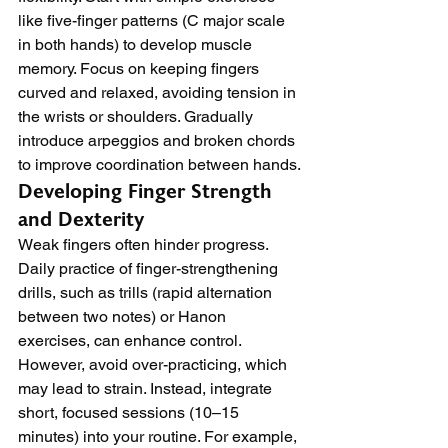
like five-finger patterns (C major scale 
in both hands) to develop muscle 
memory. Focus on keeping fingers 
curved and relaxed, avoiding tension in 
the wrists or shoulders. Gradually 
introduce arpeggios and broken chords 
to improve coordination between hands.
Developing Finger Strength 
and Dexterity
Weak fingers often hinder progress. 
Daily practice of finger-strengthening 
drills, such as trills (rapid alternation 
between two notes) or Hanon 
exercises, can enhance control. 
However, avoid over-practicing, which 
may lead to strain. Instead, integrate 
short, focused sessions (10–15 
minutes) into your routine. For example, 