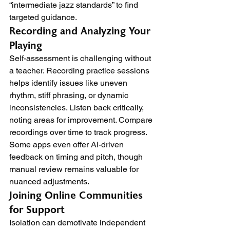
“intermediate jazz standards” to find 
targeted guidance.
Recording and Analyzing Your 
Playing
Self-assessment is challenging without 
a teacher. Recording practice sessions 
helps identify issues like uneven 
rhythm, stiff phrasing, or dynamic 
inconsistencies. Listen back critically, 
noting areas for improvement. Compare 
recordings over time to track progress. 
Some apps even offer AI-driven 
feedback on timing and pitch, though 
manual review remains valuable for 
nuanced adjustments.
Joining Online Communities 
for Support
Isolation can demotivate independent 