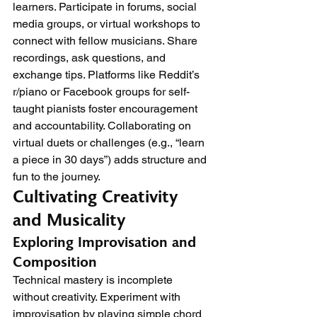
learners. Participate in forums, social 
media groups, or virtual workshops to 
connect with fellow musicians. Share 
recordings, ask questions, and 
exchange tips. Platforms like Reddit’s 
r/piano or Facebook groups for self-
taught pianists foster encouragement 
and accountability. Collaborating on 
virtual duets or challenges (e.g., “learn 
a piece in 30 days”) adds structure and 
fun to the journey.
Cultivating Creativity 
and Musicality
Exploring Improvisation and 
Composition
Technical mastery is incomplete 
without creativity. Experiment with 
improvisation by playing simple chord 