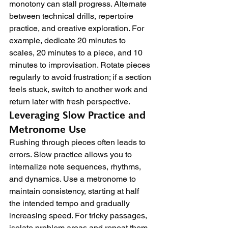
monotony can stall progress. Alternate 
between technical drills, repertoire 
practice, and creative exploration. For 
example, dedicate 20 minutes to 
scales, 20 minutes to a piece, and 10 
minutes to improvisation. Rotate pieces 
regularly to avoid frustration; if a section 
feels stuck, switch to another work and 
return later with fresh perspective.
Leveraging Slow Practice and 
Metronome Use
Rushing through pieces often leads to 
errors. Slow practice allows you to 
internalize note sequences, rhythms, 
and dynamics. Use a metronome to 
maintain consistency, starting at half 
the intended tempo and gradually 
increasing speed. For tricky passages, 
isolate problem areas and repeat them 