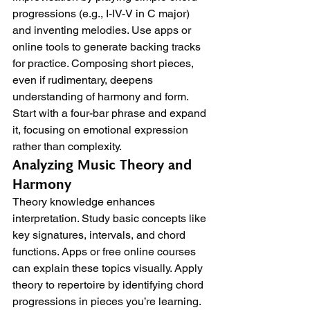
progressions (e.g., I-IV-V in C major) 
and inventing melodies. Use apps or 
online tools to generate backing tracks 
for practice. Composing short pieces, 
even if rudimentary, deepens 
understanding of harmony and form. 
Start with a four-bar phrase and expand 
it, focusing on emotional expression 
rather than complexity.
Analyzing Music Theory and 
Harmony
Theory knowledge enhances 
interpretation. Study basic concepts like 
key signatures, intervals, and chord 
functions. Apps or free online courses 
can explain these topics visually. Apply 
theory to repertoire by identifying chord 
progressions in pieces you’re learning. 