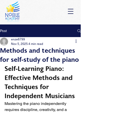
Post
enze6799
Nov 5, 2025
4 min read
Methods and techniques
for self-study of the piano
Self-Learning Piano: 
Effective Methods and 
Techniques for 
Independent Musicians
Mastering the piano independently 
requires discipline, creativity, and a 