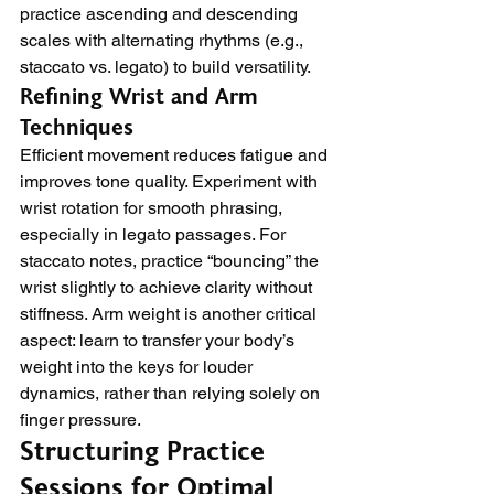
practice ascending and descending 
scales with alternating rhythms (e.g., 
staccato vs. legato) to build versatility.
Refining Wrist and Arm 
Techniques
Efficient movement reduces fatigue and 
improves tone quality. Experiment with 
wrist rotation for smooth phrasing, 
especially in legato passages. For 
staccato notes, practice “bouncing” the 
wrist slightly to achieve clarity without 
stiffness. Arm weight is another critical 
aspect: learn to transfer your body’s 
weight into the keys for louder 
dynamics, rather than relying solely on 
finger pressure.
Structuring Practice 
Sessions for Optimal 