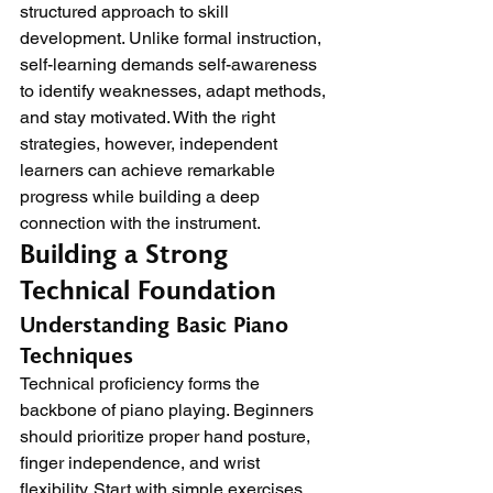
structured approach to skill 
development. Unlike formal instruction, 
self-learning demands self-awareness 
to identify weaknesses, adapt methods, 
and stay motivated. With the right 
strategies, however, independent 
learners can achieve remarkable 
progress while building a deep 
connection with the instrument.
Building a Strong 
Technical Foundation
Understanding Basic Piano 
Techniques
Technical proficiency forms the 
backbone of piano playing. Beginners 
should prioritize proper hand posture, 
finger independence, and wrist 
flexibility. Start with simple exercises 