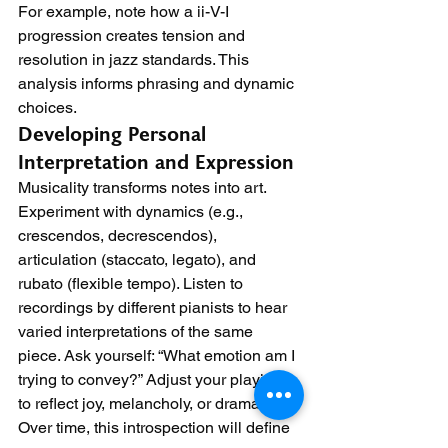
For example, note how a ii-V-I 
progression creates tension and 
resolution in jazz standards. This 
analysis informs phrasing and dynamic 
choices.
Developing Personal 
Interpretation and Expression
Musicality transforms notes into art. 
Experiment with dynamics (e.g., 
crescendos, decrescendos), 
articulation (staccato, legato), and 
rubato (flexible tempo). Listen to 
recordings by different pianists to hear 
varied interpretations of the same 
piece. Ask yourself: “What emotion am I 
trying to convey?” Adjust your playing 
to reflect joy, melancholy, or drama. 
Over time, this introspection will define 