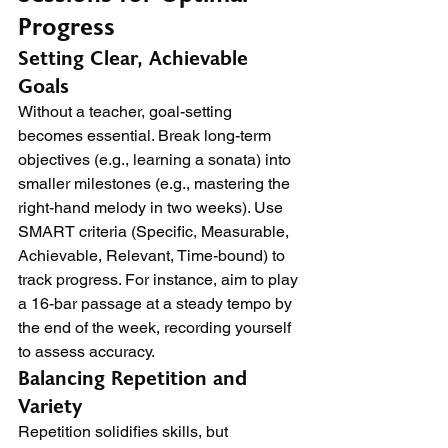
Progress
Setting Clear, Achievable 
Goals
Without a teacher, goal-setting 
becomes essential. Break long-term 
objectives (e.g., learning a sonata) into 
smaller milestones (e.g., mastering the 
right-hand melody in two weeks). Use 
SMART criteria (Specific, Measurable, 
Achievable, Relevant, Time-bound) to 
track progress. For instance, aim to play 
a 16-bar passage at a steady tempo by 
the end of the week, recording yourself 
to assess accuracy.
Balancing Repetition and 
Variety
Repetition solidifies skills, but 