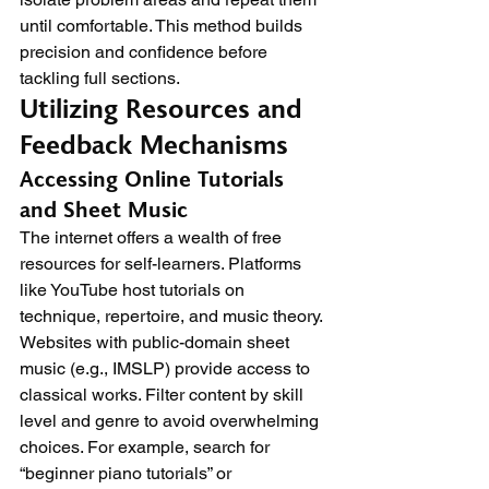
until comfortable. This method builds 
precision and confidence before 
tackling full sections.
Utilizing Resources and 
Feedback Mechanisms
Accessing Online Tutorials 
and Sheet Music
The internet offers a wealth of free 
resources for self-learners. Platforms 
like YouTube host tutorials on 
technique, repertoire, and music theory. 
Websites with public-domain sheet 
music (e.g., IMSLP) provide access to 
classical works. Filter content by skill 
level and genre to avoid overwhelming 
choices. For example, search for 
“beginner piano tutorials” or 