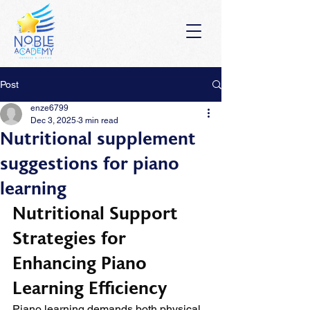
Post
enze6799
Dec 3, 2025
3 min read
Nutritional supplement
suggestions for piano
learning
Nutritional Support 
Strategies for 
Enhancing Piano 
Learning Efficiency
Piano learning demands both physical 