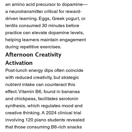
an amino acid precursor to dopamine—
a neurotransmitter critical for reward-
driven learning. Eggs, Greek yogurt, or 
lentils consumed 30 minutes before 
practice can elevate dopamine levels, 
helping learners maintain engagement 
during repetitive exercises.
Afternoon Creativity 
Activation
Post-lunch energy dips often coincide 
with reduced creativity, but strategic 
nutrient intake can counteract this 
effect. Vitamin B6, found in bananas 
and chickpeas, facilitates serotonin 
synthesis, which regulates mood and 
creative thinking. A 2024 clinical trial 
involving 120 piano students revealed 
that those consuming B6-rich snacks 