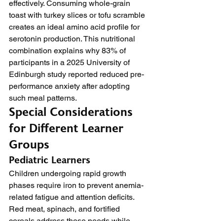
effectively. Consuming whole-grain 
toast with turkey slices or tofu scramble 
creates an ideal amino acid profile for 
serotonin production. This nutritional 
combination explains why 83% of 
participants in a 2025 University of 
Edinburgh study reported reduced pre-
performance anxiety after adopting 
such meal patterns.
Special Considerations 
for Different Learner 
Groups
Pediatric Learners
Children undergoing rapid growth 
phases require iron to prevent anemia-
related fatigue and attention deficits. 
Red meat, spinach, and fortified 
cereals address these needs while 