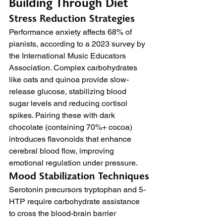
Building Through Diet
Stress Reduction Strategies
Performance anxiety affects 68% of 
pianists, according to a 2023 survey by 
the International Music Educators 
Association. Complex carbohydrates 
like oats and quinoa provide slow-
release glucose, stabilizing blood 
sugar levels and reducing cortisol 
spikes. Pairing these with dark 
chocolate (containing 70%+ cocoa) 
introduces flavonoids that enhance 
cerebral blood flow, improving 
emotional regulation under pressure.
Mood Stabilization Techniques
Serotonin precursors tryptophan and 5-
HTP require carbohydrate assistance 
to cross the blood-brain barrier 