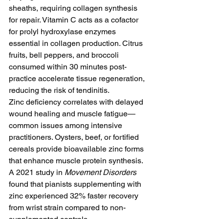
sheaths, requiring collagen synthesis 
for repair. Vitamin C acts as a cofactor 
for prolyl hydroxylase enzymes 
essential in collagen production. Citrus 
fruits, bell peppers, and broccoli 
consumed within 30 minutes post-
practice accelerate tissue regeneration, 
reducing the risk of tendinitis.
Zinc deficiency correlates with delayed 
wound healing and muscle fatigue—
common issues among intensive 
practitioners. Oysters, beef, or fortified 
cereals provide bioavailable zinc forms 
that enhance muscle protein synthesis. 
A 2021 study in 
Movement Disorders
found that pianists supplementing with 
zinc experienced 32% faster recovery 
from wrist strain compared to non-