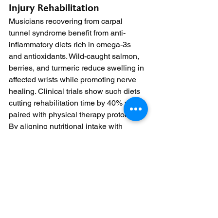
Injury Rehabilitation
Musicians recovering from carpal 
tunnel syndrome benefit from anti-
inflammatory diets rich in omega-3s 
and antioxidants. Wild-caught salmon, 
berries, and turmeric reduce swelling in 
affected wrists while promoting nerve 
healing. Clinical trials show such diets 
cutting rehabilitation time by 40% when 
paired with physical therapy protocols.
By aligning nutritional intake with 
specific learning phases and physical 
demands, pianists can optimize their 
training outcomes. This approach not 
only enhances technical proficiency but 
also fosters long-term musical 
enjoyment and career sustainability.