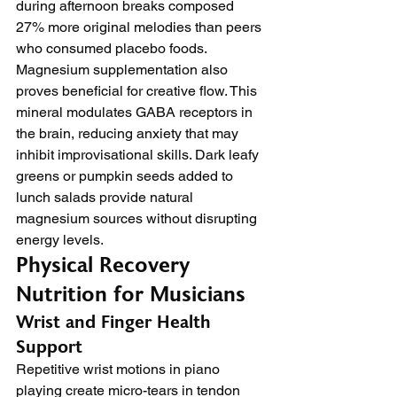
during afternoon breaks composed 
27% more original melodies than peers 
who consumed placebo foods.
Magnesium supplementation also 
proves beneficial for creative flow. This 
mineral modulates GABA receptors in 
the brain, reducing anxiety that may 
inhibit improvisational skills. Dark leafy 
greens or pumpkin seeds added to 
lunch salads provide natural 
magnesium sources without disrupting 
energy levels.
Physical Recovery 
Nutrition for Musicians
Wrist and Finger Health 
Support
Repetitive wrist motions in piano 
playing create micro-tears in tendon 