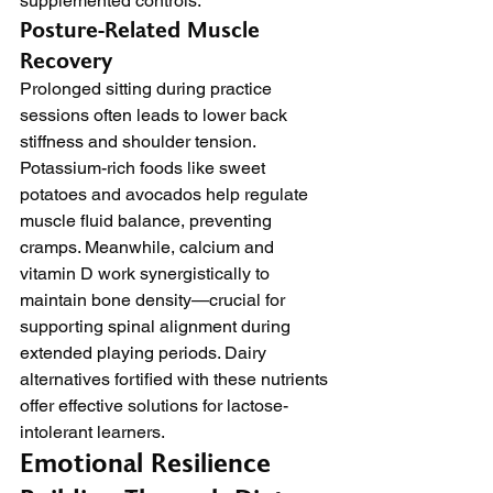
supplemented controls.
Posture-Related Muscle 
Recovery
Prolonged sitting during practice 
sessions often leads to lower back 
stiffness and shoulder tension. 
Potassium-rich foods like sweet 
potatoes and avocados help regulate 
muscle fluid balance, preventing 
cramps. Meanwhile, calcium and 
vitamin D work synergistically to 
maintain bone density—crucial for 
supporting spinal alignment during 
extended playing periods. Dairy 
alternatives fortified with these nutrients 
offer effective solutions for lactose-
intolerant learners.
Emotional Resilience 