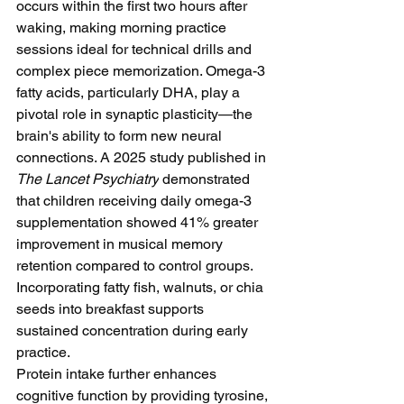
occurs within the first two hours after 
waking, making morning practice 
sessions ideal for technical drills and 
complex piece memorization. Omega-3 
fatty acids, particularly DHA, play a 
pivotal role in synaptic plasticity—the 
brain's ability to form new neural 
connections. A 2025 study published in 
The Lancet Psychiatry
 demonstrated 
that children receiving daily omega-3 
supplementation showed 41% greater 
improvement in musical memory 
retention compared to control groups. 
Incorporating fatty fish, walnuts, or chia 
seeds into breakfast supports 
sustained concentration during early 
practice.
Protein intake further enhances 
cognitive function by providing tyrosine, 