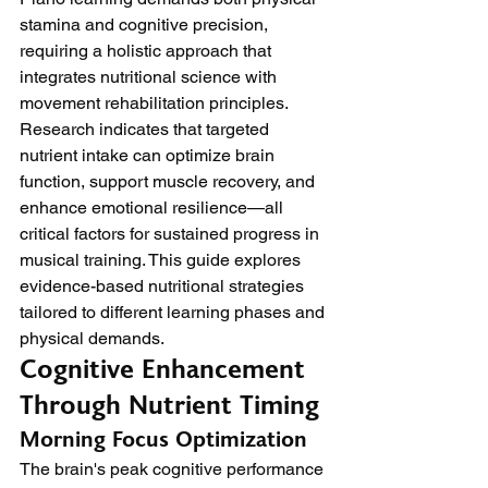
stamina and cognitive precision, 
requiring a holistic approach that 
integrates nutritional science with 
movement rehabilitation principles. 
Research indicates that targeted 
nutrient intake can optimize brain 
function, support muscle recovery, and 
enhance emotional resilience—all 
critical factors for sustained progress in 
musical training. This guide explores 
evidence-based nutritional strategies 
tailored to different learning phases and 
physical demands.
Cognitive Enhancement 
Through Nutrient Timing
Morning Focus Optimization
The brain's peak cognitive performance 