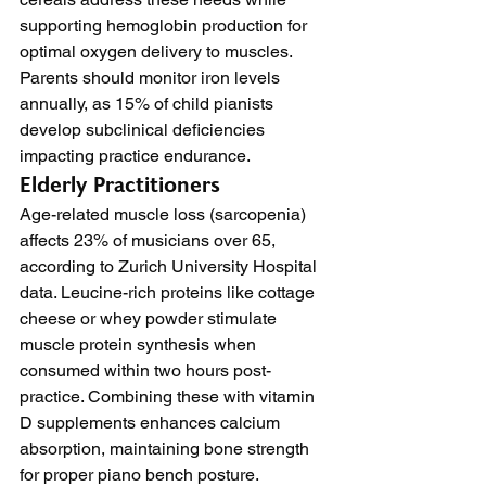
supporting hemoglobin production for 
optimal oxygen delivery to muscles. 
Parents should monitor iron levels 
annually, as 15% of child pianists 
develop subclinical deficiencies 
impacting practice endurance.
Elderly Practitioners
Age-related muscle loss (sarcopenia) 
affects 23% of musicians over 65, 
according to Zurich University Hospital 
data. Leucine-rich proteins like cottage 
cheese or whey powder stimulate 
muscle protein synthesis when 
consumed within two hours post-
practice. Combining these with vitamin 
D supplements enhances calcium 
absorption, maintaining bone strength 
for proper piano bench posture.