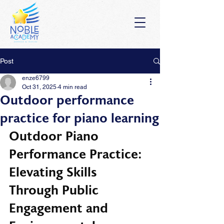
Post
enze6799
Oct 31, 2025
4 min read
Outdoor performance
practice for piano learning
Outdoor Piano 
Performance Practice: 
Elevating Skills 
Through Public 
Engagement and 