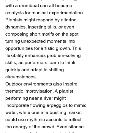
with a drumbeat can all become 
catalysts for musical experimentation. 
Pianists might respond by altering 
dynamics, inserting trills, or even 
composing short motifs on the spot, 
turning unexpected moments into 
opportunities for artistic growth. This 
flexibility enhances problem-solving 
skills, as performers learn to think 
quickly and adapt to shifting 
circumstances.
Outdoor environments also inspire 
thematic improvisation. A pianist 
performing near a river might 
incorporate flowing arpeggios to mimic 
water, while one in a bustling market 
could use rhythmic accents to reflect 
the energy of the crowd. Even silence 