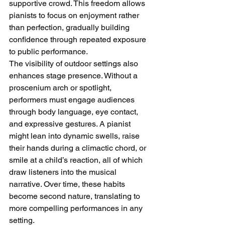
supportive crowd. This freedom allows 
pianists to focus on enjoyment rather 
than perfection, gradually building 
confidence through repeated exposure 
to public performance.
The visibility of outdoor settings also 
enhances stage presence. Without a 
proscenium arch or spotlight, 
performers must engage audiences 
through body language, eye contact, 
and expressive gestures. A pianist 
might lean into dynamic swells, raise 
their hands during a climactic chord, or 
smile at a child’s reaction, all of which 
draw listeners into the musical 
narrative. Over time, these habits 
become second nature, translating to 
more compelling performances in any 
setting.