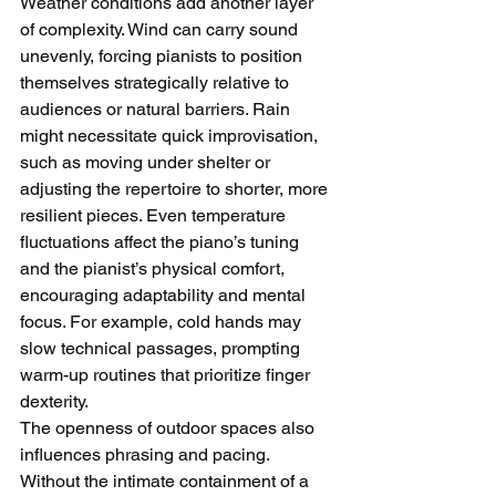
Weather conditions add another layer 
of complexity. Wind can carry sound 
unevenly, forcing pianists to position 
themselves strategically relative to 
audiences or natural barriers. Rain 
might necessitate quick improvisation, 
such as moving under shelter or 
adjusting the repertoire to shorter, more 
resilient pieces. Even temperature 
fluctuations affect the piano’s tuning 
and the pianist’s physical comfort, 
encouraging adaptability and mental 
focus. For example, cold hands may 
slow technical passages, prompting 
warm-up routines that prioritize finger 
dexterity.
The openness of outdoor spaces also 
influences phrasing and pacing. 
Without the intimate containment of a 