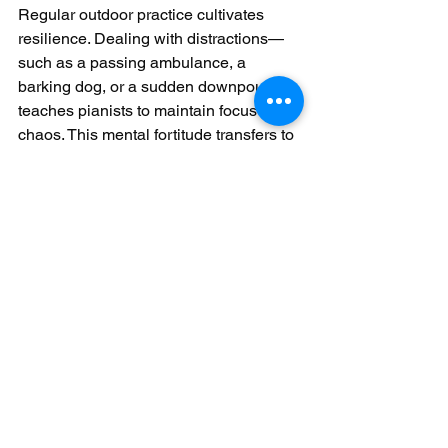
Regular outdoor practice cultivates 
resilience. Dealing with distractions—
such as a passing ambulance, a 
barking dog, or a sudden downpour—
teaches pianists to maintain focus amid 
chaos. This mental fortitude transfers to 
indoor performances, where nerves are 
less likely to derail concentration. The 
ability to stay present and adaptive, 
regardless of external factors, becomes 
a defining strength of the outdoor-
trained pianist.
By embracing outdoor piano 
performance, learners develop a 
holistic skill set that extends beyond 
technical proficiency. Adapting to 
environments, connecting with 
audiences, improvising creatively, and 
building confidence transform practice 