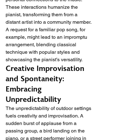
These interactions humanize the 
pianist, transforming them from a 
distant artist into a community member. 
A request for a familiar pop song, for 
example, might lead to an impromptu 
arrangement, blending classical 
technique with popular styles and 
showcasing the pianist’s versatility.
Creative Improvisation 
and Spontaneity: 
Embracing 
Unpredictability
The unpredictability of outdoor settings 
fuels creativity and improvisation. A 
sudden burst of applause from a 
passing group, a bird landing on the 
piano, or a street performer joining in 