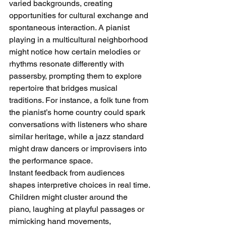
varied backgrounds, creating 
opportunities for cultural exchange and 
spontaneous interaction. A pianist 
playing in a multicultural neighborhood 
might notice how certain melodies or 
rhythms resonate differently with 
passersby, prompting them to explore 
repertoire that bridges musical 
traditions. For instance, a folk tune from 
the pianist’s home country could spark 
conversations with listeners who share 
similar heritage, while a jazz standard 
might draw dancers or improvisers into 
the performance space.
Instant feedback from audiences 
shapes interpretive choices in real time. 
Children might cluster around the 
piano, laughing at playful passages or 
mimicking hand movements, 