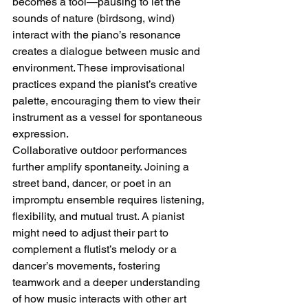
becomes a tool—pausing to let the 
sounds of nature (birdsong, wind) 
interact with the piano’s resonance 
creates a dialogue between music and 
environment. These improvisational 
practices expand the pianist’s creative 
palette, encouraging them to view their 
instrument as a vessel for spontaneous 
expression.
Collaborative outdoor performances 
further amplify spontaneity. Joining a 
street band, dancer, or poet in an 
impromptu ensemble requires listening, 
flexibility, and mutual trust. A pianist 
might need to adjust their part to 
complement a flutist’s melody or a 
dancer’s movements, fostering 
teamwork and a deeper understanding 
of how music interacts with other art 