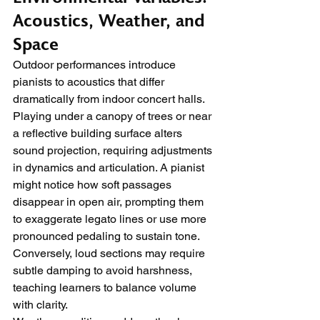
Acoustics, Weather, and 
Space
Outdoor performances introduce 
pianists to acoustics that differ 
dramatically from indoor concert halls. 
Playing under a canopy of trees or near 
a reflective building surface alters 
sound projection, requiring adjustments 
in dynamics and articulation. A pianist 
might notice how soft passages 
disappear in open air, prompting them 
to exaggerate legato lines or use more 
pronounced pedaling to sustain tone. 
Conversely, loud sections may require 
subtle damping to avoid harshness, 
teaching learners to balance volume 
with clarity.