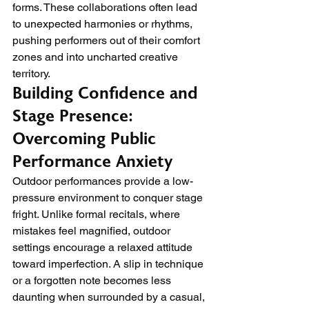
forms. These collaborations often lead 
to unexpected harmonies or rhythms, 
pushing performers out of their comfort 
zones and into uncharted creative 
territory.
Building Confidence and 
Stage Presence: 
Overcoming Public 
Performance Anxiety
Outdoor performances provide a low-
pressure environment to conquer stage 
fright. Unlike formal recitals, where 
mistakes feel magnified, outdoor 
settings encourage a relaxed attitude 
toward imperfection. A slip in technique 
or a forgotten note becomes less 
daunting when surrounded by a casual, 