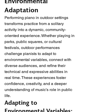
Environmental 
Adaptation
Performing piano in outdoor settings 
transforms practice from a solitary 
activity into a dynamic, community-
oriented experience. Whether playing in 
parks, public squares, or cultural 
festivals, outdoor performances 
challenge pianists to adapt to 
environmental variables, connect with 
diverse audiences, and refine their 
technical and expressive abilities in 
real time. These experiences foster 
confidence, creativity, and a deeper 
understanding of music’s role in public 
life.
Adapting to 
Environmental Variables: 