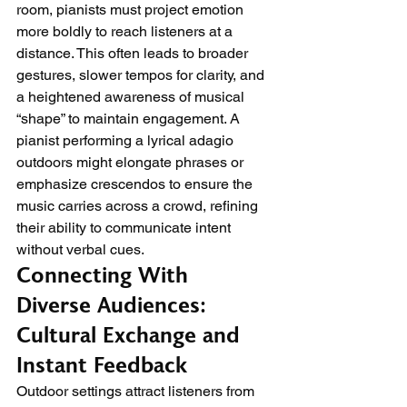
room, pianists must project emotion 
more boldly to reach listeners at a 
distance. This often leads to broader 
gestures, slower tempos for clarity, and 
a heightened awareness of musical 
“shape” to maintain engagement. A 
pianist performing a lyrical adagio 
outdoors might elongate phrases or 
emphasize crescendos to ensure the 
music carries across a crowd, refining 
their ability to communicate intent 
without verbal cues.
Connecting With 
Diverse Audiences: 
Cultural Exchange and 
Instant Feedback
Outdoor settings attract listeners from 