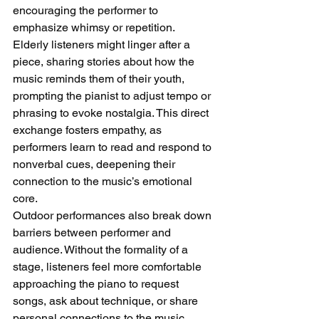
encouraging the performer to 
emphasize whimsy or repetition. 
Elderly listeners might linger after a 
piece, sharing stories about how the 
music reminds them of their youth, 
prompting the pianist to adjust tempo or 
phrasing to evoke nostalgia. This direct 
exchange fosters empathy, as 
performers learn to read and respond to 
nonverbal cues, deepening their 
connection to the music’s emotional 
core.
Outdoor performances also break down 
barriers between performer and 
audience. Without the formality of a 
stage, listeners feel more comfortable 
approaching the piano to request 
songs, ask about technique, or share 
personal connections to the music. 