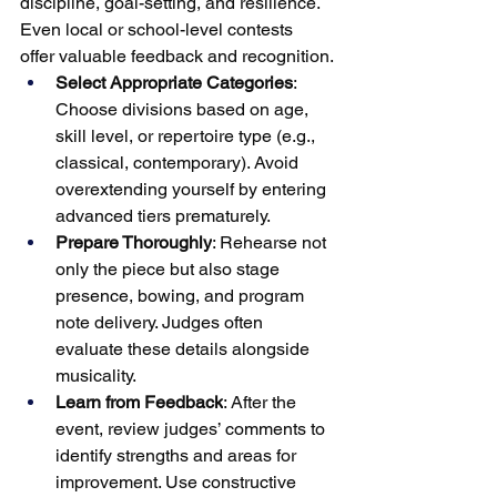
discipline, goal-setting, and resilience. 
Even local or school-level contests 
offer valuable feedback and recognition.
Select Appropriate Categories
: 
Choose divisions based on age, 
skill level, or repertoire type (e.g., 
classical, contemporary). Avoid 
overextending yourself by entering 
advanced tiers prematurely.
Prepare Thoroughly
: Rehearse not 
only the piece but also stage 
presence, bowing, and program 
note delivery. Judges often 
evaluate these details alongside 
musicality.
Learn from Feedback
: After the 
event, review judges’ comments to 
identify strengths and areas for 
improvement. Use constructive 