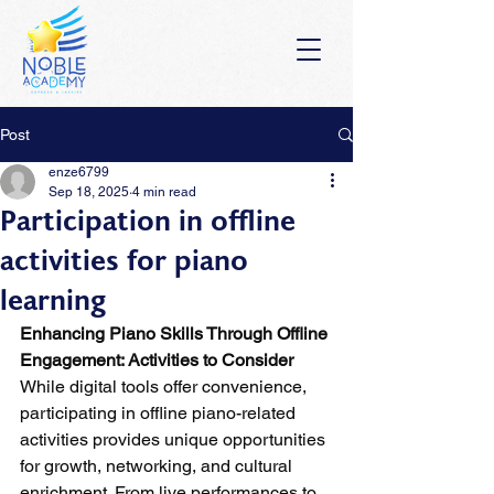
Post
enze6799
Sep 18, 2025
4 min read
Participation in offline
activities for piano
learning
Enhancing Piano Skills Through Offline 
Engagement: Activities to Consider
While digital tools offer convenience, 
participating in offline piano-related 
activities provides unique opportunities 
for growth, networking, and cultural 
enrichment. From live performances to 