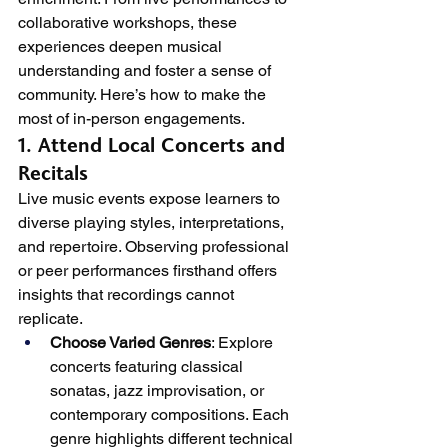
collaborative workshops, these 
experiences deepen musical 
understanding and foster a sense of 
community. Here’s how to make the 
most of in-person engagements.
1. Attend Local Concerts and 
Recitals
Live music events expose learners to 
diverse playing styles, interpretations, 
and repertoire. Observing professional 
or peer performances firsthand offers 
insights that recordings cannot 
replicate.
Choose Varied Genres
: Explore 
concerts featuring classical 
sonatas, jazz improvisation, or 
contemporary compositions. Each 
genre highlights different technical 