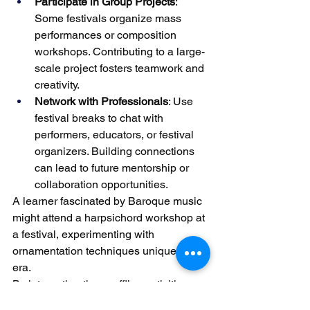
Participate in Group Projects
: 
Some festivals organize mass 
performances or composition 
workshops. Contributing to a large-
scale project fosters teamwork and 
creativity.
Network with Professionals
: Use 
festival breaks to chat with 
performers, educators, or festival 
organizers. Building connections 
can lead to future mentorship or 
collaboration opportunities.
A learner fascinated by Baroque music 
might attend a harpsichord workshop at 
a festival, experimenting with 
ornamentation techniques unique to the 
era.
By integrating these offline activities 
into their routine, piano students can 