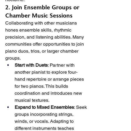
2. Join Ensemble Groups or 
Chamber Music Sessions
Collaborating with other musicians 
hones ensemble skills, rhythmic 
precision, and listening abilities. Many 
communities offer opportunities to join 
piano duos, trios, or larger chamber 
groups.
Start with Duets
: Partner with 
another pianist to explore four-
hand repertoire or arrange pieces 
for two pianos. This builds 
coordination and introduces new 
musical textures.
Expand to Mixed Ensembles
: Seek 
groups incorporating strings, 
winds, or vocals. Adapting to 
different instruments teaches 