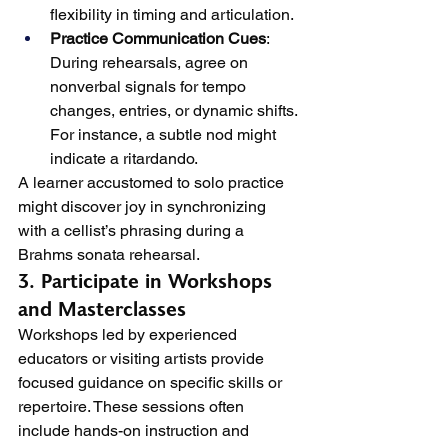
flexibility in timing and articulation.
Practice Communication Cues
: 
During rehearsals, agree on 
nonverbal signals for tempo 
changes, entries, or dynamic shifts. 
For instance, a subtle nod might 
indicate a ritardando.
A learner accustomed to solo practice 
might discover joy in synchronizing 
with a cellist’s phrasing during a 
Brahms sonata rehearsal.
3. Participate in Workshops 
and Masterclasses
Workshops led by experienced 
educators or visiting artists provide 
focused guidance on specific skills or 
repertoire. These sessions often 
include hands-on instruction and 