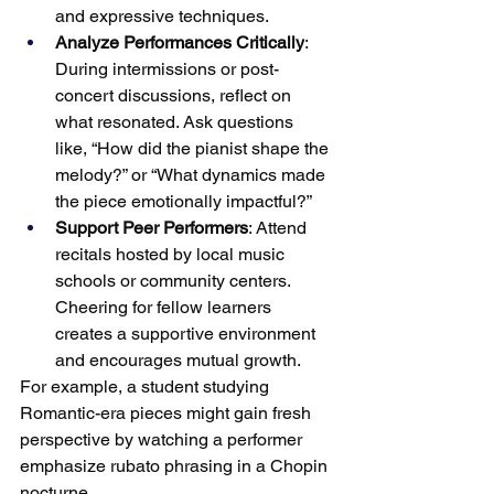
and expressive techniques.
Analyze Performances Critically
: 
During intermissions or post-
concert discussions, reflect on 
what resonated. Ask questions 
like, “How did the pianist shape the 
melody?” or “What dynamics made 
the piece emotionally impactful?”
Support Peer Performers
: Attend 
recitals hosted by local music 
schools or community centers. 
Cheering for fellow learners 
creates a supportive environment 
and encourages mutual growth.
For example, a student studying 
Romantic-era pieces might gain fresh 
perspective by watching a performer 
emphasize rubato phrasing in a Chopin 
nocturne.