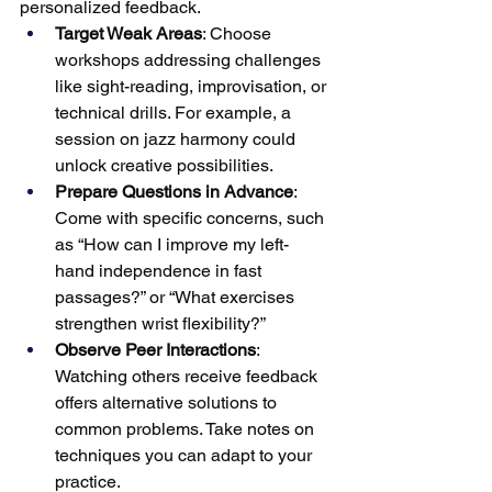
personalized feedback.
Target Weak Areas
: Choose 
workshops addressing challenges 
like sight-reading, improvisation, or 
technical drills. For example, a 
session on jazz harmony could 
unlock creative possibilities.
Prepare Questions in Advance
: 
Come with specific concerns, such 
as “How can I improve my left-
hand independence in fast 
passages?” or “What exercises 
strengthen wrist flexibility?”
Observe Peer Interactions
: 
Watching others receive feedback 
offers alternative solutions to 
common problems. Take notes on 
techniques you can adapt to your 
practice.