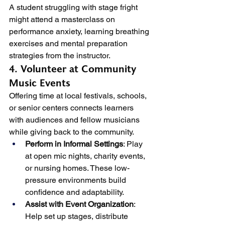
A student struggling with stage fright 
might attend a masterclass on 
performance anxiety, learning breathing 
exercises and mental preparation 
strategies from the instructor.
4. Volunteer at Community 
Music Events
Offering time at local festivals, schools, 
or senior centers connects learners 
with audiences and fellow musicians 
while giving back to the community.
Perform in Informal Settings
: Play 
at open mic nights, charity events, 
or nursing homes. These low-
pressure environments build 
confidence and adaptability.
Assist with Event Organization
: 
Help set up stages, distribute 