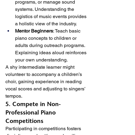
programs, or manage sound 
systems. Understanding the 
logistics of music events provides 
a holistic view of the industry.
Mentor Beginners
: Teach basic 
piano concepts to children or 
adults during outreach programs. 
Explaining ideas aloud reinforces 
your own understanding.
A shy intermediate learner might 
volunteer to accompany a children’s 
choir, gaining experience in reading 
vocal scores and adjusting to singers’ 
tempos.
5. Compete in Non-
Professional Piano 
Competitions
Participating in competitions fosters 