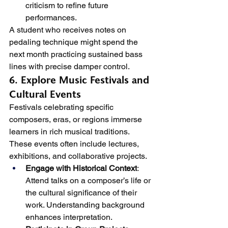
criticism to refine future 
performances.
A student who receives notes on 
pedaling technique might spend the 
next month practicing sustained bass 
lines with precise damper control.
6. Explore Music Festivals and 
Cultural Events
Festivals celebrating specific 
composers, eras, or regions immerse 
learners in rich musical traditions. 
These events often include lectures, 
exhibitions, and collaborative projects.
Engage with Historical Context
: 
Attend talks on a composer’s life or 
the cultural significance of their 
work. Understanding background 
enhances interpretation.