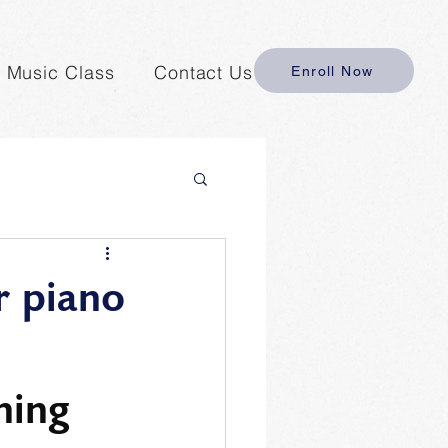
y Music Class
Contact Us
Enroll Now
r piano
hing 