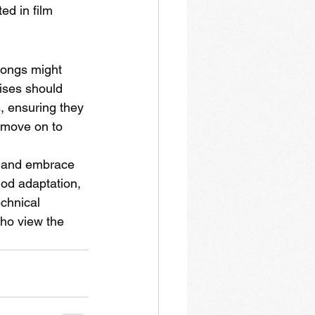
ed in film 
songs might 
ises should 
, ensuring they 
 move on to 
s and embrace 
hod adaptation, 
chnical 
who view the 