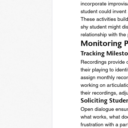
incorporate improvisa
student could invent 
These activities bui
shy student might dis
relationship with the
Monitoring P
Tracking Milest
Recordings provide o
their playing to ide
assign monthly recor
working on articulat
their recordings, adj
Soliciting Stud
Open dialogue ensure
what works, what doe
frustration with a pa