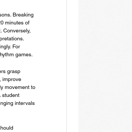
sons. Breaking 
0 minutes of 
. Conversely, 
retations. 
gly. For 
 rhythm games.
ers grasp 
, improve 
ody movement to 
 student 
inging intervals 
should 