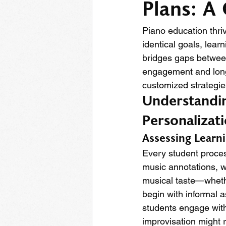
Plans: A
Piano education thriv
identical goals, lear
bridges gaps between
engagement and long
customized strategie
Understandin
Personalizat
Assessing Learni
Every student process
music annotations, wh
musical taste—whethe
begin with informal 
students engage with
improvisation might r