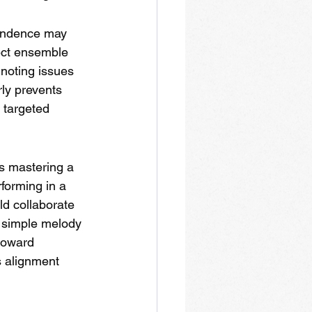
pendence may 
ect ensemble 
 noting issues 
ly prevents 
 targeted 
s mastering a 
forming in a 
d collaborate 
a simple melody 
toward 
s alignment 