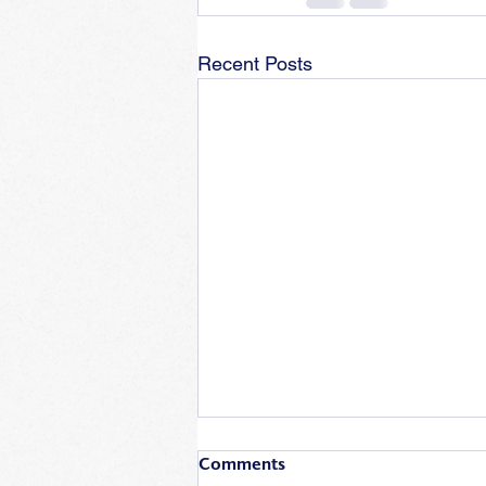
Recent Posts
Comments