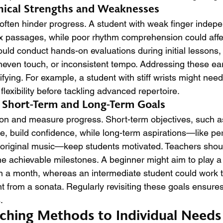
hnical Strengths and Weaknesses
s often hinder progress. A student with weak finger inde
ex passages, while poor rhythm comprehension could aff
uld conduct hands-on evaluations during initial lessons,
uneven touch, or inconsistent tempo. Addressing these ear
ifying. For example, a student with stiff wrists might need
flexibility before tackling advanced repertoire.
c Short-Term and Long-Term Goals
ion and measure progress. Short-term objectives, such a
ce, build confidence, while long-term aspirations—like per
 original music—keep students motivated. Teachers shoul
ine achievable milestones. A beginner might aim to play 
n a month, whereas an intermediate student could work 
 from a sonata. Regularly revisiting these goals ensure
.
ching Methods to Individual Needs