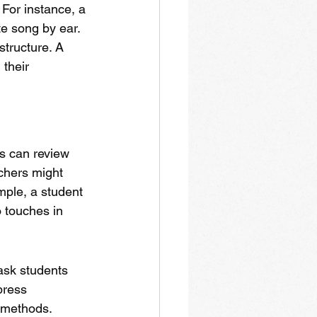
 For instance, a 
e song by ear. 
tructure. A 
their 
s can review 
chers might 
mple, a student 
 touches in 
ask students 
press 
e methods. 