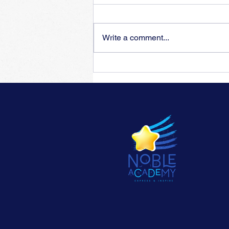
Write a comment...
Training for insufficient
flexibility of piano fingers