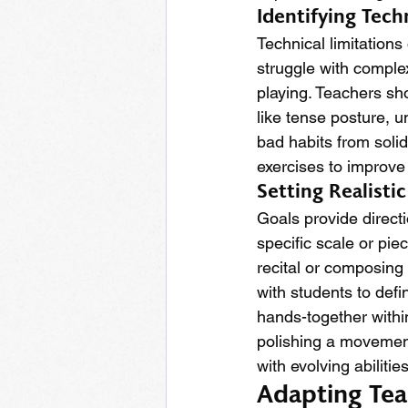
Identifying Tec
Technical limitation
struggle with compl
playing. Teachers sho
like tense posture, 
bad habits from solid
exercises to improve 
Setting Realisti
Goals provide direct
specific scale or pie
recital or composing
with students to def
hands-together withi
polishing a movement
with evolving abilities
Adapting Tea