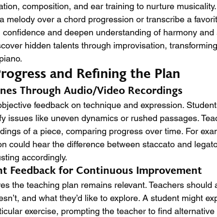
tion, composition, and ear training to nurture musicality.
a melody over a chord progression or transcribe a favorit
ld confidence and deepen understanding of harmony and s
cover hidden talents through improvisation, transforming 
 piano.
rogress and Refining the Plan
ones Through Audio/Video Recordings
bjective feedback on technique and expression. Student
ntify issues like uneven dynamics or rushed passages. Tea
dings of a piece, comparing progress over time. For exa
ion could hear the difference between staccato and legato
usting accordingly.
ent Feedback for Continuous Improvement
s the teaching plan remains relevant. Teachers should 
sn’t, and what they’d like to explore. A student might ex
rticular exercise, prompting the teacher to find alternativ