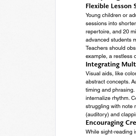
Flexible Lesson 
Young children or ad
sessions into shorte
repertoire, and 20 m
advanced students mi
Teachers should obse
example, a restless 
Integrating Mul
Visual aids, like col
abstract concepts. A
timing and phrasing.
internalize rhythm. 
struggling with note 
(auditory) and clappi
Encouraging Cre
While sight-reading i