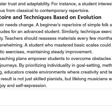
er trust and adaptability. For instance, a student interest
cus from classical to contemporary repertoire.
toire and Techniques Based on Evolution
eir needs change. A beginner’s repertoire of simple folk 
tudes for an advanced student. Similarly, technique exerc
ty. Teachers should reassess materials every few months
verwhelming. A student who mastered basic scales could
ic exercises, maintaining steady improvement.
teaching plans empower students to overcome obstacle
journeys. By prioritizing individuality in goal-setting, met
g, educators create environments where creativity and te
result is not just skilled pianists, but lifelong musicians 
joy and self-expression.