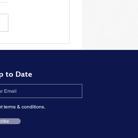
tions to the problem of
rizing piano pieces by
t
p to Date
pt terms & conditions.
cribe