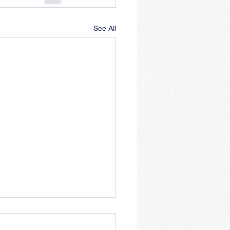
See All