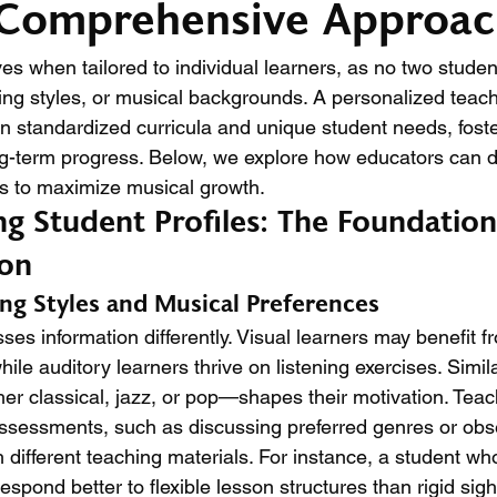
 Comprehensive Approa
es when tailored to individual learners, as no two studen
ning styles, or musical backgrounds. A personalized teach
 standardized curricula and unique student needs, foste
-term progress. Below, we explore how educators can d
s to maximize musical growth.
g Student Profiles: The Foundation
ion
ng Styles and Musical Preferences
es information differently. Visual learners may benefit f
ile auditory learners thrive on listening exercises. Simila
r classical, jazz, or pop—shapes their motivation. Teac
assessments, such as discussing preferred genres or ob
 different teaching materials. For instance, a student wh
espond better to flexible lesson structures than rigid sight