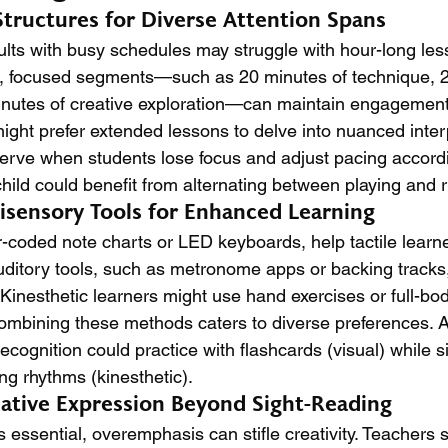
Structures for Diverse Attention Spans
ults with busy schedules may struggle with hour-long les
r, focused segments—such as 20 minutes of technique, 2
inutes of creative exploration—can maintain engagement
ght prefer extended lessons to delve into nuanced interp
rve when students lose focus and adjust pacing accordin
child could benefit from alternating between playing and
tisensory Tools for Enhanced Learning
or-coded note charts or LED keyboards, help tactile learn
uditory tools, such as metronome apps or backing tracks
 Kinesthetic learners might use hand exercises or full-b
Combining these methods caters to diverse preferences. A
recognition could practice with flashcards (visual) while s
ng rhythms (kinesthetic).
ative Expression Beyond Sight-Reading
s essential, overemphasis can stifle creativity. Teachers 