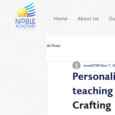
Home
About Us
Ou
All Posts
enze6799
Nov 7, 
Personal
teaching
Crafting