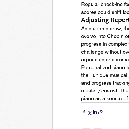
Regular check-ins fost
scores could shift fo
Adjusting Reper
As students grow, th
evolve into Chopin e
progress in complexi
challenge without o
arpeggios or chromat
Personalized piano 
their unique musical 
and progress trackin
mastery coexist. The 
piano as a source of 