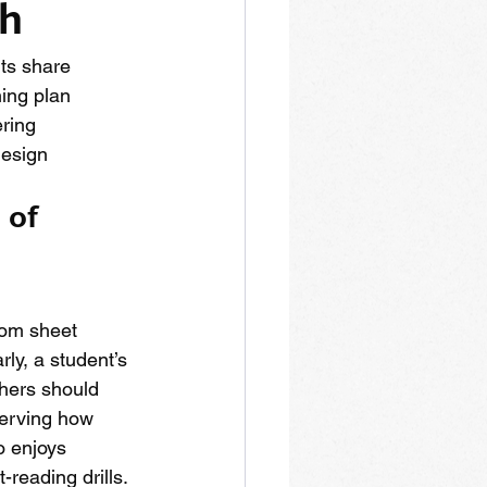
ch
ts share 
ing plan 
ring 
esign 
 of 
rom sheet 
rly, a student’s 
hers should 
serving how 
o enjoys 
-reading drills.