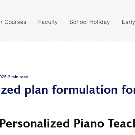
r Courses
Faculty
School Holiday
Earl
2025
3 min read
ized plan formulation fo
 Personalized Piano Teac