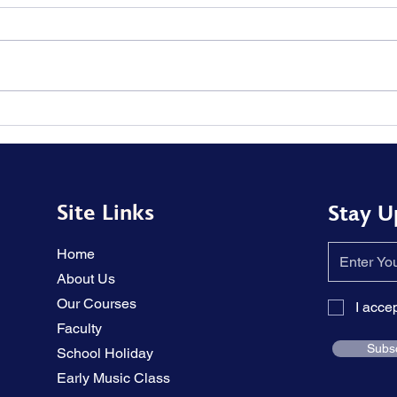
The tension in the piano
Solu
performance has been
memo
relieved.
hear
Site Links
Stay U
Home
About Us
Our Courses
I acce
Faculty
Subs
School Holiday
Early Music Class