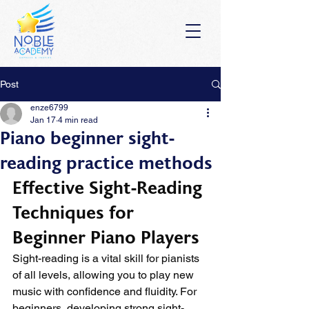
Post
enze6799
Jan 17
4 min read
Piano beginner sight-
reading practice methods
Effective Sight-Reading 
Techniques for 
Beginner Piano Players
Sight-reading is a vital skill for pianists 
of all levels, allowing you to play new 
music with confidence and fluidity. For 
beginners, developing strong sight-