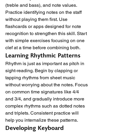
(treble and bass), and note values. 
Practice identifying notes on the staff 
without playing them first. Use 
flashcards or apps designed for note 
recognition to strengthen this skill. Start 
with simple exercises focusing on one 
clef at a time before combining both.
Learning Rhythmic Patterns
Rhythm is just as important as pitch in 
sight-reading. Begin by clapping or 
tapping rhythms from sheet music 
without worrying about the notes. Focus 
on common time signatures like 4/4 
and 3/4, and gradually introduce more 
complex rhythms such as dotted notes 
and triplets. Consistent practice will 
help you internalize these patterns.
Developing Keyboard 