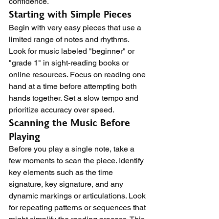
confidence.
Starting with Simple Pieces
Begin with very easy pieces that use a 
limited range of notes and rhythms. 
Look for music labeled "beginner" or 
"grade 1" in sight-reading books or 
online resources. Focus on reading one 
hand at a time before attempting both 
hands together. Set a slow tempo and 
prioritize accuracy over speed.
Scanning the Music Before 
Playing
Before you play a single note, take a 
few moments to scan the piece. Identify 
key elements such as the time 
signature, key signature, and any 
dynamic markings or articulations. Look 
for repeating patterns or sequences that 