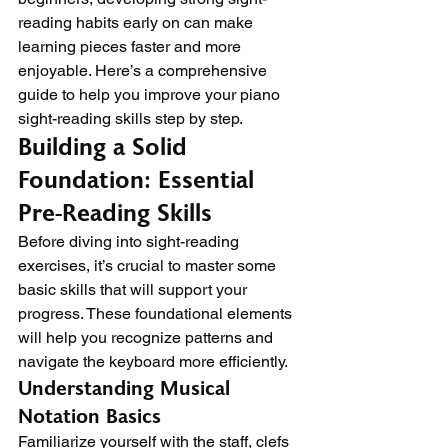
reading habits early on can make 
learning pieces faster and more 
enjoyable. Here’s a comprehensive 
guide to help you improve your piano 
sight-reading skills step by step.
Building a Solid 
Foundation: Essential 
Pre-Reading Skills
Before diving into sight-reading 
exercises, it’s crucial to master some 
basic skills that will support your 
progress. These foundational elements 
will help you recognize patterns and 
navigate the keyboard more efficiently.
Understanding Musical 
Notation Basics
Familiarize yourself with the staff, clefs 