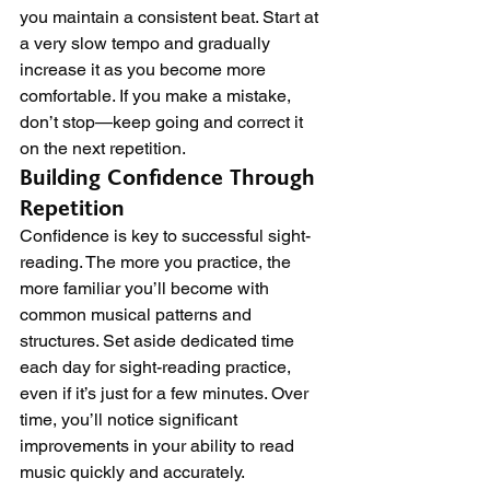
you maintain a consistent beat. Start at 
a very slow tempo and gradually 
increase it as you become more 
comfortable. If you make a mistake, 
don’t stop—keep going and correct it 
on the next repetition.
Building Confidence Through 
Repetition
Confidence is key to successful sight-
reading. The more you practice, the 
more familiar you’ll become with 
common musical patterns and 
structures. Set aside dedicated time 
each day for sight-reading practice, 
even if it’s just for a few minutes. Over 
time, you’ll notice significant 
improvements in your ability to read 
music quickly and accurately.