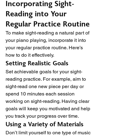
Incorporating Sight-
Reading into Your 
Regular Practice Routine
To make sight-reading a natural part of 
your piano playing, incorporate it into 
your regular practice routine. Here’s 
how to do it effectively.
Setting Realistic Goals
Set achievable goals for your sight-
reading practice. For example, aim to 
sight-read one new piece per day or 
spend 10 minutes each session 
working on sight-reading. Having clear 
goals will keep you motivated and help 
you track your progress over time.
Using a Variety of Materials
Don’t limit yourself to one type of music 