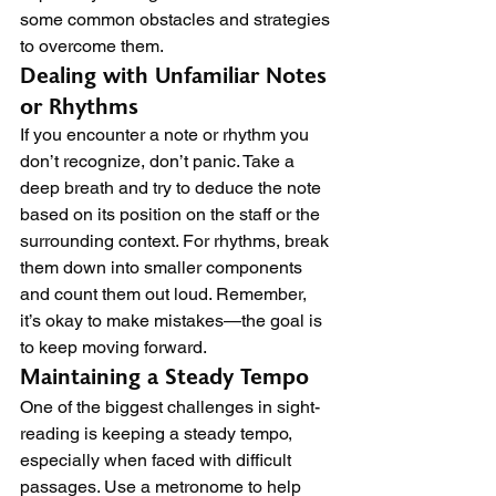
some common obstacles and strategies 
to overcome them.
Dealing with Unfamiliar Notes 
or Rhythms
If you encounter a note or rhythm you 
don’t recognize, don’t panic. Take a 
deep breath and try to deduce the note 
based on its position on the staff or the 
surrounding context. For rhythms, break 
them down into smaller components 
and count them out loud. Remember, 
it’s okay to make mistakes—the goal is 
to keep moving forward.
Maintaining a Steady Tempo
One of the biggest challenges in sight-
reading is keeping a steady tempo, 
especially when faced with difficult 
passages. Use a metronome to help 