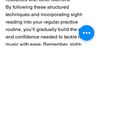
By following these structured 
techniques and incorporating sight-
reading into your regular practice 
routine, you’ll gradually build the skills 
and confidence needed to tackle new 
music with ease. Remember, sight-
reading is a journey—be patient with 
yourself and enjoy the process of 
discovering new pieces and improving 
your abilities.
See All
Recent Posts