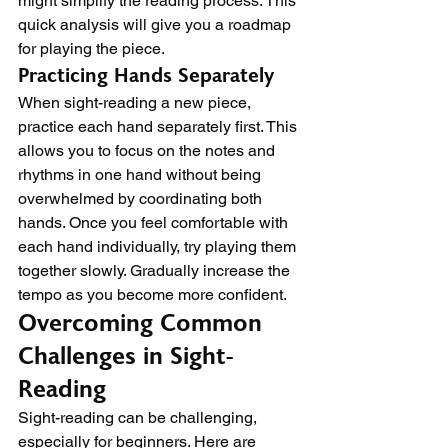
might simplify the reading process. This 
quick analysis will give you a roadmap 
for playing the piece.
Practicing Hands Separately
When sight-reading a new piece, 
practice each hand separately first. This 
allows you to focus on the notes and 
rhythms in one hand without being 
overwhelmed by coordinating both 
hands. Once you feel comfortable with 
each hand individually, try playing them 
together slowly. Gradually increase the 
tempo as you become more confident.
Overcoming Common 
Challenges in Sight-
Reading
Sight-reading can be challenging, 
especially for beginners. Here are 