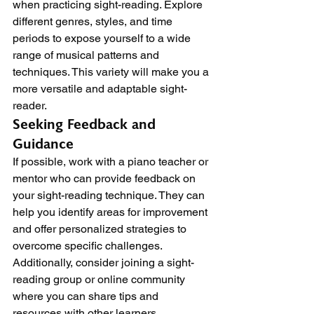
when practicing sight-reading. Explore 
different genres, styles, and time 
periods to expose yourself to a wide 
range of musical patterns and 
techniques. This variety will make you a 
more versatile and adaptable sight-
reader.
Seeking Feedback and 
Guidance
If possible, work with a piano teacher or 
mentor who can provide feedback on 
your sight-reading technique. They can 
help you identify areas for improvement 
and offer personalized strategies to 
overcome specific challenges. 
Additionally, consider joining a sight-
reading group or online community 
where you can share tips and 
resources with other learners.