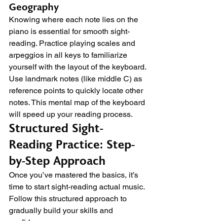
Geography
Knowing where each note lies on the 
piano is essential for smooth sight-
reading. Practice playing scales and 
arpeggios in all keys to familiarize 
yourself with the layout of the keyboard. 
Use landmark notes (like middle C) as 
reference points to quickly locate other 
notes. This mental map of the keyboard 
will speed up your reading process.
Structured Sight-
Reading Practice: Step-
by-Step Approach
Once you’ve mastered the basics, it’s 
time to start sight-reading actual music. 
Follow this structured approach to 
gradually build your skills and 