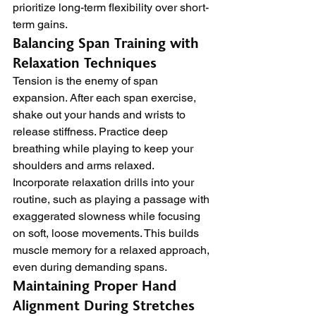
prioritize long-term flexibility over short-
term gains.
Balancing Span Training with 
Relaxation Techniques
Tension is the enemy of span 
expansion. After each span exercise, 
shake out your hands and wrists to 
release stiffness. Practice deep 
breathing while playing to keep your 
shoulders and arms relaxed.
Incorporate relaxation drills into your 
routine, such as playing a passage with 
exaggerated slowness while focusing 
on soft, loose movements. This builds 
muscle memory for a relaxed approach, 
even during demanding spans.
Maintaining Proper Hand 
Alignment During Stretches