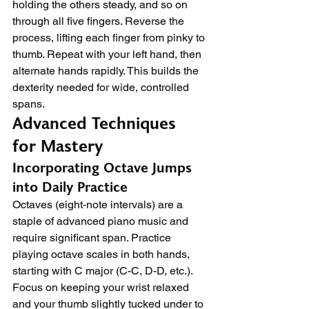
holding the others steady, and so on 
through all five fingers. Reverse the 
process, lifting each finger from pinky to 
thumb. Repeat with your left hand, then 
alternate hands rapidly. This builds the 
dexterity needed for wide, controlled 
spans.
Advanced Techniques 
for Mastery
Incorporating Octave Jumps 
into Daily Practice
Octaves (eight-note intervals) are a 
staple of advanced piano music and 
require significant span. Practice 
playing octave scales in both hands, 
starting with C major (C-C, D-D, etc.). 
Focus on keeping your wrist relaxed 
and your thumb slightly tucked under to 