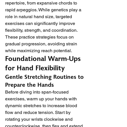
repertoire, from expansive chords to 
rapid arpeggios. While genetics play a 
role in natural hand size, targeted 
exercises can significantly improve 
flexibility, strength, and coordination. 
These practice strategies focus on 
gradual progression, avoiding strain 
while maximizing reach potential.
Foundational Warm-Ups 
for Hand Flexibility
Gentle Stretching Routines to 
Prepare the Hands
Before diving into span-focused 
exercises, warm up your hands with 
dynamic stretches to increase blood 
flow and reduce tension. Start by 
rotating your wrists clockwise and 
counterclockwise, then flex and extend 