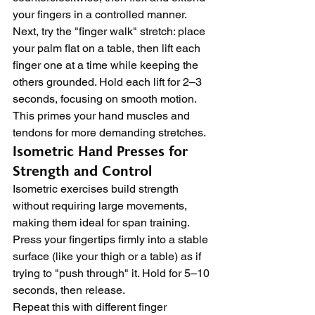
your fingers in a controlled manner.
Next, try the "finger walk" stretch: place 
your palm flat on a table, then lift each 
finger one at a time while keeping the 
others grounded. Hold each lift for 2–3 
seconds, focusing on smooth motion. 
This primes your hand muscles and 
tendons for more demanding stretches.
Isometric Hand Presses for 
Strength and Control
Isometric exercises build strength 
without requiring large movements, 
making them ideal for span training. 
Press your fingertips firmly into a stable 
surface (like your thigh or a table) as if 
trying to "push through" it. Hold for 5–10 
seconds, then release.
Repeat this with different finger 