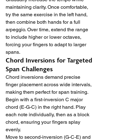
maintaining clarity. Once comfortable, 
try the same exercise in the left hand, 
then combine both hands for a full 
arpeggio. Over time, extend the range 
to include higher or lower octaves, 
forcing your fingers to adapt to larger 
spans.
Chord Inversions for Targeted 
Span Challenges
Chord inversions demand precise 
finger placement across wide intervals, 
making them perfect for span training. 
Begin with a first-inversion C major 
chord (E-G-C) in the right hand. Play 
each note individually, then as a block 
chord, ensuring your fingers splay 
evenly.
Move to second-inversion (G-C-E) and 