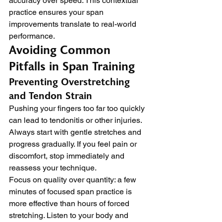
accuracy over speed. This contextual 
practice ensures your span 
improvements translate to real-world 
performance.
Avoiding Common 
Pitfalls in Span Training
Preventing Overstretching 
and Tendon Strain
Pushing your fingers too far too quickly 
can lead to tendonitis or other injuries. 
Always start with gentle stretches and 
progress gradually. If you feel pain or 
discomfort, stop immediately and 
reassess your technique.
Focus on quality over quantity: a few 
minutes of focused span practice is 
more effective than hours of forced 
stretching. Listen to your body and 