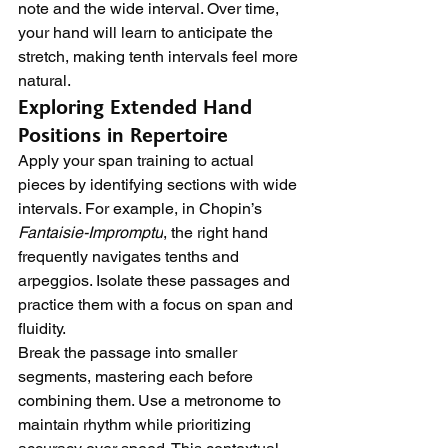
note and the wide interval. Over time, 
your hand will learn to anticipate the 
stretch, making tenth intervals feel more 
natural.
Exploring Extended Hand 
Positions in Repertoire
Apply your span training to actual 
pieces by identifying sections with wide 
intervals. For example, in Chopin’s 
Fantaisie-Impromptu
, the right hand 
frequently navigates tenths and 
arpeggios. Isolate these passages and 
practice them with a focus on span and 
fluidity.
Break the passage into smaller 
segments, mastering each before 
combining them. Use a metronome to 
maintain rhythm while prioritizing 