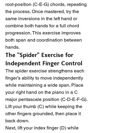
root-position (C-E-G) chords, repeating 
the process. Once mastered, try the 
same inversions in the left hand or 
combine both hands for a full chord 
progression. This exercise improves 
both span and coordination between 
hands.
The "Spider" Exercise for 
Independent Finger Control
The spider exercise strengthens each 
finger’s ability to move independently 
while maintaining a wide span. Place 
your right hand on the piano in a C 
major pentascale position (C-D-E-F-G). 
Lift your thumb (C) while keeping the 
other fingers grounded, then place it 
back down.
Next, lift your index finger (D) while 