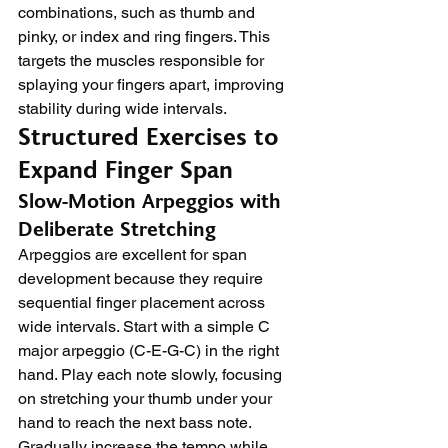
combinations, such as thumb and 
pinky, or index and ring fingers. This 
targets the muscles responsible for 
splaying your fingers apart, improving 
stability during wide intervals.
Structured Exercises to 
Expand Finger Span
Slow-Motion Arpeggios with 
Deliberate Stretching
Arpeggios are excellent for span 
development because they require 
sequential finger placement across 
wide intervals. Start with a simple C 
major arpeggio (C-E-G-C) in the right 
hand. Play each note slowly, focusing 
on stretching your thumb under your 
hand to reach the next bass note.
Gradually increase the tempo while 