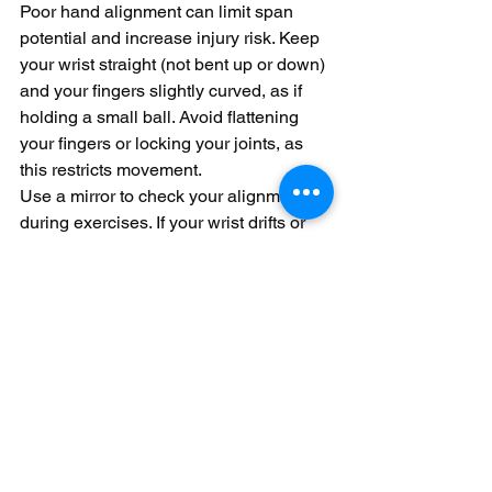
Poor hand alignment can limit span 
potential and increase injury risk. Keep 
your wrist straight (not bent up or down) 
and your fingers slightly curved, as if 
holding a small ball. Avoid flattening 
your fingers or locking your joints, as 
this restricts movement.
Use a mirror to check your alignment 
during exercises. If your wrist drifts or 
your fingers collapse, adjust your 
posture before continuing. Consistent 
alignment ensures your span training is 
both effective and safe.
By integrating these structured 
exercises and mindful techniques into 
your practice routine, you’ll gradually 
expand your finger span while building 
strength and control. This foundation 
unlocks access to more advanced 