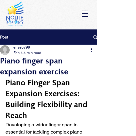
Post
enze6799
Feb 4
4 min read
Piano finger span
expansion exercise
Piano Finger Span 
Expansion Exercises: 
Building Flexibility and 
Reach
Developing a wider finger span is 
essential for tackling complex piano 