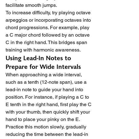
facilitate smooth jumps.
To increase difficulty, try playing octave 
arpeggios or incorporating octaves into 
chord progressions. For example, play 
a C major chord followed by an octave 
C in the right hand. This bridges span 
training with harmonic awareness.
Using Lead-In Notes to 
Prepare for Wide Intervals
When approaching a wide interval, 
such as a tenth (12-note span), use a 
lead-in note to guide your hand into 
position. For instance, if playing a C to 
E tenth in the right hand, first play the C 
with your thumb, then quickly shift your 
hand to place your pinky on the E.
Practice this motion slowly, gradually 
reducing the time between the lead-in 