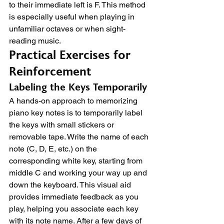
to their immediate left is F. This method 
is especially useful when playing in 
unfamiliar octaves or when sight-
reading music.
Practical Exercises for 
Reinforcement
Labeling the Keys Temporarily
A hands-on approach to memorizing 
piano key notes is to temporarily label 
the keys with small stickers or 
removable tape. Write the name of each 
note (C, D, E, etc.) on the 
corresponding white key, starting from 
middle C and working your way up and 
down the keyboard. This visual aid 
provides immediate feedback as you 
play, helping you associate each key 
with its note name. After a few days of 