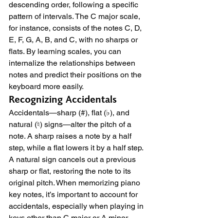
descending order, following a specific 
pattern of intervals. The C major scale, 
for instance, consists of the notes C, D, 
E, F, G, A, B, and C, with no sharps or 
flats. By learning scales, you can 
internalize the relationships between 
notes and predict their positions on the 
keyboard more easily.
Recognizing Accidentals
Accidentals—sharp (#), flat (♭), and 
natural (♮) signs—alter the pitch of a 
note. A sharp raises a note by a half 
step, while a flat lowers it by a half step. 
A natural sign cancels out a previous 
sharp or flat, restoring the note to its 
original pitch. When memorizing piano 
key notes, it’s important to account for 
accidentals, especially when playing in 
keys other than C major or A minor 