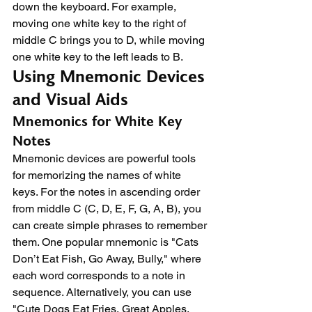
down the keyboard. For example, 
moving one white key to the right of 
middle C brings you to D, while moving 
one white key to the left leads to B.
Using Mnemonic Devices 
and Visual Aids
Mnemonics for White Key 
Notes
Mnemonic devices are powerful tools 
for memorizing the names of white 
keys. For the notes in ascending order 
from middle C (C, D, E, F, G, A, B), you 
can create simple phrases to remember 
them. One popular mnemonic is "Cats 
Don’t Eat Fish, Go Away, Bully," where 
each word corresponds to a note in 
sequence. Alternatively, you can use 
"Cute Dogs Eat Fries, Great Apples, 