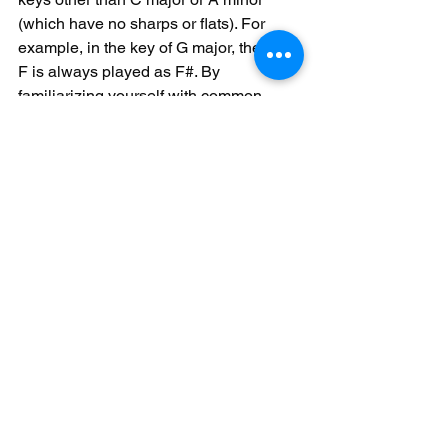
(which have no sharps or flats). For 
example, in the key of G major, the note 
F is always played as F#. By 
familiarizing yourself with common 
accidentals and their effects, you can 
navigate different keys with confidence 
and accuracy.
See All
Recent Posts