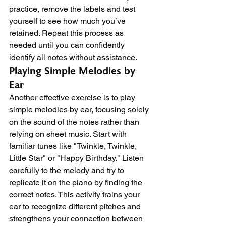
practice, remove the labels and test 
yourself to see how much you’ve 
retained. Repeat this process as 
needed until you can confidently 
identify all notes without assistance.
Playing Simple Melodies by 
Ear
Another effective exercise is to play 
simple melodies by ear, focusing solely 
on the sound of the notes rather than 
relying on sheet music. Start with 
familiar tunes like "Twinkle, Twinkle, 
Little Star" or "Happy Birthday." Listen 
carefully to the melody and try to 
replicate it on the piano by finding the 
correct notes. This activity trains your 
ear to recognize different pitches and 
strengthens your connection between 