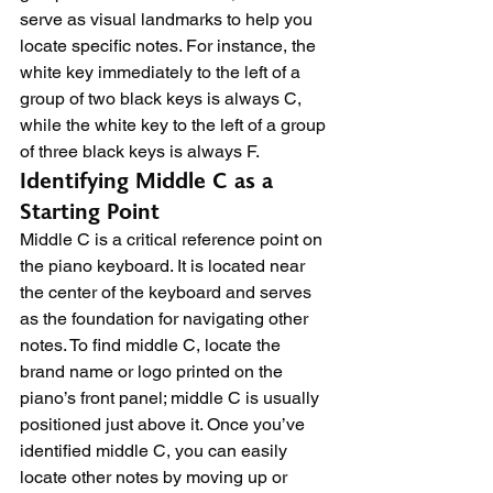
serve as visual landmarks to help you 
locate specific notes. For instance, the 
white key immediately to the left of a 
group of two black keys is always C, 
while the white key to the left of a group 
of three black keys is always F.
Identifying Middle C as a 
Starting Point
Middle C is a critical reference point on 
the piano keyboard. It is located near 
the center of the keyboard and serves 
as the foundation for navigating other 
notes. To find middle C, locate the 
brand name or logo printed on the 
piano’s front panel; middle C is usually 
positioned just above it. Once you’ve 
identified middle C, you can easily 
locate other notes by moving up or 