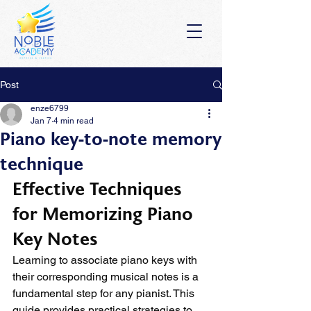
Post
enze6799
Jan 7
4 min read
Piano key-to-note memory
technique
Effective Techniques 
for Memorizing Piano 
Key Notes
Learning to associate piano keys with 
their corresponding musical notes is a 
fundamental step for any pianist. This 
guide provides practical strategies to 