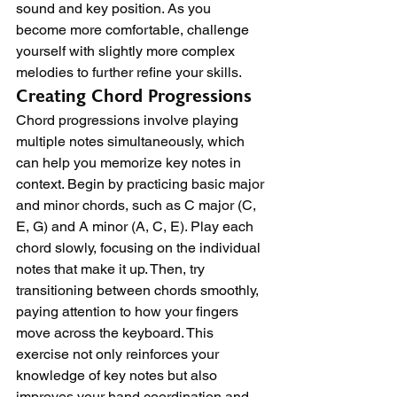
sound and key position. As you 
become more comfortable, challenge 
yourself with slightly more complex 
melodies to further refine your skills.
Creating Chord Progressions
Chord progressions involve playing 
multiple notes simultaneously, which 
can help you memorize key notes in 
context. Begin by practicing basic major 
and minor chords, such as C major (C, 
E, G) and A minor (A, C, E). Play each 
chord slowly, focusing on the individual 
notes that make it up. Then, try 
transitioning between chords smoothly, 
paying attention to how your fingers 
move across the keyboard. This 
exercise not only reinforces your 
knowledge of key notes but also 
improves your hand coordination and 