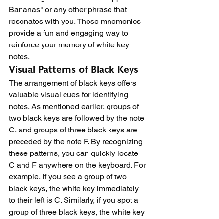
Bananas" or any other phrase that 
resonates with you. These mnemonics 
provide a fun and engaging way to 
reinforce your memory of white key 
notes.
Visual Patterns of Black Keys
The arrangement of black keys offers 
valuable visual cues for identifying 
notes. As mentioned earlier, groups of 
two black keys are followed by the note 
C, and groups of three black keys are 
preceded by the note F. By recognizing 
these patterns, you can quickly locate 
C and F anywhere on the keyboard. For 
example, if you see a group of two 
black keys, the white key immediately 
to their left is C. Similarly, if you spot a 
group of three black keys, the white key 