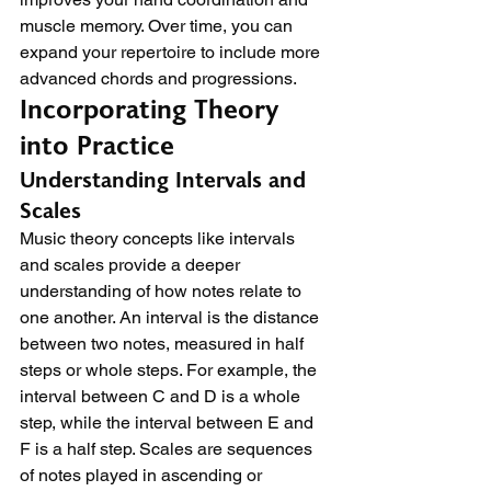
muscle memory. Over time, you can 
expand your repertoire to include more 
advanced chords and progressions.
Incorporating Theory 
into Practice
Understanding Intervals and 
Scales
Music theory concepts like intervals 
and scales provide a deeper 
understanding of how notes relate to 
one another. An interval is the distance 
between two notes, measured in half 
steps or whole steps. For example, the 
interval between C and D is a whole 
step, while the interval between E and 
F is a half step. Scales are sequences 
of notes played in ascending or 