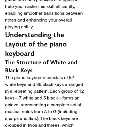
help you master this skill efficiently, 
enabling smoother transitions between 
notes and enhancing your overall 
playing ability.
Understanding the 
Layout of the piano 
keyboard
The Structure of White and 
Black Keys
The piano keyboard consists of 52 
white keys and 36 black keys arranged 
in a repeating pattern. Each group of 12 
keys—7 white and 5 black—forms an 
octave, representing a complete set of 
musical notes from A to G (including 
sharps and flats). The black keys are 
grouped in twos and threes, which 