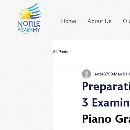
Home
About Us
Ou
All Posts
enze6799
May 21
Preparat
3 Examin
Piano Gr