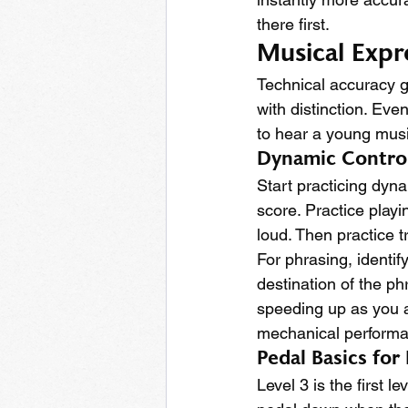
there first.
Musical Expr
Technical accuracy g
with distinction. Eve
to hear a young musi
Dynamic Contro
Start practicing dyna
score. Practice play
loud. Then practice 
For phrasing, identif
destination of the ph
speeding up as you ap
mechanical performa
Pedal Basics for
Level 3 is the first 