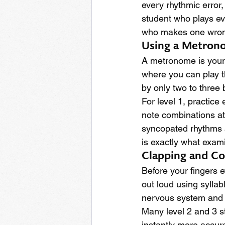
every rhythmic error
student who plays eve
who makes one wrong
Using a Metron
A metronome is your 
where you can play t
by only two to three
For level 1, practice
note combinations at 
syncopated rhythms a
is exactly what exami
Clapping and Co
Before your fingers e
out loud using syllabl
nervous system and 
Many level 2 and 3 st
instantly more accurat