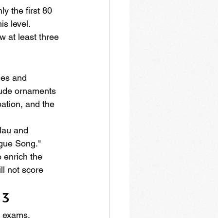
y the first 80 
s level. 
 at least three 
les and 
lude ornaments 
pation, and the 
lau and 
ague Song." 
 enrich the 
l not score 
 3
e exams. 