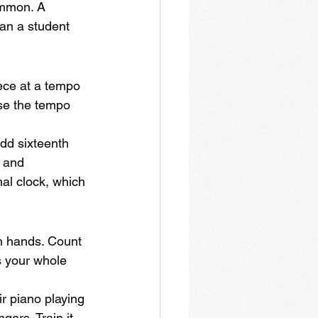
ommon. A 
han a student 
ece at a tempo 
ase the tempo 
add sixteenth 
s and 
al clock, which 
th hands. Count 
es your whole 
r piano playing 
gers. Train it 