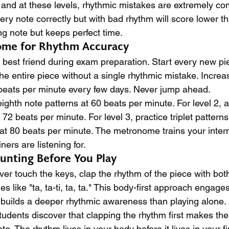
, and at these levels, rhythmic mistakes are extremely c
ry note correctly but with bad rhythm will score lower t
 note but keeps perfect time.
ome for Rhythm Accuracy
best friend during exam preparation. Start every new pi
he entire piece without a single rhythmic mistake. Incre
 beats per minute every few days. Never jump ahead.
 eighth note patterns at 60 beats per minute. For level 2, 
72 beats per minute. For level 3, practice triplet pattern
t 80 beats per minute. The metronome trains your intern
ners are listening for.
unting Before You Play
ver touch the keys, clap the rhythm of the piece with bo
es like "ta, ta-ti, ta, ta." This body-first approach engag
builds a deeper rhythmic awareness than playing alone.
udents discover that clapping the rhythm first makes thei
e. The rhythm lives in your body before it lives in your fin