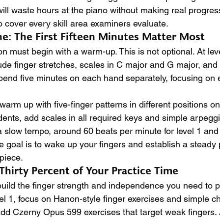
ill waste hours at the piano without making real progress
o cover every skill area examiners evaluate.
: The First Fifteen Minutes Matter Most
n must begin with a warm-up. This is not optional. At leve
de finger stretches, scales in C major and G major, and
pend five minutes on each hand separately, focusing on 
 warm up with five-finger patterns in different positions o
dents, add scales in all required keys and simple arpegg
 slow tempo, around 60 beats per minute for level 1 and
he goal is to wake up your fingers and establish a steady 
piece.
: Thirty Percent of Your Practice Time
build the finger strength and independence you need to 
vel 1, focus on Hanon-style finger exercises and simple c
 add Czerny Opus 599 exercises that target weak fingers. A