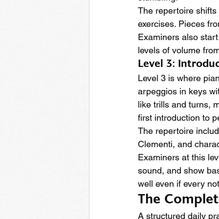
The repertoire shifts
exercises. Pieces fro
Examiners also start
levels of volume from
Level 3: Introd
Level 3 is where pian
arpeggios in keys wi
like trills and turns
first introduction to 
The repertoire inclu
Clementi, and charac
Examiners at this le
sound, and show basi
well even if every not
The Complete 
A structured daily pr