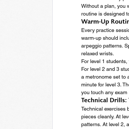
Without a plan, you w
routine is designed t
Warm-Up Routine
Every practice sessio
warm-up should inclu
arpeggio patterns. S
relaxed wrists.
For level 1 students,
For level 2 and 3 stu
a metronome set to a
minute for level 3. T
you touch any exam 
Technical Drills
Technical exercises 
pieces cleanly. At le
patterns. At level 2,