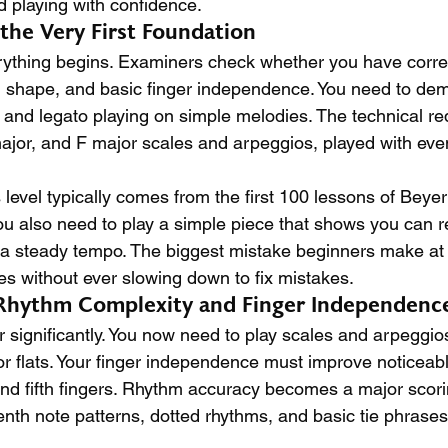
d playing with confidence.
g the Very First Foundation
rything begins. Examiners check whether you have correct
 shape, and basic finger independence. You need to dem
, and legato playing on simple melodies. The technical r
ajor, and F major scales and arpeggios, played with even
s level typically comes from the first 100 lessons of Beyer 
u also need to play a simple piece that shows you can r
a steady tempo. The biggest mistake beginners make at th
es without ever slowing down to fix mistakes.
 Rhythm Complexity and Finger Independenc
r significantly. You now need to play scales and arpeggios
r flats. Your finger independence must improve noticeably
, and fifth fingers. Rhythm accuracy becomes a major scorin
enth note patterns, dotted rhythms, and basic tie phrases