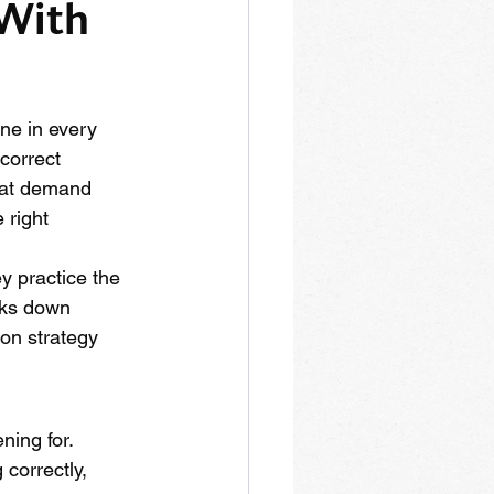
With 
ne in every 
correct 
that demand 
 right 
y practice the 
aks down 
on strategy 
ning for. 
 correctly, 