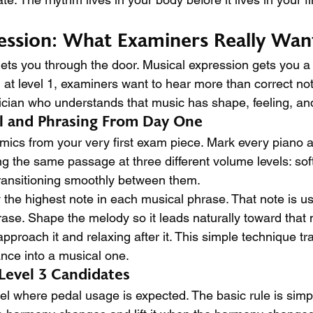
ession: What Examiners Really Wan
ets you through the door. Musical expression gets you a
n at level 1, examiners want to hear more than correct no
cian who understands that music has shape, feeling, and
l and Phrasing From Day One
mics from your very first exam piece. Mark every piano a
ing the same passage at three different volume levels: so
transitioning smoothly between them.
y the highest note in each musical phrase. That note is us
rase. Shape the melody so it leads naturally toward that n
proach it and relaxing after it. This simple technique tr
nce into a musical one.
 Level 3 Candidates
level where pedal usage is expected. The basic rule is simp