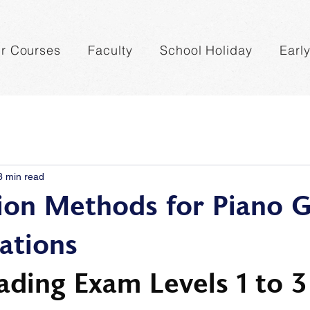
r Courses
Faculty
School Holiday
Earl
8 min read
ion Methods for Piano G
ations
ading Exam Levels 1 to 3