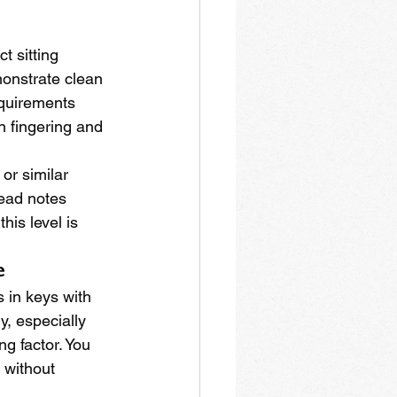
 sitting 
onstrate clean 
equirements 
 fingering and 
or similar 
ead notes 
is level is 
e
 in keys with 
, especially 
g factor. You 
 without 