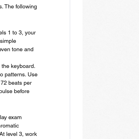
. The following 
ls 1 to 3, your 
 simple 
even tone and 
n the keyboard. 
io patterns. Use 
 72 beats per 
pulse before 
play exam 
hromatic 
t level 3, work 