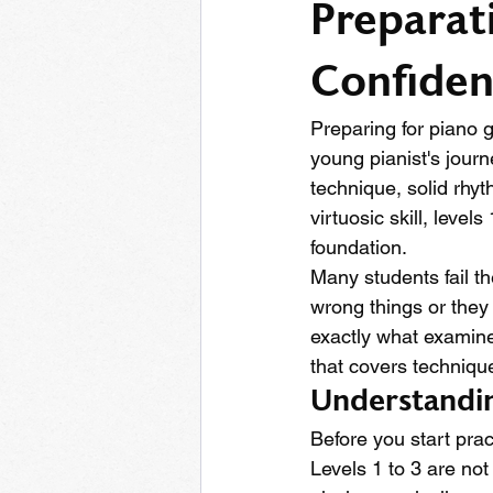
Preparat
Confide
Preparing for piano g
young pianist's journ
technique, solid rhy
virtuosic skill, level
foundation.
Many students fail t
wrong things or they
exactly what examine
that covers techniqu
Understandin
Before you start prac
Levels 1 to 3 are not