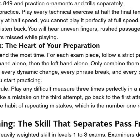
849 and practice ornaments and trills separately.
ractice. Play every technical exercise at half the final te
ly at half speed, you cannot play it perfectly at full speed
listen back. You will hear uneven fingers, rushed passage
rs missed while playing.
: The Heart of Your Preparation
end the most time. For each exam piece, follow a strict p
ht hand alone, then the left hand alone. Only combine the
 every dynamic change, every phrase break, and every 
 start practicing.
ule. Play any difficult measure three times perfectly in a
e a mistake on the third attempt, go back to the first att
e habit of repeating mistakes, which is the number one 
ng: The Skill That Separates Pass F
eavily weighted skill in levels 1 to 3 exams. Examiners d