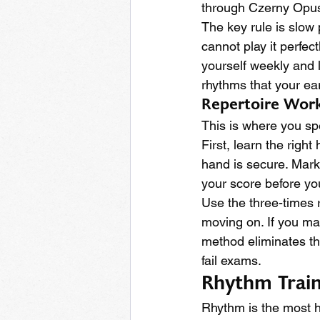
through Czerny Opus 
The key rule is slow p
cannot play it perfect
yourself weekly and 
rhythms that your ea
Repertoire Work
This is where you sp
First, learn the rig
hand is secure. Mark
your score before you
Use the three-times r
moving on. If you mak
method eliminates th
fail exams.
Rhythm Traini
Rhythm is the most h