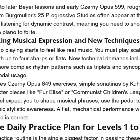
 to later Beyer lessons and early Czerny Opus 599, roughl
m Burgmuller's 25 Progressive Studies often appear at thi
 listening for dynamic contrast, meaning you need to show
 piano to forte.
ucing Musical Expression and New Techniques
o playing starts to feel like real music. You must play sca
th up to four sharps or flats. New technical demands inc
, more complex rhythm patterns such as triplets and synco
pedal usage.
des Czerny Opus 849 exercises, simple sonatinas by Kuh
ter pieces like "Fur Elise" or "Communist Children's Le
vel expect you to shape musical phrases, use the pedal to
c stylistic awareness. A flat, mechanical performance wil
e is correct.
Daily Practice Plan for Levels 1 to
actice routine is the single biggest factor in passing thes