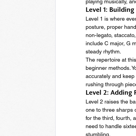
playing musically, an
Level 1: Buildin
Level 1 is where eve
posture, proper hand
non-legato, staccato
include C major, G m
steady rhythm.
The repertoire at thi
beginner methods. Yo
accurately and keep 
rushing through piec
Level 2: Adding
Level 2 raises the ba
one to three sharps o
for the third, fourth
need to handle sixte
stumbling.