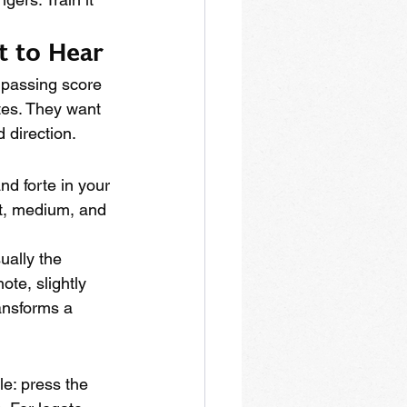
t to Hear
 passing score 
tes. They want 
 direction.
nd forte in your 
ft, medium, and 
ually the 
ote, slightly 
ansforms a 
le: press the 