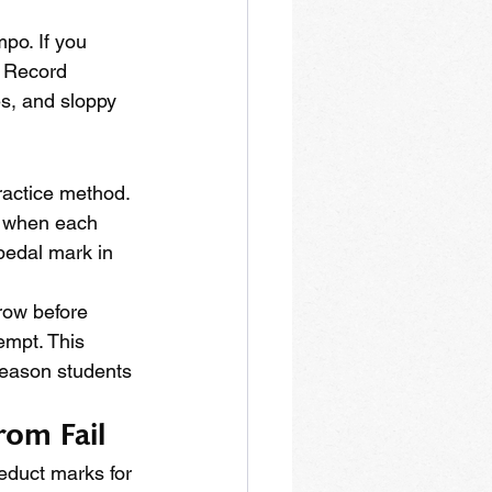
mpo. If you 
. Record 
s, and sloppy 
ractice method. 
m when each 
pedal mark in 
 row before 
empt. This 
reason students 
rom Fail
educt marks for 