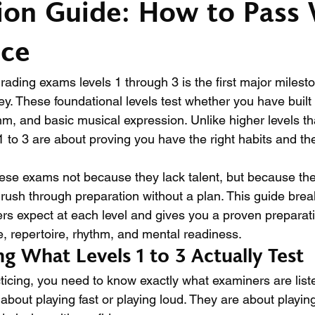
ion Guide: How to Pass 
nce
rading exams levels 1 through 3 is the first major milesto
ey. These foundational levels test whether you have built 
thm, and basic musical expression. Unlike higher levels 
s 1 to 3 are about proving you have the right habits and the
hese exams not because they lack talent, but because the
 rush through preparation without a plan. This guide bre
rs expect at each level and gives you a proven preparati
e, repertoire, rhythm, and mental readiness.
g What Levels 1 to 3 Actually Test
ticing, you need to know exactly what examiners are liste
 about playing fast or playing loud. They are about playing