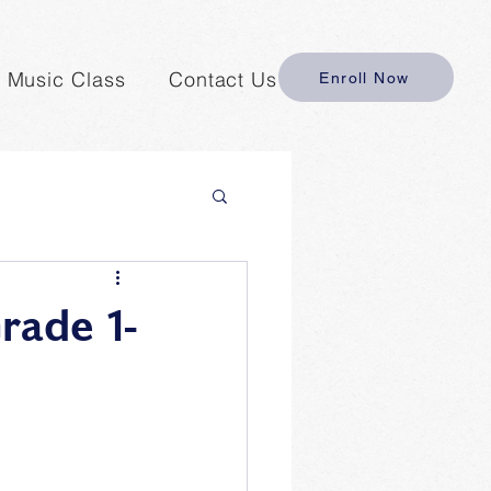
y Music Class
Contact Us
Enroll Now
rade 1-
 