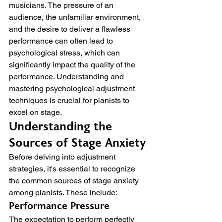
musicians. The pressure of an 
audience, the unfamiliar environment, 
and the desire to deliver a flawless 
performance can often lead to 
psychological stress, which can 
significantly impact the quality of the 
performance. Understanding and 
mastering psychological adjustment 
techniques is crucial for pianists to 
excel on stage.
Understanding the 
Sources of Stage Anxiety
Before delving into adjustment 
strategies, it's essential to recognize 
the common sources of stage anxiety 
among pianists. These include:
Performance Pressure
The expectation to perform perfectly 