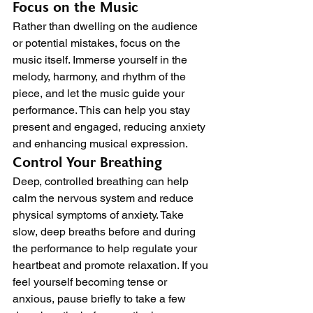
Focus on the Music
Rather than dwelling on the audience 
or potential mistakes, focus on the 
music itself. Immerse yourself in the 
melody, harmony, and rhythm of the 
piece, and let the music guide your 
performance. This can help you stay 
present and engaged, reducing anxiety 
and enhancing musical expression.
Control Your Breathing
Deep, controlled breathing can help 
calm the nervous system and reduce 
physical symptoms of anxiety. Take 
slow, deep breaths before and during 
the performance to help regulate your 
heartbeat and promote relaxation. If you 
feel yourself becoming tense or 
anxious, pause briefly to take a few 