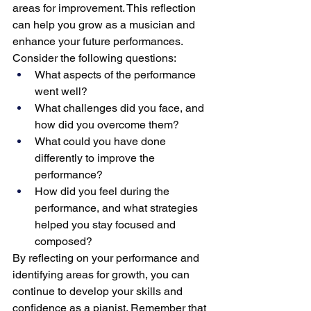
areas for improvement. This reflection 
can help you grow as a musician and 
enhance your future performances. 
Consider the following questions:
What aspects of the performance 
went well?
What challenges did you face, and 
how did you overcome them?
What could you have done 
differently to improve the 
performance?
How did you feel during the 
performance, and what strategies 
helped you stay focused and 
composed?
By reflecting on your performance and 
identifying areas for growth, you can 
continue to develop your skills and 
confidence as a pianist. Remember that 