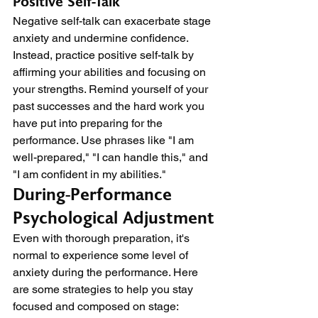
Positive Self-Talk
Negative self-talk can exacerbate stage 
anxiety and undermine confidence. 
Instead, practice positive self-talk by 
affirming your abilities and focusing on 
your strengths. Remind yourself of your 
past successes and the hard work you 
have put into preparing for the 
performance. Use phrases like "I am 
well-prepared," "I can handle this," and 
"I am confident in my abilities."
During-Performance 
Psychological Adjustment
Even with thorough preparation, it's 
normal to experience some level of 
anxiety during the performance. Here 
are some strategies to help you stay 
focused and composed on stage: