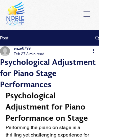
Post
enze6799
Feb 27
3 min read
Psychological Adjustment
for Piano Stage
Performances
Psychological 
Adjustment for Piano 
Performance on Stage
Performing the piano on stage is a 
thrilling yet challenging experience for 