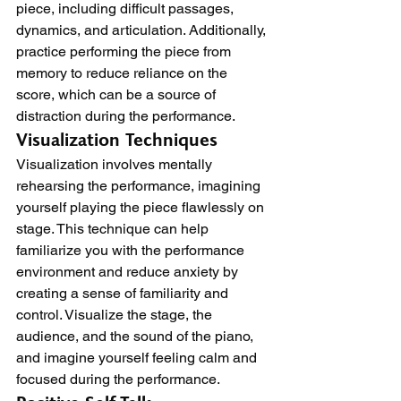
piece, including difficult passages, 
dynamics, and articulation. Additionally, 
practice performing the piece from 
memory to reduce reliance on the 
score, which can be a source of 
distraction during the performance.
Visualization Techniques
Visualization involves mentally 
rehearsing the performance, imagining 
yourself playing the piece flawlessly on 
stage. This technique can help 
familiarize you with the performance 
environment and reduce anxiety by 
creating a sense of familiarity and 
control. Visualize the stage, the 
audience, and the sound of the piano, 
and imagine yourself feeling calm and 
focused during the performance.