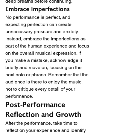
deep breaths before continuing.
Embrace Imperfections
No performance is perfect, and 
expecting perfection can create 
unnecessary pressure and anxiety. 
Instead, embrace the imperfections as 
part of the human experience and focus 
on the overall musical expression. If 
you make a mistake, acknowledge it 
briefly and move on, focusing on the 
next note or phrase. Remember that the 
audience is there to enjoy the music, 
not to critique every detail of your 
performance.
Post-Performance 
Reflection and Growth
After the performance, take time to 
reflect on your experience and identify 