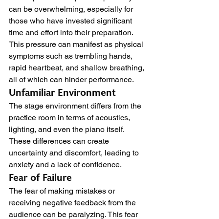
can be overwhelming, especially for 
those who have invested significant 
time and effort into their preparation. 
This pressure can manifest as physical 
symptoms such as trembling hands, 
rapid heartbeat, and shallow breathing, 
all of which can hinder performance.
Unfamiliar Environment
The stage environment differs from the 
practice room in terms of acoustics, 
lighting, and even the piano itself. 
These differences can create 
uncertainty and discomfort, leading to 
anxiety and a lack of confidence.
Fear of Failure
The fear of making mistakes or 
receiving negative feedback from the 
audience can be paralyzing. This fear 