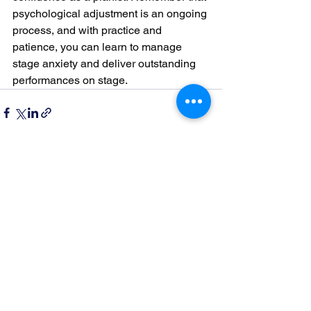
psychological adjustment is an ongoing 
process, and with practice and 
patience, you can learn to manage 
stage anxiety and deliver outstanding 
performances on stage.
See All
Recent Posts