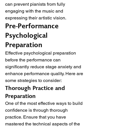
can prevent pianists from fully 
engaging with the music and 
expressing their artistic vision.
Pre-Performance 
Psychological 
Preparation
Effective psychological preparation 
before the performance can 
significantly reduce stage anxiety and 
enhance performance quality. Here are 
some strategies to consider:
Thorough Practice and 
Preparation
One of the most effective ways to build 
confidence is through thorough 
practice. Ensure that you have 
mastered the technical aspects of the 