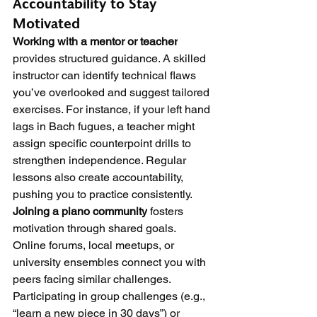
Accountability to Stay 
Motivated
Working with a mentor or teacher
provides structured guidance. A skilled 
instructor can identify technical flaws 
you’ve overlooked and suggest tailored 
exercises. For instance, if your left hand 
lags in Bach fugues, a teacher might 
assign specific counterpoint drills to 
strengthen independence. Regular 
lessons also create accountability, 
pushing you to practice consistently.
Joining a piano community
 fosters 
motivation through shared goals. 
Online forums, local meetups, or 
university ensembles connect you with 
peers facing similar challenges. 
Participating in group challenges (e.g., 
“learn a new piece in 30 days”) or 