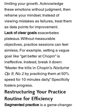
limiting your growth. Acknowledge 
these emotions without judgment, then 
reframe your mindset. Instead of 
viewing mistakes as failures, treat them 
as data points for improvement.
Lack of clear goals
 exacerbates 
plateaus. Without measurable 
objectives, practice sessions can feel 
aimless. For example, setting a vague 
goal like “get better at Chopin” is 
ineffective. Instead, break it down: 
“Master the trills in Chopin’s 
Nocturne 
Op. 9, No. 2
 by practicing them at 50% 
speed for 10 minutes daily.” Specificity 
fosters progress.
Restructuring Your Practice 
Routine for Efficiency
Segmented practice
 is a game-changer 