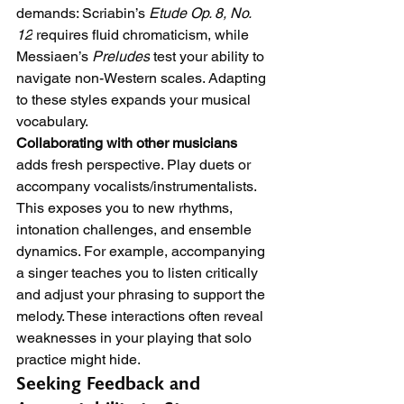
demands: Scriabin’s 
Etude Op. 8, No. 
12
 requires fluid chromaticism, while 
Messiaen’s 
Preludes
 test your ability to 
navigate non-Western scales. Adapting 
to these styles expands your musical 
vocabulary.
Collaborating with other musicians
adds fresh perspective. Play duets or 
accompany vocalists/instrumentalists. 
This exposes you to new rhythms, 
intonation challenges, and ensemble 
dynamics. For example, accompanying 
a singer teaches you to listen critically 
and adjust your phrasing to support the 
melody. These interactions often reveal 
weaknesses in your playing that solo 
practice might hide.
Seeking Feedback and 