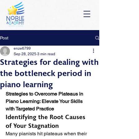
Post
enze6799
Sep 28, 2025
3 min read
Strategies for dealing with
the bottleneck period in
piano learning
Strategies to Overcome Plateaus in 
Piano Learning: Elevate Your Skills 
with Targeted Practice
Identifying the Root Causes 
of Your Stagnation
Many pianists hit plateaus when their 