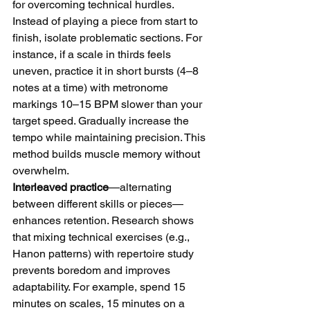
for overcoming technical hurdles. 
Instead of playing a piece from start to 
finish, isolate problematic sections. For 
instance, if a scale in thirds feels 
uneven, practice it in short bursts (4–8 
notes at a time) with metronome 
markings 10–15 BPM slower than your 
target speed. Gradually increase the 
tempo while maintaining precision. This 
method builds muscle memory without 
overwhelm.
Interleaved practice
—alternating 
between different skills or pieces—
enhances retention. Research shows 
that mixing technical exercises (e.g., 
Hanon patterns) with repertoire study 
prevents boredom and improves 
adaptability. For example, spend 15 
minutes on scales, 15 minutes on a 