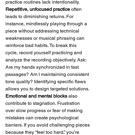
practice routines lack intentionality. 
Repetitive, unfocused practice
 often 
leads to diminishing returns. For 
instance, mindlessly playing through a 
piece without addressing technical 
weaknesses or musical phrasing can 
reinforce bad habits. To break this 
cycle, record yourself practicing and 
analyze the recording objectively. Ask: 
Are my hands synchronized in fast 
passages? Am I maintaining consistent 
tone quality? Identifying specific flaws 
allows you to design targeted solutions.
Emotional and mental blocks
 also 
contribute to stagnation. Frustration 
over slow progress or fear of making 
mistakes can create psychological 
barriers. If you avoid challenging pieces 
because they “feel too hard,” you’re 