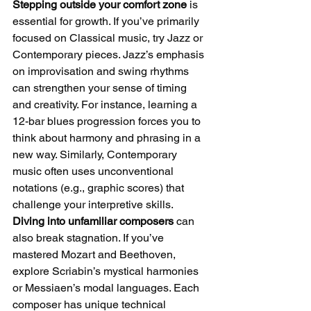
Stepping outside your comfort zone
 is 
essential for growth. If you’ve primarily 
focused on Classical music, try Jazz or 
Contemporary pieces. Jazz’s emphasis 
on improvisation and swing rhythms 
can strengthen your sense of timing 
and creativity. For instance, learning a 
12-bar blues progression forces you to 
think about harmony and phrasing in a 
new way. Similarly, Contemporary 
music often uses unconventional 
notations (e.g., graphic scores) that 
challenge your interpretive skills.
Diving into unfamiliar composers
 can 
also break stagnation. If you’ve 
mastered Mozart and Beethoven, 
explore Scriabin’s mystical harmonies 
or Messiaen’s modal languages. Each 
composer has unique technical 