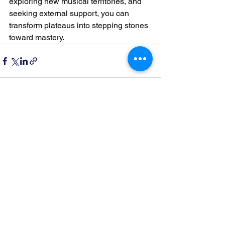
exploring new musical territories, and 
seeking external support, you can 
transform plateaus into stepping stones 
toward mastery.
See All
Recent Posts