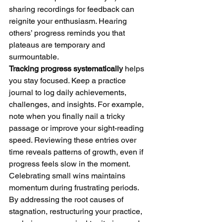
sharing recordings for feedback can 
reignite your enthusiasm. Hearing 
others’ progress reminds you that 
plateaus are temporary and 
surmountable.
Tracking progress systematically
 helps 
you stay focused. Keep a practice 
journal to log daily achievements, 
challenges, and insights. For example, 
note when you finally nail a tricky 
passage or improve your sight-reading 
speed. Reviewing these entries over 
time reveals patterns of growth, even if 
progress feels slow in the moment. 
Celebrating small wins maintains 
momentum during frustrating periods.
By addressing the root causes of 
stagnation, restructuring your practice, 