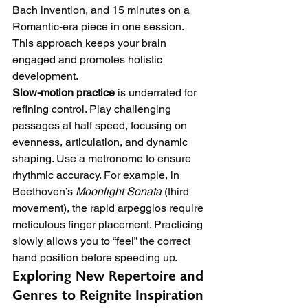
Bach invention, and 15 minutes on a 
Romantic-era piece in one session. 
This approach keeps your brain 
engaged and promotes holistic 
development.
Slow-motion practice
 is underrated for 
refining control. Play challenging 
passages at half speed, focusing on 
evenness, articulation, and dynamic 
shaping. Use a metronome to ensure 
rhythmic accuracy. For example, in 
Beethoven’s 
Moonlight Sonata
 (third 
movement), the rapid arpeggios require 
meticulous finger placement. Practicing 
slowly allows you to “feel” the correct 
hand position before speeding up.
Exploring New Repertoire and 
Genres to Reignite Inspiration