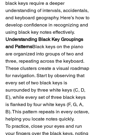
black keys require a deeper 
understanding of intervals, accidentals, 
and keyboard geography. Here’s how to 
develop confidence in recognizing and 
using black key notes effectively.
Understanding Black Key Groupings 
and Patterns
Black keys on the piano 
are organized into groups of two and 
three, repeating across the keyboard. 
These clusters create a visual roadmap 
for navigation. Start by observing that 
every set of two black keys is 
surrounded by three white keys (C, D, 
E), while every set of three black keys 
is flanked by four white keys (F, G, A, 
B). This pattern repeats in every octave, 
helping you locate notes quickly.
To practice, close your eyes and run 
your fingers over the black keys, noting 