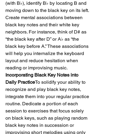
(with B♭), identify B♭ by locating B and 
moving down to the black key on its left.
Create mental associations between 
black key notes and their white key 
neighbors. For instance, think of D# as 
“the black key after D” or A♭ as “the 
black key before A.” These associations 
will help you internalize the keyboard 
layout and reduce hesitation when 
reading or improvising music.
Incorporating Black Key Notes into 
Daily Practice
To solidify your ability to 
recognize and play black key notes, 
integrate them into your regular practice 
routine. Dedicate a portion of each 
session to exercises that focus solely 
on black keys, such as playing random 
black key notes in succession or 
improvising short melodies using only 