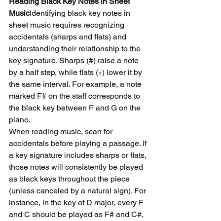
Reading Black Key Notes in Sheet 
Music
Identifying black key notes in 
sheet music requires recognizing 
accidentals (sharps and flats) and 
understanding their relationship to the 
key signature. Sharps (#) raise a note 
by a half step, while flats (♭) lower it by 
the same interval. For example, a note 
marked F# on the staff corresponds to 
the black key between F and G on the 
piano.
When reading music, scan for 
accidentals before playing a passage. If 
a key signature includes sharps or flats, 
those notes will consistently be played 
as black keys throughout the piece 
(unless canceled by a natural sign). For 
instance, in the key of D major, every F 
and C should be played as F# and C#, 