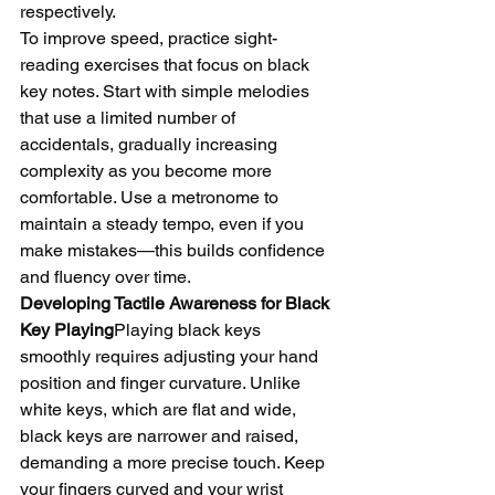
respectively.
To improve speed, practice sight-
reading exercises that focus on black 
key notes. Start with simple melodies 
that use a limited number of 
accidentals, gradually increasing 
complexity as you become more 
comfortable. Use a metronome to 
maintain a steady tempo, even if you 
make mistakes—this builds confidence 
and fluency over time.
Developing Tactile Awareness for Black 
Key Playing
Playing black keys 
smoothly requires adjusting your hand 
position and finger curvature. Unlike 
white keys, which are flat and wide, 
black keys are narrower and raised, 
demanding a more precise touch. Keep 
your fingers curved and your wrist 