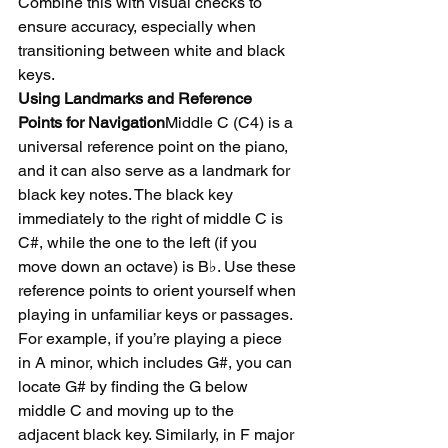
Combine this with visual checks to 
ensure accuracy, especially when 
transitioning between white and black 
keys.
Using Landmarks and Reference 
Points for Navigation
Middle C (C4) is a 
universal reference point on the piano, 
and it can also serve as a landmark for 
black key notes. The black key 
immediately to the right of middle C is 
C#, while the one to the left (if you 
move down an octave) is B♭. Use these 
reference points to orient yourself when 
playing in unfamiliar keys or passages.
For example, if you’re playing a piece 
in A minor, which includes G#, you can 
locate G# by finding the G below 
middle C and moving up to the 
adjacent black key. Similarly, in F major 