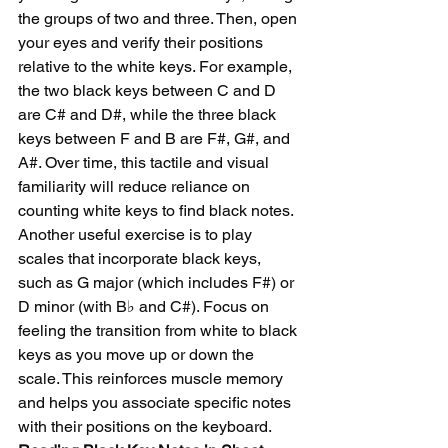
the groups of two and three. Then, open 
your eyes and verify their positions 
relative to the white keys. For example, 
the two black keys between C and D 
are C# and D#, while the three black 
keys between F and B are F#, G#, and 
A#. Over time, this tactile and visual 
familiarity will reduce reliance on 
counting white keys to find black notes.
Another useful exercise is to play 
scales that incorporate black keys, 
such as G major (which includes F#) or 
D minor (with B♭ and C#). Focus on 
feeling the transition from white to black 
keys as you move up or down the 
scale. This reinforces muscle memory 
and helps you associate specific notes 
with their positions on the keyboard.