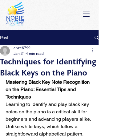
Post
enze6799
Jan 21
4 min read
Techniques for Identifying
Black Keys on the Piano
Mastering Black Key Note Recognition 
on the Piano: Essential Tips and 
Techniques
Learning to identify and play black key 
notes on the piano is a critical skill for 
beginners and advancing players alike. 
Unlike white keys, which follow a 
straightforward alphabetical pattern, 