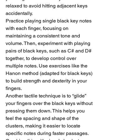
relaxed to avoid hitting adjacent keys 
accidentally.
Practice playing single black key notes 
with each finger, focusing on 
maintaining a consistent tone and 
volume. Then, experiment with playing 
pairs of black keys, such as C# and D# 
together, to develop control over 
multiple notes. Use exercises like the 
Hanon method (adapted for black keys) 
to build strength and dexterity in your 
fingers.
Another tactile technique is to “glide” 
your fingers over the black keys without 
pressing them down. This helps you 
feel the spacing and shape of the 
clusters, making it easier to locate 
specific notes during faster passages. 