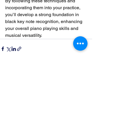
By following these techniques and 
incorporating them into your practice, 
you’ll develop a strong foundation in 
black key note recognition, enhancing 
your overall piano playing skills and 
musical versatility.
See All
Recent Posts