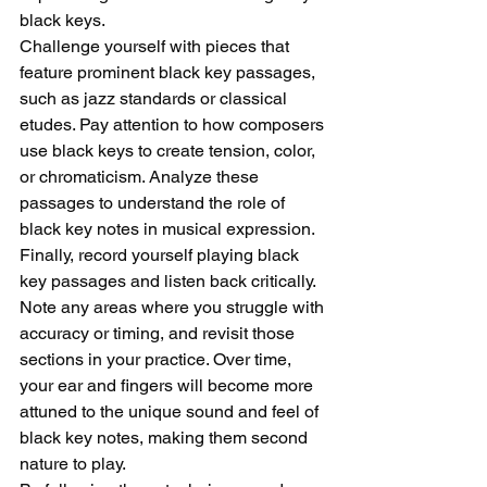
black keys.
Challenge yourself with pieces that 
feature prominent black key passages, 
such as jazz standards or classical 
etudes. Pay attention to how composers 
use black keys to create tension, color, 
or chromaticism. Analyze these 
passages to understand the role of 
black key notes in musical expression.
Finally, record yourself playing black 
key passages and listen back critically. 
Note any areas where you struggle with 
accuracy or timing, and revisit those 
sections in your practice. Over time, 
your ear and fingers will become more 
attuned to the unique sound and feel of 
black key notes, making them second 
nature to play.