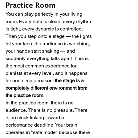
Practice Room
You can play perfectly in your living 
room. Every note is clean, every rhythm 
is tight, every dynamic is controlled. 
Then you step onto a stage — the lights 
hit your face, the audience is watching, 
your hands start shaking — and 
suddenly everything falls apart. This is 
the most common experience for 
pianists at every level, and it happens 
for one simple reason: 
the stage is a 
completely different environment from 
the practice room
.
In the practice room, there is no 
audience. There is no pressure. There 
is no clock ticking toward a 
performance deadline. Your brain 
operates in "safe mode" because there 