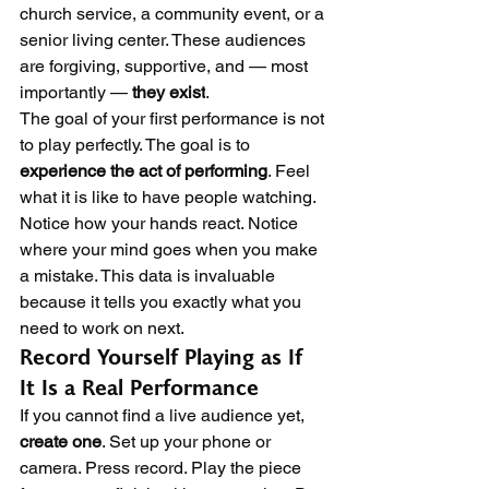
church service, a community event, or a 
senior living center. These audiences 
are forgiving, supportive, and — most 
importantly — 
they exist
.
The goal of your first performance is not 
to play perfectly. The goal is to 
experience the act of performing
. Feel 
what it is like to have people watching. 
Notice how your hands react. Notice 
where your mind goes when you make 
a mistake. This data is invaluable 
because it tells you exactly what you 
need to work on next.
Record Yourself Playing as If 
It Is a Real Performance
If you cannot find a live audience yet, 
create one
. Set up your phone or 
camera. Press record. Play the piece 