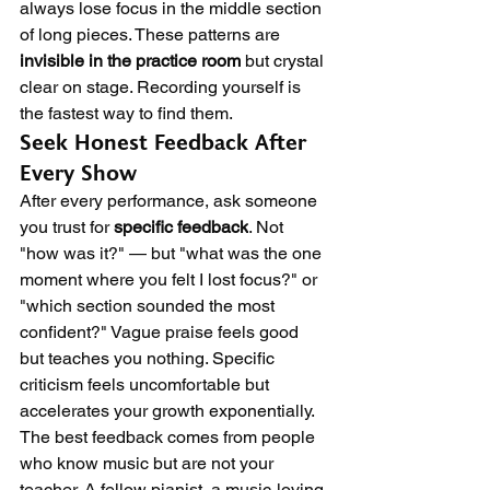
always lose focus in the middle section 
of long pieces. These patterns are 
invisible in the practice room
 but crystal 
clear on stage. Recording yourself is 
the fastest way to find them.
Seek Honest Feedback After 
Every Show
After every performance, ask someone 
you trust for 
specific feedback
. Not 
"how was it?" — but "what was the one 
moment where you felt I lost focus?" or 
"which section sounded the most 
confident?" Vague praise feels good 
but teaches you nothing. Specific 
criticism feels uncomfortable but 
accelerates your growth exponentially.
The best feedback comes from people 
who know music but are not your 
teacher. A fellow pianist, a music-loving 