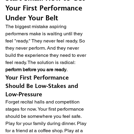
Your First Performance 
Under Your Belt
The biggest mistake aspiring 
performers make is waiting until they 
feel "ready." They never feel ready. So 
they never perform. And they never 
build the experience they need to ever 
feel ready. The solution is radical: 
perform before you are ready
.
Your First Performance 
Should Be Low-Stakes and 
Low-Pressure
Forget recital halls and competition 
stages for now. Your first performance 
should be somewhere you feel safe. 
Play for your family during dinner. Play 
for a friend at a coffee shop. Play at a 