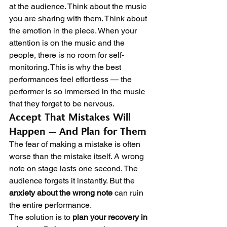
at the audience. Think about the music 
you are sharing with them. Think about 
the emotion in the piece. When your 
attention is on the music and the 
people, there is no room for self-
monitoring. This is why the best 
performances feel effortless — the 
performer is so immersed in the music 
that they forget to be nervous.
Accept That Mistakes Will 
Happen — And Plan for Them
The fear of making a mistake is often 
worse than the mistake itself. A wrong 
note on stage lasts one second. The 
audience forgets it instantly. But the 
anxiety about the wrong note
 can ruin 
the entire performance.
The solution is to 
plan your recovery in 