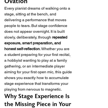
Ovation
Every pianist dreams of walking onto a 
stage, sitting at the bench, and 
delivering a performance that moves 
people to tears. But stage confidence 
does not appear overnight. It is built 
slowly, deliberately, through 
repeated 
exposure, smart preparation, and 
honest self-reflection
. Whether you are 
a student preparing for your first recital, 
a hobbyist wanting to play at a family 
gathering, or an intermediate player 
aiming for your first open mic, this guide 
shows you exactly how to accumulate 
stage experience that transforms your 
playing from nervous to magnetic.
Why Stage Experience Is 
the Missing Piece in Your 