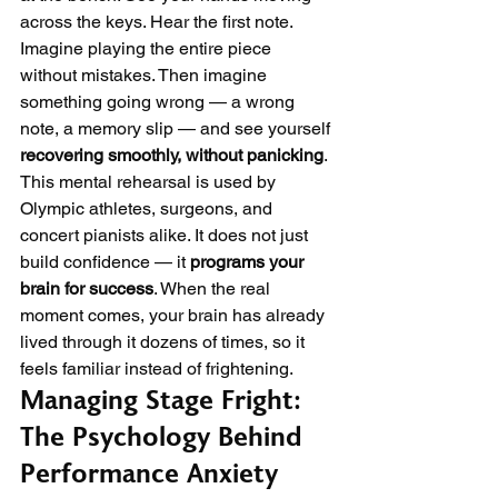
across the keys. Hear the first note. 
Imagine playing the entire piece 
without mistakes. Then imagine 
something going wrong — a wrong 
note, a memory slip — and see yourself 
recovering smoothly, without panicking
.
This mental rehearsal is used by 
Olympic athletes, surgeons, and 
concert pianists alike. It does not just 
build confidence — it 
programs your 
brain for success
. When the real 
moment comes, your brain has already 
lived through it dozens of times, so it 
feels familiar instead of frightening.
Managing Stage Fright: 
The Psychology Behind 
Performance Anxiety