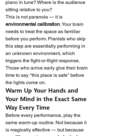
piano in tune? Where is the audience 
sitting relative to you?
This is not paranoia — it is 
environmental calibration
. Your brain 
needs to treat the space as familiar 
before you perform. Pianists who skip 
this step are essentially performing in 
an unknown environment, which 
triggers the fight-or-flight response. 
Those who arrive early give their brain 
time to say "this place is safe" before 
the lights come on.
Warm Up Your Hands and 
Your Mind in the Exact Same 
Way Every Time
Before every performance, play the 
same warm-up routine. Not because it 
is magically effective — but because 