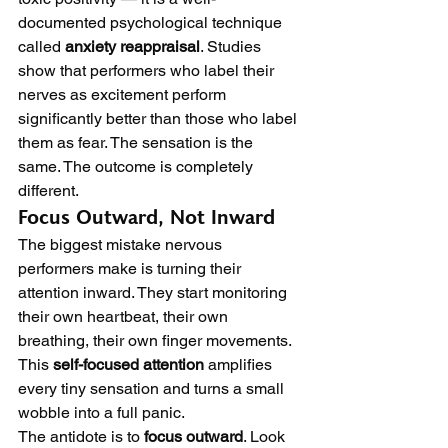
documented psychological technique 
called 
anxiety reappraisal
. Studies 
show that performers who label their 
nerves as excitement perform 
significantly better than those who label 
them as fear. The sensation is the 
same. The outcome is completely 
different.
Focus Outward, Not Inward
The biggest mistake nervous 
performers make is turning their 
attention inward. They start monitoring 
their own heartbeat, their own 
breathing, their own finger movements. 
This 
self-focused attention
 amplifies 
every tiny sensation and turns a small 
wobble into a full panic.
The antidote is to 
focus outward
. Look 