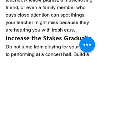
friend, or even a family member who 
pays close attention can spot things 
your teacher might miss because they 
are hearing you with fresh ears.
Increase the Stakes Gradually
Do not jump from playing for your family 
to performing at a concert hall. Build a 
ladder of exposure
. Start with family. 
Then play for a small group of friends. 
Then perform at a community event. 
Then enter a local competition. Then 
play at a recital. Then aim for a larger 
venue.
Each rung on the ladder teaches you 
something new. Playing for family 
teaches you to project sound. Playing 
for strangers teaches you to handle 
unfamiliar eyes. Playing at a 