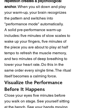
repetition creates a psychological 
anchor
. When you sit down and play 
your warm-up, your brain recognizes 
the pattern and switches into 
"performance mode" automatically.
A solid pre-performance warm-up 
includes: five minutes of slow scales to 
wake up your fingers, five minutes of 
the piece you are about to play at half 
tempo to refresh the muscle memory, 
and two minutes of deep breathing to 
lower your heart rate. Do this in the 
same order every single time. The ritual 
itself becomes a calming force.
Visualize the Performance 
Before It Happens
Close your eyes five minutes before 
you walk on stage. See yourself sitting 
at the bench. See your hands moving 