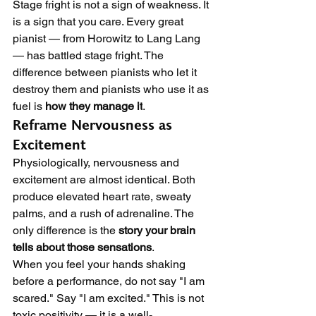
Stage fright is not a sign of weakness. It 
is a sign that you care. Every great 
pianist — from Horowitz to Lang Lang 
— has battled stage fright. The 
difference between pianists who let it 
destroy them and pianists who use it as 
fuel is 
how they manage it
.
Reframe Nervousness as 
Excitement
Physiologically, nervousness and 
excitement are almost identical. Both 
produce elevated heart rate, sweaty 
palms, and a rush of adrenaline. The 
only difference is the 
story your brain 
tells about those sensations
.
When you feel your hands shaking 
before a performance, do not say "I am 
scared." Say "I am excited." This is not 
toxic positivity — it is a well-