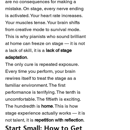
are no consequences for making a 
mistake. On stage, every nerve ending 
is activated. Your heart rate increases. 
Your muscles tense. Your brain shifts 
from creative mode to survival mode. 
This is why pianists who sound brilliant 
at home can freeze on stage — it is not 
a lack of skill, it is a 
lack of stage 
adaptation
.
The only cure is repeated exposure. 
Every time you perform, your brain 
rewires itself to treat the stage as a 
familiar environment. The first 
performance is terrifying. The tenth is 
uncomfortable. The fiftieth is exciting. 
The hundredth is 
home
. This is how 
stage experience actually works — it is 
not talent, it is 
repetition with reflection
.
Start Small: How to Get 