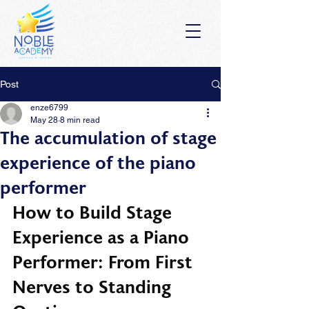
Post
enze6799
May 28
8 min read
The accumulation of stage
experience of the piano
performer
How to Build Stage 
Experience as a Piano 
Performer: From First 
Nerves to Standing 