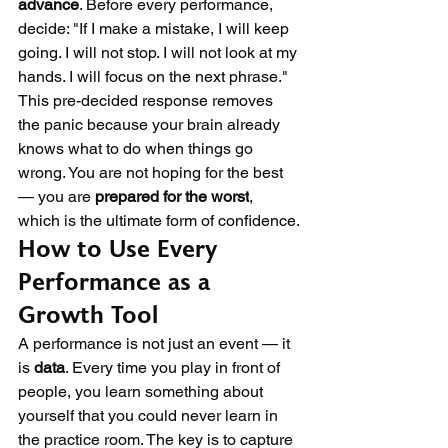
advance
. Before every performance, 
decide: "If I make a mistake, I will keep 
going. I will not stop. I will not look at my 
hands. I will focus on the next phrase." 
This pre-decided response removes 
the panic because your brain already 
knows what to do when things go 
wrong. You are not hoping for the best 
— you are 
prepared for the worst
, 
which is the ultimate form of confidence.
How to Use Every 
Performance as a 
Growth Tool
A performance is not just an event — it 
is 
data
. Every time you play in front of 
people, you learn something about 
yourself that you could never learn in 
the practice room. The key is to capture 