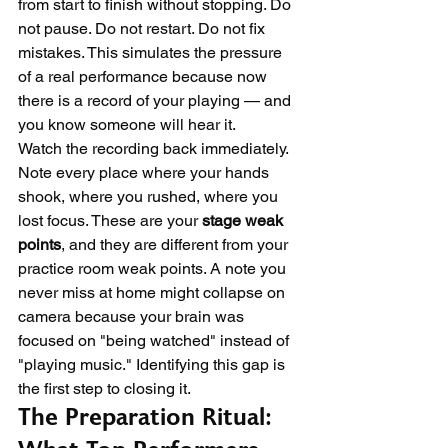
from start to finish without stopping. Do 
not pause. Do not restart. Do not fix 
mistakes. This simulates the pressure 
of a real performance because now 
there is a record of your playing — and 
you know someone will hear it.
Watch the recording back immediately. 
Note every place where your hands 
shook, where you rushed, where you 
lost focus. These are your 
stage weak 
points
, and they are different from your 
practice room weak points. A note you 
never miss at home might collapse on 
camera because your brain was 
focused on "being watched" instead of 
"playing music." Identifying this gap is 
the first step to closing it.
The Preparation Ritual: 