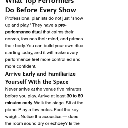
What Top Performers 
Do Before Every Show
Professional pianists do not just "show 
up and play." They have a 
pre-
performance ritual
 that calms their 
nerves, focuses their mind, and primes 
their body. You can build your own ritual 
starting today, and it will make every 
performance feel more controlled and 
more confident.
Arrive Early and Familiarize 
Yourself With the Space
Never arrive at the venue five minutes 
before you play. Arrive at least 
30 to 60 
minutes early
. Walk the stage. Sit at the 
piano. Play a few notes. Feel the key 
weight. Notice the acoustics — does 
the room sound dry or echoey? Is the 