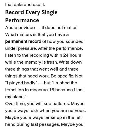
that data and use it.
Record Every Single 
Performance
Audio or video — it does not matter. 
What matters is that you have a 
permanent record
 of how you sounded 
under pressure. After the performance, 
listen to the recording within 24 hours 
while the memory is fresh. Write down 
three things that went well and three 
things that need work. Be specific. Not 
"I played badly" — but "I rushed the 
transition in measure 16 because I lost 
my place."
Over time, you will see patterns. Maybe 
you always rush when you are nervous. 
Maybe you always tense up in the left 
hand during fast passages. Maybe you 