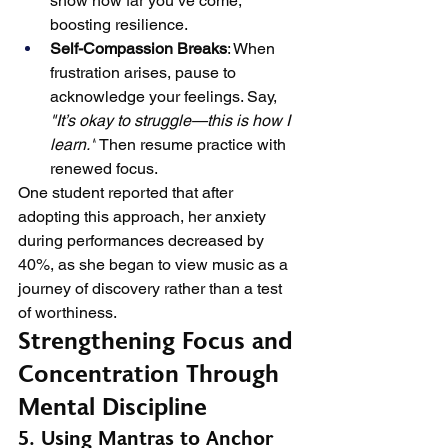
show how far you’ve come, 
boosting resilience.
Self-Compassion Breaks
: When 
frustration arises, pause to 
acknowledge your feelings. Say, 
"It’s okay to struggle—this is how I 
learn."
 Then resume practice with 
renewed focus.
One student reported that after 
adopting this approach, her anxiety 
during performances decreased by 
40%, as she began to view music as a 
journey of discovery rather than a test 
of worthiness.
Strengthening Focus and 
Concentration Through 
Mental Discipline
5. Using Mantras to Anchor 