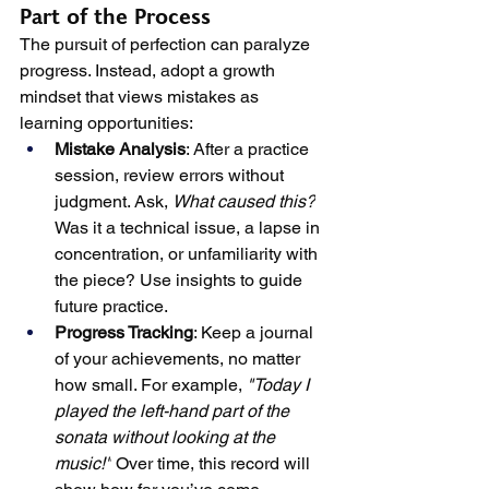
Part of the Process
The pursuit of perfection can paralyze 
progress. Instead, adopt a growth 
mindset that views mistakes as 
learning opportunities:
Mistake Analysis
: After a practice 
session, review errors without 
judgment. Ask, 
What caused this?
Was it a technical issue, a lapse in 
concentration, or unfamiliarity with 
the piece? Use insights to guide 
future practice.
Progress Tracking
: Keep a journal 
of your achievements, no matter 
how small. For example, 
"Today I 
played the left-hand part of the 
sonata without looking at the 
music!"
 Over time, this record will 