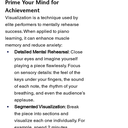
Prime Your Mind for 
Achievement
Visualization is a technique used by 
elite performers to mentally rehearse 
success. When applied to piano 
learning, it can enhance muscle 
memory and reduce anxiety:
Detailed Mental Rehearsal
: Close 
your eyes and imagine yourself 
playing a piece flawlessly. Focus 
on sensory details: the feel of the 
keys under your fingers, the sound 
of each note, the rhythm of your 
breathing, and even the audience’s 
applause.
Segmented Visualization
: Break 
the piece into sections and 
visualize each one individually. For 
example, spend 2 minutes 