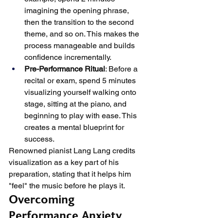
imagining the opening phrase, 
then the transition to the second 
theme, and so on. This makes the 
process manageable and builds 
confidence incrementally.
Pre-Performance Ritual
: Before a 
recital or exam, spend 5 minutes 
visualizing yourself walking onto 
stage, sitting at the piano, and 
beginning to play with ease. This 
creates a mental blueprint for 
success.
Renowned pianist Lang Lang credits 
visualization as a key part of his 
preparation, stating that it helps him 
"feel" the music before he plays it.
Overcoming 
Performance Anxiety 