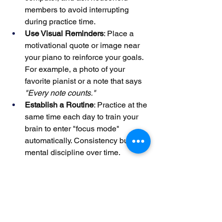
members to avoid interrupting 
during practice time.
Use Visual Reminders
: Place a 
motivational quote or image near 
your piano to reinforce your goals. 
For example, a photo of your 
favorite pianist or a note that says 
"Every note counts."
Establish a Routine
: Practice at the 
same time each day to train your 
brain to enter "focus mode" 
automatically. Consistency builds 
mental discipline over time.
One teacher observed that students 
who practiced in dedicated "focus 
zones" improved their retention of new 
material by 25%, as their minds were 
less likely to wander.