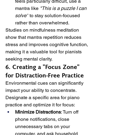
feels particularly difficult, use a 
mantra like 
"This is a puzzle I can 
solve"
 to stay solution-focused 
rather than overwhelmed.
Studies on mindfulness meditation 
show that mantra repetition reduces 
stress and improves cognitive function, 
making it a valuable tool for pianists 
seeking mental clarity.
6. Creating a "Focus Zone" 
for Distraction-Free Practice
Environmental cues can significantly 
impact your ability to concentrate. 
Designate a specific area for piano 
practice and optimize it for focus:
Minimize Distractions
: Turn off 
phone notifications, close 
unnecessary tabs on your 
computer, and ask household 