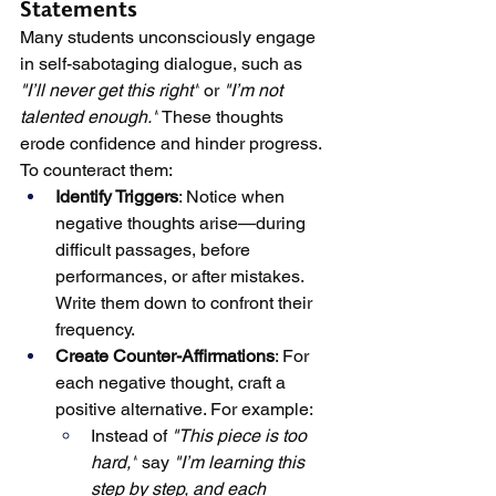
Statements
Many students unconsciously engage 
in self-sabotaging dialogue, such as 
"I’ll never get this right"
 or 
"I’m not 
talented enough."
 These thoughts 
erode confidence and hinder progress. 
To counteract them:
Identify Triggers
: Notice when 
negative thoughts arise—during 
difficult passages, before 
performances, or after mistakes. 
Write them down to confront their 
frequency.
Create Counter-Affirmations
: For 
each negative thought, craft a 
positive alternative. For example:
Instead of 
"This piece is too 
hard,"
 say 
"I’m learning this 
step by step, and each 