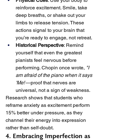
Physical Cues
: Use your body to 
reinforce excitement. Smile, take 
deep breaths, or shake out your 
limbs to release tension. These 
actions signal to your brain that 
you’re ready to engage, not retreat.
Historical Perspective
: Remind 
yourself that even the greatest 
pianists feel nervous before 
performing. Chopin once wrote, 
"I 
am afraid of the piano when it says 
'Me!'
—proof that nerves are 
universal, not a sign of weakness.
Research shows that students who 
reframe anxiety as excitement perform 
15% better under pressure, as they 
channel their energy into expression 
rather than self-doubt.
4. Embracing Imperfection as 