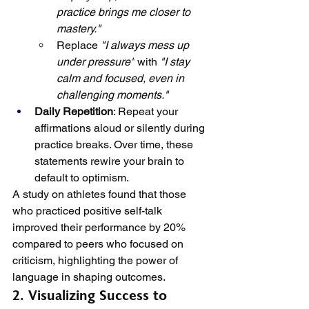
practice brings me closer to 
mastery."
Replace 
"I always mess up 
under pressure"
 with 
"I stay 
calm and focused, even in 
challenging moments."
Daily Repetition
: Repeat your 
affirmations aloud or silently during 
practice breaks. Over time, these 
statements rewire your brain to 
default to optimism.
A study on athletes found that those 
who practiced positive self-talk 
improved their performance by 20% 
compared to peers who focused on 
criticism, highlighting the power of 
language in shaping outcomes.
2. Visualizing Success to 