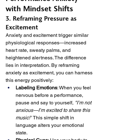
with Mindset Shifts
3. Reframing Pressure as 
Excitement
Anxiety and excitement trigger similar 
physiological responses—increased 
heart rate, sweaty palms, and 
heightened alertness. The difference 
lies in interpretation. By reframing 
anxiety as excitement, you can harness 
this energy positively:
Labeling Emotions
: When you feel 
nervous before a performance, 
pause and say to yourself, 
"I’m not 
anxious—I’m excited to share this 
music!"
 This simple shift in 
language alters your emotional 
state.