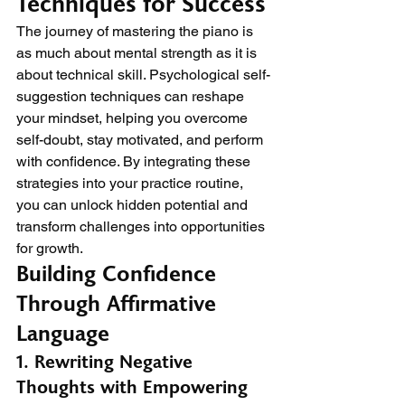
Techniques for Success
The journey of mastering the piano is 
as much about mental strength as it is 
about technical skill. Psychological self-
suggestion techniques can reshape 
your mindset, helping you overcome 
self-doubt, stay motivated, and perform 
with confidence. By integrating these 
strategies into your practice routine, 
you can unlock hidden potential and 
transform challenges into opportunities 
for growth.
Building Confidence 
Through Affirmative 
Language
1. Rewriting Negative 
Thoughts with Empowering 