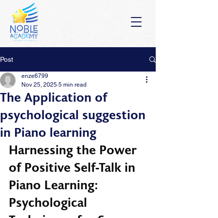
Post
enze6799
Nov 25, 2025
5 min read
The Application of
psychological suggestion
in Piano learning
Harnessing the Power 
of Positive Self-Talk in 
Piano Learning: 
Psychological 