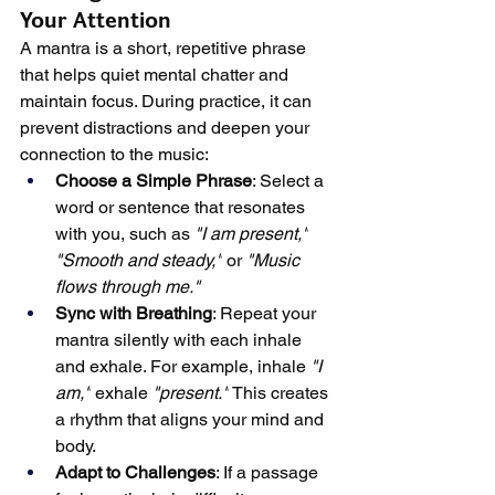
Your Attention
A mantra is a short, repetitive phrase 
that helps quiet mental chatter and 
maintain focus. During practice, it can 
prevent distractions and deepen your 
connection to the music:
Choose a Simple Phrase
: Select a 
word or sentence that resonates 
with you, such as 
"I am present,"
"Smooth and steady,"
 or 
"Music 
flows through me."
Sync with Breathing
: Repeat your 
mantra silently with each inhale 
and exhale. For example, inhale 
"I 
am,"
 exhale 
"present."
 This creates 
a rhythm that aligns your mind and 
body.
Adapt to Challenges
: If a passage 