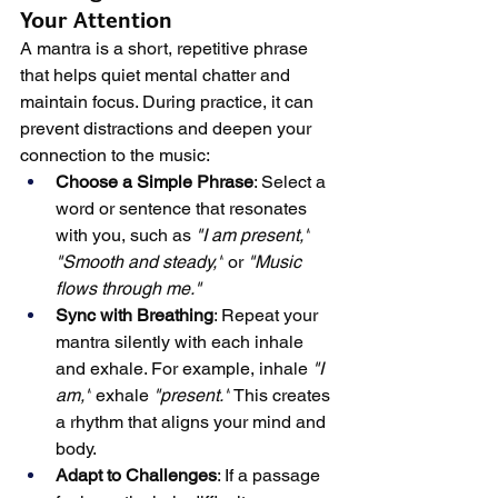
Your Attention
A mantra is a short, repetitive phrase 
that helps quiet mental chatter and 
maintain focus. During practice, it can 
prevent distractions and deepen your 
connection to the music:
Choose a Simple Phrase
: Select a 
word or sentence that resonates 
with you, such as 
"I am present,"
"Smooth and steady,"
 or 
"Music 
flows through me."
Sync with Breathing
: Repeat your 
mantra silently with each inhale 
and exhale. For example, inhale 
"I 
am,"
 exhale 
"present."
 This creates 
a rhythm that aligns your mind and 
body.
Adapt to Challenges
: If a passage 