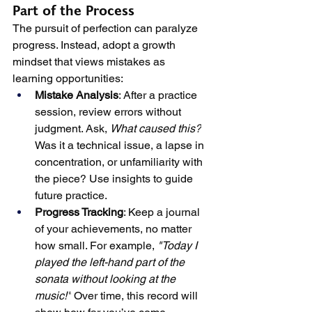
Part of the Process
The pursuit of perfection can paralyze 
progress. Instead, adopt a growth 
mindset that views mistakes as 
learning opportunities:
Mistake Analysis
: After a practice 
session, review errors without 
judgment. Ask, 
What caused this?
Was it a technical issue, a lapse in 
concentration, or unfamiliarity with 
the piece? Use insights to guide 
future practice.
Progress Tracking
: Keep a journal 
of your achievements, no matter 
how small. For example, 
"Today I 
played the left-hand part of the 
sonata without looking at the 
music!"
 Over time, this record will 