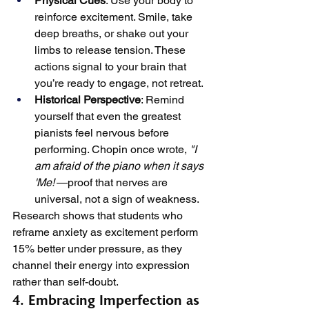
Physical Cues
: Use your body to 
reinforce excitement. Smile, take 
deep breaths, or shake out your 
limbs to release tension. These 
actions signal to your brain that 
you’re ready to engage, not retreat.
Historical Perspective
: Remind 
yourself that even the greatest 
pianists feel nervous before 
performing. Chopin once wrote, 
"I 
am afraid of the piano when it says 
'Me!'
—proof that nerves are 
universal, not a sign of weakness.
Research shows that students who 
reframe anxiety as excitement perform 
15% better under pressure, as they 
channel their energy into expression 
rather than self-doubt.
4. Embracing Imperfection as 