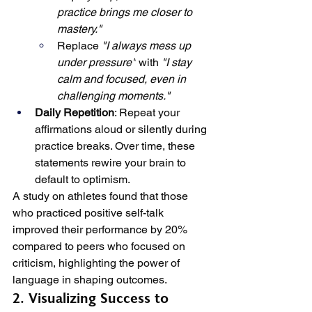
practice brings me closer to 
mastery."
Replace 
"I always mess up 
under pressure"
 with 
"I stay 
calm and focused, even in 
challenging moments."
Daily Repetition
: Repeat your 
affirmations aloud or silently during 
practice breaks. Over time, these 
statements rewire your brain to 
default to optimism.
A study on athletes found that those 
who practiced positive self-talk 
improved their performance by 20% 
compared to peers who focused on 
criticism, highlighting the power of 
language in shaping outcomes.
2. Visualizing Success to 