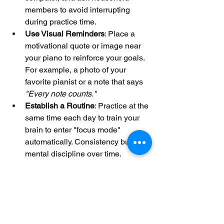
members to avoid interrupting 
during practice time.
Use Visual Reminders
: Place a 
motivational quote or image near 
your piano to reinforce your goals. 
For example, a photo of your 
favorite pianist or a note that says 
"Every note counts."
Establish a Routine
: Practice at the 
same time each day to train your 
brain to enter "focus mode" 
automatically. Consistency builds 
mental discipline over time.
One teacher observed that students 
who practiced in dedicated "focus 
zones" improved their retention of new 
material by 25%, as their minds were 
less likely to wander.