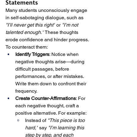
Statements
Many students unconsciously engage 
in self-sabotaging dialogue, such as 
"I’ll never get this right"
 or 
"I’m not 
talented enough."
 These thoughts 
erode confidence and hinder progress. 
To counteract them:
Identify Triggers
: Notice when 
negative thoughts arise—during 
difficult passages, before 
performances, or after mistakes. 
Write them down to confront their 
frequency.
Create Counter-Affirmations
: For 
each negative thought, craft a 
positive alternative. For example:
Instead of 
"This piece is too 
hard,"
 say 
"I’m learning this 
step by step, and each 