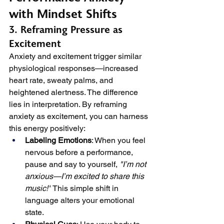
with Mindset Shifts
3. Reframing Pressure as 
Excitement
Anxiety and excitement trigger similar 
physiological responses—increased 
heart rate, sweaty palms, and 
heightened alertness. The difference 
lies in interpretation. By reframing 
anxiety as excitement, you can harness 
this energy positively:
Labeling Emotions
: When you feel 
nervous before a performance, 
pause and say to yourself, 
"I’m not 
anxious—I’m excited to share this 
music!"
 This simple shift in 
language alters your emotional 
state.