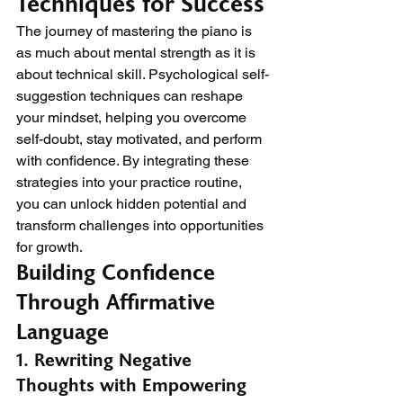
Techniques for Success
The journey of mastering the piano is 
as much about mental strength as it is 
about technical skill. Psychological self-
suggestion techniques can reshape 
your mindset, helping you overcome 
self-doubt, stay motivated, and perform 
with confidence. By integrating these 
strategies into your practice routine, 
you can unlock hidden potential and 
transform challenges into opportunities 
for growth.
Building Confidence 
Through Affirmative 
Language
1. Rewriting Negative 
Thoughts with Empowering 