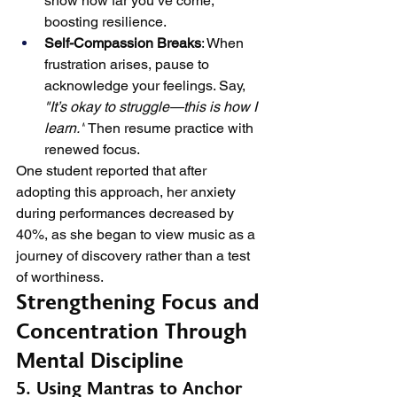
show how far you’ve come, 
boosting resilience.
Self-Compassion Breaks
: When 
frustration arises, pause to 
acknowledge your feelings. Say, 
"It’s okay to struggle—this is how I 
learn."
 Then resume practice with 
renewed focus.
One student reported that after 
adopting this approach, her anxiety 
during performances decreased by 
40%, as she began to view music as a 
journey of discovery rather than a test 
of worthiness.
Strengthening Focus and 
Concentration Through 
Mental Discipline
5. Using Mantras to Anchor 