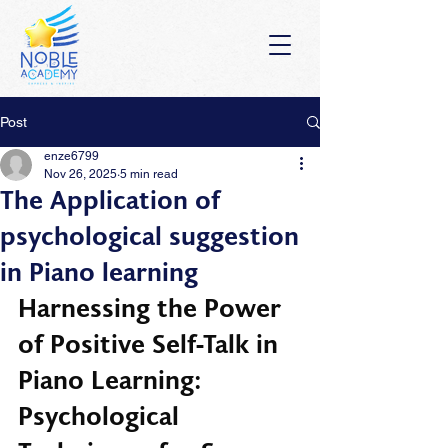
Post
enze6799
Nov 26, 2025
5 min read
The Application of
psychological suggestion
in Piano learning
Harnessing the Power 
of Positive Self-Talk in 
Piano Learning: 
Psychological 