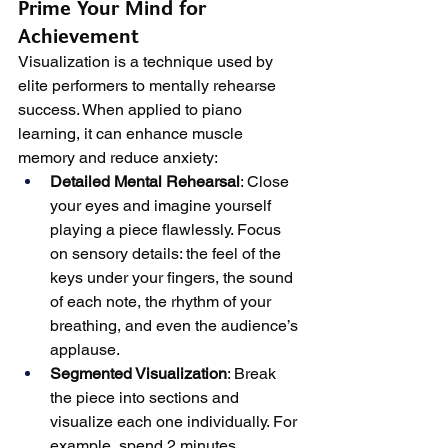
Prime Your Mind for 
Achievement
Visualization is a technique used by 
elite performers to mentally rehearse 
success. When applied to piano 
learning, it can enhance muscle 
memory and reduce anxiety:
Detailed Mental Rehearsal
: Close 
your eyes and imagine yourself 
playing a piece flawlessly. Focus 
on sensory details: the feel of the 
keys under your fingers, the sound 
of each note, the rhythm of your 
breathing, and even the audience’s 
applause.
Segmented Visualization
: Break 
the piece into sections and 
visualize each one individually. For 
example, spend 2 minutes 