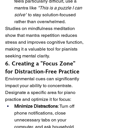
feels particularly difficult, use a 
mantra like 
"This is a puzzle I can 
solve"
 to stay solution-focused 
rather than overwhelmed.
Studies on mindfulness meditation 
show that mantra repetition reduces 
stress and improves cognitive function, 
making it a valuable tool for pianists 
seeking mental clarity.
6. Creating a "Focus Zone" 
for Distraction-Free Practice
Environmental cues can significantly 
impact your ability to concentrate. 
Designate a specific area for piano 
practice and optimize it for focus:
Minimize Distractions
: Turn off 
phone notifications, close 
unnecessary tabs on your 
computer, and ask household 