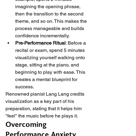
imagining the opening phrase, 
then the transition to the second 
theme, and so on. This makes the 
process manageable and builds 
confidence incrementally.
Pre-Performance Ritual
: Before a 
recital or exam, spend 5 minutes 
visualizing yourself walking onto 
stage, sitting at the piano, and 
beginning to play with ease. This 
creates a mental blueprint for 
success.
Renowned pianist Lang Lang credits 
visualization as a key part of his 
preparation, stating that it helps him 
"feel" the music before he plays it.
Overcoming 
Performance Anxiety 