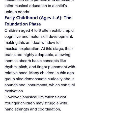
tailor musical education to a child's 
unique needs.
Early Childhood (Ages 4–6): The 
Foundation Phase
Children aged 4 to 6 often exhibit rapid 
cognitive and motor skill development, 
making this an ideal window for 
musical exploration. At this stage, their 
brains are highly adaptable, allowing 
them to absorb basic concepts like 
rhythm, pitch, and finger placement with 
relative ease. Many children in this age 
group also demonstrate curiosity about 
sounds and instruments, which can fuel 
motivation.
However, physical limitations exist. 
Younger children may struggle with 
hand strength and coordination, 