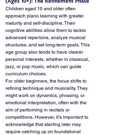
(Ages 10+): The Refinement Phase
Children aged 10 and older often 
approach piano learning with greater 
maturity and self-discipline. Their 
cognitive abilities allow them to tackle 
advanced repertoire, analyze musical 
structures, and set long-term goals. This 
age group also tends to have clearer 
personal interests, whether in classical, 
jazz, or pop music, which can guide 
curriculum choices.
For older beginners, the focus shifts to 
refining technique and musicality. They 
might work on dynamics, phrasing, or 
emotional interpretation, often with the 
aim of performing in recitals or 
competitions. However, it's important to 
acknowledge that starting later may 
require catching up on foundational 