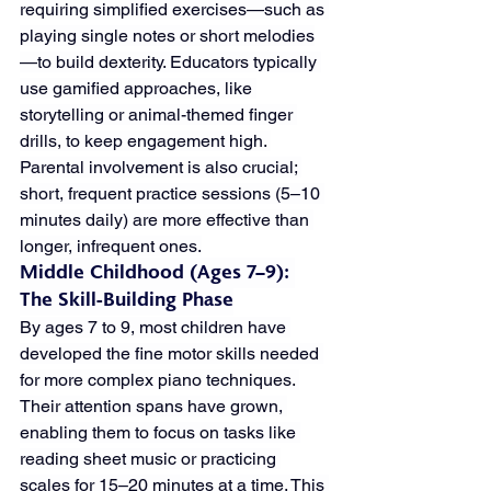
requiring simplified exercises—such as 
playing single notes or short melodies
—to build dexterity. Educators typically 
use gamified approaches, like 
storytelling or animal-themed finger 
drills, to keep engagement high. 
Parental involvement is also crucial; 
short, frequent practice sessions (5–10 
minutes daily) are more effective than 
longer, infrequent ones.
Middle Childhood (Ages 7–9): 
The Skill-Building Phase
By ages 7 to 9, most children have 
developed the fine motor skills needed 
for more complex piano techniques. 
Their attention spans have grown, 
enabling them to focus on tasks like 
reading sheet music or practicing 
scales for 15–20 minutes at a time. This 