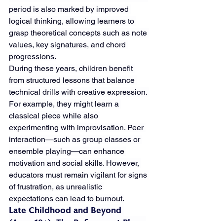
period is also marked by improved 
logical thinking, allowing learners to 
grasp theoretical concepts such as note 
values, key signatures, and chord 
progressions.
During these years, children benefit 
from structured lessons that balance 
technical drills with creative expression. 
For example, they might learn a 
classical piece while also 
experimenting with improvisation. Peer 
interaction—such as group classes or 
ensemble playing—can enhance 
motivation and social skills. However, 
educators must remain vigilant for signs 
of frustration, as unrealistic 
expectations can lead to burnout.
Late Childhood and Beyond 