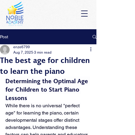
Post
enze6799
Aug 7, 2025
3 min read
The best age for children
to learn the piano
Determining the Optimal Age 
for Children to Start Piano 
Lessons
While there is no universal "perfect 
age" for learning the piano, certain 
developmental stages offer distinct 
advantages. Understanding these 
factors can help parents and educators 