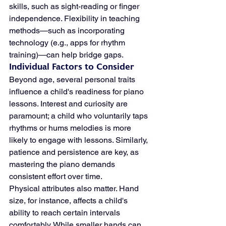
skills, such as sight-reading or finger 
independence. Flexibility in teaching 
methods—such as incorporating 
technology (e.g., apps for rhythm 
training)—can help bridge gaps.
Individual Factors to Consider
Beyond age, several personal traits 
influence a child's readiness for piano 
lessons. Interest and curiosity are 
paramount; a child who voluntarily taps 
rhythms or hums melodies is more 
likely to engage with lessons. Similarly, 
patience and persistence are key, as 
mastering the piano demands 
consistent effort over time.
Physical attributes also matter. Hand 
size, for instance, affects a child's 
ability to reach certain intervals 
comfortably. While smaller hands can 