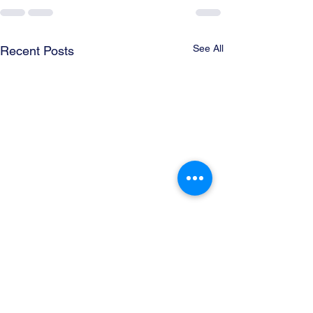
See All
Recent Posts