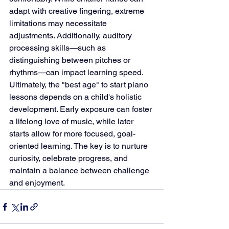
adapt with creative fingering, extreme 
limitations may necessitate 
adjustments. Additionally, auditory 
processing skills—such as 
distinguishing between pitches or 
rhythms—can impact learning speed.
Ultimately, the "best age" to start piano 
lessons depends on a child's holistic 
development. Early exposure can foster 
a lifelong love of music, while later 
starts allow for more focused, goal-
oriented learning. The key is to nurture 
curiosity, celebrate progress, and 
maintain a balance between challenge 
and enjoyment.