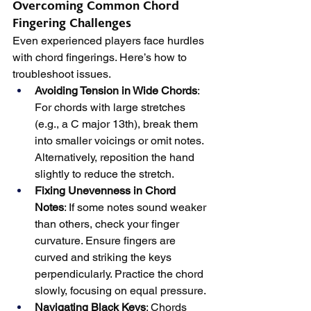
Overcoming Common Chord 
Fingering Challenges
Even experienced players face hurdles 
with chord fingerings. Here’s how to 
troubleshoot issues.
Avoiding Tension in Wide Chords
: 
For chords with large stretches 
(e.g., a C major 13th), break them 
into smaller voicings or omit notes. 
Alternatively, reposition the hand 
slightly to reduce the stretch.
Fixing Unevenness in Chord 
Notes
: If some notes sound weaker 
than others, check your finger 
curvature. Ensure fingers are 
curved and striking the keys 
perpendicularly. Practice the chord 
slowly, focusing on equal pressure.
Navigating Black Keys
: Chords 