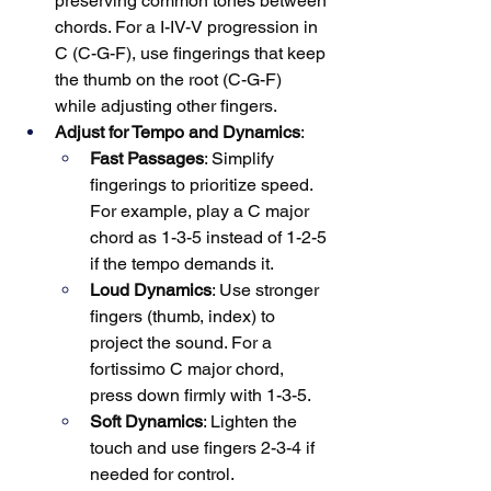
preserving common tones between 
chords. For a I-IV-V progression in 
C (C-G-F), use fingerings that keep 
the thumb on the root (C-G-F) 
while adjusting other fingers.
Adjust for Tempo and Dynamics
:
Fast Passages
: Simplify 
fingerings to prioritize speed. 
For example, play a C major 
chord as 1-3-5 instead of 1-2-5 
if the tempo demands it.
Loud Dynamics
: Use stronger 
fingers (thumb, index) to 
project the sound. For a 
fortissimo C major chord, 
press down firmly with 1-3-5.
Soft Dynamics
: Lighten the 
touch and use fingers 2-3-4 if 
needed for control.