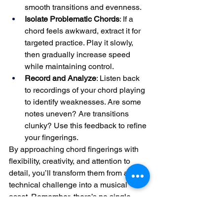
smooth transitions and evenness.
Isolate Problematic Chords
: If a 
chord feels awkward, extract it for 
targeted practice. Play it slowly, 
then gradually increase speed 
while maintaining control.
Record and Analyze
: Listen back 
to recordings of your chord playing 
to identify weaknesses. Are some 
notes uneven? Are transitions 
clunky? Use this feedback to refine 
your fingerings.
By approaching chord fingerings with 
flexibility, creativity, and attention to 
detail, you’ll transform them from a 
technical challenge into a musical 
asset. Remember, there’s no single 
“correct” fingering—the best choice 
depends on the chord, the context, and 