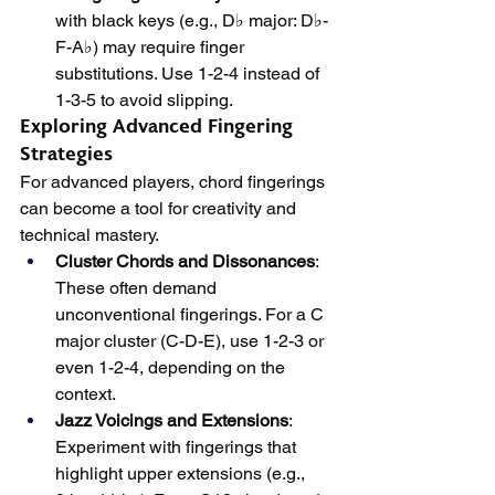
with black keys (e.g., D♭ major: D♭-
F-A♭) may require finger 
substitutions. Use 1-2-4 instead of 
1-3-5 to avoid slipping.
Exploring Advanced Fingering 
Strategies
For advanced players, chord fingerings 
can become a tool for creativity and 
technical mastery.
Cluster Chords and Dissonances
: 
These often demand 
unconventional fingerings. For a C 
major cluster (C-D-E), use 1-2-3 or 
even 1-2-4, depending on the 
context.
Jazz Voicings and Extensions
: 
Experiment with fingerings that 
highlight upper extensions (e.g., 