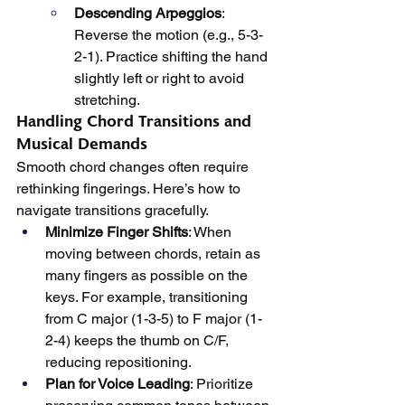
Descending Arpeggios
: 
Reverse the motion (e.g., 5-3-
2-1). Practice shifting the hand 
slightly left or right to avoid 
stretching.
Handling Chord Transitions and 
Musical Demands
Smooth chord changes often require 
rethinking fingerings. Here’s how to 
navigate transitions gracefully.
Minimize Finger Shifts
: When 
moving between chords, retain as 
many fingers as possible on the 
keys. For example, transitioning 
from C major (1-3-5) to F major (1-
2-4) keeps the thumb on C/F, 
reducing repositioning.
Plan for Voice Leading
: Prioritize 