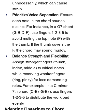
unnecessarily, which can cause 
strain.
Prioritize Voice Separation
: Ensure 
each note in the chord sounds 
distinct. For instance, in a G7 chord 
(G-B-D-F), use fingers 1-2-3-5 to 
avoid muting the top note (F) with 
the thumb. If the thumb covers the 
F, the chord may sound muddy.
Balance Strength and Flexibility
: 
Assign stronger fingers (thumb, 
index, middle) to critical notes 
while reserving weaker fingers 
(ring, pinky) for less demanding 
roles. For example, in a C minor 
7th chord (C-E♭-G-B♭), use fingers 
1-2-3-5 to distribute the workload 
evenly.
Adapting Fingerings to Chord 