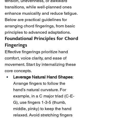
tension, unevenness, or awkward 
transitions, while well-planned ones 
enhance musicality and reduce fatigue. 
Below are practical guidelines for 
arranging chord fingerings, from basic 
principles to advanced adaptations.
Foundational Principles for Chord 
Fingerings
Effective fingerings prioritize hand 
comfort, voice clarity, and ease of 
movement. Start by internalizing these 
core concepts.
Leverage Natural Hand Shapes
: 
Arrange fingers to follow the 
hand’s natural curvature. For 
example, in a C major triad (C-E-
G), use fingers 1-3-5 (thumb, 
middle, pinky) to keep the hand 
relaxed. Avoid stretching fingers 