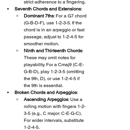
strict adherence to a fingering.
Seventh Chords and Extensions
:
Dominant 7ths
: For a G7 chord 
(G-B-D-F), use 1-2-3-5. If the 
chord is in an arpeggio or fast 
passage, adjust to 1-2-4-5 for 
smoother motion.
Ninth and Thirteenth Chords
: 
These may omit notes for 
playability. For a Cmaj9 (C-E-
G-B-D), play 1-2-3-5 (omitting 
the 9th, D), or use 1-2-4-5 if 
the 9th is essential.
Broken Chords and Arpeggios
:
Ascending Arpeggios
: Use a 
rolling motion with fingers 1-2-
3-5 (e.g., C major: C-E-G-C). 
For wider intervals, substitute 
1-2-4-5.