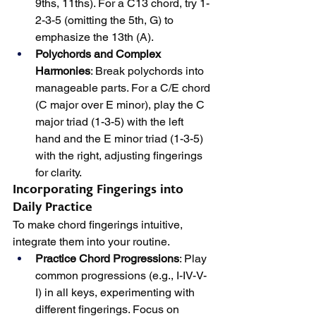
9ths, 11ths). For a C13 chord, try 1-
2-3-5 (omitting the 5th, G) to 
emphasize the 13th (A).
Polychords and Complex 
Harmonies
: Break polychords into 
manageable parts. For a C/E chord 
(C major over E minor), play the C 
major triad (1-3-5) with the left 
hand and the E minor triad (1-3-5) 
with the right, adjusting fingerings 
for clarity.
Incorporating Fingerings into 
Daily Practice
To make chord fingerings intuitive, 
integrate them into your routine.
Practice Chord Progressions
: Play 
common progressions (e.g., I-IV-V-
I) in all keys, experimenting with 
different fingerings. Focus on 