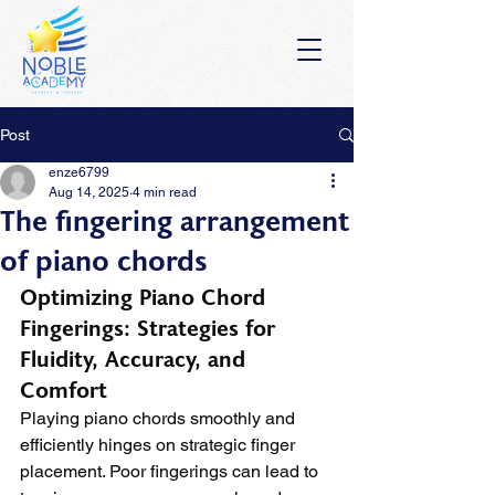
Post
enze6799
Aug 14, 2025
4 min read
The fingering arrangement
of piano chords
Optimizing Piano Chord 
Fingerings: Strategies for 
Fluidity, Accuracy, and 
Comfort
Playing piano chords smoothly and 
efficiently hinges on strategic finger 
placement. Poor fingerings can lead to 