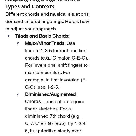
Types and Contexts
Different chords and musical situations 
demand tailored fingerings. Here’s how 
to adjust your approach.
Triads and Basic Chords
:
Major/Minor Triads
: Use 
fingers 1-3-5 for root-position 
chords (e.g., C major: C-E-G). 
For inversions, shift fingers to 
maintain comfort. For 
example, in first inversion (E-
G-C), use 1-2-5.
Diminished/Augmented 
Chords
: These often require 
finger stretches. For a 
diminished 7th chord (e.g., 
C°7: C-E♭-G♭-Bbb), try 1-2-4-
5, but prioritize clarity over 