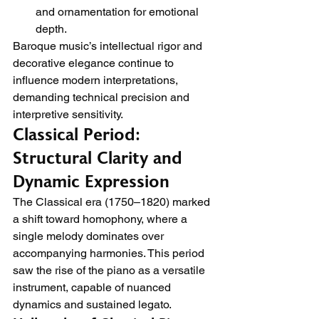
and ornamentation for emotional 
depth.
Baroque music’s intellectual rigor and 
decorative elegance continue to 
influence modern interpretations, 
demanding technical precision and 
interpretive sensitivity.
Classical Period: 
Structural Clarity and 
Dynamic Expression
The Classical era (1750–1820) marked 
a shift toward homophony, where a 
single melody dominates over 
accompanying harmonies. This period 
saw the rise of the piano as a versatile 
instrument, capable of nuanced 
dynamics and sustained legato.