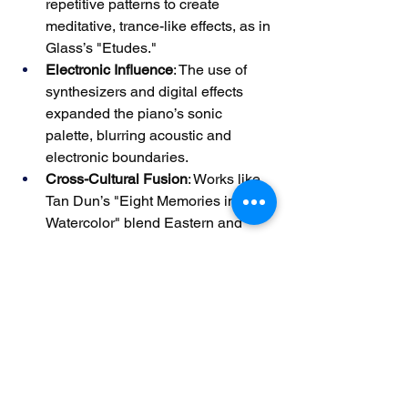
repetitive patterns to create 
meditative, trance-like effects, as in 
Glass’s "Etudes."
Electronic Influence
: The use of 
synthesizers and digital effects 
expanded the piano’s sonic 
palette, blurring acoustic and 
electronic boundaries.
Cross-Cultural Fusion
: Works like 
Tan Dun’s "Eight Memories in 
Watercolor" blend Eastern and 
Western traditions, reflecting 
globalization’s impact on music.
Modern piano music’s eclecticism 
challenges performers to adapt to 
evolving styles, ensuring the 
instrument’s relevance in contemporary 
art.
From Baroque polyphony to modern 