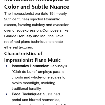
Color and Subtle Nuance
The Impressionist era (late 19th–early 
20th centuries) rejected Romantic 
excess, favoring subtlety and evocation 
over direct expression. Composers like 
Claude Debussy and Maurice Ravel 
redefined piano technique to create 
ethereal textures.
Characteristics of 
Impressionist Piano Music
Innovative Harmonies
: Debussy’s 
"Clair de Lune" employs parallel 
chords and whole-tone scales to 
evoke moonlight, avoiding 
traditional tonality.
Pedal Techniques
: Sustained 
pedal use blurred harmonies, 