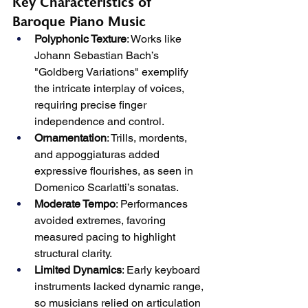
Key Characteristics of 
Baroque Piano Music
Polyphonic Texture
: Works like 
Johann Sebastian Bach’s 
"Goldberg Variations" exemplify 
the intricate interplay of voices, 
requiring precise finger 
independence and control.
Ornamentation
: Trills, mordents, 
and appoggiaturas added 
expressive flourishes, as seen in 
Domenico Scarlatti’s sonatas.
Moderate Tempo
: Performances 
avoided extremes, favoring 
measured pacing to highlight 
structural clarity.
Limited Dynamics
: Early keyboard 
instruments lacked dynamic range, 
so musicians relied on articulation 