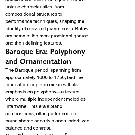
unique characteristics, from 
compositional structures to 
performance techniques, shaping the 
identity of classical piano music. Below 
are some of the most prominent genres 
and their defining features.
Baroque Era: Polyphony 
and Ornamentation
The Baroque period, spanning from 
approximately 1600 to 1750, laid the 
foundation for piano music with its 
emphasis on polyphony—a texture 
where multiple independent melodies 
intertwine. This era’s piano 
compositions, often performed on 
harpsichords or early pianos, prioritized 
balance and contrast.