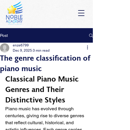
Post
enze6799
Dec 9, 2025
3 min read
The genre classification of
piano music
Classical Piano Music 
Genres and Their 
Distinctive Styles
Piano music has evolved through 
centuries, giving rise to diverse genres 
that reflect cultural, historical, and 
artistic influences. Each genre carries 