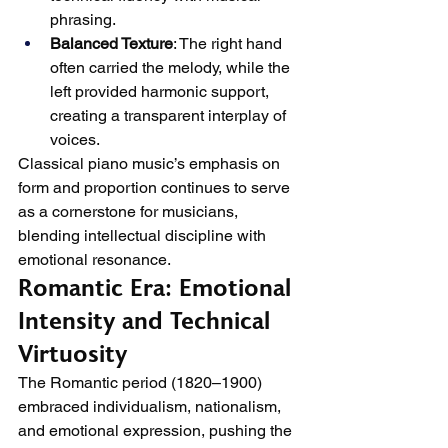
phrasing.
Balanced Texture
: The right hand 
often carried the melody, while the 
left provided harmonic support, 
creating a transparent interplay of 
voices.
Classical piano music’s emphasis on 
form and proportion continues to serve 
as a cornerstone for musicians, 
blending intellectual discipline with 
emotional resonance.
Romantic Era: Emotional 
Intensity and Technical 
Virtuosity
The Romantic period (1820–1900) 
embraced individualism, nationalism, 
and emotional expression, pushing the 