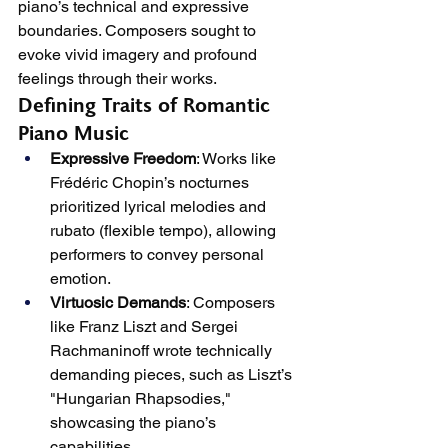
piano’s technical and expressive 
boundaries. Composers sought to 
evoke vivid imagery and profound 
feelings through their works.
Defining Traits of Romantic 
Piano Music
Expressive Freedom
: Works like 
Frédéric Chopin’s nocturnes 
prioritized lyrical melodies and 
rubato (flexible tempo), allowing 
performers to convey personal 
emotion.
Virtuosic Demands
: Composers 
like Franz Liszt and Sergei 
Rachmaninoff wrote technically 
demanding pieces, such as Liszt’s 
"Hungarian Rhapsodies," 
showcasing the piano’s 
capabilities.