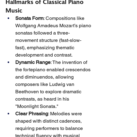
Hallmarks of Classical Piano 
Music
Sonata Form
: Compositions like 
Wolfgang Amadeus Mozart’s piano 
sonatas followed a three-
movement structure (fast-slow-
fast), emphasizing thematic 
development and contrast.
Dynamic Range
: The invention of 
the fortepiano enabled crescendos 
and diminuendos, allowing 
composers like Ludwig van 
Beethoven to explore dramatic 
contrasts, as heard in his 
"Moonlight Sonata."
Clear Phrasing
: Melodies were 
shaped with distinct cadences, 
requiring performers to balance 
technical fluency with musical 