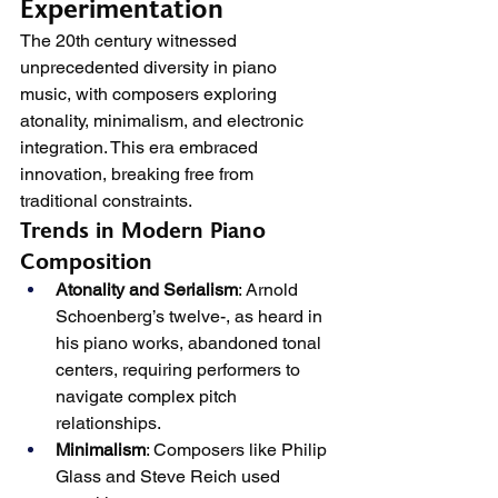
Experimentation
The 20th century witnessed 
unprecedented diversity in piano 
music, with composers exploring 
atonality, minimalism, and electronic 
integration. This era embraced 
innovation, breaking free from 
traditional constraints.
Trends in Modern Piano 
Composition
Atonality and Serialism
: Arnold 
Schoenberg’s twelve-, as heard in 
his piano works, abandoned tonal 
centers, requiring performers to 
navigate complex pitch 
relationships.
Minimalism
: Composers like Philip 
Glass and Steve Reich used 