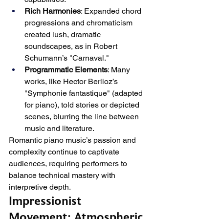
Rich Harmonies
: Expanded chord 
progressions and chromaticism 
created lush, dramatic 
soundscapes, as in Robert 
Schumann’s "Carnaval."
Programmatic Elements
: Many 
works, like Hector Berlioz’s 
"Symphonie fantastique" (adapted 
for piano), told stories or depicted 
scenes, blurring the line between 
music and literature.
Romantic piano music’s passion and 
complexity continue to captivate 
audiences, requiring performers to 
balance technical mastery with 
interpretive depth.
Impressionist 
Movement: Atmospheric 