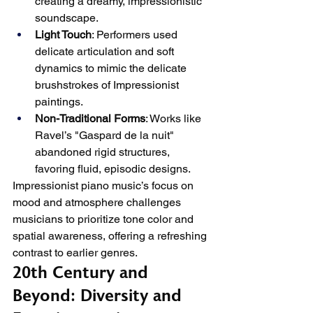
creating a dreamy, impressionistic 
soundscape.
Light Touch
: Performers used 
delicate articulation and soft 
dynamics to mimic the delicate 
brushstrokes of Impressionist 
paintings.
Non-Traditional Forms
: Works like 
Ravel’s "Gaspard de la nuit" 
abandoned rigid structures, 
favoring fluid, episodic designs.
Impressionist piano music’s focus on 
mood and atmosphere challenges 
musicians to prioritize tone color and 
spatial awareness, offering a refreshing 
contrast to earlier genres.
20th Century and 
Beyond: Diversity and 