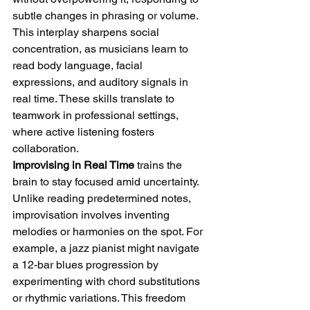
subtle changes in phrasing or volume. 
This interplay sharpens social 
concentration, as musicians learn to 
read body language, facial 
expressions, and auditory signals in 
real time. These skills translate to 
teamwork in professional settings, 
where active listening fosters 
collaboration.
Improvising in Real Time
 trains the 
brain to stay focused amid uncertainty. 
Unlike reading predetermined notes, 
improvisation involves inventing 
melodies or harmonies on the spot. For 
example, a jazz pianist might navigate 
a 12-bar blues progression by 
experimenting with chord substitutions 
or rhythmic variations. This freedom 