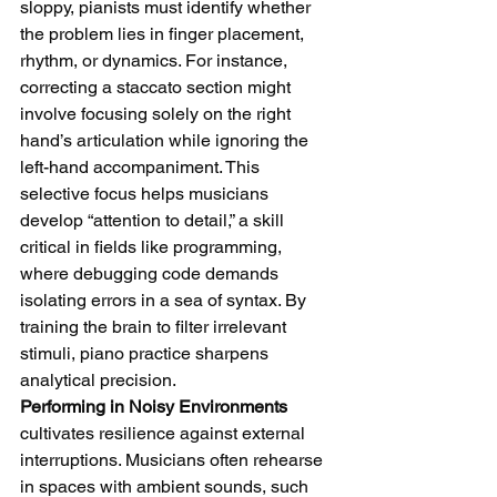
sloppy, pianists must identify whether 
the problem lies in finger placement, 
rhythm, or dynamics. For instance, 
correcting a staccato section might 
involve focusing solely on the right 
hand’s articulation while ignoring the 
left-hand accompaniment. This 
selective focus helps musicians 
develop “attention to detail,” a skill 
critical in fields like programming, 
where debugging code demands 
isolating errors in a sea of syntax. By 
training the brain to filter irrelevant 
stimuli, piano practice sharpens 
analytical precision.
Performing in Noisy Environments
cultivates resilience against external 
interruptions. Musicians often rehearse 
in spaces with ambient sounds, such 