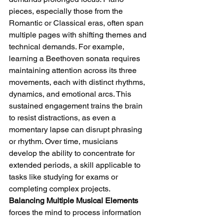
pieces, especially those from the 
Romantic or Classical eras, often span 
multiple pages with shifting themes and 
technical demands. For example, 
learning a Beethoven sonata requires 
maintaining attention across its three 
movements, each with distinct rhythms, 
dynamics, and emotional arcs. This 
sustained engagement trains the brain 
to resist distractions, as even a 
momentary lapse can disrupt phrasing 
or rhythm. Over time, musicians 
develop the ability to concentrate for 
extended periods, a skill applicable to 
tasks like studying for exams or 
completing complex projects.
Balancing Multiple Musical Elements
forces the mind to process information 