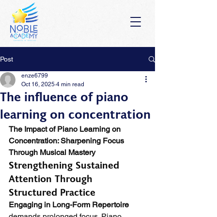
Post
enze6799
Oct 16, 2025
4 min read
The influence of piano
learning on concentration
The Impact of Piano Learning on 
Concentration: Sharpening Focus 
Through Musical Mastery
Strengthening Sustained 
Attention Through 
Structured Practice
Engaging in Long-Form Repertoire
demands prolonged focus. Piano 