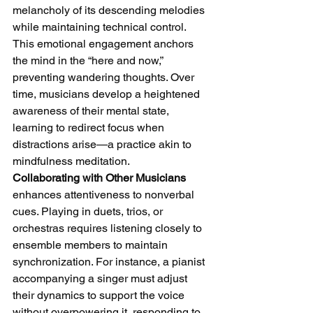
melancholy of its descending melodies 
while maintaining technical control. 
This emotional engagement anchors 
the mind in the “here and now,” 
preventing wandering thoughts. Over 
time, musicians develop a heightened 
awareness of their mental state, 
learning to redirect focus when 
distractions arise—a practice akin to 
mindfulness meditation.
Collaborating with Other Musicians
enhances attentiveness to nonverbal 
cues. Playing in duets, trios, or 
orchestras requires listening closely to 
ensemble members to maintain 
synchronization. For instance, a pianist 
accompanying a singer must adjust 
their dynamics to support the voice 
without overpowering it, responding to 