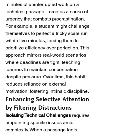
minutes of uninterrupted work on a 
technical passage—creates a sense of 
urgency that combats procrastination. 
For example, a student might challenge 
themselves to perfect a tricky scale run 
within five minutes, forcing them to 
prioritize efficiency over perfection. This 
approach mirrors real-world scenarios 
where deadlines are tight, teaching 
learners to maintain concentration 
despite pressure. Over time, this habit 
reduces reliance on external 
motivation, fostering intrinsic discipline.
Enhancing Selective Attention 
by Filtering Distractions
Isolating Technical Challenges
 requires 
pinpointing specific issues amid 
complexity. When a passage feels 