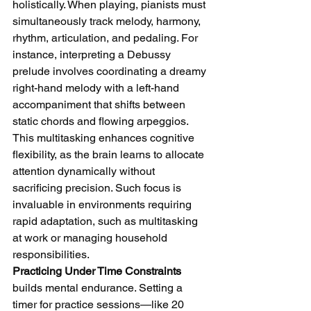
holistically. When playing, pianists must 
simultaneously track melody, harmony, 
rhythm, articulation, and pedaling. For 
instance, interpreting a Debussy 
prelude involves coordinating a dreamy 
right-hand melody with a left-hand 
accompaniment that shifts between 
static chords and flowing arpeggios. 
This multitasking enhances cognitive 
flexibility, as the brain learns to allocate 
attention dynamically without 
sacrificing precision. Such focus is 
invaluable in environments requiring 
rapid adaptation, such as multitasking 
at work or managing household 
responsibilities.
Practicing Under Time Constraints
builds mental endurance. Setting a 
timer for practice sessions—like 20 