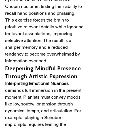
Chopin nocturne, testing their ability to 
recall hand positions and phrasing. 
This exercise forces the brain to 
prioritize relevant details while ignoring 
irrelevant associations, improving 
selective attention. The result is a 
sharper memory and a reduced 
tendency to become overwhelmed by 
information overload.
Deepening Mindful Presence 
Through Artistic Expression
Interpreting Emotional Nuances
demands full immersion in the present 
moment. Pianists must convey moods 
like joy, sorrow, or tension through 
dynamics, tempo, and articulation. For 
example, playing a Schubert 
impromptu requires feeling the 