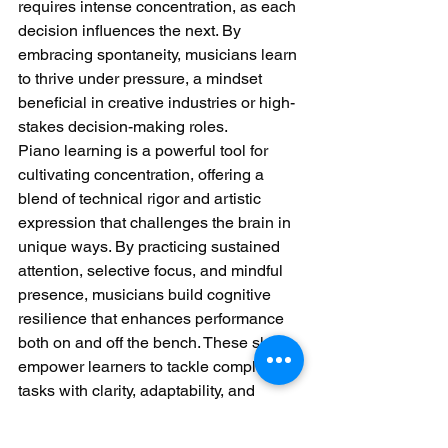
requires intense concentration, as each 
decision influences the next. By 
embracing spontaneity, musicians learn 
to thrive under pressure, a mindset 
beneficial in creative industries or high-
stakes decision-making roles.
Piano learning is a powerful tool for 
cultivating concentration, offering a 
blend of technical rigor and artistic 
expression that challenges the brain in 
unique ways. By practicing sustained 
attention, selective focus, and mindful 
presence, musicians build cognitive 
resilience that enhances performance 
both on and off the bench. These skills 
empower learners to tackle complex 
tasks with clarity, adaptability, and 
purpose.