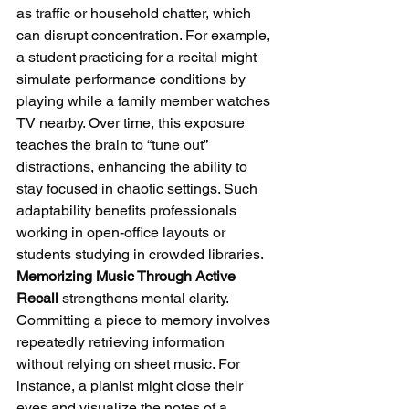
as traffic or household chatter, which 
can disrupt concentration. For example, 
a student practicing for a recital might 
simulate performance conditions by 
playing while a family member watches 
TV nearby. Over time, this exposure 
teaches the brain to “tune out” 
distractions, enhancing the ability to 
stay focused in chaotic settings. Such 
adaptability benefits professionals 
working in open-office layouts or 
students studying in crowded libraries.
Memorizing Music Through Active 
Recall
 strengthens mental clarity. 
Committing a piece to memory involves 
repeatedly retrieving information 
without relying on sheet music. For 
instance, a pianist might close their 
eyes and visualize the notes of a 