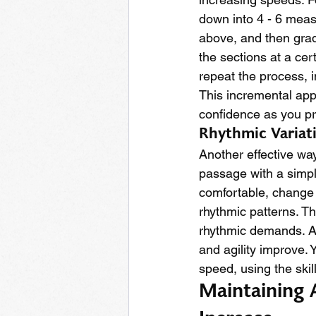
down into 4 - 6 measu
above, and then grad
the sections at a cer
repeat the process, 
This incremental appr
confidence as you p
Rhythmic Variat
Another effective way
passage with a simpl
comfortable, change t
rhythmic patterns. Th
rhythmic demands. As 
and agility improve. Y
speed, using the skil
Maintaining 