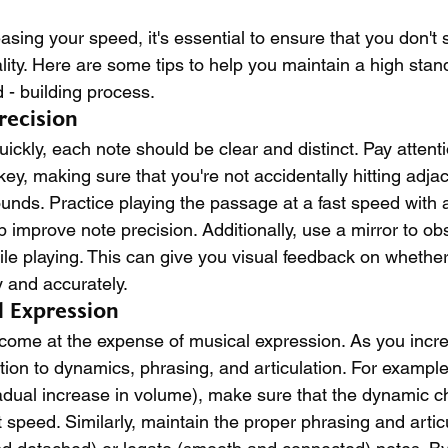
sing your speed, it's essential to ensure that you don't s
ity. Here are some tips to help you maintain a high stand
 - building process.
recision
ckly, each note should be clear and distinct. Pay attenti
ey, making sure that you're not accidentally hitting adja
nds. Practice playing the passage at a fast speed with a
 improve note precision. Additionally, use a mirror to ob
 playing. This can give you visual feedback on whether 
y and accurately.
l Expression
ome at the expense of musical expression. As you incre
tion to dynamics, phrasing, and articulation. For example
dual increase in volume), make sure that the dynamic cha
t speed. Similarly, maintain the proper phrasing and artic