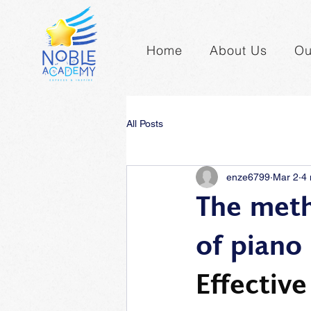
Home
About Us
Ou
All Posts
enze6799
Mar 2
4 
The meth
of piano
Effectiv