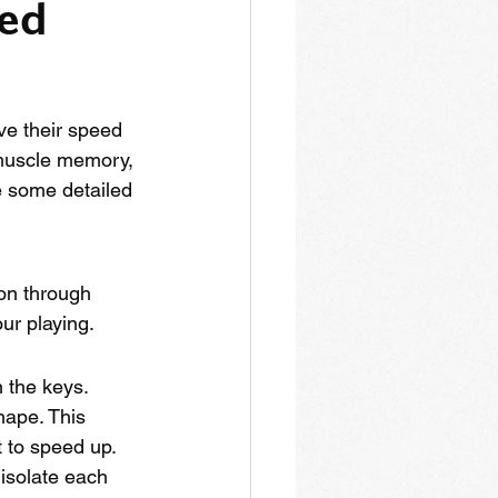
ed 
ve their speed 
 muscle memory, 
e some detailed 
ion through 
our playing.
 the keys. 
hape. This 
t to speed up. 
isolate each 