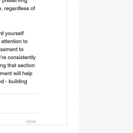
 preserving 
, regardless of 
d yourself 
attention to 
essment to 
're consistently 
ng that section 
ment will help 
d - building 