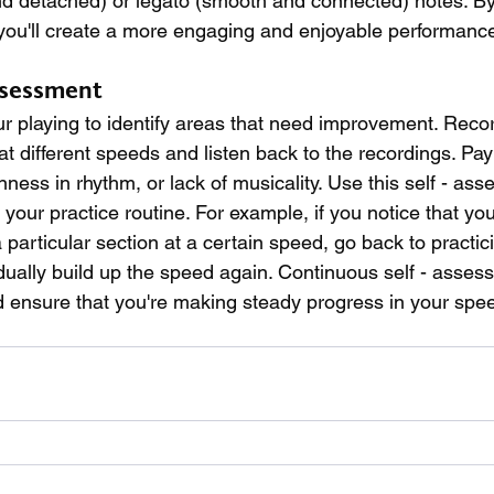
nd detached) or legato (smooth and connected) notes. By
you'll create a more engaging and enjoyable performance
ssessment
r playing to identify areas that need improvement. Recor
t different speeds and listen back to the recordings. Pay 
ess in rhythm, or lack of musicality. Use this self - ass
our practice routine. For example, if you notice that you
particular section at a certain speed, go back to practici
ually build up the speed again. Continuous self - assess
d ensure that you're making steady progress in your spee