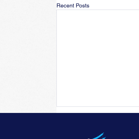
Recent Posts