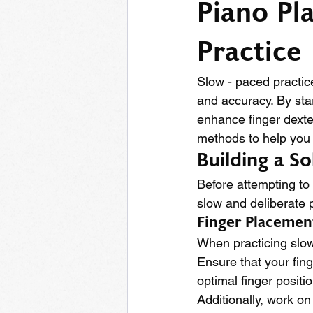
Piano Pl
Practice
Slow - paced practic
and accuracy. By sta
enhance finger dexter
methods to help you t
Building a S
Before attempting to 
slow and deliberate p
Finger Placeme
When practicing slowl
Ensure that your fing
optimal finger positi
Additionally, work on