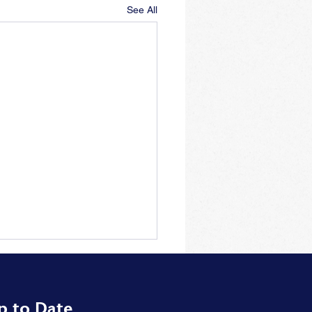
See All
p to Date