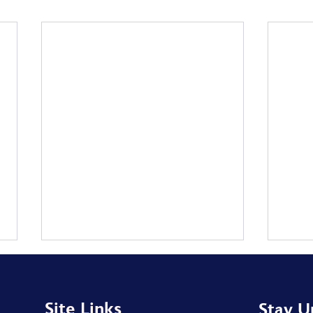
Site Links
Stay U