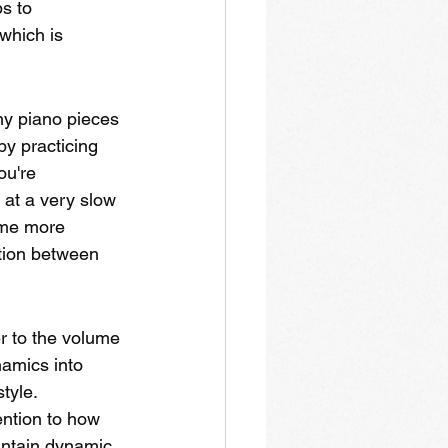
s to 
which is 
ny piano pieces 
by practicing 
ou're 
 at a very slow 
ome more 
ation between 
r to the volume 
namics into 
tyle. 
ention to how 
aintain dynamic 