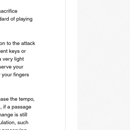
acrifice 
ard of playing 
on to the attack 
cent keys or 
 very light 
serve your 
your fingers 
ase the tempo, 
, if a passage 
nge is still 
ulation, such 