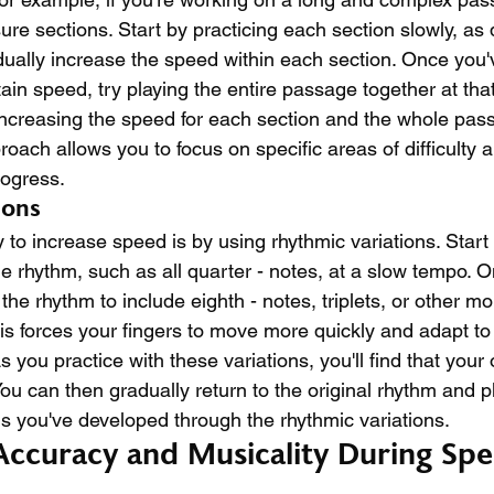
re sections. Start by practicing each section slowly, as
ually increase the speed within each section. Once you'
tain speed, try playing the entire passage together at tha
increasing the speed for each section and the whole pass
oach allows you to focus on specific areas of difficulty a
rogress.
ions
 to increase speed is by using rhythmic variations. Start 
e rhythm, such as all quarter - notes, at a slow tempo. O
he rhythm to include eighth - notes, triplets, or other m
is forces your fingers to move more quickly and adapt to 
you practice with these variations, you'll find that your 
ou can then gradually return to the original rhythm and pla
ls you've developed through the rhythmic variations.
Accuracy and Musicality During Spe