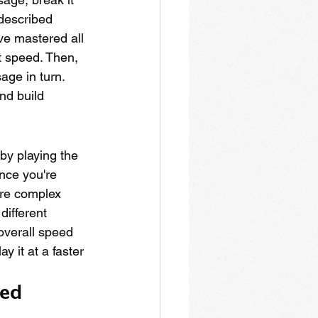
 described 
ve mastered all 
t speed. Then, 
age in turn. 
nd build 
by playing the 
nce you're 
ore complex 
different 
overall speed 
y it at a faster 
ed 