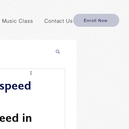
y Music Class
Contact Us
Enroll Now
 speed
eed in 