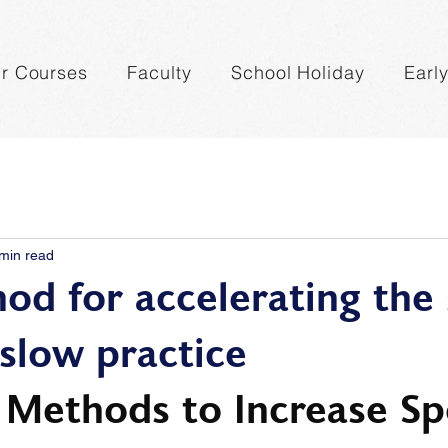
r Courses
Faculty
School Holiday
Earl
min read
od for accelerating the
 slow practice
e Methods to Increase Sp