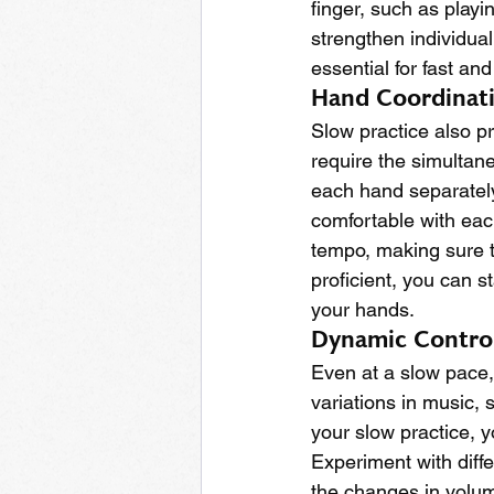
finger, such as playin
strengthen individual
essential for fast a
Hand Coordinat
Slow practice also p
require the simultane
each hand separately
comfortable with each
tempo, making sure 
proficient, you can s
your hands.
Dynamic Contro
Even at a slow pace, 
variations in music, 
your slow practice, 
Experiment with diffe
the changes in volume