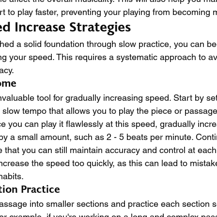
rt to play faster, preventing your playing from becoming
d Increase Strategies
hed a solid foundation through slow practice, you can be
ing your speed. This requires a systematic approach to av
acy.
ome
aluable tool for gradually increasing speed. Start by set
slow tempo that allows you to play the piece or passage
 you can play it flawlessly at this speed, gradually incr
 a small amount, such as 2 - 5 beats per minute. Conti
 that you can still maintain accuracy and control at eac
 increase the speed too quickly, as this can lead to mista
abits.
ion Practice
passage into smaller sections and practice each section s
or example, if you're working on a long and complex pass