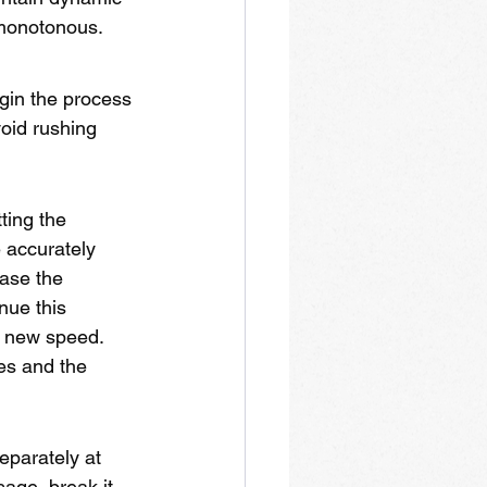
 monotonous.
gin the process 
oid rushing 
ting the 
 accurately 
ease the 
nue this 
h new speed. 
kes and the 
eparately at 
age, break it 