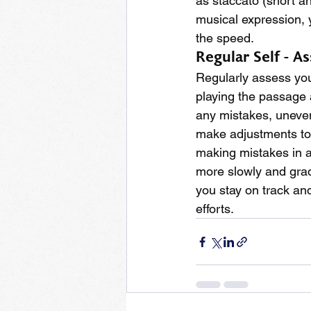
as staccato (short a
musical expression, 
the speed.
Regular Self - A
Regularly assess you
playing the passage a
any mistakes, unevenn
make adjustments to y
making mistakes in a 
more slowly and grad
you stay on track an
efforts.