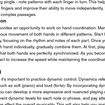
g single - note patterns with each finger in turn. This help
 fingers and improve their ability to move independently, 
nd complex passages.
ion
rovides an opportunity to work on hand coordination. Ma
ous movement of both hands in different patterns. Start 
, focusing on the rhythm and notes of each part. Once y
 hand individually, gradually combine them. At first, play
that both hands are perfectly synchronized. As you bec
tart to increase the speed while maintaining the coordin
l
it's important to practice dynamic control. Dynamics refe
such as soft (piano) and loud (forte). By incorporating dy
you can develop a more expressive and nuanced playing s
rent dynamic levels for each note or phrase, and pay att
 affect the overall musicality. This will also help you m