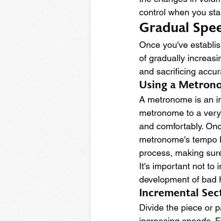
control when you sta
Gradual Spee
Once you've establis
of gradually increas
and sacrificing accur
Using a Metron
A metronome is an inv
metronome to a very 
and comfortably. Once
metronome's tempo by
process, making sure
It's important not to
development of bad h
Incremental Sect
Divide the piece or 
increasing speeds. F