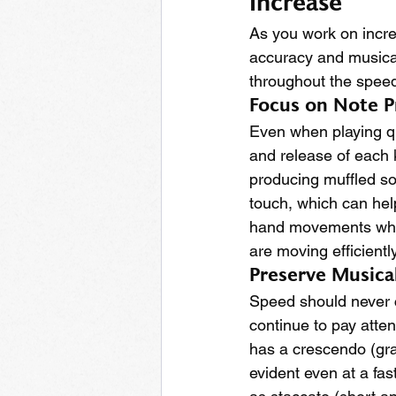
Increase
As you work on increa
accuracy and musical
throughout the speed
Focus on Note P
Even when playing qui
and release of each k
producing muffled sou
touch, which can help
hand movements while
are moving efficientl
Preserve Musica
Speed should never c
continue to pay atten
has a crescendo (gra
evident even at a fas