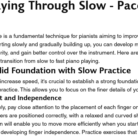
aying Through Slow - Pac
e is a fundamental technique for pianists aiming to impro
rting slowly and gradually building up, you can develop
ity, and gain better control over the instrument. Here ar
ransition from slow to fast piano playing.
olid Foundation with Slow Practice
increase speed, it's crucial to establish a strong foundat
ractice. This allows you to focus on the finer details of y
nt and Independence
y, pay close attention to the placement of each finger on
ers are positioned correctly, with a relaxed and curved s
on will enable you to move more efficiently when you star
 developing finger independence. Practice exercises that 