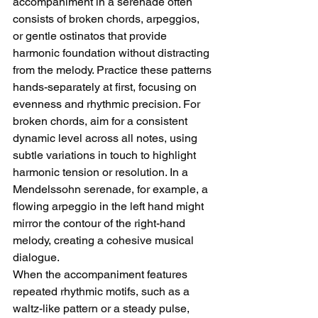
accompaniment in a serenade often 
consists of broken chords, arpeggios, 
or gentle ostinatos that provide 
harmonic foundation without distracting 
from the melody. Practice these patterns 
hands-separately at first, focusing on 
evenness and rhythmic precision. For 
broken chords, aim for a consistent 
dynamic level across all notes, using 
subtle variations in touch to highlight 
harmonic tension or resolution. In a 
Mendelssohn serenade, for example, a 
flowing arpeggio in the left hand might 
mirror the contour of the right-hand 
melody, creating a cohesive musical 
dialogue.
When the accompaniment features 
repeated rhythmic motifs, such as a 
waltz-like pattern or a steady pulse, 