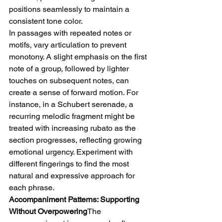
positions seamlessly to maintain a 
consistent tone color.
In passages with repeated notes or 
motifs, vary articulation to prevent 
monotony. A slight emphasis on the first 
note of a group, followed by lighter 
touches on subsequent notes, can 
create a sense of forward motion. For 
instance, in a Schubert serenade, a 
recurring melodic fragment might be 
treated with increasing rubato as the 
section progresses, reflecting growing 
emotional urgency. Experiment with 
different fingerings to find the most 
natural and expressive approach for 
each phrase.
Accompaniment Patterns: Supporting 
Without Overpowering
The 