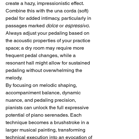
create a hazy, impressionistic effect. 
Combine this with the una corda (soft) 
pedal for added intimacy, particularly in 
passages marked 
dolce
 or 
espressivo
. 
Always adjust your pedaling based on 
the acoustic properties of your practice 
space; a dry room may require more 
frequent pedal changes, while a 
resonant hall might allow for sustained 
pedaling without overwhelming the 
melody.
By focusing on melodic shaping, 
accompaniment balance, dynamic 
nuance, and pedaling precision, 
pianists can unlock the full expressive 
potential of piano serenades. Each 
technique becomes a brushstroke in a 
larger musical painting, transforming 
technical execution into an evocation of 