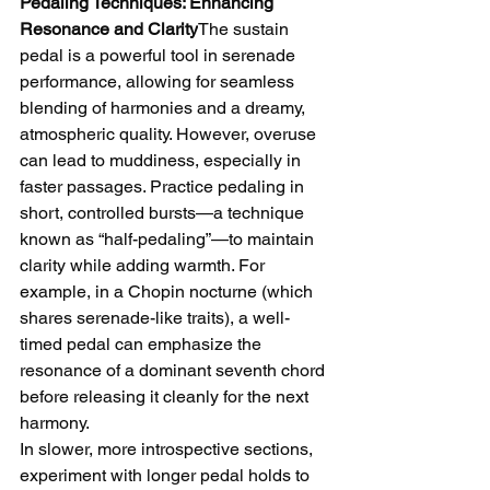
Pedaling Techniques: Enhancing 
Resonance and Clarity
The sustain 
pedal is a powerful tool in serenade 
performance, allowing for seamless 
blending of harmonies and a dreamy, 
atmospheric quality. However, overuse 
can lead to muddiness, especially in 
faster passages. Practice pedaling in 
short, controlled bursts—a technique 
known as “half-pedaling”—to maintain 
clarity while adding warmth. For 
example, in a Chopin nocturne (which 
shares serenade-like traits), a well-
timed pedal can emphasize the 
resonance of a dominant seventh chord 
before releasing it cleanly for the next 
harmony.
In slower, more introspective sections, 
experiment with longer pedal holds to 