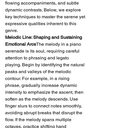
flowing accompaniments, and subtle 
dynamic contrasts. Below, we explore 
key techniques to master the serene yet 
expressive qualities inherent to this 
genre.
Melodic Line: Shaping and Sustaining 
Emotional Arcs
The melody in a piano 
serenade is its soul, requiring careful 
attention to phrasing and legato 
playing. Begin by identifying the natural 
peaks and valleys of the melodic 
contour. For example, in a rising 
phrase, gradually increase dynamic 
intensity to emphasize the ascent, then 
soften as the melody descends. Use 
finger slurs to connect notes smoothly, 
avoiding abrupt breaks that disrupt the 
flow. If the melody spans multiple 
octaves, practice shifting hand 