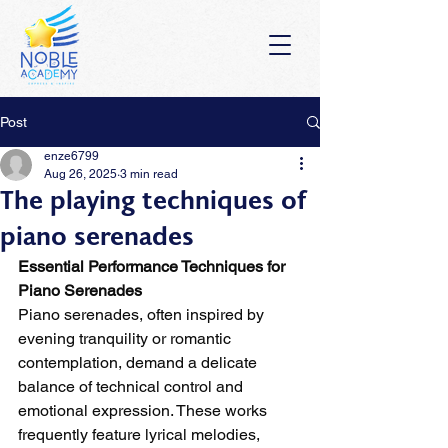
Post
enze6799
Aug 26, 2025
3 min read
The playing techniques of
piano serenades
Essential Performance Techniques for 
Piano Serenades
Piano serenades, often inspired by 
evening tranquility or romantic 
contemplation, demand a delicate 
balance of technical control and 
emotional expression. These works 
frequently feature lyrical melodies, 