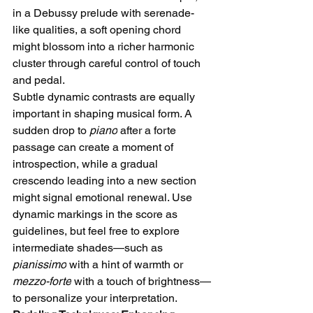
in a Debussy prelude with serenade-
like qualities, a soft opening chord 
might blossom into a richer harmonic 
cluster through careful control of touch 
and pedal.
Subtle dynamic contrasts are equally 
important in shaping musical form. A 
sudden drop to 
piano
 after a forte 
passage can create a moment of 
introspection, while a gradual 
crescendo leading into a new section 
might signal emotional renewal. Use 
dynamic markings in the score as 
guidelines, but feel free to explore 
intermediate shades—such as 
pianissimo
 with a hint of warmth or 
mezzo-forte
 with a touch of brightness—
to personalize your interpretation.