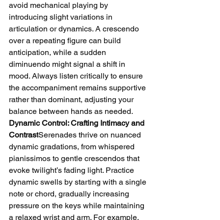
avoid mechanical playing by 
introducing slight variations in 
articulation or dynamics. A crescendo 
over a repeating figure can build 
anticipation, while a sudden 
diminuendo might signal a shift in 
mood. Always listen critically to ensure 
the accompaniment remains supportive 
rather than dominant, adjusting your 
balance between hands as needed.
Dynamic Control: Crafting Intimacy and 
Contrast
Serenades thrive on nuanced 
dynamic gradations, from whispered 
pianissimos to gentle crescendos that 
evoke twilight’s fading light. Practice 
dynamic swells by starting with a single 
note or chord, gradually increasing 
pressure on the keys while maintaining 
a relaxed wrist and arm. For example, 