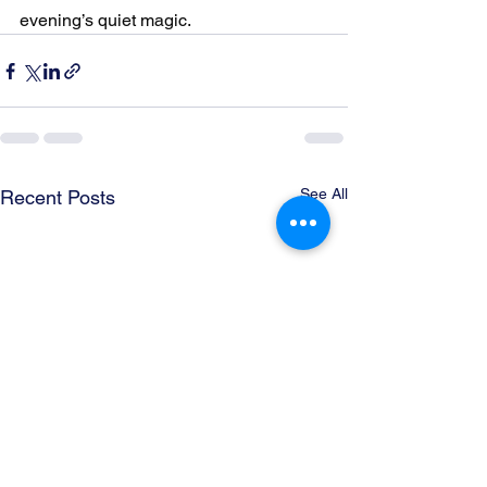
evening’s quiet magic.
See All
Recent Posts