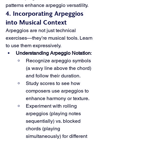
patterns enhance arpeggio versatility.
4. Incorporating Arpeggios 
into Musical Context
Arpeggios are not just technical 
exercises—they’re musical tools. Learn 
to use them expressively.
Understanding Arpeggio Notation
:
Recognize arpeggio symbols 
(a wavy line above the chord) 
and follow their duration.
Study scores to see how 
composers use arpeggios to 
enhance harmony or texture.
Experiment with rolling 
arpeggios (playing notes 
sequentially) vs. blocked 
chords (playing 
simultaneously) for different 