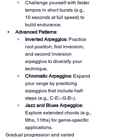
Challenge yourself with faster 
tempos in short bursts (e.g., 
10 seconds at full speed) to 
build endurance.
Advanced Patterns
:
Inverted Arpeggios
: Practice 
root position, first inversion, 
and second inversion 
arpeggios to diversify your 
technique.
Chromatic Arpeggios
: Expand 
your range by practicing 
arpeggios that include half-
steps (e.g., C-E♭-G-B♭).
Jazz and Blues Arpeggios
: 
Explore extended chords (e.g., 
9ths, 11ths) for genre-specific 
applications.
Gradual progression and varied 