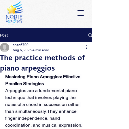
Post
enze6799
Aug 6, 2025
4 min read
The practice methods of
piano arpeggios
Mastering Piano Arpeggios: Effective 
Practice Strategies
Arpeggios are a fundamental piano 
technique that involves playing the 
notes of a chord in succession rather 
than simultaneously. They enhance 
finger independence, hand 
coordination, and musical expression. 