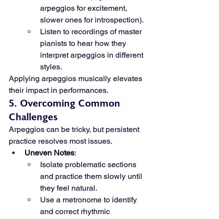
arpeggios for excitement, 
slower ones for introspection).
Listen to recordings of master 
pianists to hear how they 
interpret arpeggios in different 
styles.
Applying arpeggios musically elevates 
their impact in performances.
5. Overcoming Common 
Challenges
Arpeggios can be tricky, but persistent 
practice resolves most issues.
Uneven Notes
:
Isolate problematic sections 
and practice them slowly until 
they feel natural.
Use a metronome to identify 
and correct rhythmic 