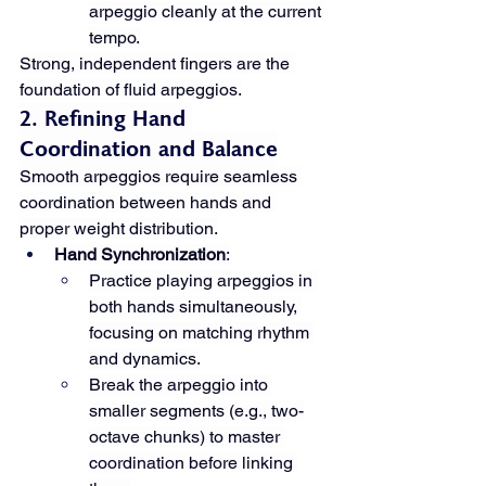
arpeggio cleanly at the current 
tempo.
Strong, independent fingers are the 
foundation of fluid arpeggios.
2. Refining Hand 
Coordination and Balance
Smooth arpeggios require seamless 
coordination between hands and 
proper weight distribution.
Hand Synchronization
:
Practice playing arpeggios in 
both hands simultaneously, 
focusing on matching rhythm 
and dynamics.
Break the arpeggio into 
smaller segments (e.g., two-
octave chunks) to master 
coordination before linking 