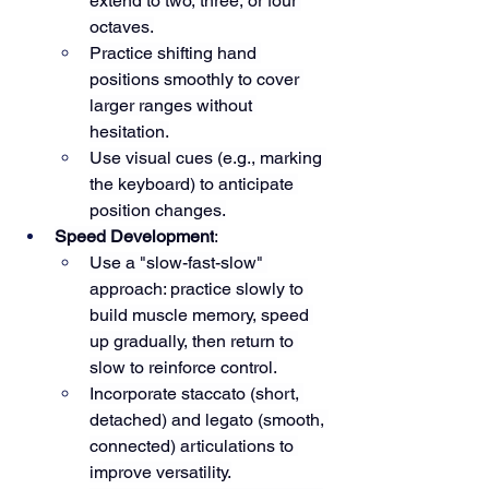
extend to two, three, or four 
octaves.
Practice shifting hand 
positions smoothly to cover 
larger ranges without 
hesitation.
Use visual cues (e.g., marking 
the keyboard) to anticipate 
position changes.
Speed Development
:
Use a "slow-fast-slow" 
approach: practice slowly to 
build muscle memory, speed 
up gradually, then return to 
slow to reinforce control.
Incorporate staccato (short, 
detached) and legato (smooth, 
connected) articulations to 
improve versatility.