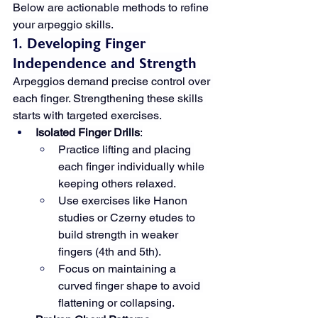
Below are actionable methods to refine 
your arpeggio skills.
1. Developing Finger 
Independence and Strength
Arpeggios demand precise control over 
each finger. Strengthening these skills 
starts with targeted exercises.
Isolated Finger Drills
:
Practice lifting and placing 
each finger individually while 
keeping others relaxed.
Use exercises like Hanon 
studies or Czerny etudes to 
build strength in weaker 
fingers (4th and 5th).
Focus on maintaining a 
curved finger shape to avoid 
flattening or collapsing.