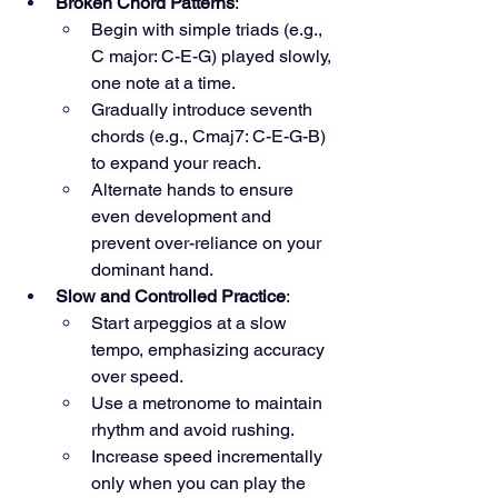
Broken Chord Patterns
:
Begin with simple triads (e.g., 
C major: C-E-G) played slowly, 
one note at a time.
Gradually introduce seventh 
chords (e.g., Cmaj7: C-E-G-B) 
to expand your reach.
Alternate hands to ensure 
even development and 
prevent over-reliance on your 
dominant hand.
Slow and Controlled Practice
:
Start arpeggios at a slow 
tempo, emphasizing accuracy 
over speed.
Use a metronome to maintain 
rhythm and avoid rushing.
Increase speed incrementally 
only when you can play the 