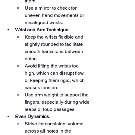
them.
Use a mirror to check for 
uneven hand movements or 
misaligned wrists.
Wrist and Arm Technique
:
Keep the wrists flexible and 
slightly rounded to facilitate 
smooth transitions between 
notes.
Avoid lifting the wrists too 
high, which can disrupt flow, 
or keeping them rigid, which 
causes tension.
Use arm weight to support the 
fingers, especially during wide 
leaps or loud passages.
Even Dynamics
:
Strive for consistent volume 
across all notes in the 