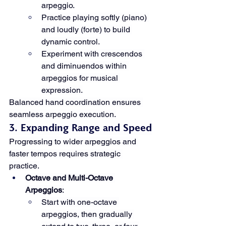
arpeggio.
Practice playing softly (piano) 
and loudly (forte) to build 
dynamic control.
Experiment with crescendos 
and diminuendos within 
arpeggios for musical 
expression.
Balanced hand coordination ensures 
seamless arpeggio execution.
3. Expanding Range and Speed
Progressing to wider arpeggios and 
faster tempos requires strategic 
practice.
Octave and Multi-Octave 
Arpeggios
:
Start with one-octave 
arpeggios, then gradually 