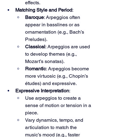
effects.
Matching Style and Period
:
Baroque
: Arpeggios often 
appear in basslines or as 
ornamentation (e.g., Bach’s 
Preludes).
Classical
: Arpeggios are used 
to develop themes (e.g., 
Mozart’s sonatas).
Romantic
: Arpeggios become 
more virtuosic (e.g., Chopin’s 
études) and expressive.
Expressive Interpretation
:
Use arpeggios to create a 
sense of motion or tension in a 
piece.
Vary dynamics, tempo, and 
articulation to match the 
music’s mood (e.g., faster 