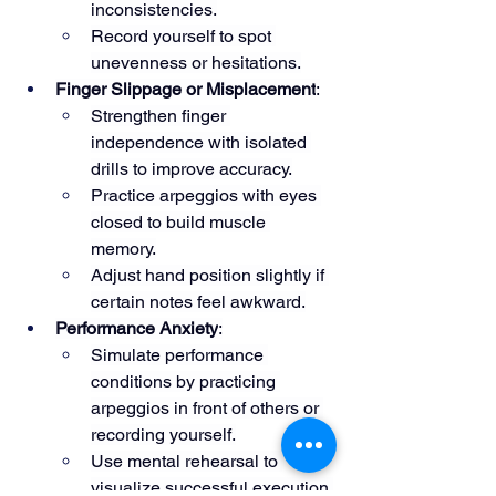
inconsistencies.
Record yourself to spot 
unevenness or hesitations.
Finger Slippage or Misplacement
:
Strengthen finger 
independence with isolated 
drills to improve accuracy.
Practice arpeggios with eyes 
closed to build muscle 
memory.
Adjust hand position slightly if 
certain notes feel awkward.
Performance Anxiety
:
Simulate performance 
conditions by practicing 
arpeggios in front of others or 
recording yourself.
Use mental rehearsal to 
visualize successful execution.