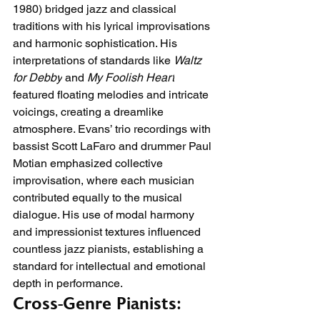
1980) bridged jazz and classical 
traditions with his lyrical improvisations 
and harmonic sophistication. His 
interpretations of standards like 
Waltz 
for Debby
 and 
My Foolish Heart
featured floating melodies and intricate 
voicings, creating a dreamlike 
atmosphere. Evans’ trio recordings with 
bassist Scott LaFaro and drummer Paul 
Motian emphasized collective 
improvisation, where each musician 
contributed equally to the musical 
dialogue. His use of modal harmony 
and impressionist textures influenced 
countless jazz pianists, establishing a 
standard for intellectual and emotional 
depth in performance.
Cross-Genre Pianists: 