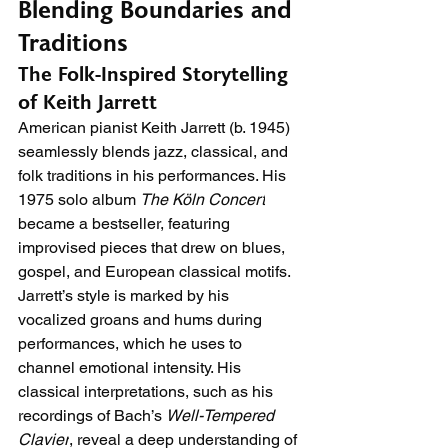
Blending Boundaries and 
Traditions
The Folk-Inspired Storytelling 
of Keith Jarrett
American pianist Keith Jarrett (b. 1945) 
seamlessly blends jazz, classical, and 
folk traditions in his performances. His 
1975 solo album 
The Köln Concert
became a bestseller, featuring 
improvised pieces that drew on blues, 
gospel, and European classical motifs. 
Jarrett’s style is marked by his 
vocalized groans and hums during 
performances, which he uses to 
channel emotional intensity. His 
classical interpretations, such as his 
recordings of Bach’s 
Well-Tempered 
Clavier
, reveal a deep understanding of 