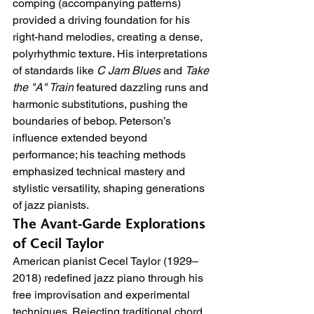
comping (accompanying patterns) 
provided a driving foundation for his 
right-hand melodies, creating a dense, 
polyrhythmic texture. His interpretations 
of standards like 
C Jam Blues
 and 
Take 
the "A" Train
 featured dazzling runs and 
harmonic substitutions, pushing the 
boundaries of bebop. Peterson’s 
influence extended beyond 
performance; his teaching methods 
emphasized technical mastery and 
stylistic versatility, shaping generations 
of jazz pianists.
The Avant-Garde Explorations 
of Cecil Taylor
American pianist Cecel Taylor (1929–
2018) redefined jazz piano through his 
free improvisation and experimental 
techniques. Rejecting traditional chord 