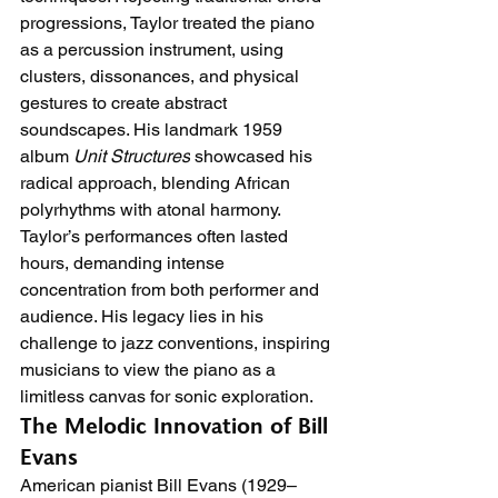
progressions, Taylor treated the piano 
as a percussion instrument, using 
clusters, dissonances, and physical 
gestures to create abstract 
soundscapes. His landmark 1959 
album 
Unit Structures
 showcased his 
radical approach, blending African 
polyrhythms with atonal harmony. 
Taylor’s performances often lasted 
hours, demanding intense 
concentration from both performer and 
audience. His legacy lies in his 
challenge to jazz conventions, inspiring 
musicians to view the piano as a 
limitless canvas for sonic exploration.
The Melodic Innovation of Bill 
Evans
American pianist Bill Evans (1929–