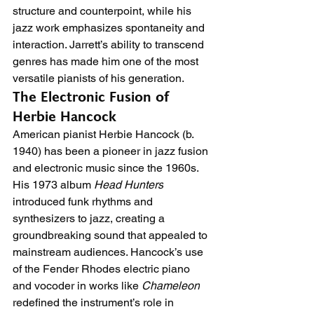
structure and counterpoint, while his 
jazz work emphasizes spontaneity and 
interaction. Jarrett’s ability to transcend 
genres has made him one of the most 
versatile pianists of his generation.
The Electronic Fusion of 
Herbie Hancock
American pianist Herbie Hancock (b. 
1940) has been a pioneer in jazz fusion 
and electronic music since the 1960s. 
His 1973 album 
Head Hunters
introduced funk rhythms and 
synthesizers to jazz, creating a 
groundbreaking sound that appealed to 
mainstream audiences. Hancock’s use 
of the Fender Rhodes electric piano 
and vocoder in works like 
Chameleon
redefined the instrument’s role in 