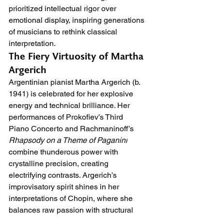
prioritized intellectual rigor over 
emotional display, inspiring generations 
of musicians to rethink classical 
interpretation.
The Fiery Virtuosity of Martha 
Argerich
Argentinian pianist Martha Argerich (b. 
1941) is celebrated for her explosive 
energy and technical brilliance. Her 
performances of Prokofiev’s Third 
Piano Concerto and Rachmaninoff’s 
Rhapsody on a Theme of Paganini
combine thunderous power with 
crystalline precision, creating 
electrifying contrasts. Argerich’s 
improvisatory spirit shines in her 
interpretations of Chopin, where she 
balances raw passion with structural 