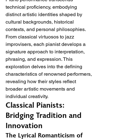
technical proficiency, embodying 
distinct artistic identities shaped by 
cultural backgrounds, historical 
contexts, and personal philosophies. 
From classical virtuosos to jazz 
improvisers, each pianist develops a 
signature approach to interpretation, 
phrasing, and expression. This 
exploration delves into the defining 
characteristics of renowned performers, 
revealing how their styles reflect 
broader artistic movements and 
individual creativity.
Classical Pianists: 
Bridging Tradition and 
Innovation
The Lyrical Romanticism of 