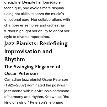
discipline. Despite her formidable 
technique, she avoids mere display, 
using her skills to serve the music’s 
emotional core. Her collaborations with 
chamber ensembles and orchestras 
further highlight her ability to adapt her 
style to diverse repertoires.
Jazz Pianists: Redefining 
Improvisation and 
Rhythm
The Swinging Elegance of 
Oscar Peterson
Canadian jazz pianist Oscar Peterson 
(1925–2007) dominated the post-war 
jazz scene with his virtuosic command 
of harmony and rhythm. Known as "the 
king of swing," Peterson’s left-hand 