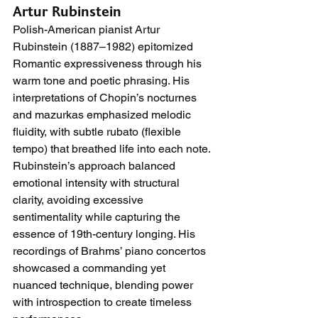
Artur Rubinstein
Polish-American pianist Artur 
Rubinstein (1887–1982) epitomized 
Romantic expressiveness through his 
warm tone and poetic phrasing. His 
interpretations of Chopin’s nocturnes 
and mazurkas emphasized melodic 
fluidity, with subtle rubato (flexible 
tempo) that breathed life into each note. 
Rubinstein’s approach balanced 
emotional intensity with structural 
clarity, avoiding excessive 
sentimentality while capturing the 
essence of 19th-century longing. His 
recordings of Brahms’ piano concertos 
showcased a commanding yet 
nuanced technique, blending power 
with introspection to create timeless 