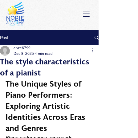
Post
enze6799
Dec 8, 2025
4 min read
The style characteristics
of a pianist
The Unique Styles of 
Piano Performers: 
Exploring Artistic 
Identities Across Eras 
and Genres
Piano performance transcends 