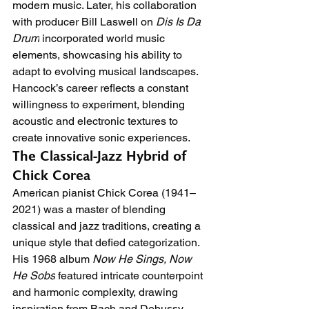
modern music. Later, his collaboration 
with producer Bill Laswell on 
Dis Is Da 
Drum
 incorporated world music 
elements, showcasing his ability to 
adapt to evolving musical landscapes. 
Hancock’s career reflects a constant 
willingness to experiment, blending 
acoustic and electronic textures to 
create innovative sonic experiences.
The Classical-Jazz Hybrid of 
Chick Corea
American pianist Chick Corea (1941–
2021) was a master of blending 
classical and jazz traditions, creating a 
unique style that defied categorization. 
His 1968 album 
Now He Sings, Now 
He Sobs
 featured intricate counterpoint 
and harmonic complexity, drawing 
inspiration from Bach and Debussy. 