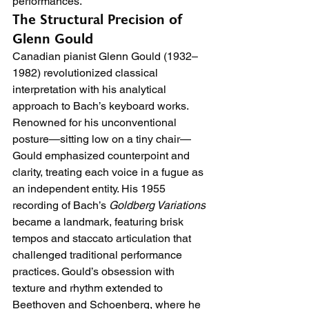
performances.
The Structural Precision of 
Glenn Gould
Canadian pianist Glenn Gould (1932–
1982) revolutionized classical 
interpretation with his analytical 
approach to Bach’s keyboard works. 
Renowned for his unconventional 
posture—sitting low on a tiny chair—
Gould emphasized counterpoint and 
clarity, treating each voice in a fugue as 
an independent entity. His 1955 
recording of Bach’s 
Goldberg Variations
became a landmark, featuring brisk 
tempos and staccato articulation that 
challenged traditional performance 
practices. Gould’s obsession with 
texture and rhythm extended to 
Beethoven and Schoenberg, where he 