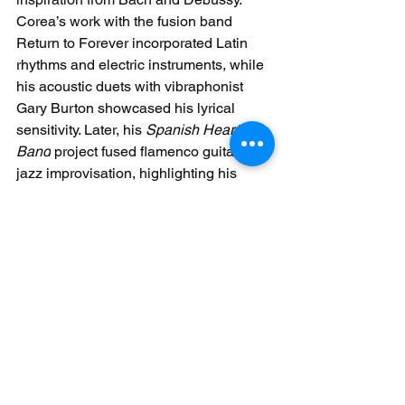
Corea’s work with the fusion band 
Return to Forever incorporated Latin 
rhythms and electric instruments, while 
his acoustic duets with vibraphonist 
Gary Burton showcased his lyrical 
sensitivity. Later, his 
Spanish Heart 
Band
 project fused flamenco guitar with 
jazz improvisation, highlighting his 
ability to bridge cultural divides. 
Corea’s legacy lies in his fearless 
exploration of musical boundaries, 
inspiring pianists to view genre as a 
fluid concept rather than a rigid 
framework.
From the structured elegance of 
classical masters to the boundary-
pushing innovations of jazz visionaries, 
piano performance remains a dynamic 