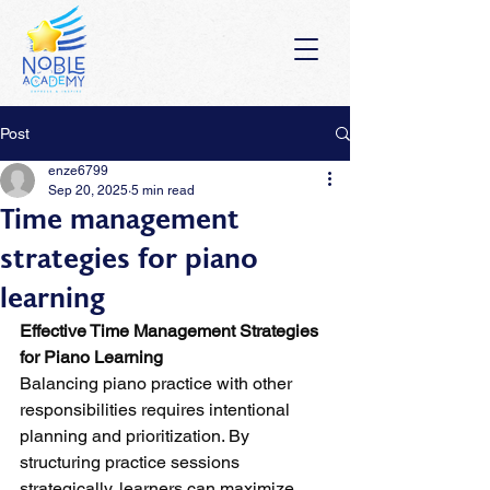
Post
enze6799
Sep 20, 2025
5 min read
Time management
strategies for piano
learning
Effective Time Management Strategies 
for Piano Learning
Balancing piano practice with other 
responsibilities requires intentional 
planning and prioritization. By 
structuring practice sessions 
strategically, learners can maximize 