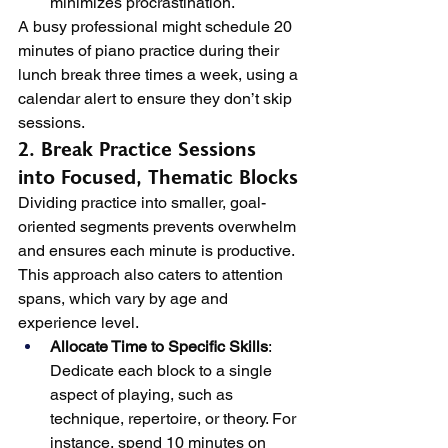
minimizes procrastination.
A busy professional might schedule 20 
minutes of piano practice during their 
lunch break three times a week, using a 
calendar alert to ensure they don’t skip 
sessions.
2. Break Practice Sessions 
into Focused, Thematic Blocks
Dividing practice into smaller, goal-
oriented segments prevents overwhelm 
and ensures each minute is productive. 
This approach also caters to attention 
spans, which vary by age and 
experience level.
Allocate Time to Specific Skills
: 
Dedicate each block to a single 
aspect of playing, such as 
technique, repertoire, or theory. For 
instance, spend 10 minutes on 