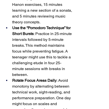
Hanon exercises, 15 minutes 
learning a new section of a sonata, 
and 5 minutes reviewing music 
theory concepts.
Use the “Pomodoro Technique” for 
Short Bursts
: Practice in 25-minute 
intervals followed by 5-minute 
breaks. This method maintains 
focus while preventing fatigue. A 
teenager might use this to tackle a 
challenging etude in four 25-
minute sessions with breaks in 
between.
Rotate Focus Areas Daily
: Avoid 
monotony by alternating between 
technical work, sight-reading, and 
performance preparation. One day 
might focus on scales and 