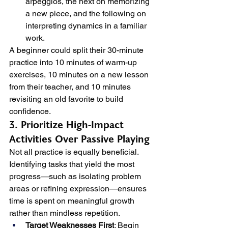
arpeggios, the next on memorizing 
a new piece, and the following on 
interpreting dynamics in a familiar 
work.
A beginner could split their 30-minute 
practice into 10 minutes of warm-up 
exercises, 10 minutes on a new lesson 
from their teacher, and 10 minutes 
revisiting an old favorite to build 
confidence.
3. Prioritize High-Impact 
Activities Over Passive Playing
Not all practice is equally beneficial. 
Identifying tasks that yield the most 
progress—such as isolating problem 
areas or refining expression—ensures 
time is spent on meaningful growth 
rather than mindless repetition.
Target Weaknesses First
: Begin 