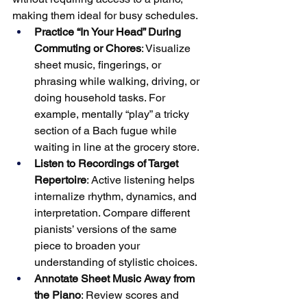
making them ideal for busy schedules.
Practice “In Your Head” During 
Commuting or Chores
: Visualize 
sheet music, fingerings, or 
phrasing while walking, driving, or 
doing household tasks. For 
example, mentally “play” a tricky 
section of a Bach fugue while 
waiting in line at the grocery store.
Listen to Recordings of Target 
Repertoire
: Active listening helps 
internalize rhythm, dynamics, and 
interpretation. Compare different 
pianists’ versions of the same 
piece to broaden your 
understanding of stylistic choices.
Annotate Sheet Music Away from 
the Piano
: Review scores and 