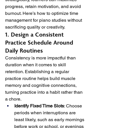
progress, retain motivation, and avoid 
burnout. Here’s how to optimize time 
management for piano studies without 
sacrificing quality or creativity.
1. Design a Consistent 
Practice Schedule Around 
Daily Routines
Consistency is more impactful than 
duration when it comes to skill 
retention. Establishing a regular 
practice routine helps build muscle 
memory and cognitive connections, 
turning practice into a habit rather than 
a chore.
Identify Fixed Time Slots
: Choose 
periods when interruptions are 
least likely, such as early mornings 
before work or school, or evenings 