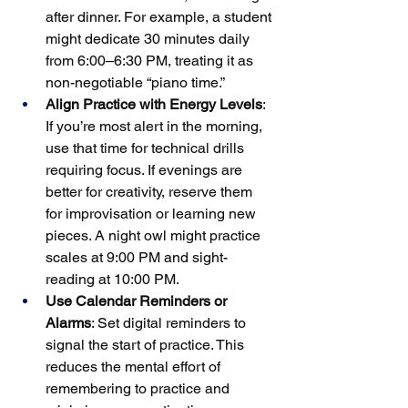
after dinner. For example, a student 
might dedicate 30 minutes daily 
from 6:00–6:30 PM, treating it as 
non-negotiable “piano time.”
Align Practice with Energy Levels
: 
If you’re most alert in the morning, 
use that time for technical drills 
requiring focus. If evenings are 
better for creativity, reserve them 
for improvisation or learning new 
pieces. A night owl might practice 
scales at 9:00 PM and sight-
reading at 10:00 PM.
Use Calendar Reminders or 
Alarms
: Set digital reminders to 
signal the start of practice. This 
reduces the mental effort of 
remembering to practice and 