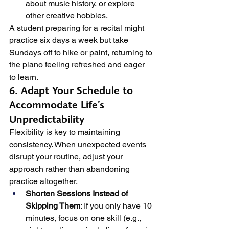
about music history, or explore 
other creative hobbies.
A student preparing for a recital might 
practice six days a week but take 
Sundays off to hike or paint, returning to 
the piano feeling refreshed and eager 
to learn.
6. Adapt Your Schedule to 
Accommodate Life’s 
Unpredictability
Flexibility is key to maintaining 
consistency. When unexpected events 
disrupt your routine, adjust your 
approach rather than abandoning 
practice altogether.
Shorten Sessions Instead of 
Skipping Them
: If you only have 10 
minutes, focus on one skill (e.g., 