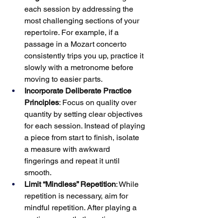
each session by addressing the 
most challenging sections of your 
repertoire. For example, if a 
passage in a Mozart concerto 
consistently trips you up, practice it 
slowly with a metronome before 
moving to easier parts.
Incorporate Deliberate Practice 
Principles
: Focus on quality over 
quantity by setting clear objectives 
for each session. Instead of playing 
a piece from start to finish, isolate 
a measure with awkward 
fingerings and repeat it until 
smooth.
Limit “Mindless” Repetition
: While 
repetition is necessary, aim for 
mindful repetition. After playing a 