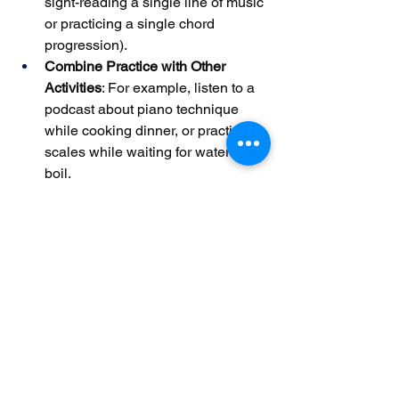
sight-reading a single line of music 
or practicing a single chord 
progression).
Combine Practice with Other 
Activities
: For example, listen to a 
podcast about piano technique 
while cooking dinner, or practice 
scales while waiting for water to 
boil.
Reschedule Missed Sessions 
Proactively
: If you skip a practice 
day, add 10–15 minutes to your 
next session to compensate. This 
prevents gaps from derailing your 
progress.
A parent with a sick child might replace 
their usual 45-minute practice with a 15-
minute session of slow, mindful playing 
to relax while still engaging with the 