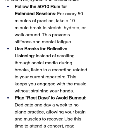
Follow the 50/10 Rule for 
Extended Sessions
: For every 50 
minutes of practice, take a 10-
minute break to stretch, hydrate, or 
walk around. This prevents 
stiffness and mental fatigue.
Use Breaks for Reflective 
Listening
: Instead of scrolling 
through social media during 
breaks, listen to a recording related 
to your current repertoire. This 
keeps you engaged with the music 
without straining your hands.
Plan “Rest Days” to Avoid Burnout
: 
Dedicate one day a week to no 
piano practice, allowing your brain 
and muscles to recover. Use this 
time to attend a concert, read 