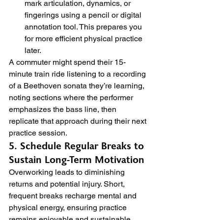
mark articulation, dynamics, or 
fingerings using a pencil or digital 
annotation tool. This prepares you 
for more efficient physical practice 
later.
A commuter might spend their 15-
minute train ride listening to a recording 
of a Beethoven sonata they’re learning, 
noting sections where the performer 
emphasizes the bass line, then 
replicate that approach during their next 
practice session.
5. Schedule Regular Breaks to 
Sustain Long-Term Motivation
Overworking leads to diminishing 
returns and potential injury. Short, 
frequent breaks recharge mental and 
physical energy, ensuring practice 
remains enjoyable and sustainable.