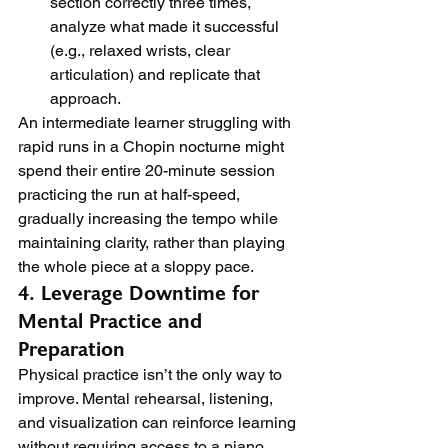
section correctly three times, 
analyze what made it successful 
(e.g., relaxed wrists, clear 
articulation) and replicate that 
approach.
An intermediate learner struggling with 
rapid runs in a Chopin nocturne might 
spend their entire 20-minute session 
practicing the run at half-speed, 
gradually increasing the tempo while 
maintaining clarity, rather than playing 
the whole piece at a sloppy pace.
4. Leverage Downtime for 
Mental Practice and 
Preparation
Physical practice isn’t the only way to 
improve. Mental rehearsal, listening, 
and visualization can reinforce learning 
without requiring access to a piano, 