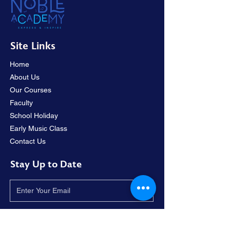
Site Links
Home
About Us
Our Courses
Faculty
School Holiday
Early Music Class
Contact Us
Stay Up to Date
I accept terms & conditions.