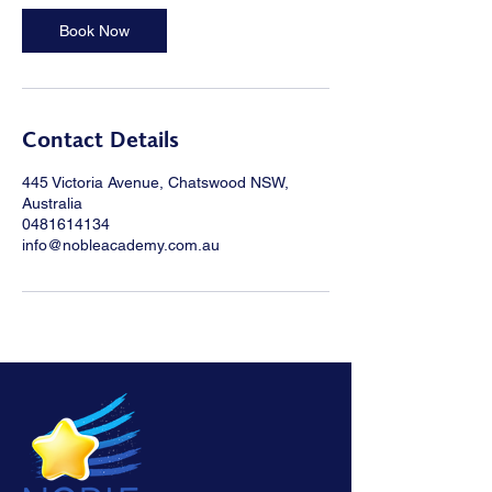
Book Now
Contact Details
445 Victoria Avenue, Chatswood NSW,
Australia
0481614134
info@nobleacademy.com.au