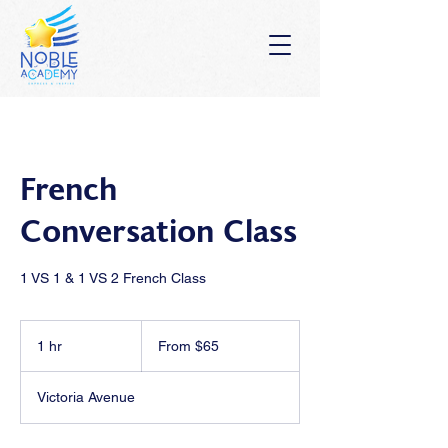
French
Conversation Class
1 VS 1 & 1 VS 2 French Class
From
65
1 hr
1
From $65
Australian
dollars
h
Victoria Avenue