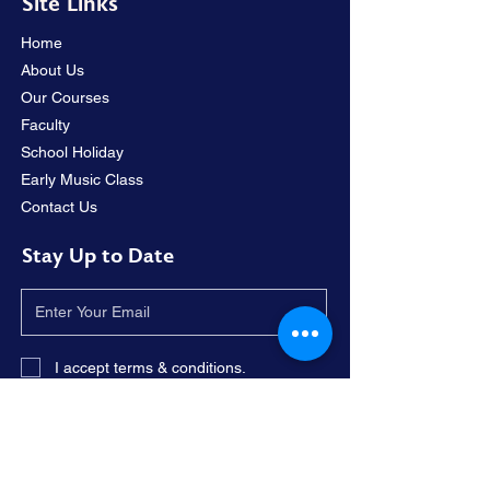
Site Links
Home
About Us
Our Courses
Faculty
School Holiday
Early Music Class
Contact Us
Stay Up to Date
I accept terms & conditions.
Subscribe