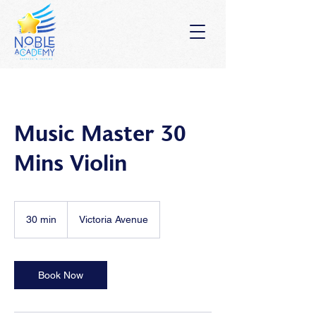
Music Master 30
Mins Violin
30 min
3
Victoria Avenue
0
m
i
n
Book Now