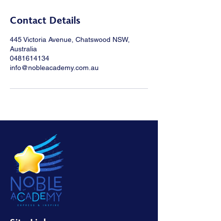
Contact Details
445 Victoria Avenue, Chatswood NSW,
Australia
0481614134
info@nobleacademy.com.au