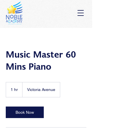
Music Master 60
Mins Piano
1 hr
1
Victoria Avenue
h
Book Now