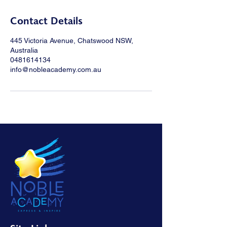
Contact Details
445 Victoria Avenue, Chatswood NSW,
Australia
0481614134
info@nobleacademy.com.au