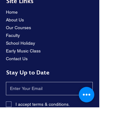
Site Links
Home
About Us
Our Courses
Faculty
School Holiday
Early Music Class
Contact Us
Stay Up to Date
I accept terms & conditions.
Subscribe