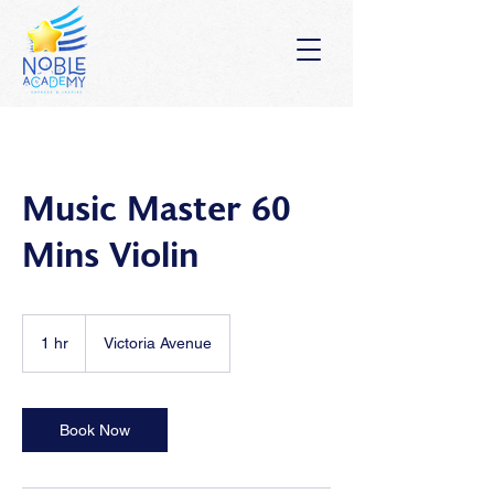
Music Master 60
Mins Violin
1 hr
1
Victoria Avenue
h
Book Now