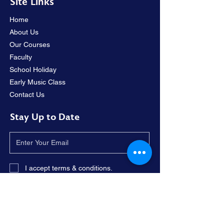
Site Links
Home
About Us
Our Courses
Faculty
School Holiday
Early Music Class
Contact Us
Stay Up to Date
I accept terms & conditions.
Subscribe