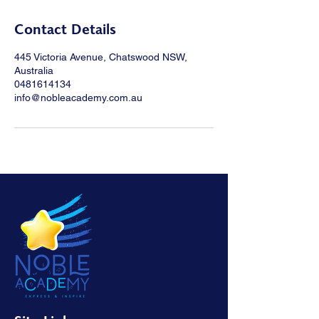
Contact Details
445 Victoria Avenue, Chatswood NSW,
Australia
0481614134
info@nobleacademy.com.au