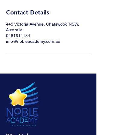
Contact Details
445 Victoria Avenue, Chatswood NSW,
Australia
0481614134
info@nobleacademy.com.au