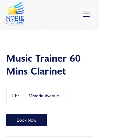
Music Trainer 60
Mins Clarinet
1 hr
1
Victoria Avenue
h
Book Now