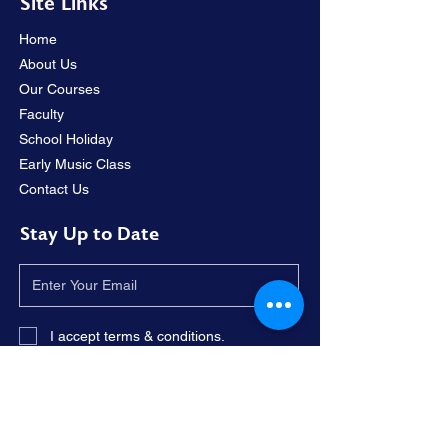
Site Links
Home
About Us
Our Courses
Faculty
School Holiday
Early Music Class
Contact Us
Stay Up to Date
I accept terms & conditions.
Subscribe