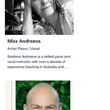
prestige conductors such as Riccardo 
Muti,  Valery Gergiev, Michael Tilson 
Thomas and performed at major concert 
halls in North and Central America and 
Asia.
Miss Andreeva
Artist Piano / Vocal
Svetlana Andreeva is a skilled piano and 
vocal instructor with over a decade of 
experience teaching in Australia and 
New Zealand. She specializes in 
classical music, achieving a remarkable 
70% High Distinction rate in AMEB, 
ABRSM, and Trinity exams. Svetlana’s 
tailored, one-on-one teaching approach 
supports students’ unique goals and 
abilities.
