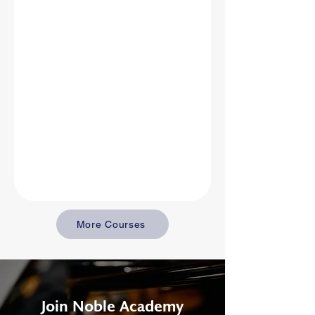
More Courses
Join Noble Academy