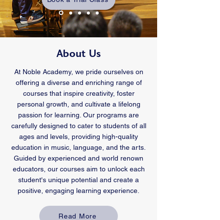
About Us
At Noble Academy, we pride ourselves on
offering a diverse and enriching range of
courses that inspire creativity, foster
personal growth, and cultivate a lifelong
passion for learning. Our programs are
carefully designed to cater to students of all
ages and levels, providing high-quality
education in music, language, and the arts.
Guided by experienced and world renown
educators, our courses aim to unlock each
student's unique potential and create a
positive, engaging learning experience.
Read More