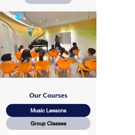
Our Courses
Music Lessons
Group Classes