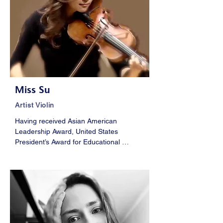
Miss Su
Artist Violin
Having received Asian American 
Leadership Award, United States 
President’s Award for Educational 
Excellence, and National Orchestral 
Award, Miss Su holds a Masters of Music 
Degree from The Juilliard School, She 
has been the concertmaster of world 
leading music festivals, such as 
Tanglewood Music Center and the Pacific 
Music Festival. She had performed with 