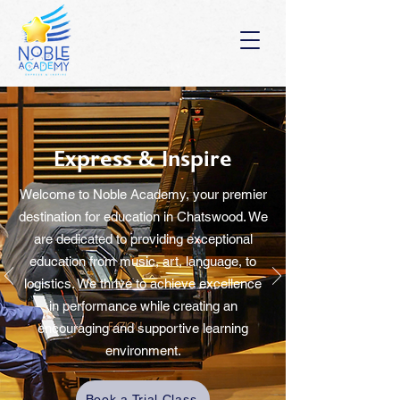
Express
& Inspire
Welcome to
Noble Academy
, your premier
destination for education in Chatswood. We
are dedicated to providing exceptional
education from
music, art, language, to
logistics.
We thrive to achieve excellence
in performance while creating an
encouraging and supportive learning
environment.
Book a Trial Class