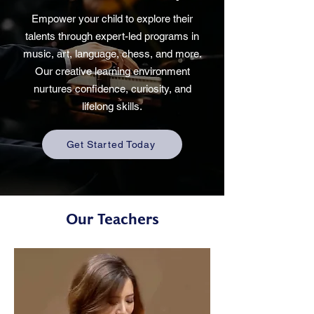
Empower your child to explore their
talents through expert-led programs in
music, art, language, chess, and more.
Our creative learning environment
nurtures confidence, curiosity, and
lifelong skills.
Get Started Today
Our Teachers