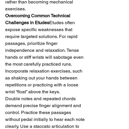
rather than becoming mechanical 
exercises.
Overcoming Common Technical 
Challenges in Etudes
Etudes often 
expose specific weaknesses that 
require targeted solutions. For rapid 
passages, prioritize finger 
independence and relaxation. Tense 
hands or stiff wrists will sabotage even 
the most carefully practiced runs. 
Incorporate relaxation exercises, such 
as shaking out your hands between 
repetitions or practicing with a loose 
wrist “float” above the keys.
Double notes and repeated chords 
demand precise finger alignment and 
control. Practice these passages 
without pedal initially to hear each note 
clearly. Use a staccato articulation to 