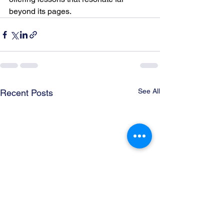
beyond its pages.
See All
Recent Posts