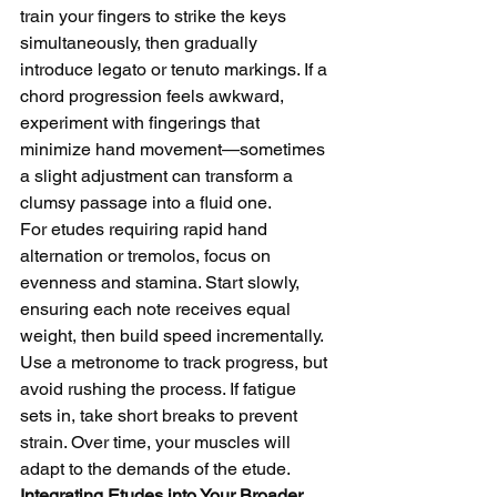
train your fingers to strike the keys 
simultaneously, then gradually 
introduce legato or tenuto markings. If a 
chord progression feels awkward, 
experiment with fingerings that 
minimize hand movement—sometimes 
a slight adjustment can transform a 
clumsy passage into a fluid one.
For etudes requiring rapid hand 
alternation or tremolos, focus on 
evenness and stamina. Start slowly, 
ensuring each note receives equal 
weight, then build speed incrementally. 
Use a metronome to track progress, but 
avoid rushing the process. If fatigue 
sets in, take short breaks to prevent 
strain. Over time, your muscles will 
adapt to the demands of the etude.
Integrating Etudes into Your Broader 