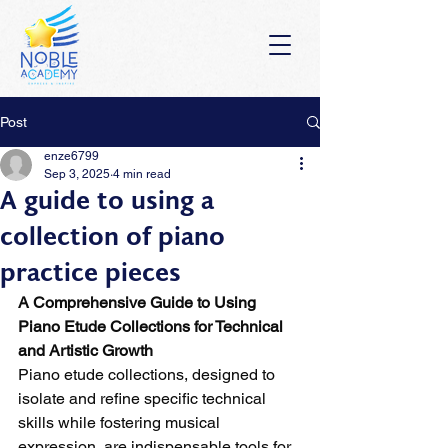
Post
enze6799
Sep 3, 2025
4 min read
A guide to using a
collection of piano
practice pieces
A Comprehensive Guide to Using 
Piano Etude Collections for Technical 
and Artistic Growth
Piano etude collections, designed to 
isolate and refine specific technical 
skills while fostering musical 
expression, are indispensable tools for 