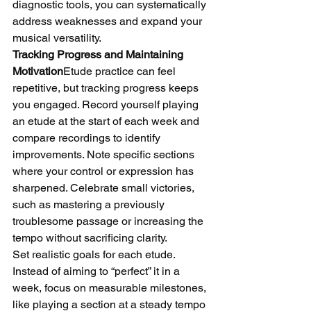
diagnostic tools, you can systematically 
address weaknesses and expand your 
musical versatility.
Tracking Progress and Maintaining 
Motivation
Etude practice can feel 
repetitive, but tracking progress keeps 
you engaged. Record yourself playing 
an etude at the start of each week and 
compare recordings to identify 
improvements. Note specific sections 
where your control or expression has 
sharpened. Celebrate small victories, 
such as mastering a previously 
troublesome passage or increasing the 
tempo without sacrificing clarity.
Set realistic goals for each etude. 
Instead of aiming to “perfect” it in a 
week, focus on measurable milestones, 
like playing a section at a steady tempo 