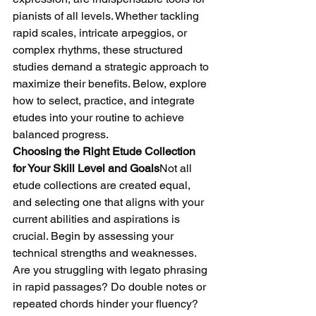
pianists of all levels. Whether tackling 
rapid scales, intricate arpeggios, or 
complex rhythms, these structured 
studies demand a strategic approach to 
maximize their benefits. Below, explore 
how to select, practice, and integrate 
etudes into your routine to achieve 
balanced progress.
Choosing the Right Etude Collection 
for Your Skill Level and Goals
Not all 
etude collections are created equal, 
and selecting one that aligns with your 
current abilities and aspirations is 
crucial. Begin by assessing your 
technical strengths and weaknesses. 
Are you struggling with legato phrasing 
in rapid passages? Do double notes or 
repeated chords hinder your fluency? 