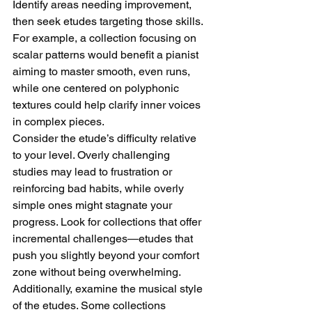
Identify areas needing improvement, 
then seek etudes targeting those skills. 
For example, a collection focusing on 
scalar patterns would benefit a pianist 
aiming to master smooth, even runs, 
while one centered on polyphonic 
textures could help clarify inner voices 
in complex pieces.
Consider the etude’s difficulty relative 
to your level. Overly challenging 
studies may lead to frustration or 
reinforcing bad habits, while overly 
simple ones might stagnate your 
progress. Look for collections that offer 
incremental challenges—etudes that 
push you slightly beyond your comfort 
zone without being overwhelming. 
Additionally, examine the musical style 
of the etudes. Some collections 