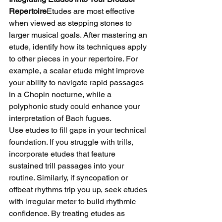
Repertoire
Etudes are most effective 
when viewed as stepping stones to 
larger musical goals. After mastering an 
etude, identify how its techniques apply 
to other pieces in your repertoire. For 
example, a scalar etude might improve 
your ability to navigate rapid passages 
in a Chopin nocturne, while a 
polyphonic study could enhance your 
interpretation of Bach fugues.
Use etudes to fill gaps in your technical 
foundation. If you struggle with trills, 
incorporate etudes that feature 
sustained trill passages into your 
routine. Similarly, if syncopation or 
offbeat rhythms trip you up, seek etudes 
with irregular meter to build rhythmic 
confidence. By treating etudes as 