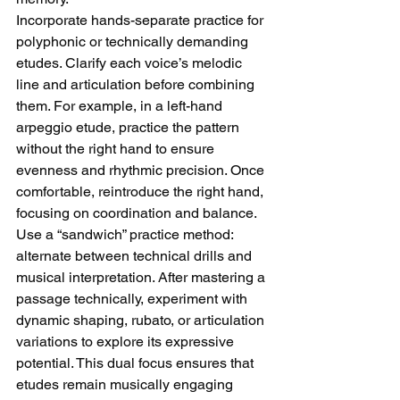
Incorporate hands-separate practice for 
polyphonic or technically demanding 
etudes. Clarify each voice’s melodic 
line and articulation before combining 
them. For example, in a left-hand 
arpeggio etude, practice the pattern 
without the right hand to ensure 
evenness and rhythmic precision. Once 
comfortable, reintroduce the right hand, 
focusing on coordination and balance.
Use a “sandwich” practice method: 
alternate between technical drills and 
musical interpretation. After mastering a 
passage technically, experiment with 
dynamic shaping, rubato, or articulation 
variations to explore its expressive 
potential. This dual focus ensures that 
etudes remain musically engaging 