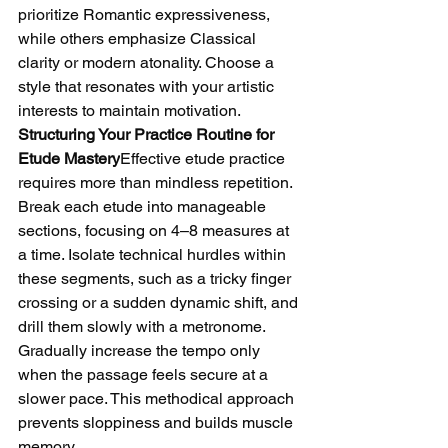
prioritize Romantic expressiveness, 
while others emphasize Classical 
clarity or modern atonality. Choose a 
style that resonates with your artistic 
interests to maintain motivation.
Structuring Your Practice Routine for 
Etude Mastery
Effective etude practice 
requires more than mindless repetition. 
Break each etude into manageable 
sections, focusing on 4–8 measures at 
a time. Isolate technical hurdles within 
these segments, such as a tricky finger 
crossing or a sudden dynamic shift, and 
drill them slowly with a metronome. 
Gradually increase the tempo only 
when the passage feels secure at a 
slower pace. This methodical approach 
prevents sloppiness and builds muscle 
memory.