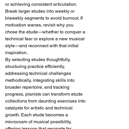
or achieving consistent articulation. 
Break larger etudes into weekly or 
biweekly segments to avoid burnout. If 
motivation wanes, revisit why you 
chose the etude—whether to conquer a 
technical fear or explore a new musical 
style—and reconnect with that initial 
inspiration.
By selecting etudes thoughtfully, 
structuring practice efficiently, 
addressing technical challenges 
methodically, integrating skills into 
broader repertoire, and tracking 
progress, pianists can transform etude 
collections from daunting exercises into 
catalysts for artistic and technical 
growth. Each etude becomes a 
microcosm of musical possibility, 
offering lessons that resonate far 