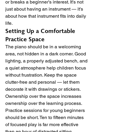
or breaks a beginner's interest. It's not 
just about having an instrument — it's 
about how that instrument fits into daily 
life.
Setting Up a Comfortable 
Practice Space
The piano should be in a welcoming 
area, not hidden in a dark corner. Good 
lighting, a properly adjusted bench, and 
a quiet atmosphere help children focus 
without frustration. Keep the space 
clutter-free and personal — let them 
decorate it with drawings or stickers. 
Ownership over the space increases 
ownership over the learning process.
Practice sessions for young beginners 
should be short. Ten to fifteen minutes 
of focused play is far more effective 
than an hour of distracted sitting. 