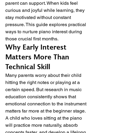
parent can support. When kids feel 
curious and joyful while learning, they 
stay motivated without constant 
pressure. This guide explores practical 
ways to nurture piano interest during 
those crucial first months.
Why Early Interest 
Matters More Than 
Technical Skill
Many parents worry about their child 
hitting the right notes or playing at a 
certain speed. But research in music 
education consistently shows that 
emotional connection to the instrument 
matters far more at the beginner stage. 
A child who loves sitting at the piano 
will practice more naturally, absorb 
concepts faster, and develop a lifelong 