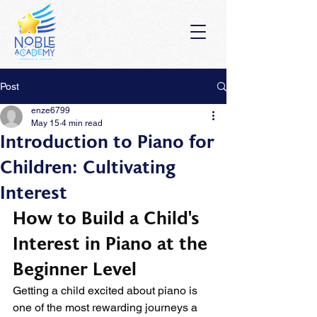
Post
enze6799
May 15
4 min read
Introduction to Piano for
Children: Cultivating
Interest
How to Build a Child's 
Interest in Piano at the 
Beginner Level
Getting a child excited about piano is 
one of the most rewarding journeys a 