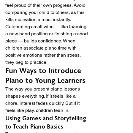
feel proud of their own progress. Avoid 
comparing your child to others, as this 
kills motivation almost instantly.
Celebrating small wins — like learning 
a new hand position or finishing a short 
piece — builds confidence. When 
children associate piano time with 
positive emotions rather than stress, 
they beg to practice.
Fun Ways to Introduce 
Piano to Young Learners
The way you present piano lessons 
shapes everything. If it feels like a 
chore, interest fades quickly. But if it 
feels like play, children lean in.
Using Games and Storytelling 
to Teach Piano Basics