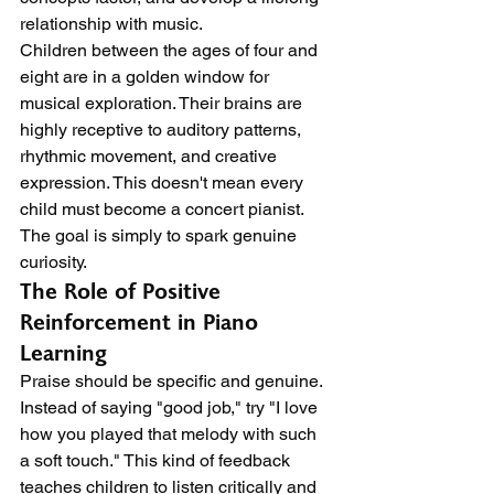
relationship with music.
Children between the ages of four and 
eight are in a golden window for 
musical exploration. Their brains are 
highly receptive to auditory patterns, 
rhythmic movement, and creative 
expression. This doesn't mean every 
child must become a concert pianist. 
The goal is simply to spark genuine 
curiosity.
The Role of Positive 
Reinforcement in Piano 
Learning
Praise should be specific and genuine. 
Instead of saying "good job," try "I love 
how you played that melody with such 
a soft touch." This kind of feedback 
teaches children to listen critically and 