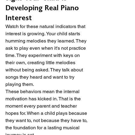
Developing Real Piano 
Interest
Watch for these natural indicators that 
interest is growing. Your child starts 
humming melodies they learned. They 
ask to play even when it's not practice 
time. They experiment with keys on 
their own, creating little melodies 
without being asked. They talk about 
songs they heard and want to try 
playing them.
These behaviors mean the internal 
motivation has kicked in. That is the 
moment every parent and teacher 
hopes for. When a child plays because 
they want to, not because they have to, 
the foundation for a lasting musical 
journey is set.