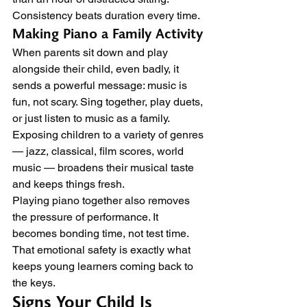
Consistency beats duration every time.
Making Piano a Family Activity
When parents sit down and play 
alongside their child, even badly, it 
sends a powerful message: music is 
fun, not scary. Sing together, play duets, 
or just listen to music as a family. 
Exposing children to a variety of genres 
— jazz, classical, film scores, world 
music — broadens their musical taste 
and keeps things fresh.
Playing piano together also removes 
the pressure of performance. It 
becomes bonding time, not test time. 
That emotional safety is exactly what 
keeps young learners coming back to 
the keys.
Signs Your Child Is 