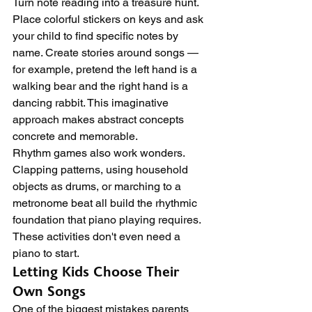
Turn note reading into a treasure hunt. 
Place colorful stickers on keys and ask 
your child to find specific notes by 
name. Create stories around songs — 
for example, pretend the left hand is a 
walking bear and the right hand is a 
dancing rabbit. This imaginative 
approach makes abstract concepts 
concrete and memorable.
Rhythm games also work wonders. 
Clapping patterns, using household 
objects as drums, or marching to a 
metronome beat all build the rhythmic 
foundation that piano playing requires. 
These activities don't even need a 
piano to start.
Letting Kids Choose Their 
Own Songs
One of the biggest mistakes parents 