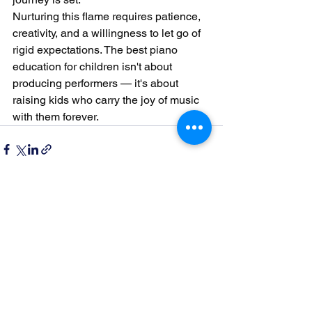
Nurturing this flame requires patience, 
creativity, and a willingness to let go of 
rigid expectations. The best piano 
education for children isn't about 
producing performers — it's about 
raising kids who carry the joy of music 
with them forever.
See All
Recent Posts