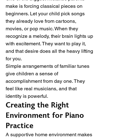
make is forcing classical pieces on 
beginners. Let your child pick songs 
they already love from cartoons, 
movies, or pop music. When they 
recognize a melody, their brain lights up 
with excitement. They want to play it, 
and that desire does all the heavy lifting 
for you.
Simple arrangements of familiar tunes 
give children a sense of 
accomplishment from day one. They 
feel like real musicians, and that 
identity is powerful.
Creating the Right 
Environment for Piano 
Practice
A supportive home environment makes 